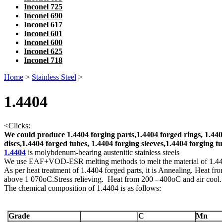
Inconel 725
Inconel 690
Inconel 617
Inconel 601
Inconel 600
Inconel 625
Inconel 718
Home
>
Stainless Steel
>
1.4404
<
Clicks:
We could produce 1.4404 forging parts,1.4404 forged rings, 1.440
discs,1.4404 forged tubes, 1.4404 forging sleeves,1.4404 forging tu
1.4404
is molybdenum-bearing austenitic stainless steels
We use EAF+VOD-ESR melting methods to melt the material of 1.
As per heat treatment of 1.4404 forged parts, it is Annealing. Heat fr
above 1 070oC.Stress relieving. Heat from 200 - 400oC and air cool.
The chemical composition of 1.4404 is as follows:
Grade
C
Mn