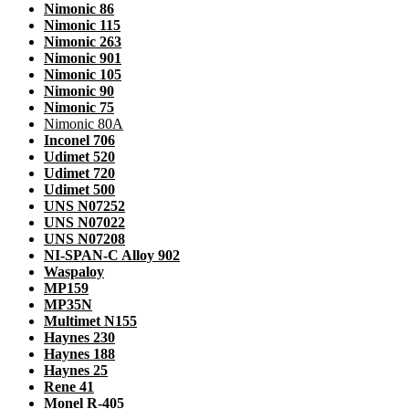
Nimonic 86
Nimonic 115
Nimonic 263
Nimonic 901
Nimonic 105
Nimonic 90
Nimonic 75
Nimonic 80A
Inconel 706
Udimet 520
Udimet 720
Udimet 500
UNS N07252
UNS N07022
UNS N07208
NI-SPAN-C Alloy 902
Waspaloy
MP159
MP35N
Multimet N155
Haynes 230
Haynes 188
Haynes 25
Rene 41
Monel R-405