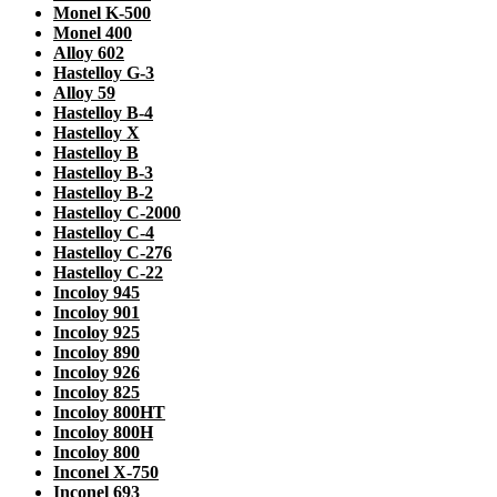
Monel K-500
Monel 400
Alloy 602
Hastelloy G-3
Alloy 59
Hastelloy B-4
Hastelloy X
Hastelloy B
Hastelloy B-3
Hastelloy B-2
Hastelloy C-2000
Hastelloy C-4
Hastelloy C-276
Hastelloy C-22
Incoloy 945
Incoloy 901
Incoloy 925
Incoloy 890
Incoloy 926
Incoloy 825
Incoloy 800HT
Incoloy 800H
Incoloy 800
Inconel X-750
Inconel 693