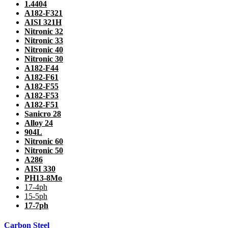
1.4404
A182-F321
AISI 321H
Nitronic 32
Nitronic 33
Nitronic 40
Nitronic 30
A182-F44
A182-F61
A182-F55
A182-F53
A182-F51
Sanicro 28
Alloy 24
904L
Nitronic 60
Nitronic 50
A286
AISI 330
PH13-8Mo
17-4ph
15-5ph
17-7ph
Carbon Steel