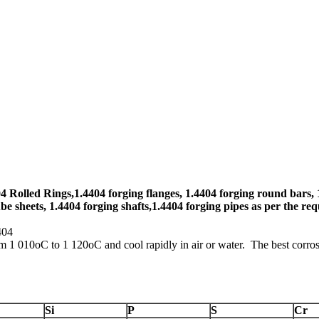
4 Rolled Rings,1.4404 forging flanges, 1.4404 forging round bars, 
be sheets, 1.4404 forging shafts,1.4404 forging pipes as per the req
4404
om 1 010oC to 1 120oC and cool rapidly in air or water. The best corros
Si
P
S
Cr