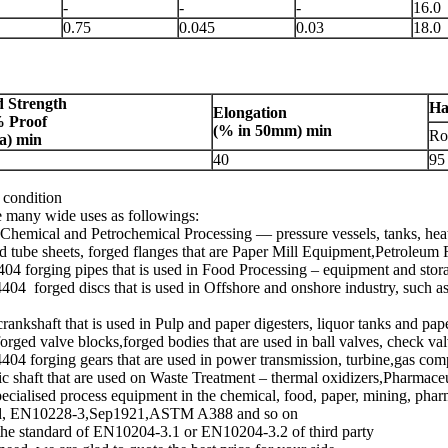
-
-
-
16.0
0.75
0.045
0.03
18.0
d Strength
Ha
Elongation
% Proof
(% in
50mm
) min
Ro
a
) min
40
95
d condition
re many wide uses as followings:
n Chemical and Petrochemical Processing — pressure vessels, tanks, hea
d tube sheets, forged flanges that are Paper Mill Equipment,Petroleum R
404 forging pipes that is used in Food Processing – equipment and stor
4 forged discs that is used in Offshore and onshore industry, such as 
crankshaft that is used in Pulp and paper digesters, liquor tanks and pa
orged valve blocks,forged bodies that are used in ball valves, check val
4404 forging gears that are used in power transmission, turbine,gas co
c shaft that are used on Waste Treatment – thermal oxidizers,Pharmace
pecialised process equipment in the chemical, food, paper, mining, phar
ndard, EN10228-3,Sep1921,ASTM A388 and so on
er the standard of EN10204-3.1 or EN10204-3.2 of third party