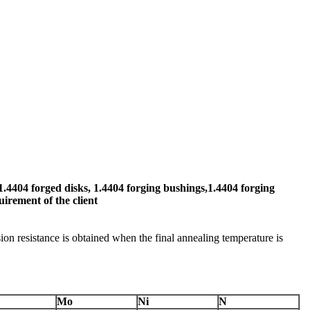
1.4404 forged disks, 1.4404 forging bushings,1.4404 forging
uirement of the client
ion resistance is obtained when the final annealing temperature is
Mo
Ni
N