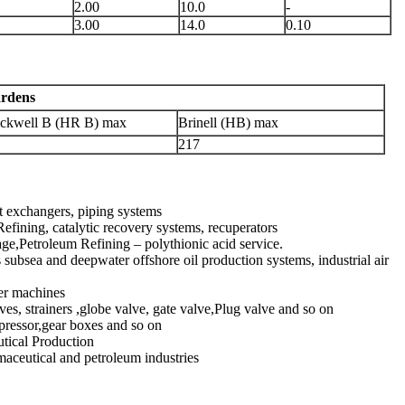
2.00
10.0
-
3.00
14.0
0.10
rdens
ckwell B (HR B) max
Brinell (HB) max
217
t exchangers, piping systems
efining, catalytic recovery systems, recuperators
age,Petroleum Refining – polythionic acid service.
subsea and deepwater offshore oil production systems, industrial air
per machines
ves, strainers ,globe valve, gate valve,Plug valve and so on
mpressor,gear boxes and so on
utical Production
maceutical and petroleum industries