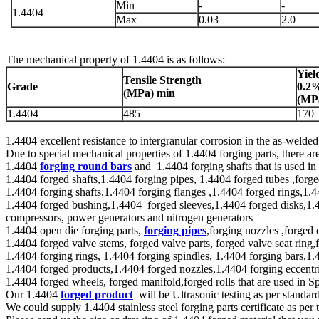
Min
-
-
1.4404
Max
0.03
2.0
The mechanical property of 1.4404 is as follows:
Yiel
Tensile Strength
Grade
0.2
(
MPa
) min
(
MP
1.4404
485
170
1.4404 excellent resistance to intergranular corrosion in the as-welde
Due to special mechanical properties of 1.4404 forging parts, there a
1.4404
forging round bars
and 1.4404 forging shafts that is used i
1.4404 forged shafts,1.4404 forging pipes, 1.4404 forged tubes ,forge
1.4404 forging shafts,1.4404 forging flanges ,1.4404 forged rings,1.4
1.4404 forged bushing,1.4404 forged sleeves,1.4404 forged disks,1.440
compressors, power generators and nitrogen generators
1.4404 open die forging parts,
forging pipes
,forging nozzles ,forged 
1.4404 forged valve stems, forged valve parts, forged valve seat ring,f
1.4404 forging rings, 1.4404 forging spindles, 1.4404 forging bars,1.
1.4404 forged products,1.4404 forged nozzles,1.4404 forging eccentri
1.4404 forged wheels, forged manifold,forged rolls that are used in S
Our 1.4404
forged product
will be Ultrasonic testing as per sta
We could supply 1.4404 stainless steel forging parts certificate as p