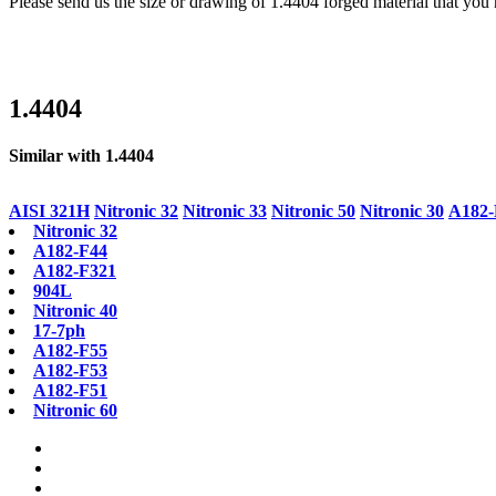
Please send us the size or drawing of 1.4404 forged material that you 
1.4404
Similar with 1.4404
AISI 321H
Nitronic 32
Nitronic 33
Nitronic 50
Nitronic 30
A182-
Nitronic 32
A182-F44
A182-F321
904L
Nitronic 40
17-7ph
A182-F55
A182-F53
A182-F51
Nitronic 60