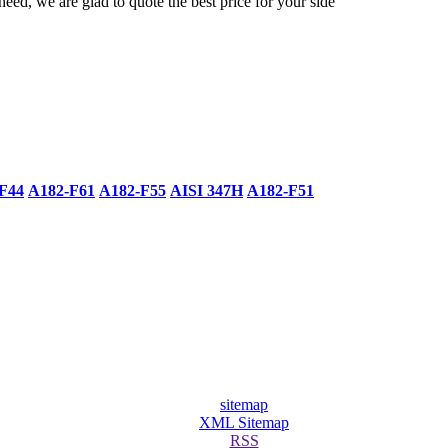
need, we are glad to quote the best price for your side
F44
A182-F61
A182-F55
AISI 347H
A182-F51
sitemap
XML Sitemap
RSS