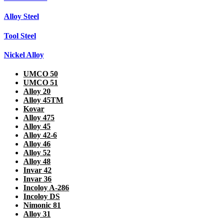
Alloy Steel
Tool Steel
Nickel Alloy
UMCO 50
UMCO 51
Alloy 20
Alloy 45TM
Kovar
Alloy 475
Alloy 45
Alloy 42-6
Alloy 46
Alloy 52
Alloy 48
Invar 42
Invar 36
Incoloy A-286
Incoloy DS
Nimonic 81
Alloy 31