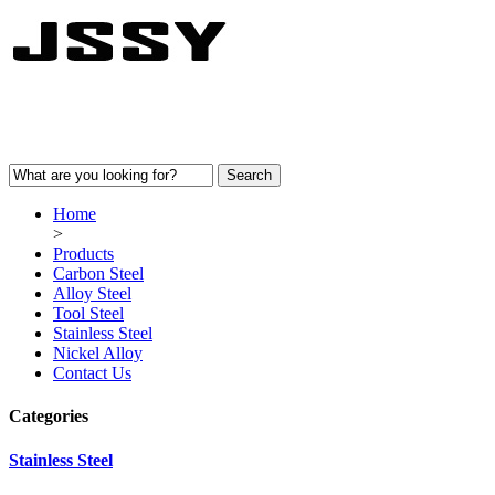
Home
>
Products
Carbon Steel
Alloy Steel
Tool Steel
Stainless Steel
Nickel Alloy
Contact Us
Categories
Stainless Steel