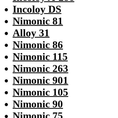
Incoloy DS
Nimonic 81
Alloy 31
Nimonic 86
Nimonic 115
Nimonic 263
Nimonic 901
Nimonic 105
Nimonic 90
Nimonic 75