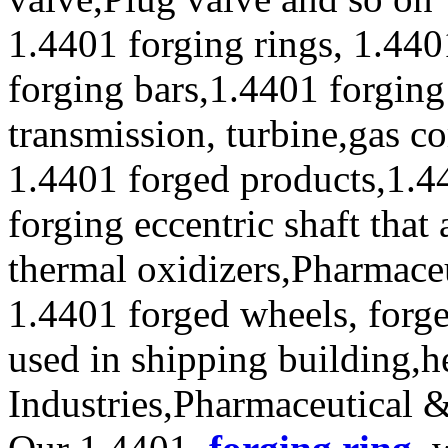
1.4401 forging rings, 1.440
forging bars,1.4401 forging
transmission, turbine,gas c
1.4401 forged products,1.4
forging eccentric shaft that
thermal oxidizers,Pharmace
1.4401 forged wheels, forge
used in shipping building,
Industries,Pharmaceutical 