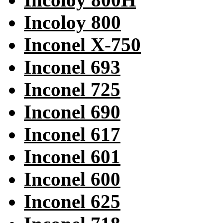
Incoloy 800
Inconel X-750
Inconel 693
Inconel 725
Inconel 690
Inconel 617
Inconel 601
Inconel 600
Inconel 625