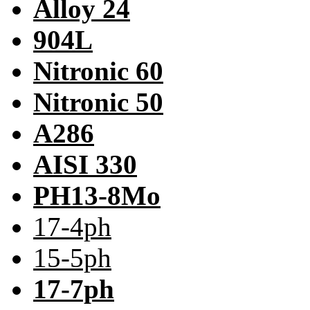
Alloy 24
904L
Nitronic 60
Nitronic 50
A286
AISI 330
PH13-8Mo
17-4ph
15-5ph
17-7ph