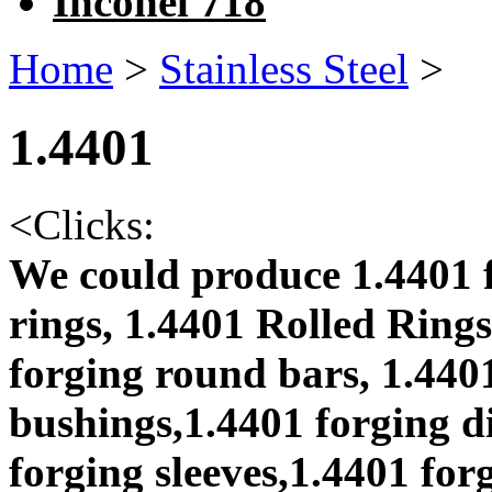
Inconel 718
Home
>
Stainless Steel
>
1.4401
<
Clicks:
We could produce 1.4401 f
rings, 1.4401 Rolled Rings
forging round bars, 1.4401
bushings,1.4401 forging di
forging sleeves,1.4401 for