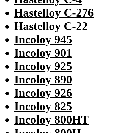
Hastelloy C-276
Hastelloy C-22
Incoloy 945
Incoloy 901
Incoloy 925
Incoloy 890
Incoloy 926
Incoloy 825
Incoloy 800HT
Incoloy 800H