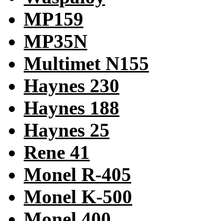
MP159
MP35N
Multimet N155
Haynes 230
Haynes 188
Haynes 25
Rene 41
Monel R-405
Monel K-500
Monel 400