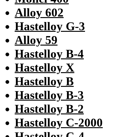
Alloy 602
Hastelloy G-3
Alloy 59
Hastelloy B-4
Hastelloy X
Hastelloy B
Hastelloy B-3
Hastelloy B-2
Hastelloy C-2000
Hastelloy C-4