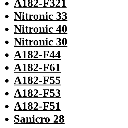
A182-F321
Nitronic 33
Nitronic 40
Nitronic 30
A182-F44
A182-F61
A182-F55
A182-F53
A182-F51
Sanicro 28