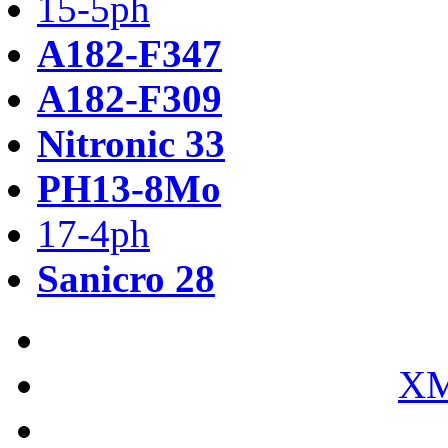
15-5ph
A182-F347
A182-F309
Nitronic 33
PH13-8Mo
17-4ph
Sanicro 28
XM