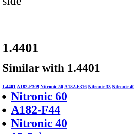
side
1.4401
Similar with 1.4401
1.4401
A182-F309
Nitronic 50
A182-F316
Nitronic 33
Nitronic 4
Nitronic 60
A182-F44
Nitronic 40