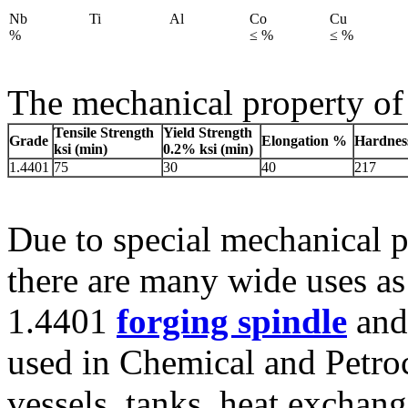
Nb
Ti
Al
Co
Cu
%
≤ %
≤ %
The mechanical property of 
Tensile Strength
Yield Strength
Grade
Elongation %
Hardnes
ksi (min)
0.2% ksi (min)
1.4401
75
30
40
217
Due to special mechanical p
there are many wide uses as
1.4401
forging spindle
and 
used in Chemical and Petro
vessels, tanks, heat exchan