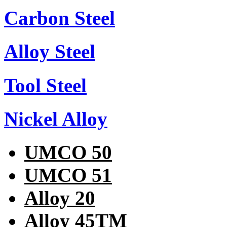
Carbon Steel
Alloy Steel
Tool Steel
Nickel Alloy
UMCO 50
UMCO 51
Alloy 20
Alloy 45TM