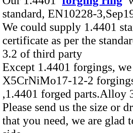
Our 1.4401
forging ring
wi
standard, EN10228-3,Sep
We could supply 1.4401 stai
certificate as per the stan
3.2 of third party
Except 1.4401 forgings, we
X5CrNiMo17-12-2 forgings m
,1.4401 forged parts.Alloy 
Please send us the size or 
that you need, we are glad t