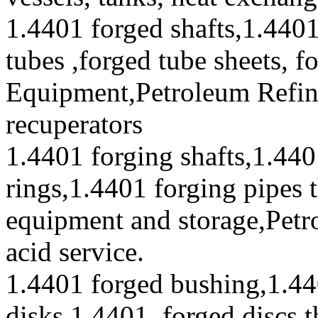
1.4401 forged shafts,1.4401
tubes ,forged tube sheets, f
Equipment,Petroleum Refini
recuperators
1.4401 forging shafts,1.440
rings,1.4401 forging pipes 
equipment and storage,Petr
acid service.
1.4401 forged bushing,1.44
disks,1.4401 forged discs t