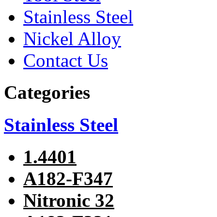
Stainless Steel
Nickel Alloy
Contact Us
Categories
Stainless Steel
1.4401
A182-F347
Nitronic 32