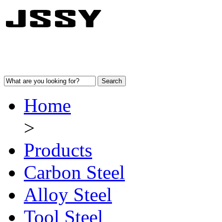
Home
>
Products
Carbon Steel
Alloy Steel
Tool Steel