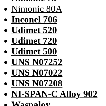
Nimonic 80A
Inconel 706
Udimet 520
Udimet 720
Udimet 500
UNS N07252
UNS N07022
UNS N07208
NI-SPAN-C Alloy 902
Waspaloy