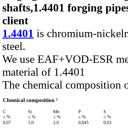
shafts,1.4401 forging pipe
client
1.4401
is chromium-nickelm
steel.
We use EAF+VOD-ESR melti
material of 1.4401
The chemical composition of
Chemical composition ¹
C
Si
Mn
P
S
≤ %
≤ %
≤ %
≤ %
≤ %
0,07
1,0
2,0
0,045
0,03