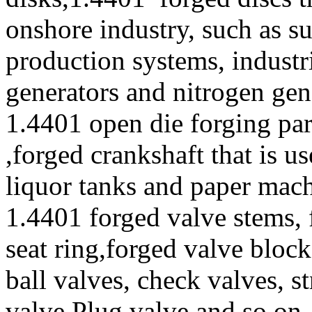
onshore industry, such as s
production systems, industr
generators and nitrogen gen
1.4401 open die forging par
,forged crankshaft that is u
liquor tanks and paper mac
1.4401 forged valve stems, 
seat ring,forged valve block
ball valves, check valves, st
valve,Plug valve and so on