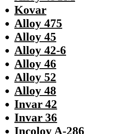
Kovar
Alloy 475
Alloy 45
Alloy 42-6
Alloy 46
Alloy 52
Alloy 48
Invar 42
Invar 36
Incoloy A-286