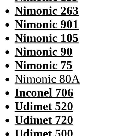
Nimonic 263
Nimonic 901
Nimonic 105
Nimonic 90
Nimonic 75
Nimonic 80A
Inconel 706
Udimet 520
Udimet 720
Udimet 500