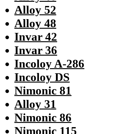
Alloy 52
Alloy 48
Invar 42
Invar 36
Incoloy A-286
Incoloy DS
Nimonic 81
Alloy 31
Nimonic 86
Nimonic 115