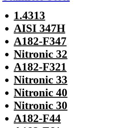
1.4313
AISI 347H
A182-F347
Nitronic 32
A182-F321
Nitronic 33
Nitronic 40
Nitronic 30
A182-F44