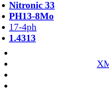
Nitronic 33
PH13-8Mo
17-4ph
1.4313
XM