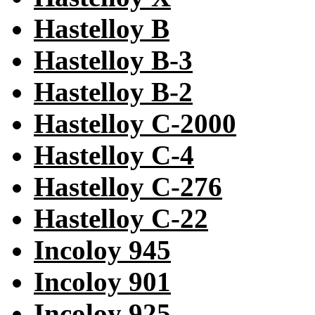
Hastelloy B
Hastelloy B-3
Hastelloy B-2
Hastelloy C-2000
Hastelloy C-4
Hastelloy C-276
Hastelloy C-22
Incoloy 945
Incoloy 901
Incoloy 925