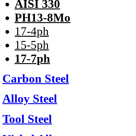
AISI 330
PH13-8Mo
17-4ph
15-5ph
17-7ph
Carbon Steel
Alloy Steel
Tool Steel