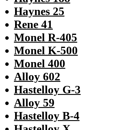
Haynes 25
Rene 41
Monel R-405
Monel K-500
Monel 400
Alloy 602
Hastelloy G-3
Alloy 59
Hastelloy B-4
Hastelloy X