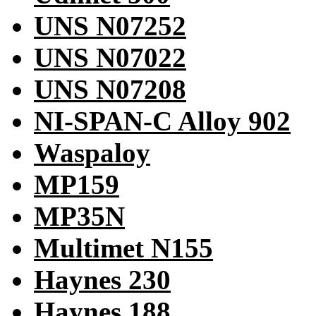
UNS N07252
UNS N07022
UNS N07208
NI-SPAN-C Alloy 902
Waspaloy
MP159
MP35N
Multimet N155
Haynes 230
Haynes 188