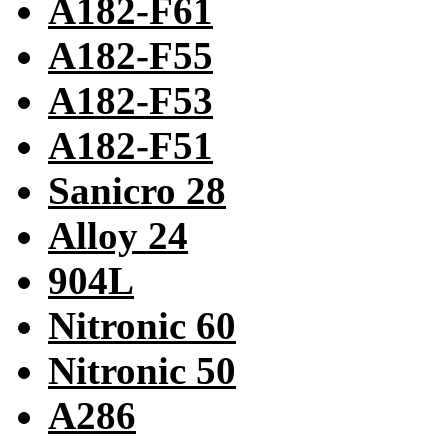
A182-F61
A182-F55
A182-F53
A182-F51
Sanicro 28
Alloy 24
904L
Nitronic 60
Nitronic 50
A286