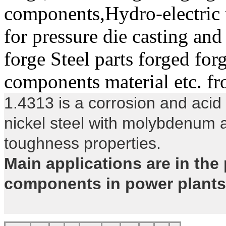
components,Hydro-electric t
for pressure die casting an
forge Steel parts forged for
components material etc. f
1.4313 is a corrosion and acid 
nickel steel with molybdenum a
toughness properties.
Main applications are in the 
components in power plants