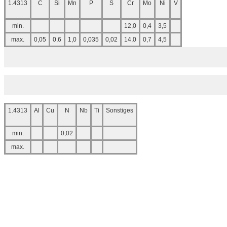
1.4313
C
Si
Mn
P
S
Cr
Mo
Ni
V
min.
12,0
0,4
3,5
max.
0,05
0,6
1,0
0,035
0,02
14,0
0,7
4,5
1.4313
Al
Cu
N
Nb
Ti
Sonstiges
min.
0,02
max.