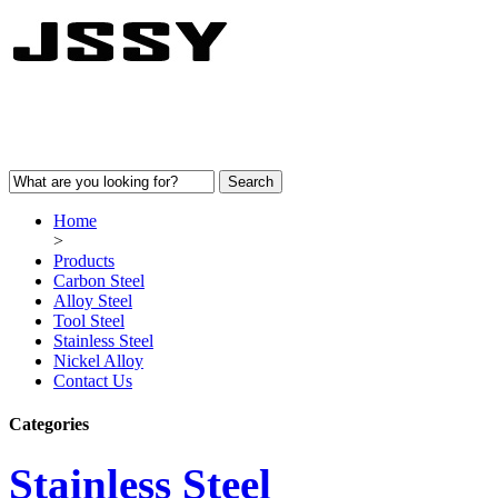
Home
>
Products
Carbon Steel
Alloy Steel
Tool Steel
Stainless Steel
Nickel Alloy
Contact Us
Categories
Stainless Steel