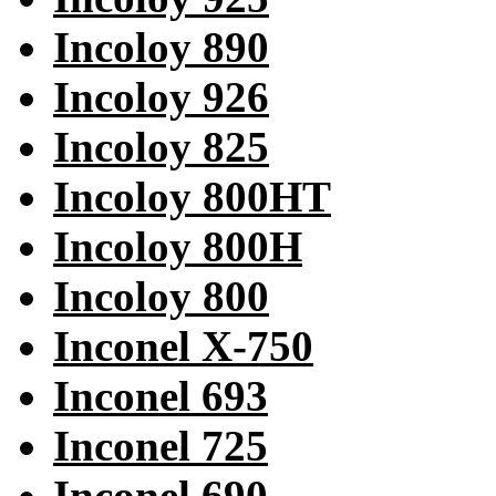
Incoloy 890
Incoloy 926
Incoloy 825
Incoloy 800HT
Incoloy 800H
Incoloy 800
Inconel X-750
Inconel 693
Inconel 725
Inconel 690