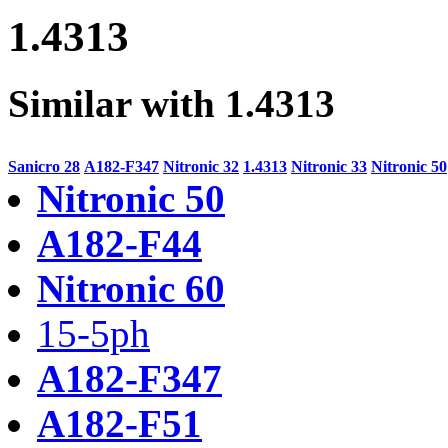
1.4313
Similar with 1.4313
Sanicro 28
A182-F347
Nitronic 32
1.4313
Nitronic 33
Nitronic 50
Nitronic 50
A182-F44
Nitronic 60
15-5ph
A182-F347
A182-F51