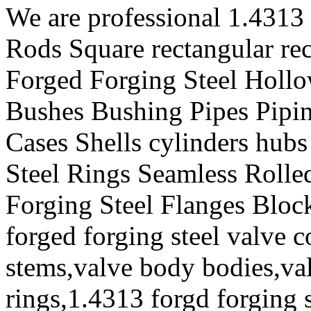
We are professional 1.4313
Rods Square rectangular re
Forged Forging Steel Hollo
Bushes Bushing Pipes Pipin
Cases Shells cylinders hub
Steel Rings Seamless Rolle
Forging Steel Flanges Bloc
forged forging steel valve 
stems,valve body bodies,val
rings,1.4313 forgd forging