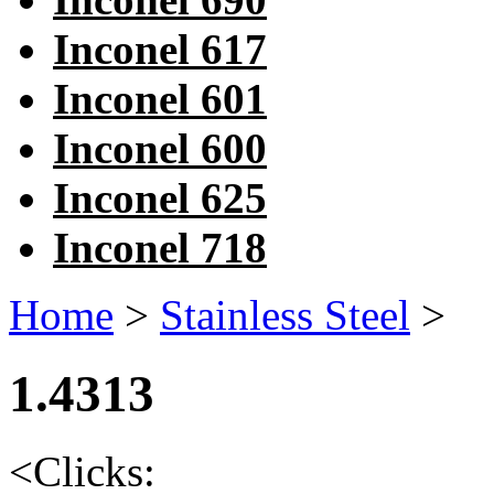
Inconel 617
Inconel 601
Inconel 600
Inconel 625
Inconel 718
Home
>
Stainless Steel
>
1.4313
<
Clicks: