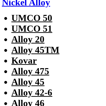
Nickel Alloy
UMCO 50
UMCO 51
Alloy 20
Alloy 45TM
Kovar
Alloy 475
Alloy 45
Alloy 42-6
Alloy 46