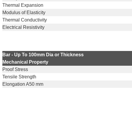
Thermal Expansion
Modulus of Elasticity
Thermal Conductivity
Electrical Resistivity
Bar - Up To 100mm Dia or Thickness
Mechanical Property
Proof Stress
Tensile Strength
Elongation A50 mm