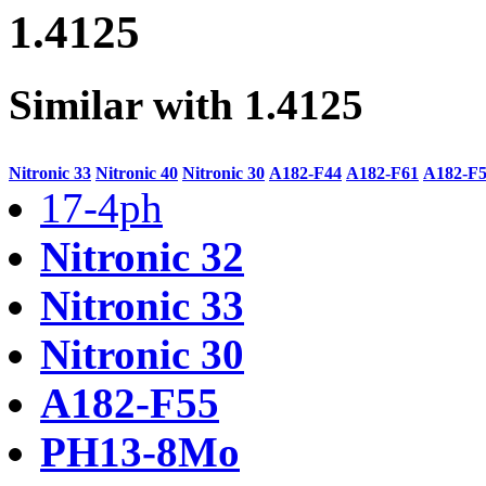
1.4125
Similar with 1.4125
Nitronic 33
Nitronic 40
Nitronic 30
A182-F44
A182-F61
A182-F
17-4ph
Nitronic 32
Nitronic 33
Nitronic 30
A182-F55
PH13-8Mo