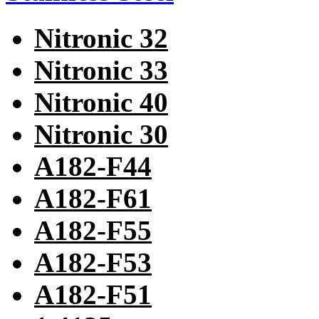
Nitronic 32
Nitronic 33
Nitronic 40
Nitronic 30
A182-F44
A182-F61
A182-F55
A182-F53
A182-F51