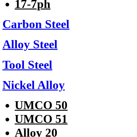
17-7ph
Carbon Steel
Alloy Steel
Tool Steel
Nickel Alloy
UMCO 50
UMCO 51
Alloy 20