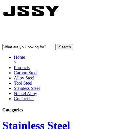
Home
>
Products
Carbon Steel
Alloy Steel
Tool Steel
Stainless Steel
Nickel Alloy
Contact Us
Categories
Stainless Steel