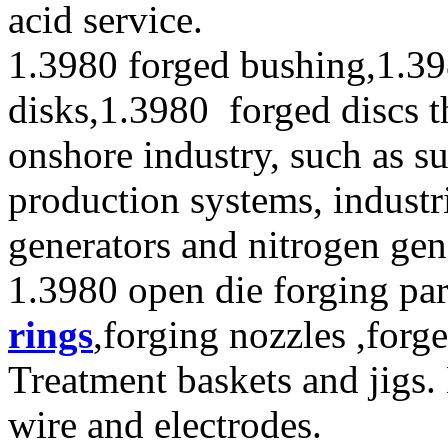
acid service.
1.3980 forged bushing,1.39
disks,1.3980 forged discs t
onshore industry, such as s
production systems, industr
generators and nitrogen gen
1.3980 open die forging par
rings
,forging nozzles ,forge
Treatment baskets and jigs.
wire and electrodes.