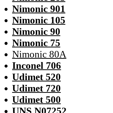
Nimonic 901
Nimonic 105
Nimonic 90
Nimonic 75
Nimonic 80A
Inconel 706
Udimet 520
Udimet 720
Udimet 500
UNS N07252