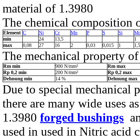
material of 1.3980
The chemical composition of
Element
C
Ni
Cr
Mn
P
S
Si
M
min
24
13,5
1
max
0,08
27
16
2
0,03
0,015
1
1,
The mechanical property of 
Rm min
900 N/mm²
Rm max
Rp 0,2 min
200 N/mm²
Rp 0,2 max
Dehnung min
14 %
Dehnung max
Due to special mechanical p
there are many wide uses as
1.3980
forged bushings
and
used in used in Nitric acid