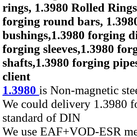
rings, 1.3980 Rolled Rings
forging round bars, 1.3980
bushings,1.3980 forging di
forging sleeves,1.3980 for
shafts,1.3980 forging pipe
client
1.3980
is Non-magnetic ste
We could delivery 1.3980 fo
standard of DIN
We use EAF+VOD-ESR melti