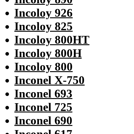
Incoloy 926
Incoloy 825
Incoloy 800HT
Incoloy 800H
Incoloy 800
Inconel X-750
Inconel 693
Inconel 725
Inconel 690
Inconel 617