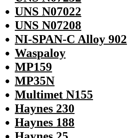
UNS N07022
UNS N07208
NI-SPAN-C Alloy 902
Waspaloy
MP159
MP35N
Multimet N155
Haynes 230
Haynes 188
Haynes 25