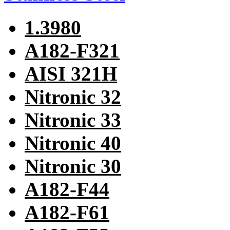
1.3980
A182-F321
AISI 321H
Nitronic 32
Nitronic 33
Nitronic 40
Nitronic 30
A182-F44
A182-F61