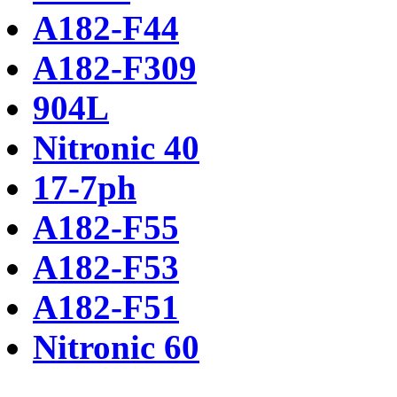
A182-F44
A182-F309
904L
Nitronic 40
17-7ph
A182-F55
A182-F53
A182-F51
Nitronic 60