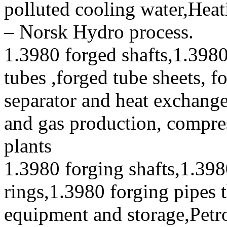
polluted cooling water,Heat
– Norsk Hydro process.
1.3980 forged shafts,1.3980
tubes ,forged tube sheets, f
separator and heat exchanger
and gas production, compres
plants
1.3980 forging shafts,1.398
rings,1.3980 forging pipes 
equipment and storage,Petr