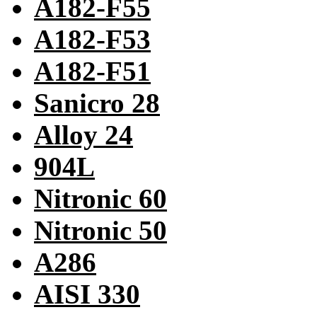
A182-F55
A182-F53
A182-F51
Sanicro 28
Alloy 24
904L
Nitronic 60
Nitronic 50
A286
AISI 330