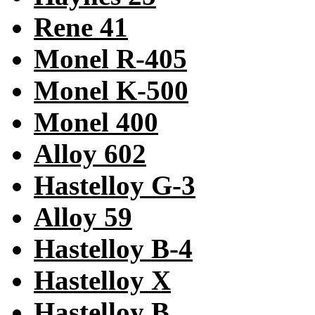
Rene 41
Monel R-405
Monel K-500
Monel 400
Alloy 602
Hastelloy G-3
Alloy 59
Hastelloy B-4
Hastelloy X
Hastelloy B