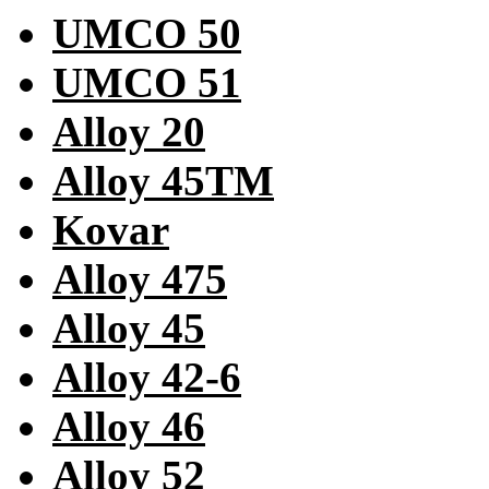
UMCO 50
UMCO 51
Alloy 20
Alloy 45TM
Kovar
Alloy 475
Alloy 45
Alloy 42-6
Alloy 46
Alloy 52