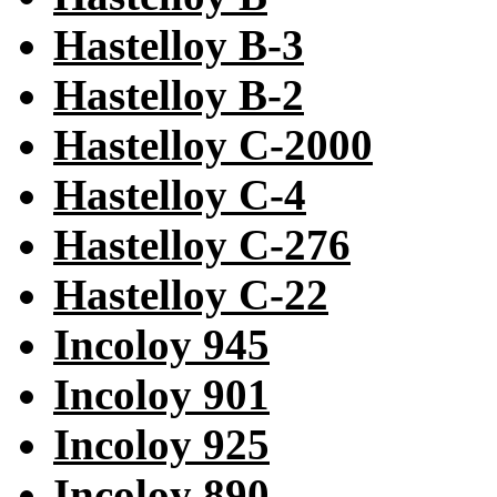
Hastelloy B-3
Hastelloy B-2
Hastelloy C-2000
Hastelloy C-4
Hastelloy C-276
Hastelloy C-22
Incoloy 945
Incoloy 901
Incoloy 925
Incoloy 890