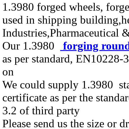
1.3980 forged wheels, forge
used in shipping building,
Industries,Pharmaceutical 
Our 1.3980
forging roun
as per standard, EN10228
on
We could supply 1.3980 stai
certificate as per the stan
3.2 of third party
Please send us the size or 