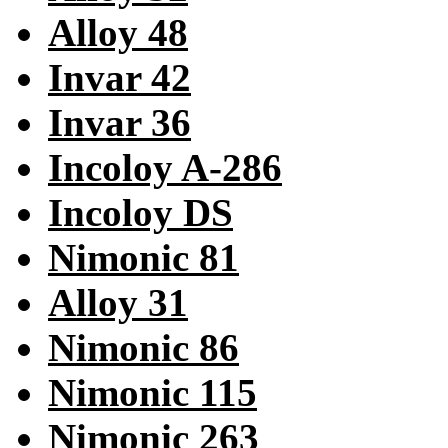
Alloy 48
Invar 42
Invar 36
Incoloy A-286
Incoloy DS
Nimonic 81
Alloy 31
Nimonic 86
Nimonic 115
Nimonic 263