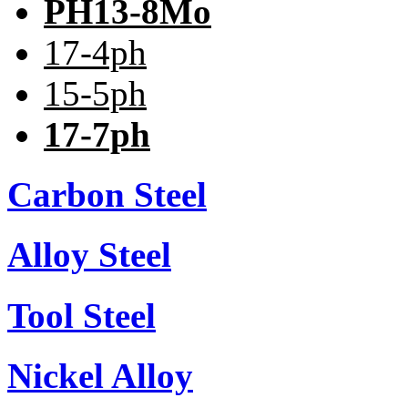
PH13-8Mo
17-4ph
15-5ph
17-7ph
Carbon Steel
Alloy Steel
Tool Steel
Nickel Alloy