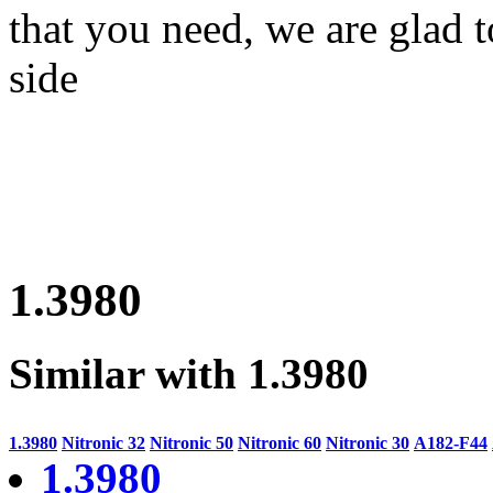
that you need, we are glad t
side
1.3980
Similar with 1.3980
1.3980
Nitronic 32
Nitronic 50
Nitronic 60
Nitronic 30
A182-F44
1.3980