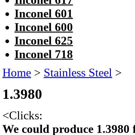
Inconel 601
Inconel 600
Inconel 625
Inconel 718
Home
>
Stainless Steel
>
1.3980
<
Clicks:
We could produce 1.3980 f