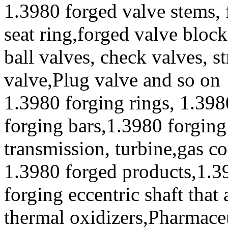
1.3980 forged valve stems, 
seat ring,forged valve block
ball valves, check valves, st
valve,Plug valve and so on
1.3980 forging rings, 1.398
forging bars,1.3980 forging
transmission, turbine,gas c
1.3980 forged products,1.3
forging eccentric shaft that
thermal oxidizers,Pharmace