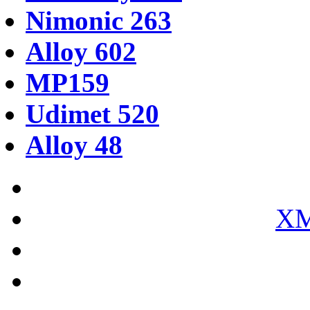
Nimonic 263
Alloy 602
MP159
Udimet 520
Alloy 48
XM