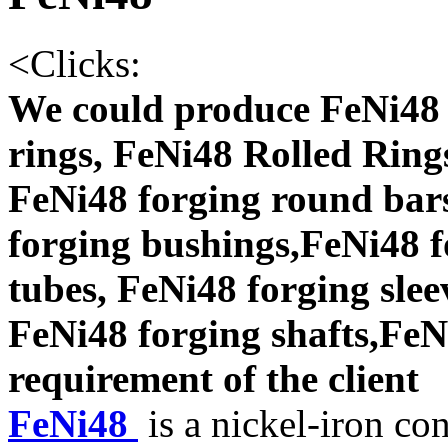
<
Clicks:
We could produce FeNi48 
rings, FeNi48 Rolled Ring
FeNi48 forging round bars
forging bushings,FeNi48 f
tubes, FeNi48 forging slee
FeNi48 forging shafts,FeNi
requirement of the client
FeNi48
is a nickel-iron co