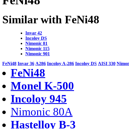
FeNi48
Similar with FeNi48
Invar 42
Incoloy DS
Nimonic 81
Nimonic 115
Nimonic 901
FeNi48
Invar 36
A286
Incoloy A-286
Incoloy DS
AISI 330
Nimon
FeNi48
Monel K-500
Incoloy 945
Nimonic 80A
Hastelloy B-3