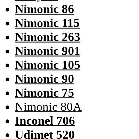
Nimonic 86
Nimonic 115
Nimonic 263
Nimonic 901
Nimonic 105
Nimonic 90
Nimonic 75
Nimonic 80A
Inconel 706
Udimet 520