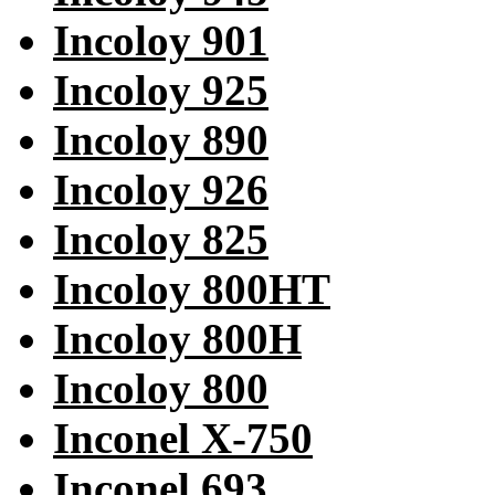
Incoloy 901
Incoloy 925
Incoloy 890
Incoloy 926
Incoloy 825
Incoloy 800HT
Incoloy 800H
Incoloy 800
Inconel X-750
Inconel 693