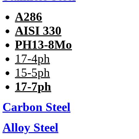
A286
AISI 330
PH13-8Mo
17-4ph
15-5ph
17-7ph
Carbon Steel
Alloy Steel