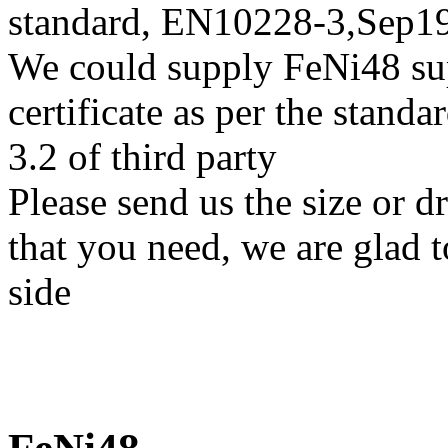
standard, EN10228-3,Sep
We could supply FeNi48 sup
certificate as per the stan
3.2 of third party
Please send us the size or 
that you need, we are glad t
side