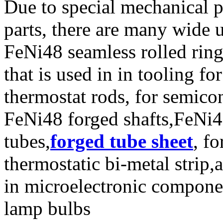
Due to special mechanical p
parts, there are many wide 
FeNi48 seamless rolled rin
that is used in in tooling f
thermostat rods, for semico
FeNi48 forged shafts,FeNi4
tubes,
forged tube sheet
, fo
thermostatic bi-metal strip,
in microelectronic compone
lamp bulbs