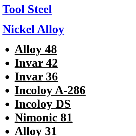
Tool Steel
Nickel Alloy
Alloy 48
Invar 42
Invar 36
Incoloy A-286
Incoloy DS
Nimonic 81
Alloy 31