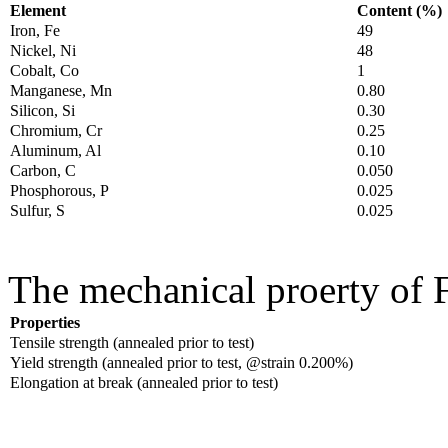
Element
Content (%)
Iron, Fe
49
Nickel, Ni
48
Cobalt, Co
1
Manganese, Mn
0.80
Silicon, Si
0.30
Chromium, Cr
0.25
Aluminum, Al
0.10
Carbon, C
0.050
Phosphorous, P
0.025
Sulfur, S
0.025
The mechanical proerty of F
Properties
Tensile strength (annealed prior to test)
Yield strength (annealed prior to test, @strain 0.200%)
Elongation at break (annealed prior to test)