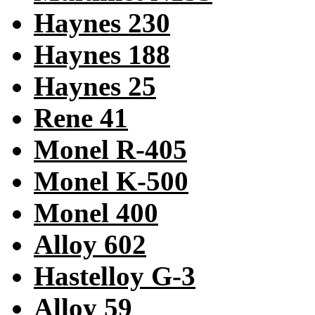
Haynes 230
Haynes 188
Haynes 25
Rene 41
Monel R-405
Monel K-500
Monel 400
Alloy 602
Hastelloy G-3
Alloy 59