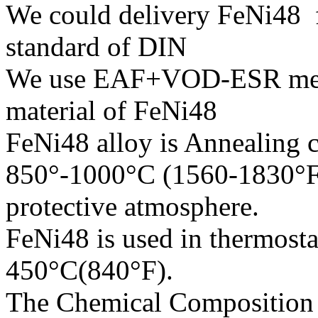
We could delivery FeNi48 f
standard of DIN
We use EAF+VOD-ESR melti
material of FeNi48
FeNi48 alloy is Annealing c
850°-1000°C (1560-1830°F)
protective atmosphere.
FeNi48 is used in thermostat
450°C(840°F).
The Chemical Composition o