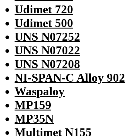
Udimet 720
Udimet 500
UNS N07252
UNS N07022
UNS N07208
NI-SPAN-C Alloy 902
Waspaloy
MP159
MP35N
Multimet N155