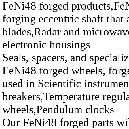
FeNi48 forged products,Fe
forging eccentric shaft that
blades,Radar and microwave
electronic housings
Seals, spacers, and speciali
FeNi48 forged wheels, forg
used in Scientific instrument
breakers,Temperature regul
wheels,Pendulum clocks
Our FeNi48 forged parts will