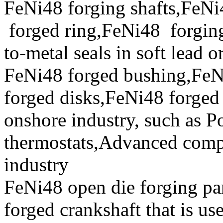
FeNi48 forging shafts,FeNi
forged ring,FeNi48 forging 
to-metal seals in soft lead o
FeNi48 forged bushing,FeN
forged disks,FeNi48 forged 
onshore industry, such as P
thermostats,Advanced compo
industry
FeNi48 open die forging par
forged crankshaft that is us