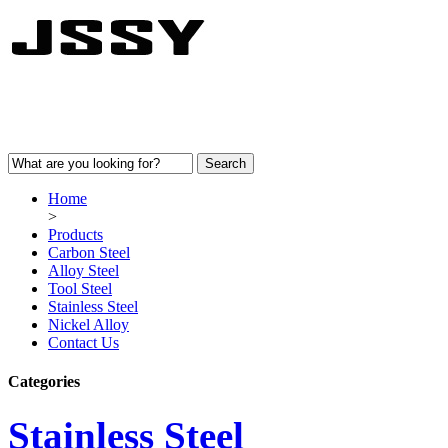
Home
>
Products
Carbon Steel
Alloy Steel
Tool Steel
Stainless Steel
Nickel Alloy
Contact Us
Categories
Stainless Steel