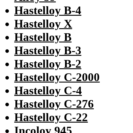
Hastelloy B-4
Hastelloy X
Hastelloy B
Hastelloy B-3
Hastelloy B-2
Hastelloy C-2000
Hastelloy C-4
Hastelloy C-276
Hastelloy C-22
Incoloy 945