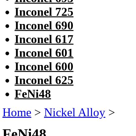
Inconel 725
Inconel 690
Inconel 617
Inconel 601
Inconel 600
Inconel 625
FeNi48
Home
>
Nickel Alloy
>
FeNi48