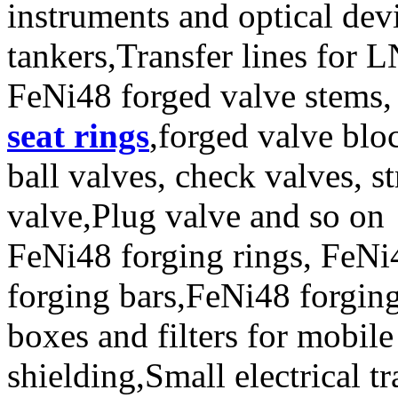
instruments and optical de
tankers,Transfer lines for 
FeNi48 forged valve stems, 
seat rings
,forged valve blo
ball valves, check valves, st
valve,Plug valve and so on
FeNi48 forging rings, FeNi
forging bars,FeNi48 forging
boxes and filters for mobil
shielding,Small electrical 