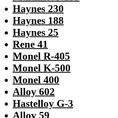
Haynes 230
Haynes 188
Haynes 25
Rene 41
Monel R-405
Monel K-500
Monel 400
Alloy 602
Hastelloy G-3
Alloy 59