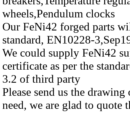
breakers,Temperature regul
wheels,Pendulum clocks
Our FeNi42 forged parts will
standard, EN10228-3,Sep
We could supply FeNi42 sup
certificate as per the stan
3.2 of third party
Please send us the drawing 
need, we are glad to quote t