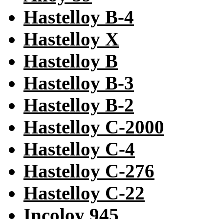
Hastelloy B-4
Hastelloy X
Hastelloy B
Hastelloy B-3
Hastelloy B-2
Hastelloy C-2000
Hastelloy C-4
Hastelloy C-276
Hastelloy C-22
Incoloy 945