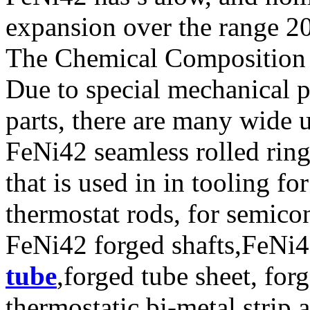
expansion over the range 2
The Chemical Composition o
Due to special mechanical p
parts, there are many wide 
FeNi42 seamless rolled rin
that is used in in tooling f
thermostat rods, for semico
FeNi42 forged shafts,FeNi4
tube
,forged tube sheet, forg
thermostatic bi-metal strip,