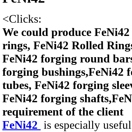
<
Clicks:
We could produce FeNi42 
rings, FeNi42 Rolled Ring
FeNi42 forging round bars
forging bushings,FeNi42 f
tubes, FeNi42 forging slee
FeNi42 forging shafts,FeNi
requirement of the client
FeNi42
is especially useful