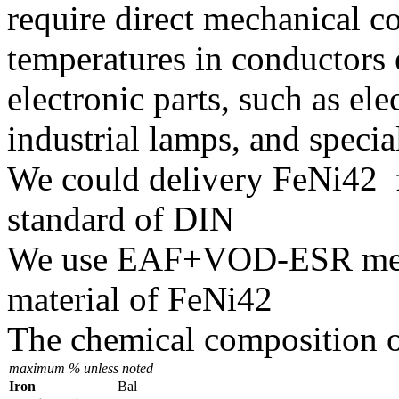
require direct mechanical c
temperatures in conductors 
electronic parts, such as el
industrial lamps, and speci
We could delivery FeNi42 f
standard of DIN
We use EAF+VOD-ESR melti
material of FeNi42
The chemical composition o
maximum % unless noted
Iron
Bal