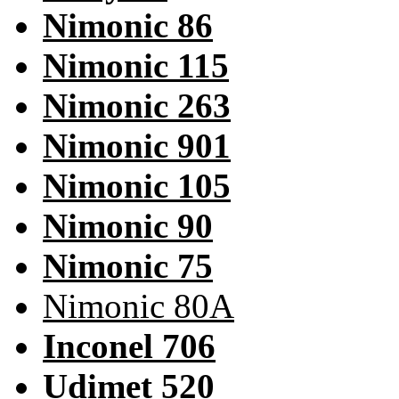
Nimonic 86
Nimonic 115
Nimonic 263
Nimonic 901
Nimonic 105
Nimonic 90
Nimonic 75
Nimonic 80A
Inconel 706
Udimet 520