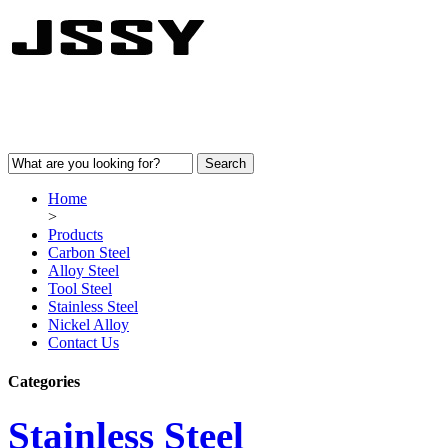
Home
>
Products
Carbon Steel
Alloy Steel
Tool Steel
Stainless Steel
Nickel Alloy
Contact Us
Categories
Stainless Steel