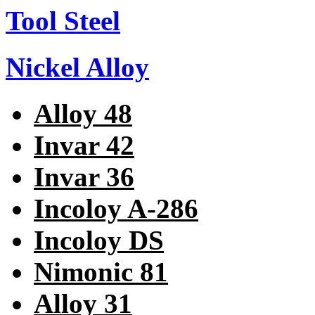
Tool Steel
Nickel Alloy
Alloy 48
Invar 42
Invar 36
Incoloy A-286
Incoloy DS
Nimonic 81
Alloy 31