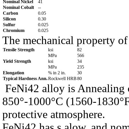
Nominal Nickel
41
Nominal Cobalt
--
Carbon
0.05
Silicon
0.30
Sulfur
0.025
Chromium
0.025
The mechanical property of 
Tensile Strength
ksi
82
MPa
566
Yield Strength
ksi
34
MPa
235
Elongation
% in 2 in.
30
Typical Hardness Ann.
Rockwell HRB
80
FeNi42 alloy is Annealing c
850°-1000°C (1560-1830°F)
protective atmosphere.
FeNi42 has s alow, and nomi