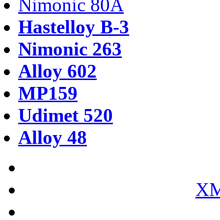
Nimonic 80A
Hastelloy B-3
Nimonic 263
Alloy 602
MP159
Udimet 520
Alloy 48
XM