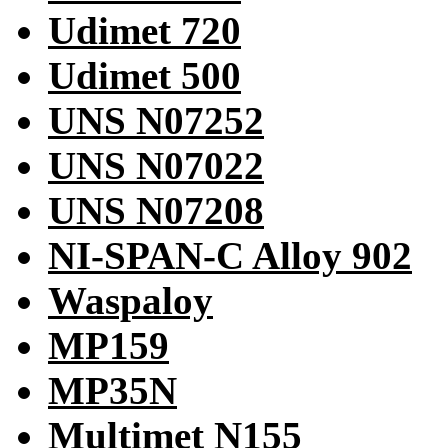
Udimet 720
Udimet 500
UNS N07252
UNS N07022
UNS N07208
NI-SPAN-C Alloy 902
Waspaloy
MP159
MP35N
Multimet N155