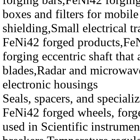
boxes and filters for mobil
shielding,Small electrical 
FeNi42 forged products,Fe
forging eccentric shaft that
blades,Radar and microwave
electronic housings
Seals, spacers, and speciali
FeNi42 forged wheels, forge
used in Scientific instrument