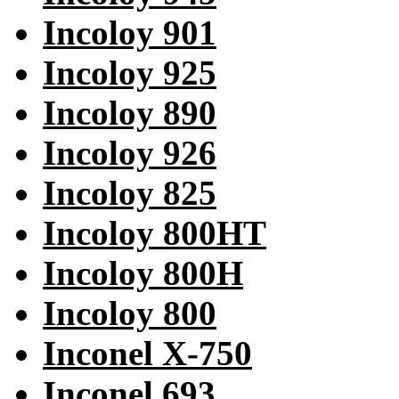
Incoloy 901
Incoloy 925
Incoloy 890
Incoloy 926
Incoloy 825
Incoloy 800HT
Incoloy 800H
Incoloy 800
Inconel X-750
Inconel 693