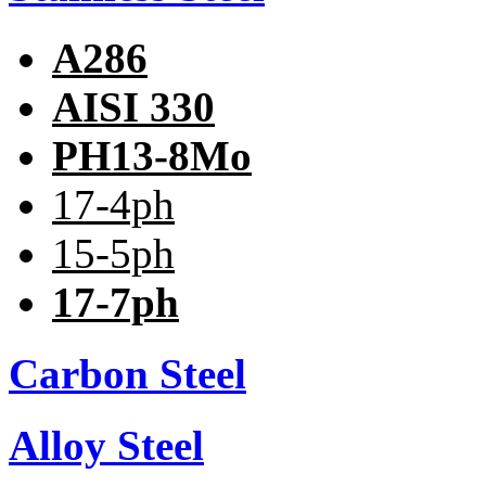
A286
AISI 330
PH13-8Mo
17-4ph
15-5ph
17-7ph
Carbon Steel
Alloy Steel