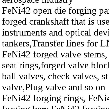
FeNi42 open die forging par
forged crankshaft that is us
instruments and optical de
tankers,Transfer lines for 
FeNi42 forged valve stems, 
seat rings,forged valve bloc
ball valves, check valves, st
valve,Plug valve and so on
FeNi42 forging rings, FeN
forging bars,FeNi42 forging