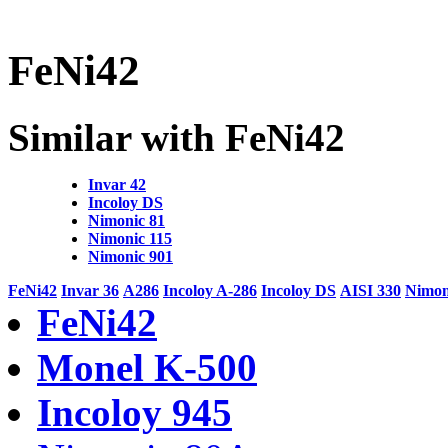
FeNi42
Similar with FeNi42
Invar 42
Incoloy DS
Nimonic 81
Nimonic 115
Nimonic 901
FeNi42
Invar 36
A286
Incoloy A-286
Incoloy DS
AISI 330
Nimon
FeNi42
Monel K-500
Incoloy 945