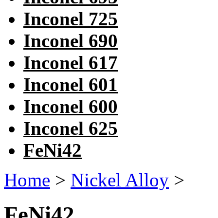
Inconel 725
Inconel 690
Inconel 617
Inconel 601
Inconel 600
Inconel 625
FeNi42
Home
>
Nickel Alloy
>
FeNi42