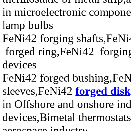
in microelectronic compone
lamp bulbs
FeNi42 forging shafts,FeNi
forged ring,FeNi42 forging 
devices
FeNi42 forged bushing,FeN
sleeves,FeNi42
forged disk
in Offshore and onshore ind
devices,Bimetal thermostat
aerospace industry