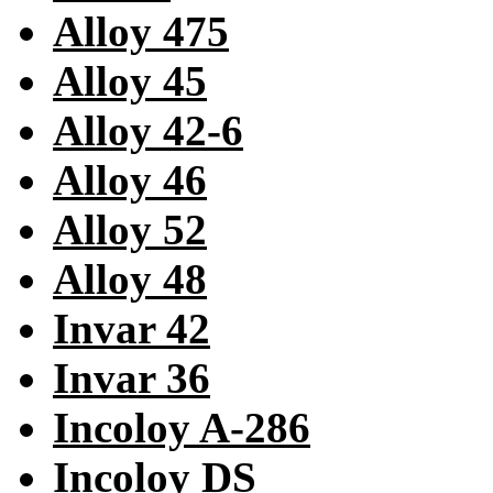
Alloy 475
Alloy 45
Alloy 42-6
Alloy 46
Alloy 52
Alloy 48
Invar 42
Invar 36
Incoloy A-286
Incoloy DS