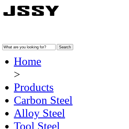
Home
>
Products
Carbon Steel
Alloy Steel
Tool Steel