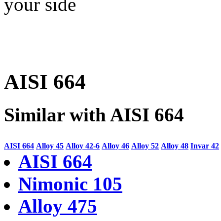
your side
AISI 664
Similar with AISI 664
AISI 664
Alloy 45
Alloy 42-6
Alloy 46
Alloy 52
Alloy 48
Invar 42
AISI 664
Nimonic 105
Alloy 475