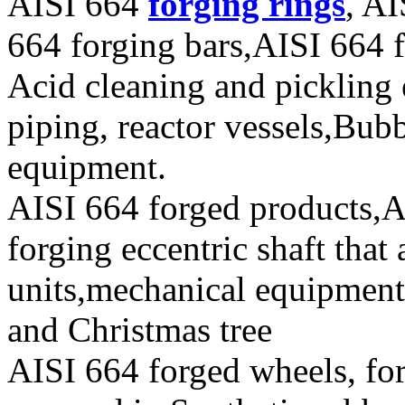
AISI 664
forging rings
, AI
664 forging bars,AISI 664 f
Acid cleaning and pickling
piping, reactor vessels,Bub
equipment.
AISI 664 forged products,A
forging eccentric shaft that
units,mechanical equipment
and Christmas tree
AISI 664 forged wheels, for