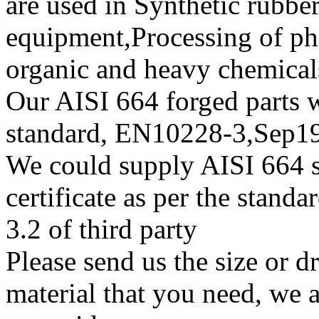
are used in Synthetic rubbe
equipment,Processing of pha
organic and heavy chemical
Our AISI 664 forged parts wi
standard, EN10228-3,Sep
We could supply AISI 664 su
certificate as per the stan
3.2 of third party
Please send us the size or 
material that you need, we a