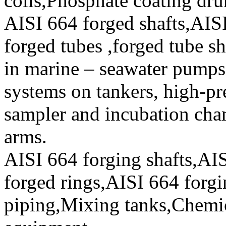
coils,Phosphate coating dr
AISI 664 forged shafts,AI
forged tubes ,forged tube sh
in marine – seawater pumps,
systems on tankers, high-pr
sampler and incubation cha
arms.
AISI 664 forging shafts,AIS
forged rings,AISI 664 forgin
piping,Mixing tanks,Chemic