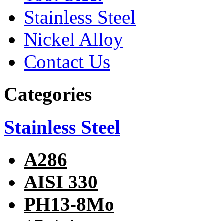
Stainless Steel
Nickel Alloy
Contact Us
Categories
Stainless Steel
A286
AISI 330
PH13-8Mo