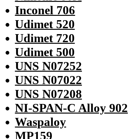
Inconel 706
Udimet 520
Udimet 720
Udimet 500
UNS N07252
UNS N07022
UNS N07208
NI-SPAN-C Alloy 902
Waspaloy
MP159