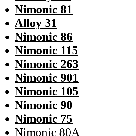
Nimonic 81
Alloy 31
Nimonic 86
Nimonic 115
Nimonic 263
Nimonic 901
Nimonic 105
Nimonic 90
Nimonic 75
Nimonic 80A