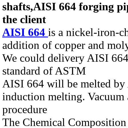
shafts,AISI 664 forging pi
the client
AISI 664
is a nickel-iron-
addition of copper and mo
We could delivery AISI 664 
standard of ASTM
AISI 664 will be melted b
induction melting. Vacuum a
procedure
The Chemical Composition o