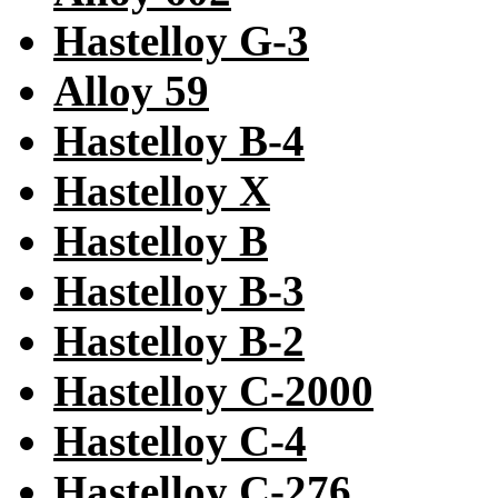
Hastelloy G-3
Alloy 59
Hastelloy B-4
Hastelloy X
Hastelloy B
Hastelloy B-3
Hastelloy B-2
Hastelloy C-2000
Hastelloy C-4
Hastelloy C-276