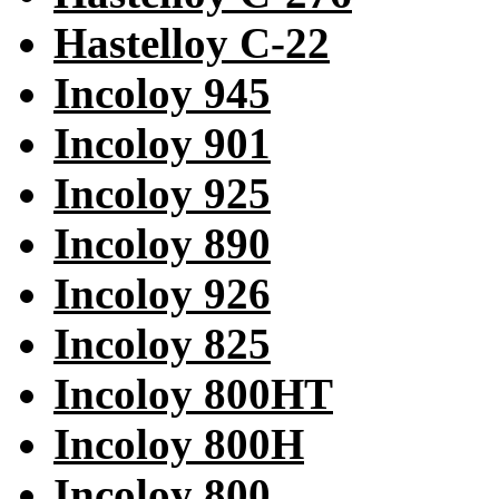
Hastelloy C-22
Incoloy 945
Incoloy 901
Incoloy 925
Incoloy 890
Incoloy 926
Incoloy 825
Incoloy 800HT
Incoloy 800H
Incoloy 800