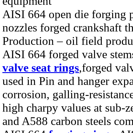
equipment
AISI 664 open die forging p
nozzles forged crankshaft th
Production – oil field pro
AISI 664 forged valve stems
valve seat rings
,forged val
used in Pin and hanger expan
corrosion, galling-resistan
high charpy values at sub-
and A588 carbon steels co