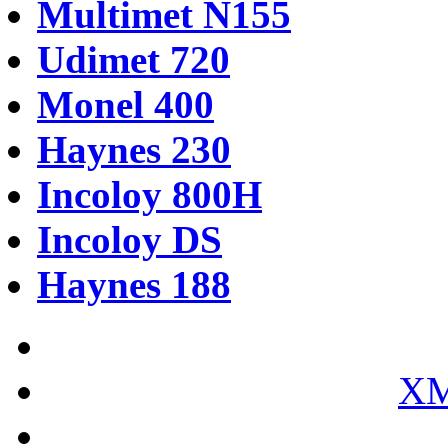
Multimet N155
Udimet 720
Monel 400
Haynes 230
Incoloy 800H
Incoloy DS
Haynes 188
XM