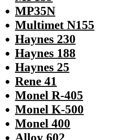
MP35N
Multimet N155
Haynes 230
Haynes 188
Haynes 25
Rene 41
Monel R-405
Monel K-500
Monel 400
Alloy 602