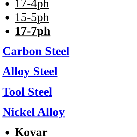
17-4ph
15-5ph
17-7ph
Carbon Steel
Alloy Steel
Tool Steel
Nickel Alloy
Kovar