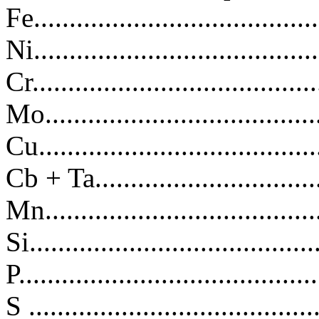
Fe.....................................
Ni.................................
Cr.................................
Mo.................................
Cu..................................
Cb + Ta..........................
Mn...............................
Si.................................
P.................................
S ................................