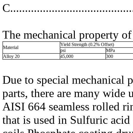
C.................................
The mechanical property of 
Yield Strength (0.2% Offset)
Material
psi
MPa
Alloy 20
45,000
300
Due to special mechanical p
parts, there are many wide 
AISI 664 seamless rolled ri
that is used in Sulfuric aci