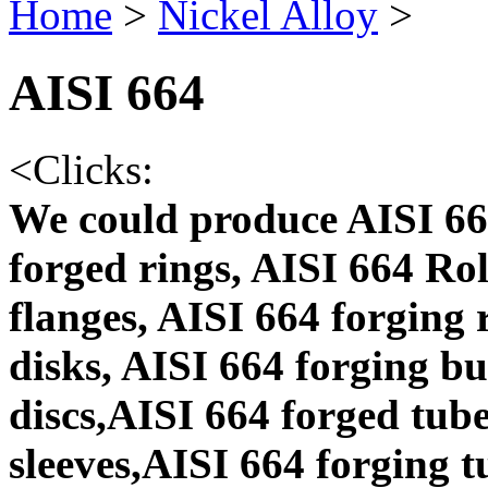
Home
>
Nickel Alloy
>
AISI 664
<
Clicks:
We could produce AISI 66
forged rings, AISI 664 Ro
flanges, AISI 664 forging
disks, AISI 664 forging b
discs,AISI 664 forged tube
sleeves,AISI 664 forging t