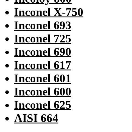
Inconel X-750
Inconel 693
Inconel 725
Inconel 690
Inconel 617
Inconel 601
Inconel 600
Inconel 625
AISI 664