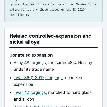
typical figures for material selection. Values for a
delivered lot are those stated on the EN 10204
certificate.
Related controlled-expansion and
nickel alloys
Controlled expansion
Alloy 48 forgings
, the same 48 % Ni alloy
under its trade name
Invar 36 (1.3912) forgings
, near-zero
expansion
Invar 42 forgings
, matched to hard glass
and silicon