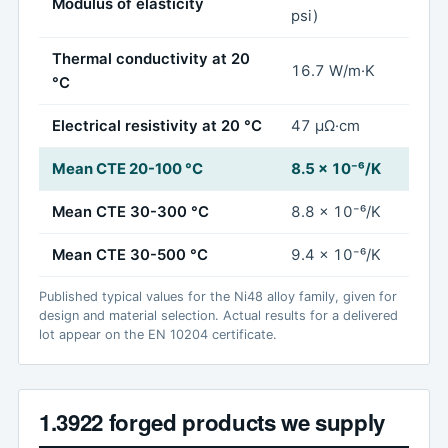
Modulus of elasticity
psi)
Thermal conductivity at 20
16.7 W/m·K
°C
Electrical resistivity at 20 °C
47 µΩ·cm
Mean CTE 20-100 °C
8.5 x 10⁻⁶/K
Mean CTE 30-300 °C
8.8 x 10⁻⁶/K
Mean CTE 30-500 °C
9.4 x 10⁻⁶/K
Published typical values for the Ni48 alloy family, given for
design and material selection. Actual results for a delivered
lot appear on the EN 10204 certificate.
1.3922 forged products we supply