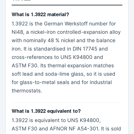
What is 1.3922 material?
1.3922 is the German Werkstoff number for
Ni48, a nickel-iron controlled-expansion alloy
with nominally 48 % nickel and the balance
iron. It is standardised in DIN 17745 and
cross-references to UNS K94800 and
ASTM F30. Its thermal expansion matches
soft lead and soda-lime glass, so it is used
for glass-to-metal seals and for industrial
thermostats.
What is 1.3922 equivalent to?
1.3922 is equivalent to UNS K94800,
ASTM F30 and AFNOR NF A54-301. It is sold