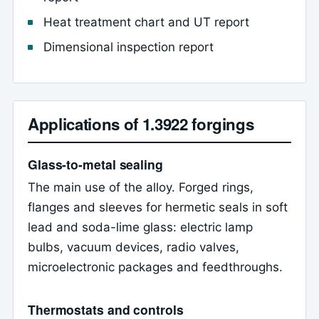
Heat treatment chart and UT report
Dimensional inspection report
Applications of 1.3922 forgings
Glass-to-metal sealing
The main use of the alloy. Forged rings,
flanges and sleeves for hermetic seals in soft
lead and soda-lime glass: electric lamp
bulbs, vacuum devices, radio valves,
microelectronic packages and feedthroughs.
Thermostats and controls