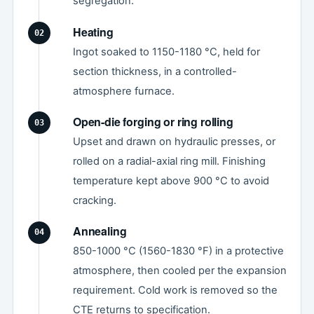
segregation.
Heating
Ingot soaked to 1150-1180 °C, held for
section thickness, in a controlled-
atmosphere furnace.
Open-die forging or ring rolling
Upset and drawn on hydraulic presses, or
rolled on a radial-axial ring mill. Finishing
temperature kept above 900 °C to avoid
cracking.
Annealing
850-1000 °C (1560-1830 °F) in a protective
atmosphere, then cooled per the expansion
requirement. Cold work is removed so the
CTE returns to specification.