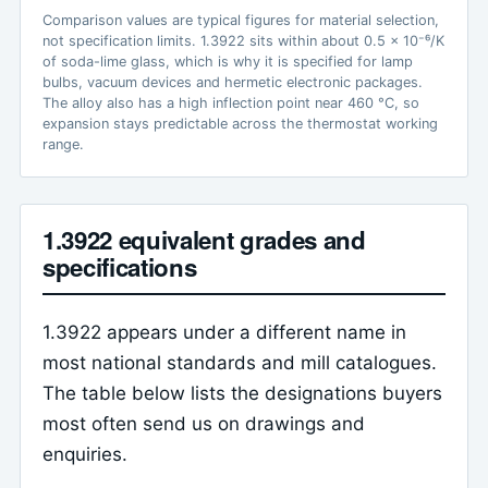
Comparison values are typical figures for material selection,
not specification limits. 1.3922 sits within about 0.5 x 10⁻⁶/K
of soda-lime glass, which is why it is specified for lamp
bulbs, vacuum devices and hermetic electronic packages.
The alloy also has a high inflection point near 460 °C, so
expansion stays predictable across the thermostat working
range.
1.3922 equivalent grades and
specifications
1.3922 appears under a different name in
most national standards and mill catalogues.
The table below lists the designations buyers
most often send us on drawings and
enquiries.