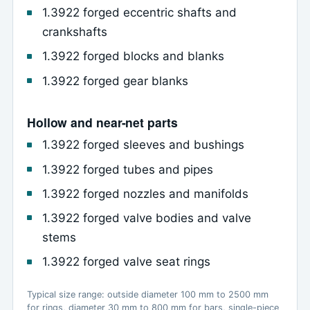
1.3922 forged eccentric shafts and
crankshafts
1.3922 forged blocks and blanks
1.3922 forged gear blanks
Hollow and near-net parts
1.3922 forged sleeves and bushings
1.3922 forged tubes and pipes
1.3922 forged nozzles and manifolds
1.3922 forged valve bodies and valve
stems
1.3922 forged valve seat rings
Typical size range: outside diameter 100 mm to 2500 mm
for rings, diameter 30 mm to 800 mm for bars, single-piece