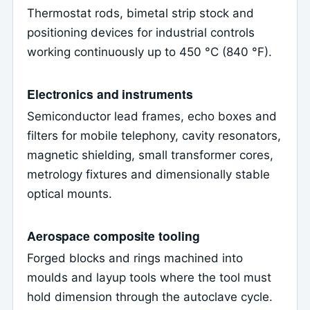
Thermostat rods, bimetal strip stock and
positioning devices for industrial controls
working continuously up to 450 °C (840 °F).
Electronics and instruments
Semiconductor lead frames, echo boxes and
filters for mobile telephony, cavity resonators,
magnetic shielding, small transformer cores,
metrology fixtures and dimensionally stable
optical mounts.
Aerospace composite tooling
Forged blocks and rings machined into
moulds and layup tools where the tool must
hold dimension through the autoclave cycle.