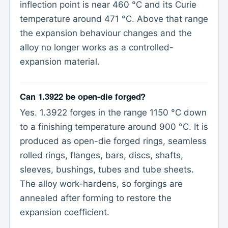
inflection point is near 460 °C and its Curie
temperature around 471 °C. Above that range
the expansion behaviour changes and the
alloy no longer works as a controlled-
expansion material.
Can 1.3922 be open-die forged?
Yes. 1.3922 forges in the range 1150 °C down
to a finishing temperature around 900 °C. It is
produced as open-die forged rings, seamless
rolled rings, flanges, bars, discs, shafts,
sleeves, bushings, tubes and tube sheets.
The alloy work-hardens, so forgings are
annealed after forming to restore the
expansion coefficient.