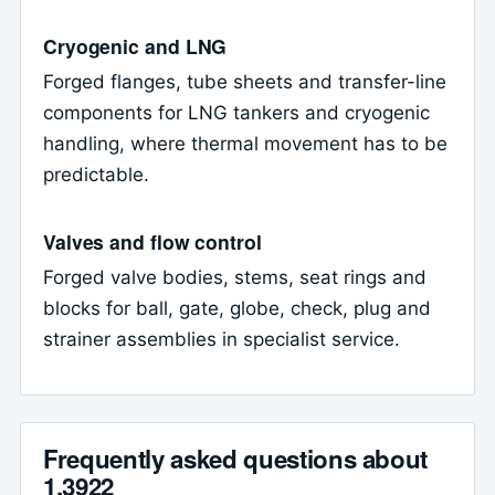
Cryogenic and LNG
Forged flanges, tube sheets and transfer-line
components for LNG tankers and cryogenic
handling, where thermal movement has to be
predictable.
Valves and flow control
Forged valve bodies, stems, seat rings and
blocks for ball, gate, globe, check, plug and
strainer assemblies in specialist service.
Frequently asked questions about
1.3922