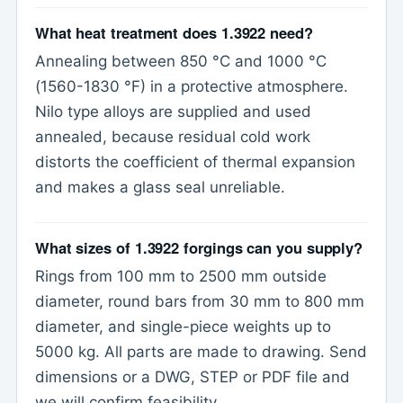
What heat treatment does 1.3922 need?
Annealing between 850 °C and 1000 °C
(1560-1830 °F) in a protective atmosphere.
Nilo type alloys are supplied and used
annealed, because residual cold work
distorts the coefficient of thermal expansion
and makes a glass seal unreliable.
What sizes of 1.3922 forgings can you supply?
Rings from 100 mm to 2500 mm outside
diameter, round bars from 30 mm to 800 mm
diameter, and single-piece weights up to
5000 kg. All parts are made to drawing. Send
dimensions or a DWG, STEP or PDF file and
we will confirm feasibility.