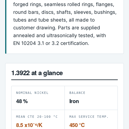
forged rings, seamless rolled rings, flanges,
round bars, discs, shafts, sleeves, bushings,
tubes and tube sheets, all made to
customer drawing. Parts are supplied
annealed and ultrasonically tested, with
EN 10204 3.1 or 3.2 certification.
1.3922 at a glance
NOMINAL NICKEL
BALANCE
48 %
Iron
MEAN CTE 20-100 °C
MAX SERVICE TEMP.
8.5 x10⁻⁶/K
450 °C