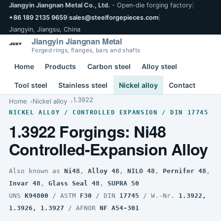
Jiangyin Jiangnan Metal Co., Ltd.
- Open-die forging factory
|
+86 189 2135 9659
|
sales@steelforgepieces.com
|
Jiangyin, Jiangsu, China
Jiangyin Jiangnan Metal
Forged rings, flanges, bars and shafts
Home
Products
Carbon steel
Alloy steel
Tool steel
Stainless steel
Nickel alloy
Contact
1.3922
Home
Nickel alloy
NICKEL ALLOY / CONTROLLED EXPANSION / DIN 17745
1.3922 Forgings: Ni48
Controlled-Expansion Alloy
Also known as
Ni48
,
Alloy 48
,
NILO 48
,
Pernifer 48
,
Invar 48
,
Glass Seal 48
,
SUPRA 50
UNS
K94800
/ ASTM
F30
/ DIN
17745
/ W.-Nr.
1.3922,
1.3926, 1.3927
/ AFNOR
NF A54-301