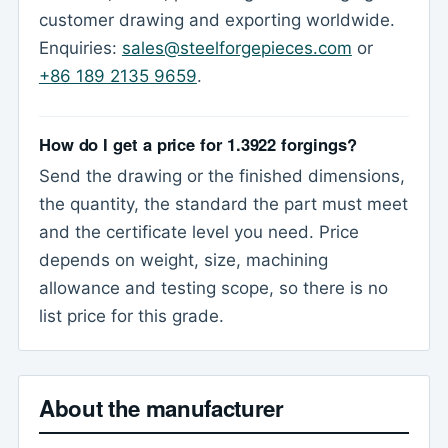
customer drawing and exporting worldwide.
Enquiries:
sales@steelforgepieces.com
or
+86 189 2135 9659
.
How do I get a price for 1.3922 forgings?
Send the drawing or the finished dimensions,
the quantity, the standard the part must meet
and the certificate level you need. Price
depends on weight, size, machining
allowance and testing scope, so there is no
list price for this grade.
About the manufacturer