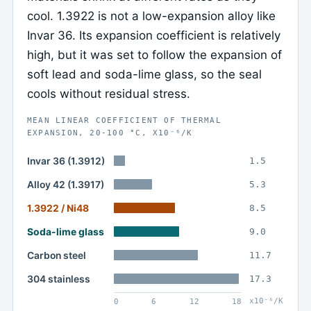
cool. 1.3922 is not a low-expansion alloy like
Invar 36. Its expansion coefficient is relatively
high, but it was set to follow the expansion of
soft lead and soda-lime glass, so the seal
cools without residual stress.
MEAN LINEAR COEFFICIENT OF THERMAL
EXPANSION, 20-100 °C, X10⁻⁶/K
Invar 36 (1.3912)
1.5
Alloy 42 (1.3917)
5.3
1.3922 / Ni48
8.5
Soda-lime glass
9.0
Carbon steel
11.7
304 stainless
17.3
x10⁻⁶/K
0
6
12
18