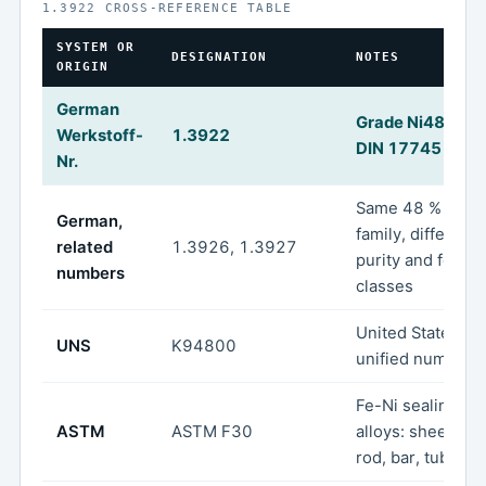
1.3922 CROSS-REFERENCE TABLE
SYSTEM OR
DESIGNATION
NOTES
ORIGIN
German
Grade Ni48 unde
Werkstoff-
1.3922
DIN 17745
Nr.
Same 48 % Ni
German,
family, different
related
1.3926, 1.3927
purity and form
numbers
classes
United States
UNS
K94800
unified numberi
Fe-Ni sealing
ASTM
ASTM F30
alloys: sheet, str
rod, bar, tube, w