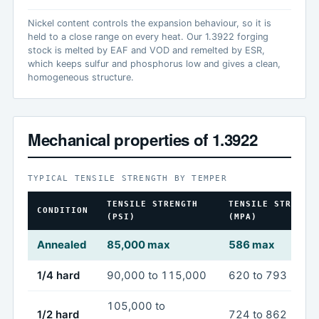
Nickel content controls the expansion behaviour, so it is
held to a close range on every heat. Our 1.3922 forging
stock is melted by EAF and VOD and remelted by ESR,
which keeps sulfur and phosphorus low and gives a clean,
homogeneous structure.
Mechanical properties of 1.3922
TYPICAL TENSILE STRENGTH BY TEMPER
TENSILE STRENGTH
TENSILE STRENGT
CONDITION
(PSI)
(MPA)
Annealed
85,000 max
586 max
1/4 hard
90,000 to 115,000
620 to 793
105,000 to
1/2 hard
724 to 862