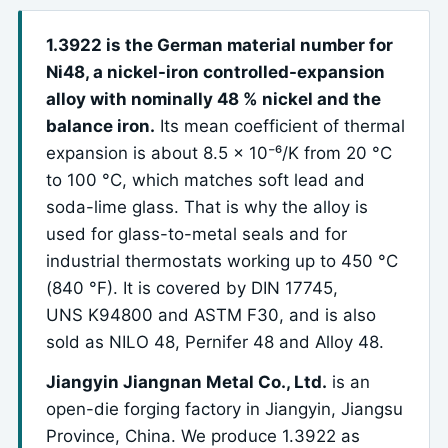
1.3922 is the German material number for
Ni48, a nickel-iron controlled-expansion
alloy with nominally 48 % nickel and the
balance iron.
Its mean coefficient of thermal
expansion is about 8.5 x 10⁻⁶/K from 20 °C
to 100 °C, which matches soft lead and
soda-lime glass. That is why the alloy is
used for glass-to-metal seals and for
industrial thermostats working up to 450 °C
(840 °F). It is covered by DIN 17745,
UNS K94800 and ASTM F30, and is also
sold as NILO 48, Pernifer 48 and Alloy 48.
Jiangyin Jiangnan Metal Co., Ltd.
is an
open-die forging factory in Jiangyin, Jiangsu
Province, China. We produce 1.3922 as