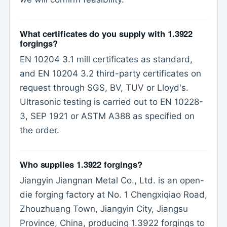
What certificates do you supply with 1.3922
forgings?
EN 10204 3.1 mill certificates as standard,
and EN 10204 3.2 third-party certificates on
request through SGS, BV, TUV or Lloyd's.
Ultrasonic testing is carried out to EN 10228-
3, SEP 1921 or ASTM A388 as specified on
the order.
Who supplies 1.3922 forgings?
Jiangyin Jiangnan Metal Co., Ltd. is an open-
die forging factory at No. 1 Chengxiqiao Road,
Zhouzhuang Town, Jiangyin City, Jiangsu
Province, China, producing 1.3922 forgings to