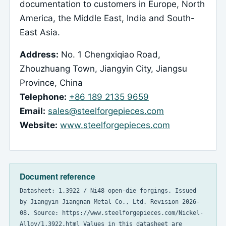
documentation to customers in Europe, North
America, the Middle East, India and South-
East Asia.
Address:
No. 1 Chengxiqiao Road,
Zhouzhuang Town, Jiangyin City, Jiangsu
Province, China
Telephone:
+86 189 2135 9659
Email:
sales@steelforgepieces.com
Website:
www.steelforgepieces.com
Document reference
Datasheet: 1.3922 / Ni48 open-die forgings. Issued
by Jiangyin Jiangnan Metal Co., Ltd. Revision 2026-
08. Source: https://www.steelforgepieces.com/Nickel-
Alloy/1.3922.html Values in this datasheet are