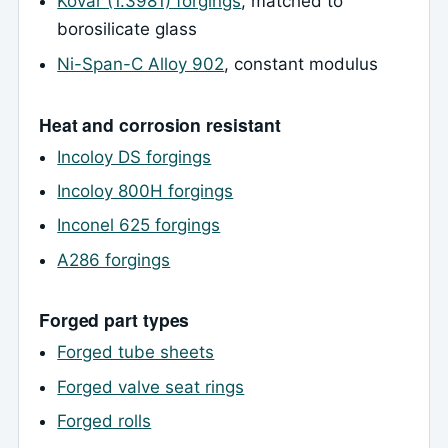
Kovar (1.3981) forgings
, matched to
borosilicate glass
Ni-Span-C Alloy 902
, constant modulus
Heat and corrosion resistant
Incoloy DS forgings
Incoloy 800H forgings
Inconel 625 forgings
A286 forgings
Forged part types
Forged tube sheets
Forged valve seat rings
Forged rolls