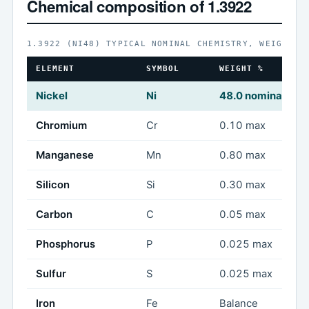
Chemical composition of 1.3922
1.3922 (NI48) TYPICAL NOMINAL CHEMISTRY, WEIGHT %
ELEMENT
SYMBOL
WEIGHT %
Nickel
Ni
48.0 nominal
Chromium
Cr
0.10 max
Manganese
Mn
0.80 max
Silicon
Si
0.30 max
Carbon
C
0.05 max
Phosphorus
P
0.025 max
Sulfur
S
0.025 max
Iron
Fe
Balance