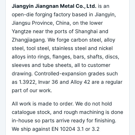
Jiangyin Jiangnan Metal Co., Ltd.
is an
open-die forging factory based in Jiangyin,
Jiangsu Province, China, on the lower
Yangtze near the ports of Shanghai and
Zhangjiagang. We forge carbon steel, alloy
steel, tool steel, stainless steel and nickel
alloys into rings, flanges, bars, shafts, discs,
sleeves and tube sheets, all to customer
drawing. Controlled-expansion grades such
as 1.3922, Invar 36 and Alloy 42 are a regular
part of our work.
All work is made to order. We do not hold
catalogue stock, and rough machining is done
in-house so parts arrive ready for finishing.
We ship against EN 10204 3.1 or 3.2