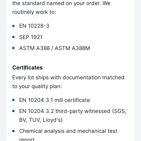
the standard named on your order. We
routinely work to:
EN 10228-3
SEP 1921
ASTM A388 / ASTM A388M
Certificates
Every lot ships with documentation matched
to your quality plan:
EN 10204 3.1 mill certificate
EN 10204 3.2 third-party witnessed (SGS,
BV, TUV, Lloyd's)
Chemical analysis and mechanical test
report