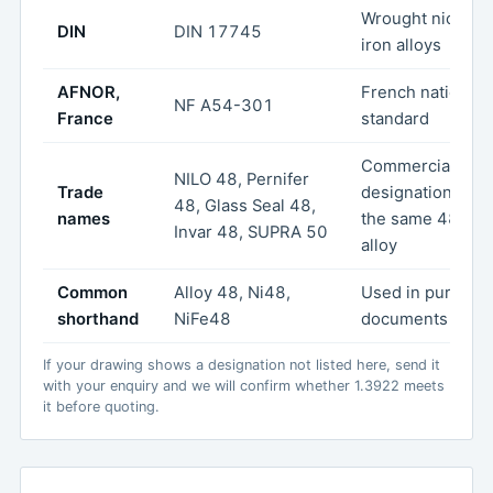
Wrought nickel-
DIN
DIN 17745
iron alloys
AFNOR,
French national
NF A54-301
France
standard
Commercial
NILO 48, Pernifer
Trade
designations for
48, Glass Seal 48,
names
the same 48 % N
Invar 48, SUPRA 50
alloy
Common
Alloy 48, Ni48,
Used in purchas
shorthand
NiFe48
documents
If your drawing shows a designation not listed here, send it
with your enquiry and we will confirm whether 1.3922 meets
it before quoting.