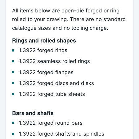
All items below are open-die forged or ring
rolled to your drawing. There are no standard
catalogue sizes and no tooling charge.
Rings and rolled shapes
1.3922 forged rings
1.3922 seamless rolled rings
1.3922 forged flanges
1.3922 forged discs and disks
1.3922 forged tube sheets
Bars and shafts
1.3922 forged round bars
1.3922 forged shafts and spindles