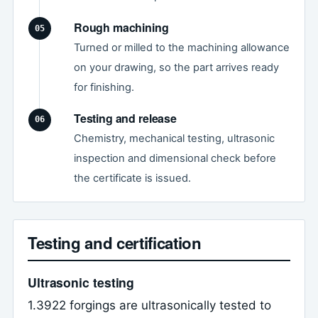
Rough machining
Turned or milled to the machining allowance
on your drawing, so the part arrives ready
for finishing.
Testing and release
Chemistry, mechanical testing, ultrasonic
inspection and dimensional check before
the certificate is issued.
Testing and certification
Ultrasonic testing
1.3922 forgings are ultrasonically tested to