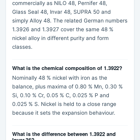
commercially as NILO 48, Pernifer 48,
Glass Seal 48, Invar 48, SUPRA 50 and
simply Alloy 48. The related German numbers
1.3926 and 1.3927 cover the same 48 %
nickel alloy in different purity and form
classes.
What is the chemical composition of 1.3922?
Nominally 48 % nickel with iron as the
balance, plus maxima of 0.80 % Mn, 0.30 %
Si, 0.10 % Cr, 0.05 % C, 0.025 % P and
0.025 % S. Nickel is held to a close range
because it sets the expansion behaviour.
What is the difference between 1.3922 and
Invar 36?