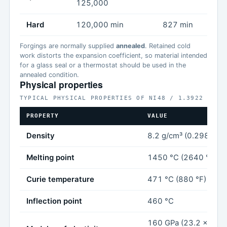
125,000
Hard
120,000 min
827 min
Forgings are normally supplied
annealed
. Retained cold
work distorts the expansion coefficient, so material intended
for a glass seal or a thermostat should be used in the
annealed condition.
Physical properties
TYPICAL PHYSICAL PROPERTIES OF NI48 / 1.3922
PROPERTY
VALUE
Density
8.2 g/cm³ (0.298 lb/in
Melting point
1450 °C (2640 °F)
Curie temperature
471 °C (880 °F)
Inflection point
460 °C
160 GPa (23.2 x 10⁶