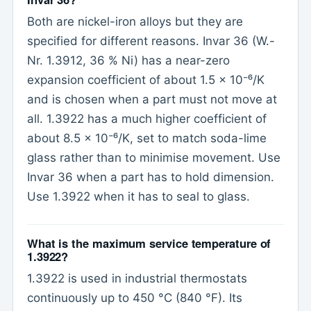
Both are nickel-iron alloys but they are
specified for different reasons. Invar 36 (W.-
Nr. 1.3912, 36 % Ni) has a near-zero
expansion coefficient of about 1.5 x 10⁻⁶/K
and is chosen when a part must not move at
all. 1.3922 has a much higher coefficient of
about 8.5 x 10⁻⁶/K, set to match soda-lime
glass rather than to minimise movement. Use
Invar 36 when a part has to hold dimension.
Use 1.3922 when it has to seal to glass.
What is the maximum service temperature of
1.3922?
1.3922 is used in industrial thermostats
continuously up to 450 °C (840 °F). Its