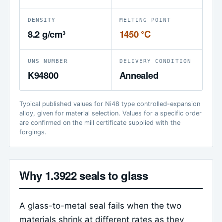
DENSITY
MELTING POINT
8.2 g/cm³
1450 °C
UNS NUMBER
DELIVERY CONDITION
K94800
Annealed
Typical published values for Ni48 type controlled-expansion
alloy, given for material selection. Values for a specific order
are confirmed on the mill certificate supplied with the
forgings.
Why 1.3922 seals to glass
A glass-to-metal seal fails when the two
materials shrink at different rates as they