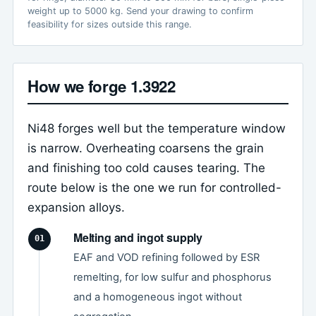
weight up to 5000 kg. Send your drawing to confirm
feasibility for sizes outside this range.
How we forge 1.3922
Ni48 forges well but the temperature window
is narrow. Overheating coarsens the grain
and finishing too cold causes tearing. The
route below is the one we run for controlled-
expansion alloys.
Melting and ingot supply
EAF and VOD refining followed by ESR
remelting, for low sulfur and phosphorus
and a homogeneous ingot without