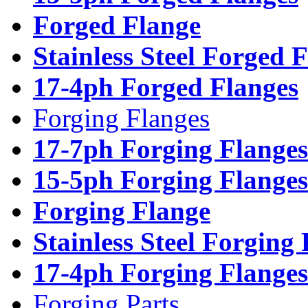
Forged Flange
Stainless Steel Forged 
17-4ph Forged Flanges
Forging Flanges
17-7ph Forging Flanges
15-5ph Forging Flanges
Forging Flange
Stainless Steel Forging
17-4ph Forging Flanges
Forging Parts