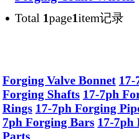
Total
1
page
1
item记录
Forging Valve Bonnet
17-
Forging Shafts
17-7ph Fo
Rings
17-7ph Forging Pip
7ph Forging Bars
17-7ph 
Parts