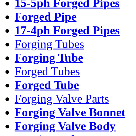
15-5ph Forged Pipes
Forged Pipe
17-4ph Forged Pipes
Forging Tubes
Forging Tube
Forged Tubes
Forged Tube
Forging Valve Parts
Forging Valve Bonnet
Forging Valve Body