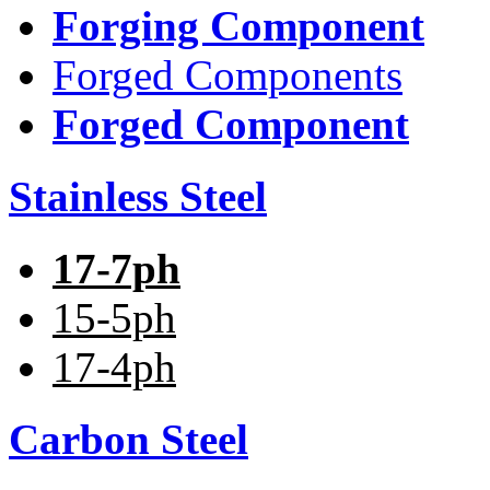
Forging Component
Forged Components
Forged Component
Stainless Steel
17-7ph
15-5ph
17-4ph
Carbon Steel