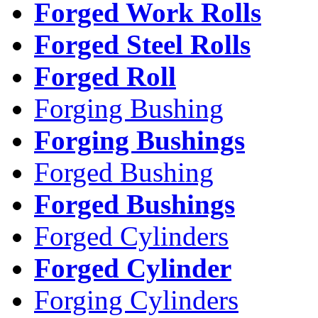
Forged Work Rolls
Forged Steel Rolls
Forged Roll
Forging Bushing
Forging Bushings
Forged Bushing
Forged Bushings
Forged Cylinders
Forged Cylinder
Forging Cylinders