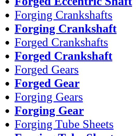
Forged Eccentric Shaft
Forging Crankshafts
Forging Crankshaft
Forged Crankshafts
Forged Crankshaft
Forged Gears
Forged Gear
Forging Gears
Forging Gear
Forging Tube Sheets