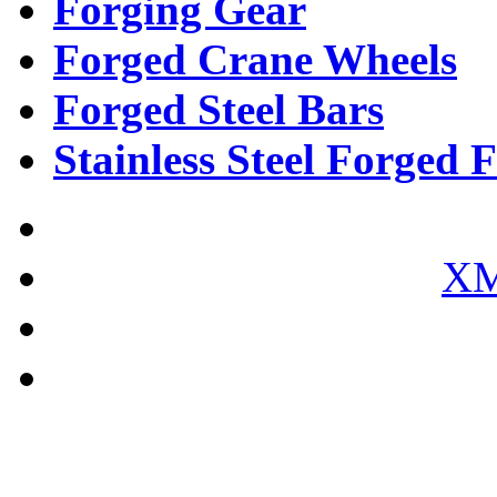
Forging Gear
Forged Crane Wheels
Forged Steel Bars
Stainless Steel Forged F
XM