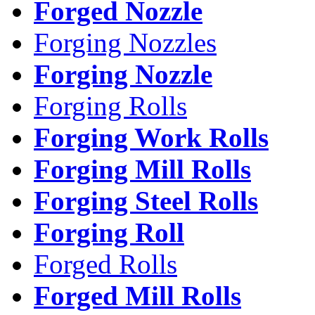
Forged Nozzle
Forging Nozzles
Forging Nozzle
Forging Rolls
Forging Work Rolls
Forging Mill Rolls
Forging Steel Rolls
Forging Roll
Forged Rolls
Forged Mill Rolls