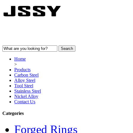
Home
>
Products
Carbon Steel
Alloy Steel
Tool Steel
Stainless Steel
Nickel Alloy
Contact Us
Categories
Forged Rings