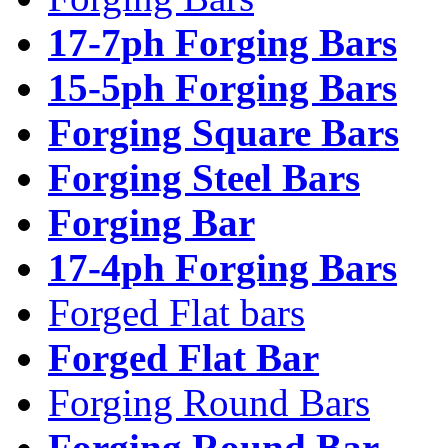
17-7ph Forging Bars
15-5ph Forging Bars
Forging Square Bars
Forging Steel Bars
Forging Bar
17-4ph Forging Bars
Forged Flat bars
Forged Flat Bar
Forging Round Bars
Forging Round Bar