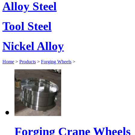
Alloy Steel
Tool Steel
Nickel Alloy
Home
>
Products
>
Forging Wheels
>
Forging Crane Wheels