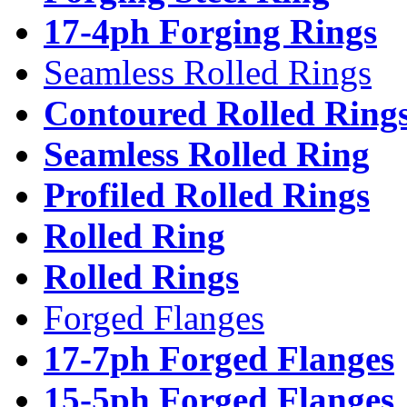
17-4ph Forging Rings
Seamless Rolled Rings
Contoured Rolled Ring
Seamless Rolled Ring
Profiled Rolled Rings
Rolled Ring
Rolled Rings
Forged Flanges
17-7ph Forged Flanges
15-5ph Forged Flanges