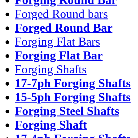
Forged Round bars
Forged Round Bar
Forging Flat Bars
Forging Flat Bar
Forging Shafts
17-7ph Forging Shafts
15-5ph Forging Shafts
Forging Steel Shafts
Forging Shaft