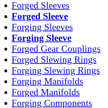
Forged Sleeves
Forged Sleeve
Forging Sleeves
Forging Sleeve
Forged Gear Couplings
Forged Slewing Rings
Forging Slewing Rings
Forging Manifolds
Forged Manifolds
Forging Components