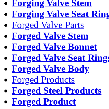
Forging Valve Stem
Forging Valve Seat Rin
Forged Valve Parts
Forged Valve Stem
Forged Valve Bonnet
Forged Valve Seat Ring
Forged Valve Body
Forged Products
Forged Steel Products
Forged Product