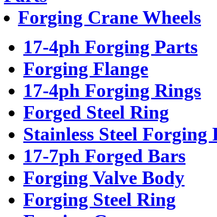
Forging Crane Wheels
17-4ph Forging Parts
Forging Flange
17-4ph Forging Rings
Forged Steel Ring
Stainless Steel Forging 
17-7ph Forged Bars
Forging Valve Body
Forging Steel Ring