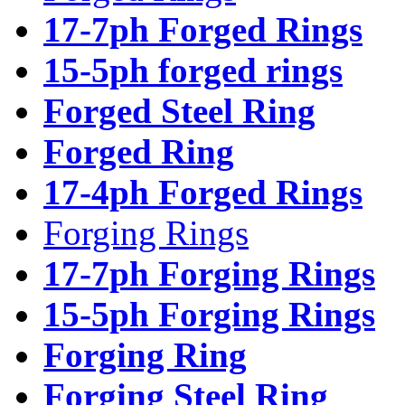
17-7ph Forged Rings
15-5ph forged rings
Forged Steel Ring
Forged Ring
17-4ph Forged Rings
Forging Rings
17-7ph Forging Rings
15-5ph Forging Rings
Forging Ring
Forging Steel Ring