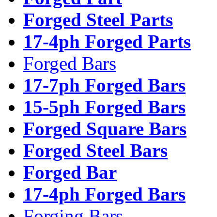
Forged Steel Parts
17-4ph Forged Parts
Forged Bars
17-7ph Forged Bars
15-5ph Forged Bars
Forged Square Bars
Forged Steel Bars
Forged Bar
17-4ph Forged Bars
Forging Bars