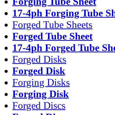
Forging Tube Sheet
17-4ph Forging Tube Sh
Forged Tube Sheets
Forged Tube Sheet
17-4ph Forged Tube Sh
Forged Disks
Forged Disk
Forging Disks
Forging Disk
Forged Discs