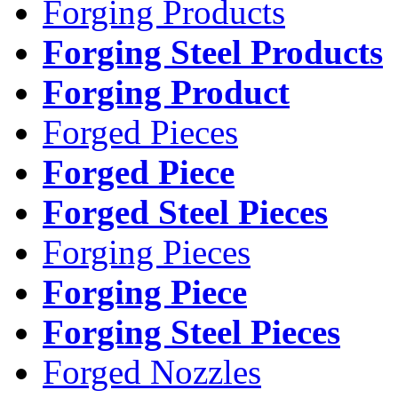
Forging Products
Forging Steel Products
Forging Product
Forged Pieces
Forged Piece
Forged Steel Pieces
Forging Pieces
Forging Piece
Forging Steel Pieces
Forged Nozzles