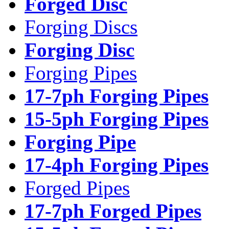
Forged Disc
Forging Discs
Forging Disc
Forging Pipes
17-7ph Forging Pipes
15-5ph Forging Pipes
Forging Pipe
17-4ph Forging Pipes
Forged Pipes
17-7ph Forged Pipes