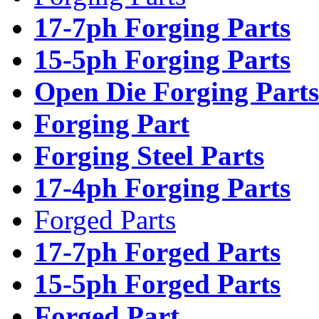
17-7ph Forging Parts
15-5ph Forging Parts
Open Die Forging Parts
Forging Part
Forging Steel Parts
17-4ph Forging Parts
Forged Parts
17-7ph Forged Parts
15-5ph Forged Parts
Forged Part