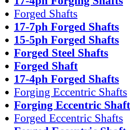
17-4ph Forging Shafts
Forged Shafts
17-7ph Forged Shafts
15-5ph Forged Shafts
Forged Steel Shafts
Forged Shaft
17-4ph Forged Shafts
Forging Eccentric Shafts
Forging Eccentric Shaf
Forged Eccentric Shafts