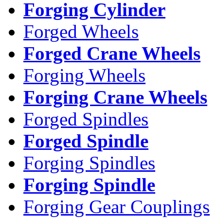
Forging Cylinder
Forged Wheels
Forged Crane Wheels
Forging Wheels
Forging Crane Wheels
Forged Spindles
Forged Spindle
Forging Spindles
Forging Spindle
Forging Gear Couplings