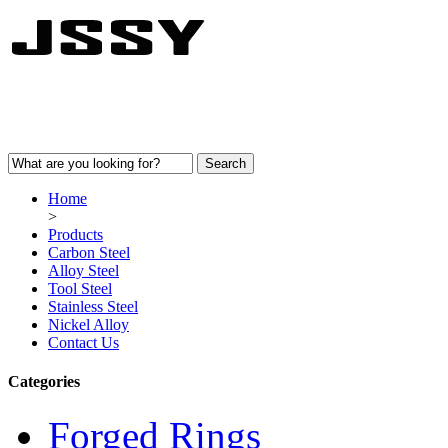
Home
>
Products
Carbon Steel
Alloy Steel
Tool Steel
Stainless Steel
Nickel Alloy
Contact Us
Categories
Forged Rings