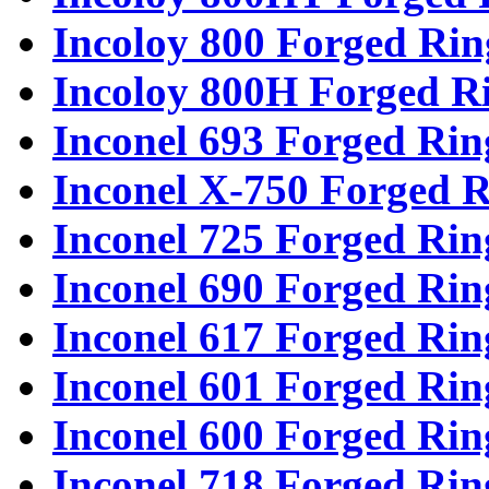
Incoloy 800 Forged Rin
Incoloy 800H Forged R
Inconel 693 Forged Rin
Inconel X-750 Forged R
Inconel 725 Forged Rin
Inconel 690 Forged Rin
Inconel 617 Forged Rin
Inconel 601 Forged Rin
Inconel 600 Forged Rin
Inconel 718 Forged Rin