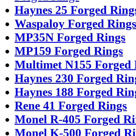
Haynes 25 Forged Ring
Waspaloy Forged Ring
MP35N Forged Rings
MP159 Forged Rings
Multimet N155 Forged 
Haynes 230 Forged Rin
Haynes 188 Forged Rin
Rene 41 Forged Rings
Monel R-405 Forged Ri
Monel K-500 Forged Ri