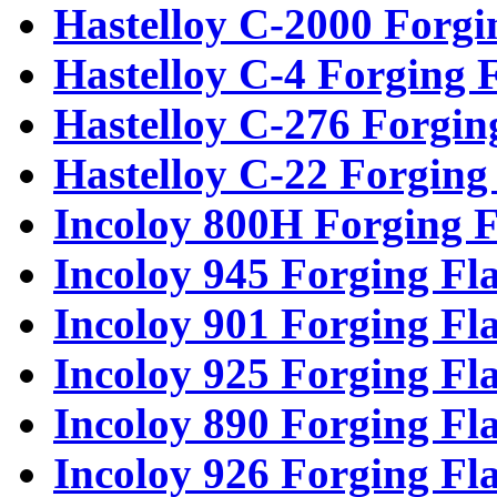
Hastelloy C-2000 Forgi
Hastelloy C-4 Forging 
Hastelloy C-276 Forgin
Hastelloy C-22 Forging
Incoloy 800H Forging F
Incoloy 945 Forging Fl
Incoloy 901 Forging Fl
Incoloy 925 Forging Fl
Incoloy 890 Forging Fl
Incoloy 926 Forging Fl