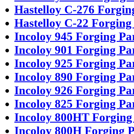
Hastelloy C-276 Forgin
Hastelloy C-22 Forging
Incoloy 945 Forging Pa
Incoloy 901 Forging Pa
Incoloy 925 Forging Pa
Incoloy 890 Forging Pa
Incoloy 926 Forging Pa
Incoloy 825 Forging Pa
Incoloy 800HT Forging
Incoloy 800H Forging P