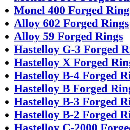
Monel 400 Forged Ring
Alloy 602 Forged Rings
Alloy 59 Forged Rings
Hastelloy G-3 Forged R
Hastelloy X Forged Rin
Hastelloy B-4 Forged R
Hastelloy B Forged Rin
Hastelloy B-3 Forged R
Hastelloy B-2 Forged R
Hastelloy C-2000 Forge