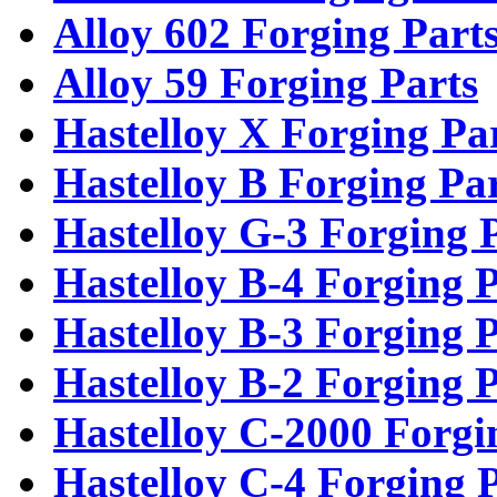
Alloy 602 Forging Part
Alloy 59 Forging Parts
Hastelloy X Forging Pa
Hastelloy B Forging Pa
Hastelloy G-3 Forging 
Hastelloy B-4 Forging P
Hastelloy B-3 Forging P
Hastelloy B-2 Forging P
Hastelloy C-2000 Forgi
Hastelloy C-4 Forging 