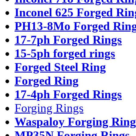
Inconel 625 Forged Rin
PH13-8Mo Forged Ring
17-7ph Forged Rings
15-5ph forged rings
Forged Steel Ring
Forged Ring
17-4ph Forged Rings
Forging Rings
Waspaloy Forging Ring
MP35N Forging Rings