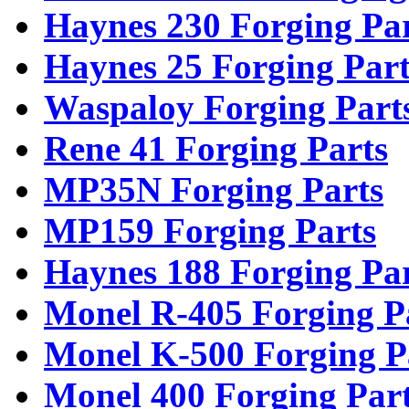
Haynes 230 Forging Pa
Haynes 25 Forging Part
Waspaloy Forging Part
Rene 41 Forging Parts
MP35N Forging Parts
MP159 Forging Parts
Haynes 188 Forging Pa
Monel R-405 Forging P
Monel K-500 Forging P
Monel 400 Forging Par