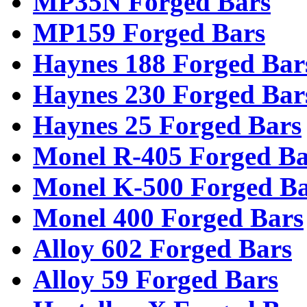
MP35N Forged Bars
MP159 Forged Bars
Haynes 188 Forged Bar
Haynes 230 Forged Bar
Haynes 25 Forged Bars
Monel R-405 Forged Ba
Monel K-500 Forged Ba
Monel 400 Forged Bars
Alloy 602 Forged Bars
Alloy 59 Forged Bars