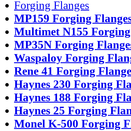
Forging Flanges
MP159 Forging Flange
Multimet N155 Forging
MP35N Forging Flange
Waspaloy Forging Flan
Rene 41 Forging Flange
Haynes 230 Forging Fl
Haynes 188 Forging Fl
Haynes 25 Forging Fla
Monel K-500 Forging F