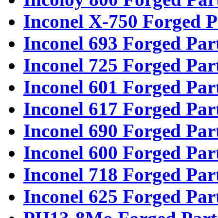
Inconel X-750 Forged P
Inconel 693 Forged Par
Inconel 725 Forged Par
Inconel 601 Forged Par
Inconel 617 Forged Par
Inconel 690 Forged Par
Inconel 600 Forged Par
Inconel 718 Forged Par
Inconel 625 Forged Par