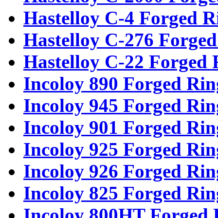
Hastelloy C-4 Forged R
Hastelloy C-276 Forged
Hastelloy C-22 Forged 
Incoloy 890 Forged Rin
Incoloy 945 Forged Rin
Incoloy 901 Forged Rin
Incoloy 925 Forged Rin
Incoloy 926 Forged Rin
Incoloy 825 Forged Rin
Incoloy 800HT Forged 