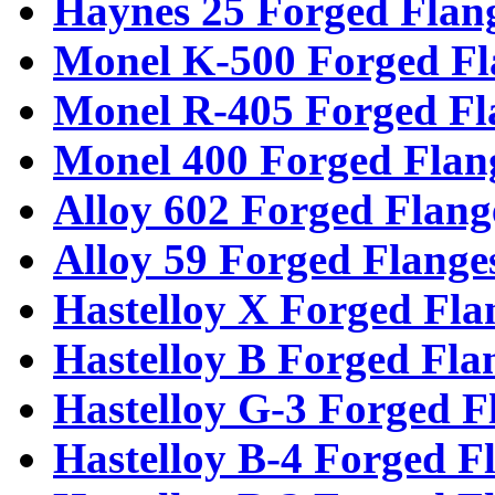
Haynes 25 Forged Flan
Monel K-500 Forged Fl
Monel R-405 Forged Fl
Monel 400 Forged Flan
Alloy 602 Forged Flang
Alloy 59 Forged Flange
Hastelloy X Forged Fla
Hastelloy B Forged Fla
Hastelloy G-3 Forged F
Hastelloy B-4 Forged F