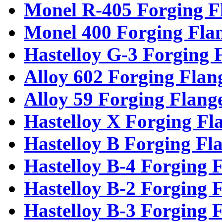
Monel R-405 Forging F
Monel 400 Forging Fla
Hastelloy G-3 Forging 
Alloy 602 Forging Flan
Alloy 59 Forging Flang
Hastelloy X Forging Fl
Hastelloy B Forging Fl
Hastelloy B-4 Forging 
Hastelloy B-2 Forging 
Hastelloy B-3 Forging 