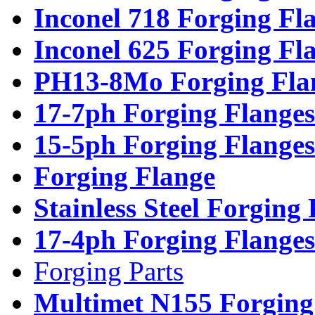
Inconel 718 Forging Fl
Inconel 625 Forging Fl
PH13-8Mo Forging Fla
17-7ph Forging Flanges
15-5ph Forging Flanges
Forging Flange
Stainless Steel Forging
17-4ph Forging Flanges
Forging Parts
Multimet N155 Forging