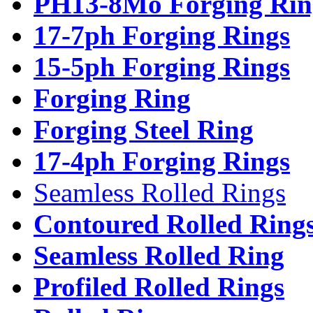
PH13-8Mo Forging Rin
17-7ph Forging Rings
15-5ph Forging Rings
Forging Ring
Forging Steel Ring
17-4ph Forging Rings
Seamless Rolled Rings
Contoured Rolled Ring
Seamless Rolled Ring
Profiled Rolled Rings