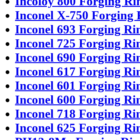
Incoloy 800 Forging Ri
Inconel X-750 Forging 
Inconel 693 Forging Ri
Inconel 725 Forging Ri
Inconel 690 Forging Ri
Inconel 617 Forging Ri
Inconel 601 Forging Ri
Inconel 600 Forging Ri
Inconel 718 Forging Ri
Inconel 625 Forging Ri