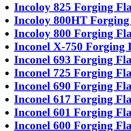
Incoloy 825 Forging Fl
Incoloy 800HT Forging
Incoloy 800 Forging Fl
Inconel X-750 Forging 
Inconel 693 Forging Fl
Inconel 725 Forging Fl
Inconel 690 Forging Fl
Inconel 617 Forging Fl
Inconel 601 Forging Fl
Inconel 600 Forging Fl