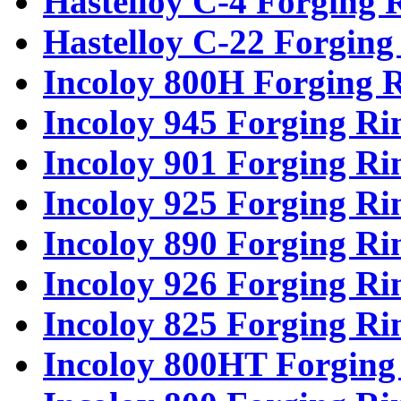
Hastelloy C-4 Forging 
Hastelloy C-22 Forging
Incoloy 800H Forging 
Incoloy 945 Forging Ri
Incoloy 901 Forging Ri
Incoloy 925 Forging Ri
Incoloy 890 Forging Ri
Incoloy 926 Forging Ri
Incoloy 825 Forging Ri
Incoloy 800HT Forging