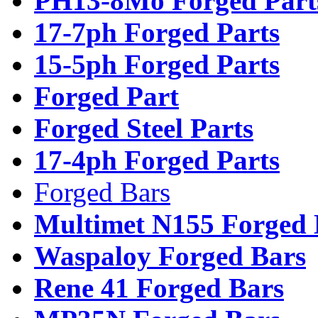
PH13-8Mo Forged Part
17-7ph Forged Parts
15-5ph Forged Parts
Forged Part
Forged Steel Parts
17-4ph Forged Parts
Forged Bars
Multimet N155 Forged 
Waspaloy Forged Bars
Rene 41 Forged Bars