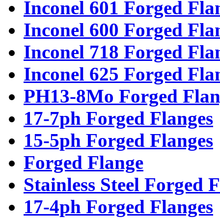
Inconel 601 Forged Fla
Inconel 600 Forged Fla
Inconel 718 Forged Fla
Inconel 625 Forged Fla
PH13-8Mo Forged Flan
17-7ph Forged Flanges
15-5ph Forged Flanges
Forged Flange
Stainless Steel Forged 
17-4ph Forged Flanges