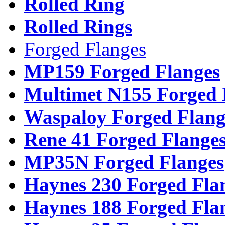
Rolled Ring
Rolled Rings
Forged Flanges
MP159 Forged Flanges
Multimet N155 Forged 
Waspaloy Forged Flang
Rene 41 Forged Flange
MP35N Forged Flanges
Haynes 230 Forged Fla
Haynes 188 Forged Fla