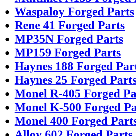
Waspaloy Forged Parts
Rene 41 Forged Parts
MP35N Forged Parts
MP159 Forged Parts
Haynes 188 Forged Par
Haynes 25 Forged Part
Monel R-405 Forged Pa
Monel K-500 Forged Pa
Monel 400 Forged Part
Alloy 602 Forged Parts