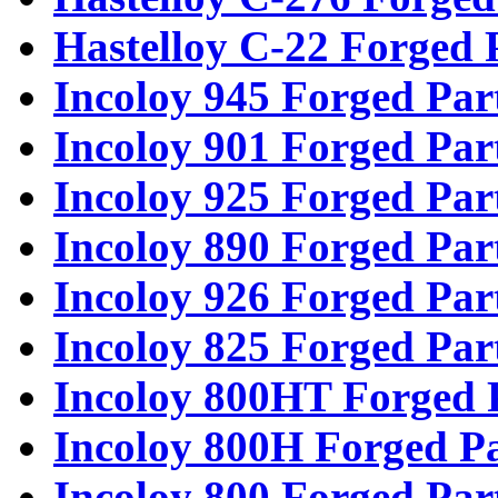
Hastelloy C-22 Forged 
Incoloy 945 Forged Par
Incoloy 901 Forged Par
Incoloy 925 Forged Par
Incoloy 890 Forged Par
Incoloy 926 Forged Par
Incoloy 825 Forged Par
Incoloy 800HT Forged 
Incoloy 800H Forged Pa
Incoloy 800 Forged Par