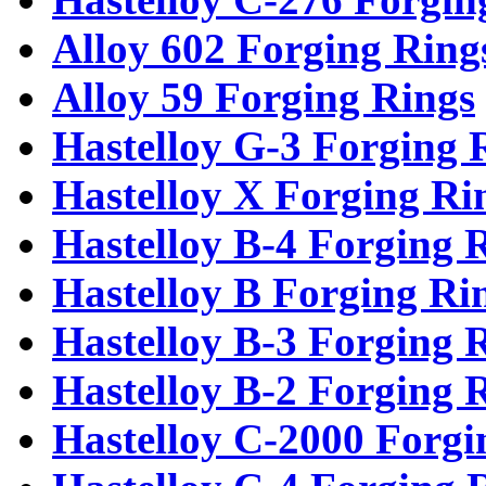
Alloy 602 Forging Ring
Alloy 59 Forging Rings
Hastelloy G-3 Forging 
Hastelloy X Forging Ri
Hastelloy B-4 Forging 
Hastelloy B Forging Ri
Hastelloy B-3 Forging 
Hastelloy B-2 Forging 
Hastelloy C-2000 Forgi