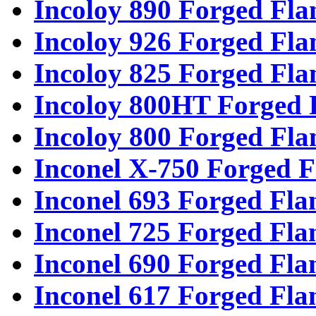
Incoloy 890 Forged Fla
Incoloy 926 Forged Fla
Incoloy 825 Forged Fla
Incoloy 800HT Forged 
Incoloy 800 Forged Fla
Inconel X-750 Forged F
Inconel 693 Forged Fla
Inconel 725 Forged Fla
Inconel 690 Forged Fla
Inconel 617 Forged Fla