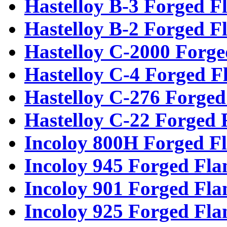
Hastelloy B-3 Forged F
Hastelloy B-2 Forged F
Hastelloy C-2000 Forge
Hastelloy C-4 Forged F
Hastelloy C-276 Forged
Hastelloy C-22 Forged 
Incoloy 800H Forged F
Incoloy 945 Forged Fla
Incoloy 901 Forged Fla
Incoloy 925 Forged Fla