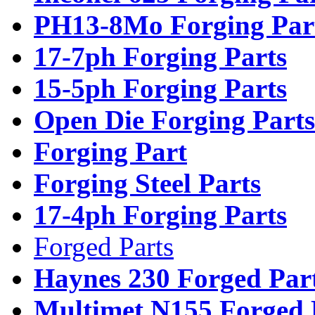
PH13-8Mo Forging Par
17-7ph Forging Parts
15-5ph Forging Parts
Open Die Forging Parts
Forging Part
Forging Steel Parts
17-4ph Forging Parts
Forged Parts
Haynes 230 Forged Par
Multimet N155 Forged 