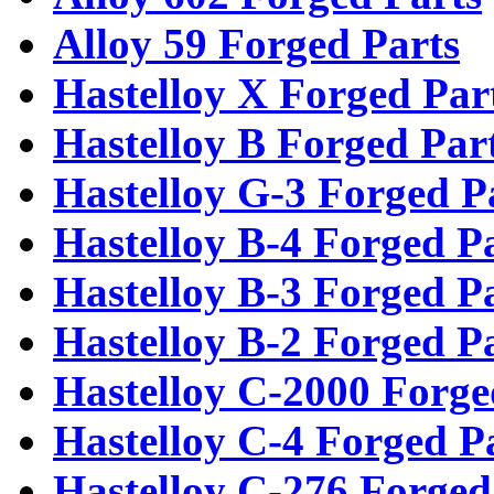
Alloy 59 Forged Parts
Hastelloy X Forged Par
Hastelloy B Forged Par
Hastelloy G-3 Forged P
Hastelloy B-4 Forged P
Hastelloy B-3 Forged P
Hastelloy B-2 Forged P
Hastelloy C-2000 Forge
Hastelloy C-4 Forged P
Hastelloy C-276 Forged