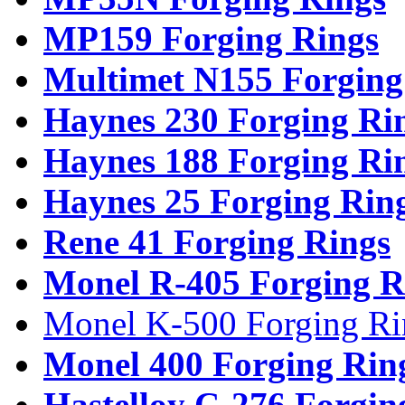
MP159 Forging Rings
Multimet N155 Forging
Haynes 230 Forging Ri
Haynes 188 Forging Ri
Haynes 25 Forging Rin
Rene 41 Forging Rings
Monel R-405 Forging R
Monel K-500 Forging Ri
Monel 400 Forging Rin
Hastelloy C-276 Forgin