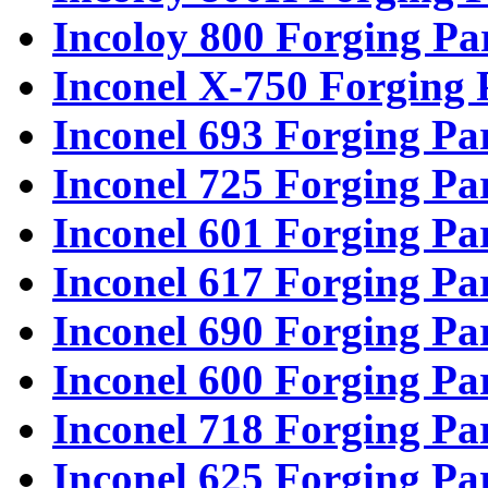
Incoloy 800 Forging Pa
Inconel X-750 Forging 
Inconel 693 Forging Pa
Inconel 725 Forging Pa
Inconel 601 Forging Pa
Inconel 617 Forging Pa
Inconel 690 Forging Pa
Inconel 600 Forging Pa
Inconel 718 Forging Pa
Inconel 625 Forging Pa