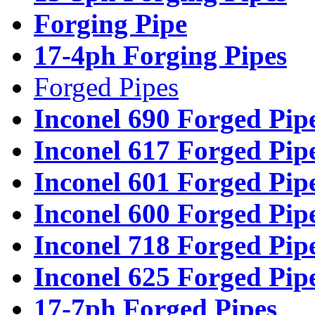
Forging Pipe
17-4ph Forging Pipes
Forged Pipes
Inconel 690 Forged Pip
Inconel 617 Forged Pip
Inconel 601 Forged Pip
Inconel 600 Forged Pip
Inconel 718 Forged Pip
Inconel 625 Forged Pip
17-7ph Forged Pipes