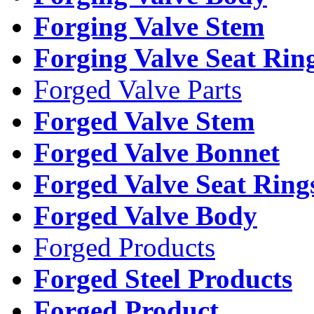
Forging Valve Stem
Forging Valve Seat Rin
Forged Valve Parts
Forged Valve Stem
Forged Valve Bonnet
Forged Valve Seat Ring
Forged Valve Body
Forged Products
Forged Steel Products
Forged Product