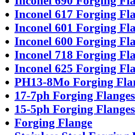
Inconel 690 Forging Fl
Inconel 617 Forging Fl
Inconel 601 Forging Fl
Inconel 600 Forging Fl
Inconel 718 Forging Fl
Inconel 625 Forging Fl
PH13-8Mo Forging Fla
17-7ph Forging Flanges
15-5ph Forging Flanges
Forging Flange