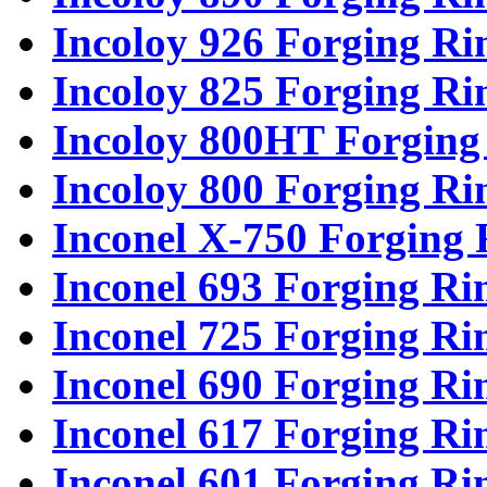
Incoloy 926 Forging Ri
Incoloy 825 Forging Ri
Incoloy 800HT Forging
Incoloy 800 Forging Ri
Inconel X-750 Forging 
Inconel 693 Forging Ri
Inconel 725 Forging Ri
Inconel 690 Forging Ri
Inconel 617 Forging Ri
Inconel 601 Forging Ri