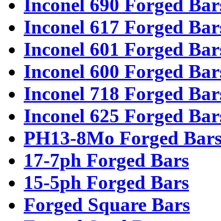
Inconel 690 Forged Bar
Inconel 617 Forged Bar
Inconel 601 Forged Bar
Inconel 600 Forged Bar
Inconel 718 Forged Bar
Inconel 625 Forged Bar
PH13-8Mo Forged Bar
17-7ph Forged Bars
15-5ph Forged Bars
Forged Square Bars