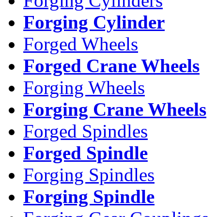
Forging Cylinders
Forging Cylinder
Forged Wheels
Forged Crane Wheels
Forging Wheels
Forging Crane Wheels
Forged Spindles
Forged Spindle
Forging Spindles
Forging Spindle