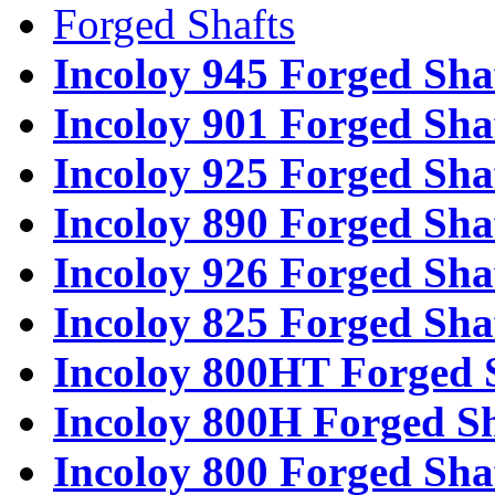
Forged Shafts
Incoloy 945 Forged Sha
Incoloy 901 Forged Sha
Incoloy 925 Forged Sha
Incoloy 890 Forged Sha
Incoloy 926 Forged Sha
Incoloy 825 Forged Sha
Incoloy 800HT Forged 
Incoloy 800H Forged Sh
Incoloy 800 Forged Sha