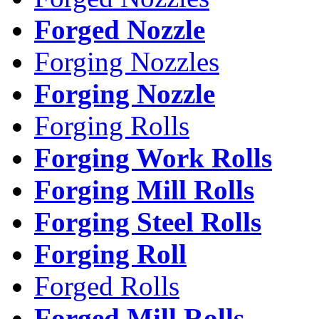
Forged Nozzle
Forging Nozzles
Forging Nozzle
Forging Rolls
Forging Work Rolls
Forging Mill Rolls
Forging Steel Rolls
Forging Roll
Forged Rolls
Forged Mill Rolls