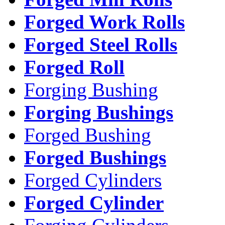
Forged Work Rolls
Forged Steel Rolls
Forged Roll
Forging Bushing
Forging Bushings
Forged Bushing
Forged Bushings
Forged Cylinders
Forged Cylinder