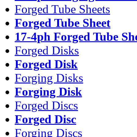
Forged Tube Sheets
Forged Tube Sheet
17-4ph Forged Tube Sh
Forged Disks
Forged Disk
Forging Disks
Forging Disk
Forged Discs
Forged Disc
Forging Discs