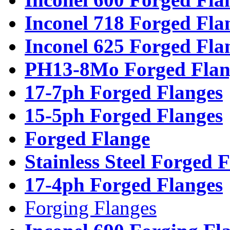
Inconel 718 Forged Fla
Inconel 625 Forged Fla
PH13-8Mo Forged Flan
17-7ph Forged Flanges
15-5ph Forged Flanges
Forged Flange
Stainless Steel Forged 
17-4ph Forged Flanges
Forging Flanges