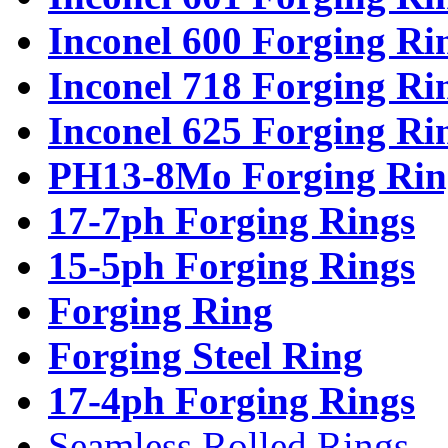
Inconel 600 Forging Ri
Inconel 718 Forging Ri
Inconel 625 Forging Ri
PH13-8Mo Forging Rin
17-7ph Forging Rings
15-5ph Forging Rings
Forging Ring
Forging Steel Ring
17-4ph Forging Rings
Seamless Rolled Rings