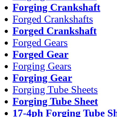
Forging Crankshaft
Forged Crankshafts
Forged Crankshaft
Forged Gears
Forged Gear
Forging Gears
Forging Gear
Forging Tube Sheets
Forging Tube Sheet
17-4ph Forging Tube Sh