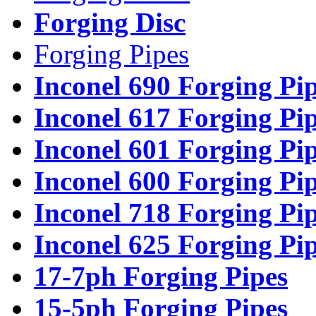
Forging Disc
Forging Pipes
Inconel 690 Forging Pi
Inconel 617 Forging Pi
Inconel 601 Forging Pi
Inconel 600 Forging Pi
Inconel 718 Forging Pi
Inconel 625 Forging Pi
17-7ph Forging Pipes
15-5ph Forging Pipes