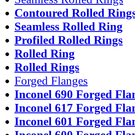
Contoured Rolled Ring
Seamless Rolled Ring
Profiled Rolled Rings
Rolled Ring
Rolled Rings
Forged Flanges
Inconel 690 Forged Fla
Inconel 617 Forged Fla
Inconel 601 Forged Fla
Inconel 600 Forged Fla