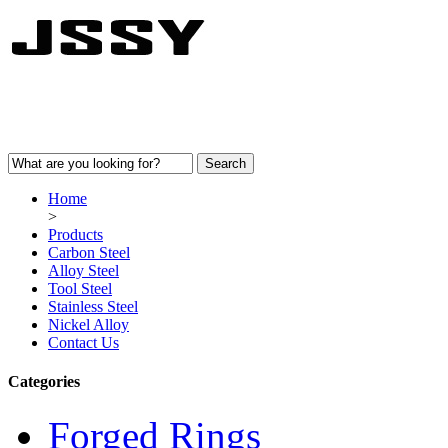
Home
>
Products
Carbon Steel
Alloy Steel
Tool Steel
Stainless Steel
Nickel Alloy
Contact Us
Categories
Forged Rings