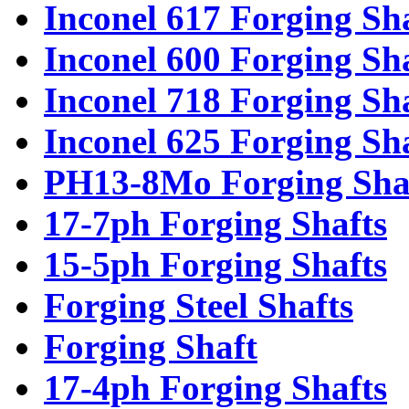
Inconel 617 Forging Sh
Inconel 600 Forging Sh
Inconel 718 Forging Sh
Inconel 625 Forging Sh
PH13-8Mo Forging Sha
17-7ph Forging Shafts
15-5ph Forging Shafts
Forging Steel Shafts
Forging Shaft
17-4ph Forging Shafts