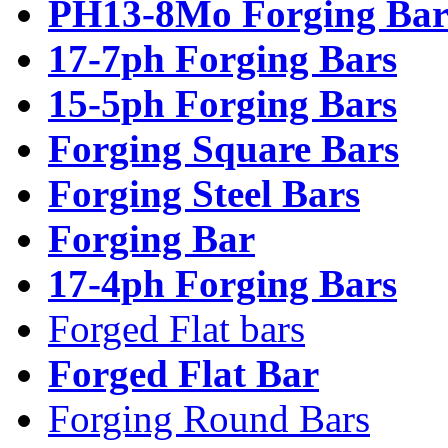
PH13-8Mo Forging Bar
17-7ph Forging Bars
15-5ph Forging Bars
Forging Square Bars
Forging Steel Bars
Forging Bar
17-4ph Forging Bars
Forged Flat bars
Forged Flat Bar
Forging Round Bars