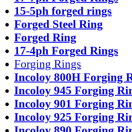
15-5ph forged rings
Forged Steel Ring
Forged Ring
17-4ph Forged Rings
Forging Rings
Incoloy 800H Forging 
Incoloy 945 Forging Ri
Incoloy 901 Forging Ri
Incoloy 925 Forging Ri
Incoloy 890 Forging Ri