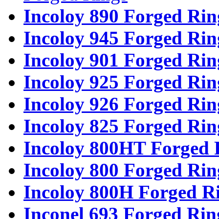
Incoloy 890 Forged Rin
Incoloy 945 Forged Rin
Incoloy 901 Forged Rin
Incoloy 925 Forged Rin
Incoloy 926 Forged Rin
Incoloy 825 Forged Rin
Incoloy 800HT Forged 
Incoloy 800 Forged Rin
Incoloy 800H Forged R
Inconel 693 Forged Rin