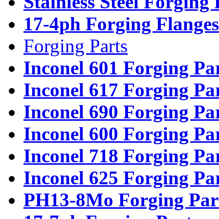
Stainless Steel Forging
17-4ph Forging Flanges
Forging Parts
Inconel 601 Forging Pa
Inconel 617 Forging Pa
Inconel 690 Forging Pa
Inconel 600 Forging Pa
Inconel 718 Forging Pa
Inconel 625 Forging Pa
PH13-8Mo Forging Par