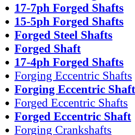
17-7ph Forged Shafts
15-5ph Forged Shafts
Forged Steel Shafts
Forged Shaft
17-4ph Forged Shafts
Forging Eccentric Shafts
Forging Eccentric Shaf
Forged Eccentric Shafts
Forged Eccentric Shaft
Forging Crankshafts