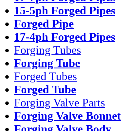
15-5ph Forged Pipes
Forged Pipe
17-4ph Forged Pipes
Forging Tubes
Forging Tube
Forged Tubes
Forged Tube
Forging Valve Parts
Forging Valve Bonnet
Forging Valve Body