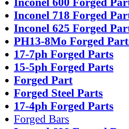
Inconel 600 Forged Par
Inconel 718 Forged Par
Inconel 625 Forged Par
PH13-8Mo Forged Part
17-7ph Forged Parts
15-5ph Forged Parts
Forged Part
Forged Steel Parts
17-4ph Forged Parts
Forged Bars