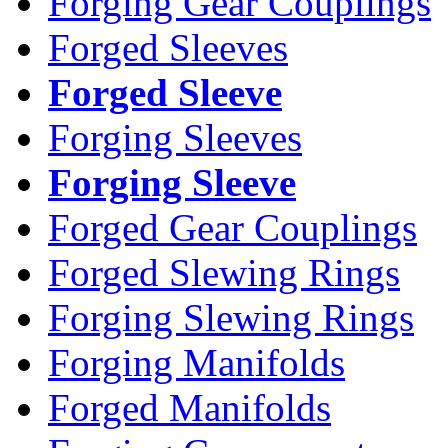
Forging Gear Couplings
Forged Sleeves
Forged Sleeve
Forging Sleeves
Forging Sleeve
Forged Gear Couplings
Forged Slewing Rings
Forging Slewing Rings
Forging Manifolds
Forged Manifolds