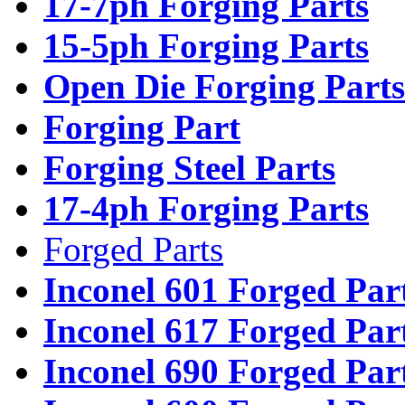
17-7ph Forging Parts
15-5ph Forging Parts
Open Die Forging Parts
Forging Part
Forging Steel Parts
17-4ph Forging Parts
Forged Parts
Inconel 601 Forged Par
Inconel 617 Forged Par
Inconel 690 Forged Par