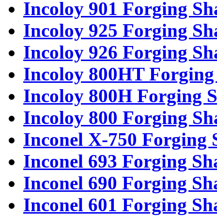
Incoloy 901 Forging Sh
Incoloy 925 Forging Sh
Incoloy 926 Forging Sh
Incoloy 800HT Forging 
Incoloy 800H Forging S
Incoloy 800 Forging Sh
Inconel X-750 Forging 
Inconel 693 Forging Sh
Inconel 690 Forging Sh
Inconel 601 Forging Sh