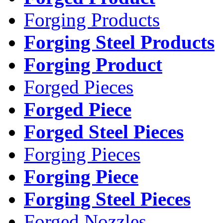
Forging Products
Forging Steel Products
Forging Product
Forged Pieces
Forged Piece
Forged Steel Pieces
Forging Pieces
Forging Piece
Forging Steel Pieces
Forged Nozzles