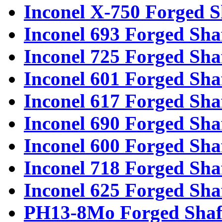
Inconel X-750 Forged S
Inconel 693 Forged Sha
Inconel 725 Forged Sha
Inconel 601 Forged Sha
Inconel 617 Forged Sha
Inconel 690 Forged Sha
Inconel 600 Forged Sha
Inconel 718 Forged Sha
Inconel 625 Forged Sha
PH13-8Mo Forged Shaf