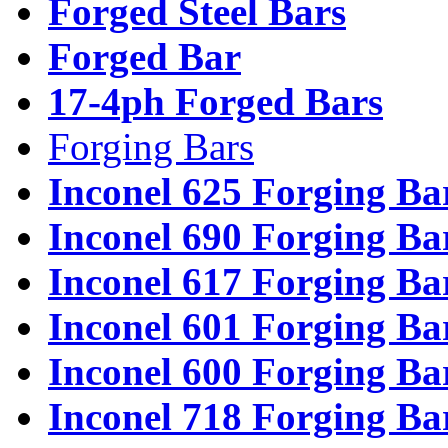
Forged Steel Bars
Forged Bar
17-4ph Forged Bars
Forging Bars
Inconel 625 Forging Ba
Inconel 690 Forging Ba
Inconel 617 Forging Ba
Inconel 601 Forging Ba
Inconel 600 Forging Ba
Inconel 718 Forging Ba