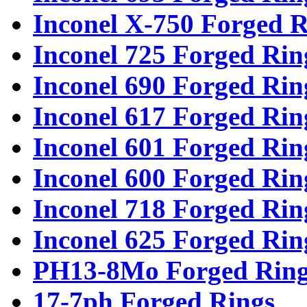
Inconel X-750 Forged R
Inconel 725 Forged Rin
Inconel 690 Forged Rin
Inconel 617 Forged Rin
Inconel 601 Forged Rin
Inconel 600 Forged Rin
Inconel 718 Forged Rin
Inconel 625 Forged Rin
PH13-8Mo Forged Ring
17-7ph Forged Rings