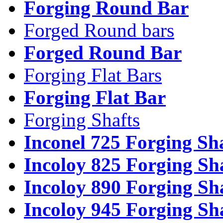
Forging Round Bar
Forged Round bars
Forged Round Bar
Forging Flat Bars
Forging Flat Bar
Forging Shafts
Inconel 725 Forging Sh
Incoloy 825 Forging Sh
Incoloy 890 Forging Sh
Incoloy 945 Forging Sh