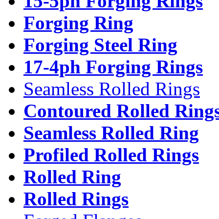
15-5ph Forging Rings
Forging Ring
Forging Steel Ring
17-4ph Forging Rings
Seamless Rolled Rings
Contoured Rolled Ring
Seamless Rolled Ring
Profiled Rolled Rings
Rolled Ring
Rolled Rings