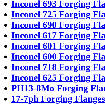
Inconel 693 Forging Fl
Inconel 725 Forging Fl
Inconel 690 Forging Fl
Inconel 617 Forging Fl
Inconel 601 Forging Fl
Inconel 600 Forging Fl
Inconel 718 Forging Fl
Inconel 625 Forging Fl
PH13-8Mo Forging Fla
17-7ph Forging Flanges