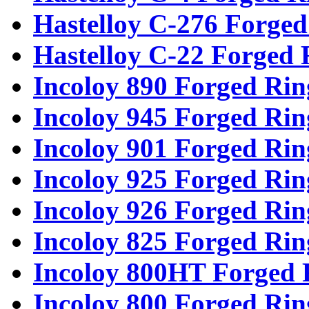
Hastelloy C-276 Forged
Hastelloy C-22 Forged 
Incoloy 890 Forged Rin
Incoloy 945 Forged Rin
Incoloy 901 Forged Rin
Incoloy 925 Forged Rin
Incoloy 926 Forged Rin
Incoloy 825 Forged Rin
Incoloy 800HT Forged 
Incoloy 800 Forged Rin