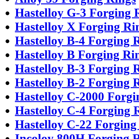
Hastelloy G-3 Forging 
Hastelloy X Forging Ri
Hastelloy B-4 Forging 
Hastelloy B Forging Ri
Hastelloy B-3 Forging 
Hastelloy B-2 Forging 
Hastelloy C-2000 Forgi
Hastelloy C-4 Forging 
Hastelloy C-22 Forging
Incoloy 800H Forging 