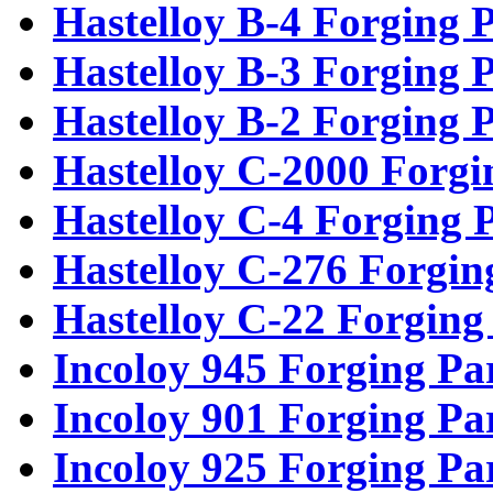
Hastelloy B-4 Forging P
Hastelloy B-3 Forging P
Hastelloy B-2 Forging P
Hastelloy C-2000 Forgi
Hastelloy C-4 Forging 
Hastelloy C-276 Forgin
Hastelloy C-22 Forging
Incoloy 945 Forging Pa
Incoloy 901 Forging Pa
Incoloy 925 Forging Pa