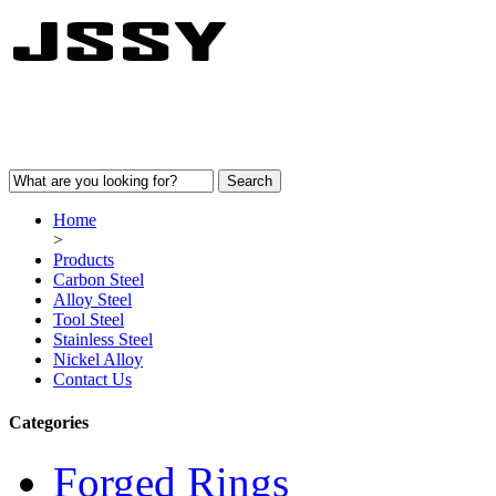
Home
>
Products
Carbon Steel
Alloy Steel
Tool Steel
Stainless Steel
Nickel Alloy
Contact Us
Categories
Forged Rings