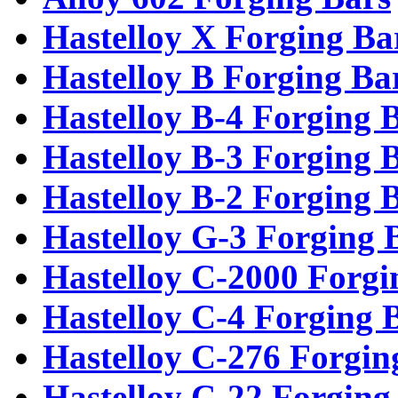
Hastelloy X Forging Ba
Hastelloy B Forging Ba
Hastelloy B-4 Forging 
Hastelloy B-3 Forging 
Hastelloy B-2 Forging 
Hastelloy G-3 Forging 
Hastelloy C-2000 Forgi
Hastelloy C-4 Forging 
Hastelloy C-276 Forgin
Hastelloy C-22 Forging