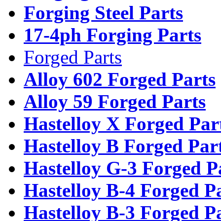
Forging Steel Parts
17-4ph Forging Parts
Forged Parts
Alloy 602 Forged Parts
Alloy 59 Forged Parts
Hastelloy X Forged Par
Hastelloy B Forged Par
Hastelloy G-3 Forged P
Hastelloy B-4 Forged P
Hastelloy B-3 Forged P