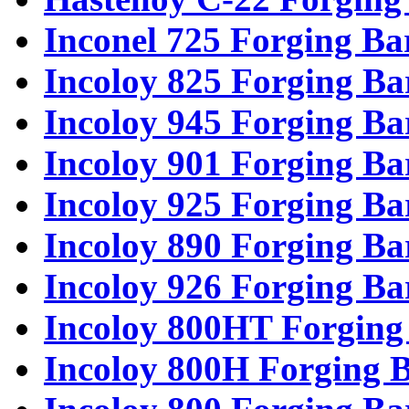
Inconel 725 Forging Ba
Incoloy 825 Forging Ba
Incoloy 945 Forging Ba
Incoloy 901 Forging Ba
Incoloy 925 Forging Ba
Incoloy 890 Forging Ba
Incoloy 926 Forging Ba
Incoloy 800HT Forging
Incoloy 800H Forging 