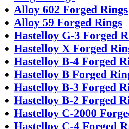
Alloy 602 Forged Rings
Alloy 59 Forged Rings
Hastelloy G-3 Forged R
Hastelloy X Forged Rin
Hastelloy B-4 Forged R
Hastelloy B Forged Rin
Hastelloy B-3 Forged R
Hastelloy B-2 Forged R
Hastelloy C-2000 Forge
Hastelloy C-4 Forged R