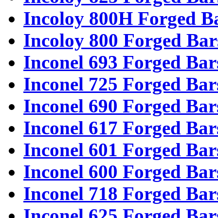
Incoloy 800H Forged B
Incoloy 800 Forged Bar
Inconel 693 Forged Bar
Inconel 725 Forged Bar
Inconel 690 Forged Bar
Inconel 617 Forged Bar
Inconel 601 Forged Bar
Inconel 600 Forged Bar
Inconel 718 Forged Bar
Inconel 625 Forged Bar