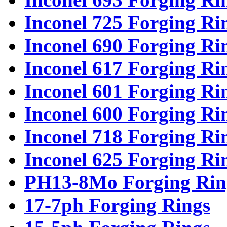
Inconel 725 Forging Ri
Inconel 690 Forging Ri
Inconel 617 Forging Ri
Inconel 601 Forging Ri
Inconel 600 Forging Ri
Inconel 718 Forging Ri
Inconel 625 Forging Ri
PH13-8Mo Forging Rin
17-7ph Forging Rings