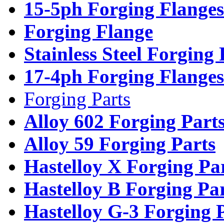
15-5ph Forging Flanges
Forging Flange
Stainless Steel Forging
17-4ph Forging Flanges
Forging Parts
Alloy 602 Forging Part
Alloy 59 Forging Parts
Hastelloy X Forging Pa
Hastelloy B Forging Pa
Hastelloy G-3 Forging 