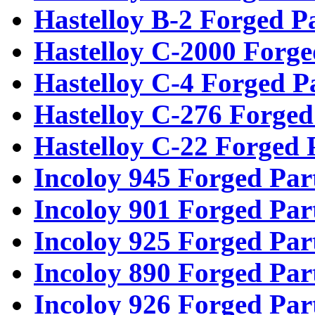
Hastelloy B-2 Forged P
Hastelloy C-2000 Forge
Hastelloy C-4 Forged P
Hastelloy C-276 Forged
Hastelloy C-22 Forged 
Incoloy 945 Forged Par
Incoloy 901 Forged Par
Incoloy 925 Forged Par
Incoloy 890 Forged Par
Incoloy 926 Forged Par