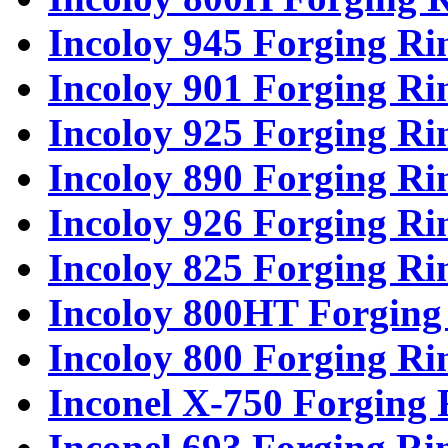
Incoloy 945 Forging Ri
Incoloy 901 Forging Ri
Incoloy 925 Forging Ri
Incoloy 890 Forging Ri
Incoloy 926 Forging Ri
Incoloy 825 Forging Ri
Incoloy 800HT Forging
Incoloy 800 Forging Ri
Inconel X-750 Forging 
Inconel 693 Forging Ri