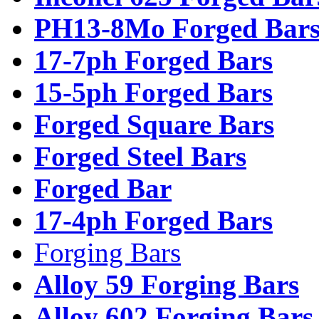
PH13-8Mo Forged Bar
17-7ph Forged Bars
15-5ph Forged Bars
Forged Square Bars
Forged Steel Bars
Forged Bar
17-4ph Forged Bars
Forging Bars
Alloy 59 Forging Bars
Alloy 602 Forging Bars