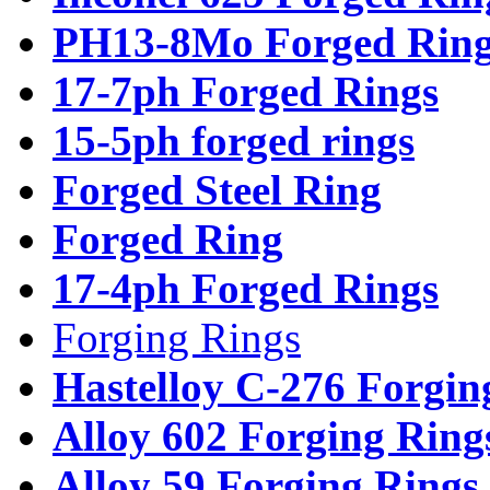
PH13-8Mo Forged Ring
17-7ph Forged Rings
15-5ph forged rings
Forged Steel Ring
Forged Ring
17-4ph Forged Rings
Forging Rings
Hastelloy C-276 Forgin
Alloy 602 Forging Ring
Alloy 59 Forging Rings