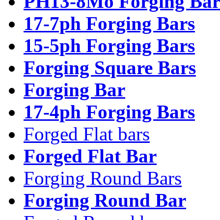
PH13-8Mo Forging Bar
17-7ph Forging Bars
15-5ph Forging Bars
Forging Square Bars
Forging Bar
17-4ph Forging Bars
Forged Flat bars
Forged Flat Bar
Forging Round Bars
Forging Round Bar