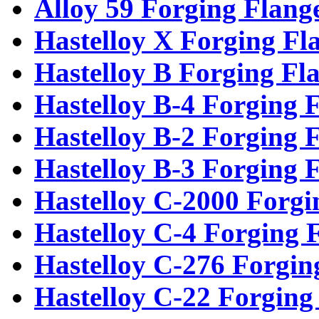
Alloy 59 Forging Flang
Hastelloy X Forging Fl
Hastelloy B Forging Fl
Hastelloy B-4 Forging 
Hastelloy B-2 Forging 
Hastelloy B-3 Forging 
Hastelloy C-2000 Forgi
Hastelloy C-4 Forging 
Hastelloy C-276 Forgin
Hastelloy C-22 Forging