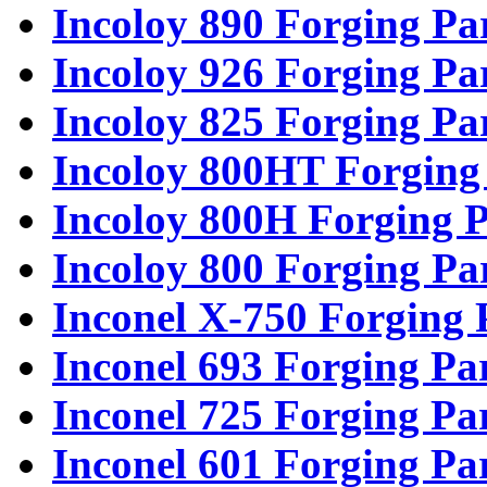
Incoloy 890 Forging Pa
Incoloy 926 Forging Pa
Incoloy 825 Forging Pa
Incoloy 800HT Forging
Incoloy 800H Forging P
Incoloy 800 Forging Pa
Inconel X-750 Forging 
Inconel 693 Forging Pa
Inconel 725 Forging Pa
Inconel 601 Forging Pa