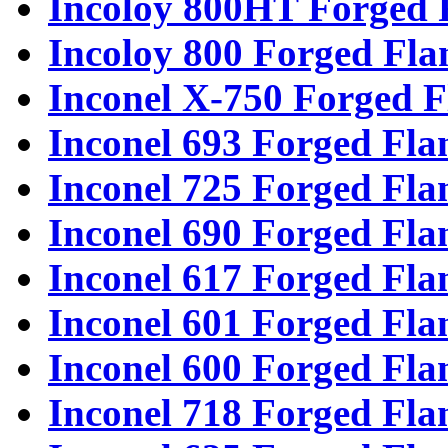
Incoloy 800HT Forged 
Incoloy 800 Forged Fla
Inconel X-750 Forged F
Inconel 693 Forged Fla
Inconel 725 Forged Fla
Inconel 690 Forged Fla
Inconel 617 Forged Fla
Inconel 601 Forged Fla
Inconel 600 Forged Fla
Inconel 718 Forged Fla