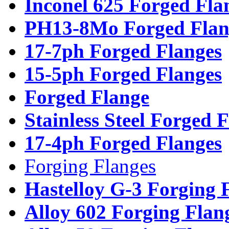
Inconel 625 Forged Fla
PH13-8Mo Forged Flan
17-7ph Forged Flanges
15-5ph Forged Flanges
Forged Flange
Stainless Steel Forged 
17-4ph Forged Flanges
Forging Flanges
Hastelloy G-3 Forging 
Alloy 602 Forging Flan