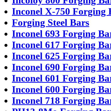
Incoloy 800 Forging Ba
Inconel X-750 Forging 
Forging Steel Bars
Inconel 693 Forging Ba
Inconel 617 Forging Ba
Inconel 625 Forging Ba
Inconel 690 Forging Ba
Inconel 601 Forging Ba
Inconel 600 Forging Ba
Inconel 718 Forging Ba