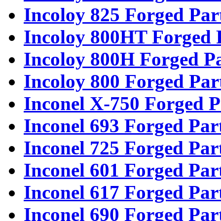
Incoloy 825 Forged Par
Incoloy 800HT Forged 
Incoloy 800H Forged Pa
Incoloy 800 Forged Par
Inconel X-750 Forged P
Inconel 693 Forged Par
Inconel 725 Forged Par
Inconel 601 Forged Par
Inconel 617 Forged Par
Inconel 690 Forged Par