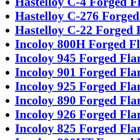
Hastelloy C-4 Forged F
Hastelloy C-276 Forged
Hastelloy C-22 Forged 
Incoloy 800H Forged F
Incoloy 945 Forged Fla
Incoloy 901 Forged Fla
Incoloy 925 Forged Fla
Incoloy 890 Forged Fla
Incoloy 926 Forged Fla
Incoloy 825 Forged Fla