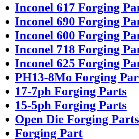
Inconel 617 Forging Pa
Inconel 690 Forging Pa
Inconel 600 Forging Pa
Inconel 718 Forging Pa
Inconel 625 Forging Pa
PH13-8Mo Forging Par
17-7ph Forging Parts
15-5ph Forging Parts
Open Die Forging Parts
Forging Part