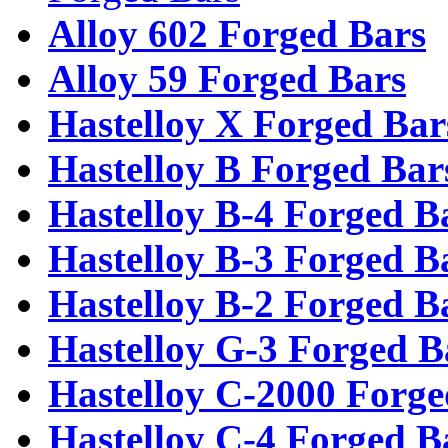
Alloy 602 Forged Bars
Alloy 59 Forged Bars
Hastelloy X Forged Bar
Hastelloy B Forged Bar
Hastelloy B-4 Forged B
Hastelloy B-3 Forged B
Hastelloy B-2 Forged B
Hastelloy G-3 Forged B
Hastelloy C-2000 Forge
Hastelloy C-4 Forged B