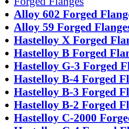
Forged Flanges
Alloy 602 Forged Flang
Alloy 59 Forged Flange
Hastelloy X Forged Fla
Hastelloy B Forged Fla
Hastelloy G-3 Forged F
Hastelloy B-4 Forged F
Hastelloy B-3 Forged F
Hastelloy B-2 Forged F
Hastelloy C-2000 Forge