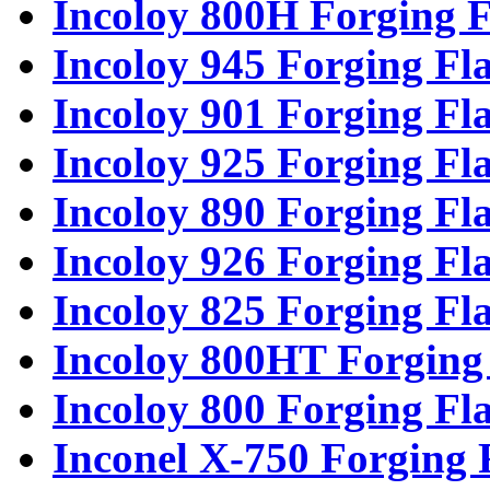
Incoloy 800H Forging F
Incoloy 945 Forging Fl
Incoloy 901 Forging Fl
Incoloy 925 Forging Fl
Incoloy 890 Forging Fl
Incoloy 926 Forging Fl
Incoloy 825 Forging Fl
Incoloy 800HT Forging
Incoloy 800 Forging Fl
Inconel X-750 Forging 