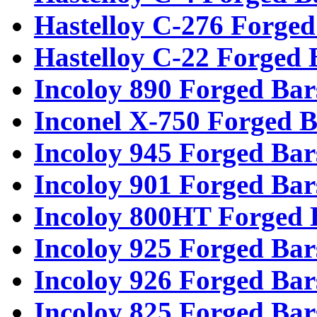
Hastelloy C-276 Forged
Hastelloy C-22 Forged 
Incoloy 890 Forged Bar
Inconel X-750 Forged B
Incoloy 945 Forged Bar
Incoloy 901 Forged Bar
Incoloy 800HT Forged 
Incoloy 925 Forged Bar
Incoloy 926 Forged Bar
Incoloy 825 Forged Bar