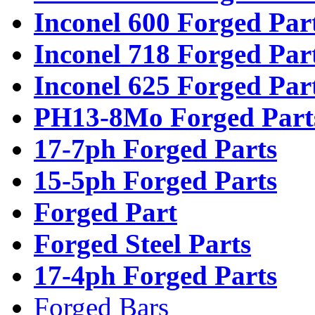
Inconel 600 Forged Par
Inconel 718 Forged Par
Inconel 625 Forged Par
PH13-8Mo Forged Part
17-7ph Forged Parts
15-5ph Forged Parts
Forged Part
Forged Steel Parts
17-4ph Forged Parts
Forged Bars