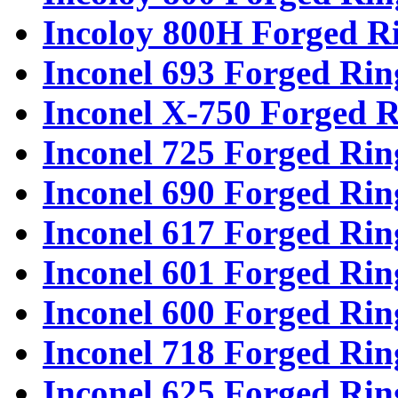
Incoloy 800H Forged R
Inconel 693 Forged Rin
Inconel X-750 Forged R
Inconel 725 Forged Rin
Inconel 690 Forged Rin
Inconel 617 Forged Rin
Inconel 601 Forged Rin
Inconel 600 Forged Rin
Inconel 718 Forged Rin
Inconel 625 Forged Rin