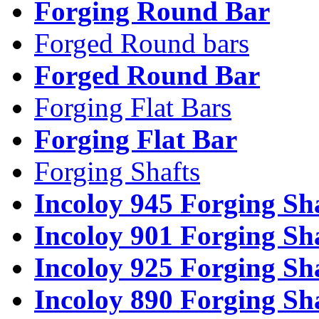
Forging Round Bar
Forged Round bars
Forged Round Bar
Forging Flat Bars
Forging Flat Bar
Forging Shafts
Incoloy 945 Forging Sh
Incoloy 901 Forging Sh
Incoloy 925 Forging Sh
Incoloy 890 Forging Sh