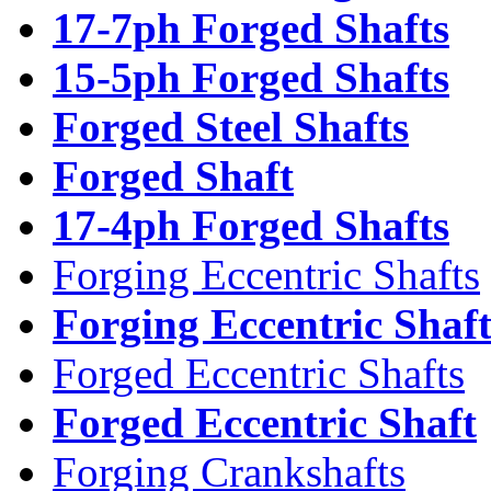
17-7ph Forged Shafts
15-5ph Forged Shafts
Forged Steel Shafts
Forged Shaft
17-4ph Forged Shafts
Forging Eccentric Shafts
Forging Eccentric Shaf
Forged Eccentric Shafts
Forged Eccentric Shaft
Forging Crankshafts