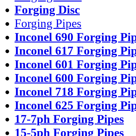
Forging Disc
Forging Pipes
Inconel 690 Forging Pi
Inconel 617 Forging Pi
Inconel 601 Forging Pi
Inconel 600 Forging Pi
Inconel 718 Forging Pi
Inconel 625 Forging Pi
17-7ph Forging Pipes
15-5ph Forging Pipes