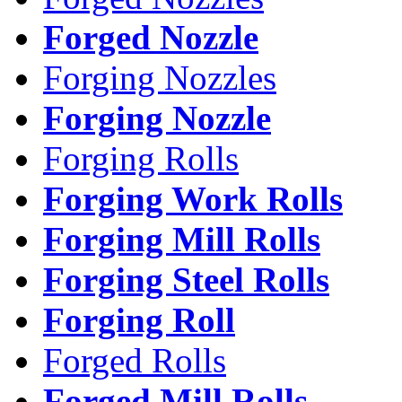
Forged Nozzle
Forging Nozzles
Forging Nozzle
Forging Rolls
Forging Work Rolls
Forging Mill Rolls
Forging Steel Rolls
Forging Roll
Forged Rolls
Forged Mill Rolls