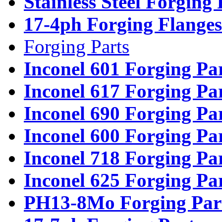
Stainless Steel Forging
17-4ph Forging Flanges
Forging Parts
Inconel 601 Forging Pa
Inconel 617 Forging Pa
Inconel 690 Forging Pa
Inconel 600 Forging Pa
Inconel 718 Forging Pa
Inconel 625 Forging Pa
PH13-8Mo Forging Par