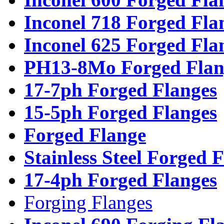
Inconel 718 Forged Fla
Inconel 625 Forged Fla
PH13-8Mo Forged Flan
17-7ph Forged Flanges
15-5ph Forged Flanges
Forged Flange
Stainless Steel Forged 
17-4ph Forged Flanges
Forging Flanges