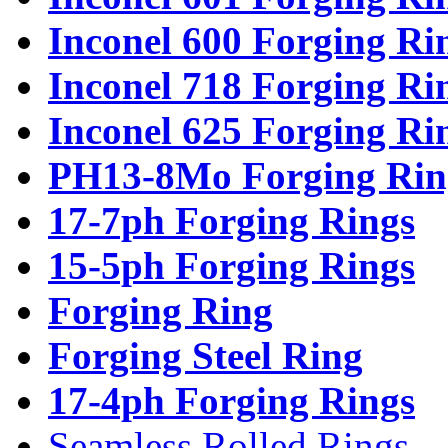
Inconel 600 Forging Ri
Inconel 718 Forging Ri
Inconel 625 Forging Ri
PH13-8Mo Forging Rin
17-7ph Forging Rings
15-5ph Forging Rings
Forging Ring
Forging Steel Ring
17-4ph Forging Rings
Seamless Rolled Rings