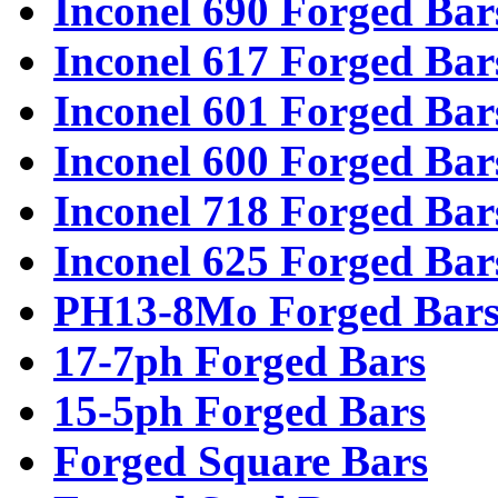
Inconel 690 Forged Bar
Inconel 617 Forged Bar
Inconel 601 Forged Bar
Inconel 600 Forged Bar
Inconel 718 Forged Bar
Inconel 625 Forged Bar
PH13-8Mo Forged Bar
17-7ph Forged Bars
15-5ph Forged Bars
Forged Square Bars