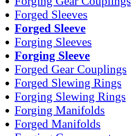
Forging Gear Couplings
Forged Sleeves
Forged Sleeve
Forging Sleeves
Forging Sleeve
Forged Gear Couplings
Forged Slewing Rings
Forging Slewing Rings
Forging Manifolds
Forged Manifolds