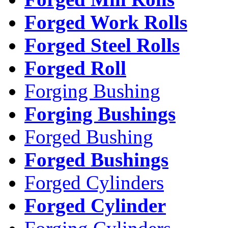
Forged Work Rolls
Forged Steel Rolls
Forged Roll
Forging Bushing
Forging Bushings
Forged Bushing
Forged Bushings
Forged Cylinders
Forged Cylinder