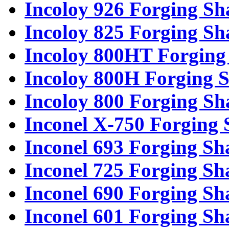
Incoloy 926 Forging Sh
Incoloy 825 Forging Sh
Incoloy 800HT Forging 
Incoloy 800H Forging S
Incoloy 800 Forging Sh
Inconel X-750 Forging 
Inconel 693 Forging Sh
Inconel 725 Forging Sh
Inconel 690 Forging Sh
Inconel 601 Forging Sh