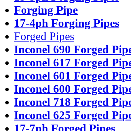
Forging Pipe
17-4ph Forging Pipes
Forged Pipes
Inconel 690 Forged Pip
Inconel 617 Forged Pip
Inconel 601 Forged Pip
Inconel 600 Forged Pip
Inconel 718 Forged Pip
Inconel 625 Forged Pip
17-7ph Forged Pipes