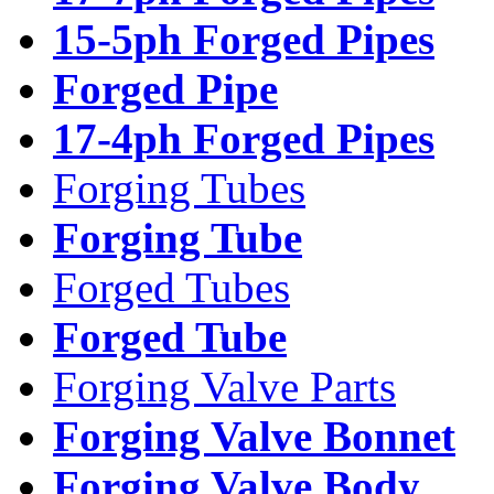
15-5ph Forged Pipes
Forged Pipe
17-4ph Forged Pipes
Forging Tubes
Forging Tube
Forged Tubes
Forged Tube
Forging Valve Parts
Forging Valve Bonnet
Forging Valve Body