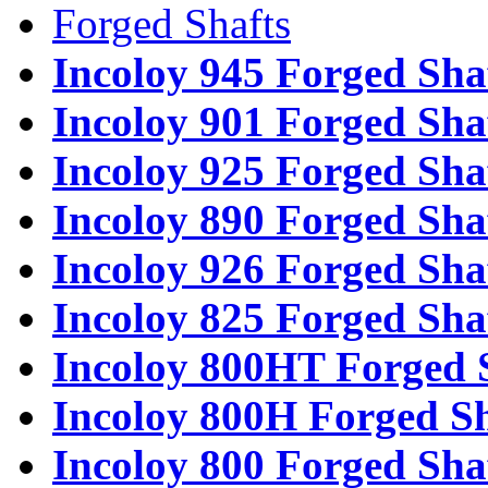
Forged Shafts
Incoloy 945 Forged Sha
Incoloy 901 Forged Sha
Incoloy 925 Forged Sha
Incoloy 890 Forged Sha
Incoloy 926 Forged Sha
Incoloy 825 Forged Sha
Incoloy 800HT Forged 
Incoloy 800H Forged Sh
Incoloy 800 Forged Sha