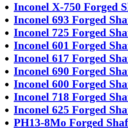
Inconel X-750 Forged S
Inconel 693 Forged Sha
Inconel 725 Forged Sha
Inconel 601 Forged Sha
Inconel 617 Forged Sha
Inconel 690 Forged Sha
Inconel 600 Forged Sha
Inconel 718 Forged Sha
Inconel 625 Forged Sha
PH13-8Mo Forged Shaf