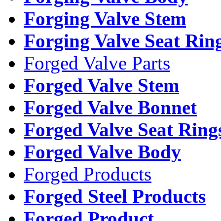
Forging Valve Stem
Forging Valve Seat Rin
Forged Valve Parts
Forged Valve Stem
Forged Valve Bonnet
Forged Valve Seat Ring
Forged Valve Body
Forged Products
Forged Steel Products
Forged Product