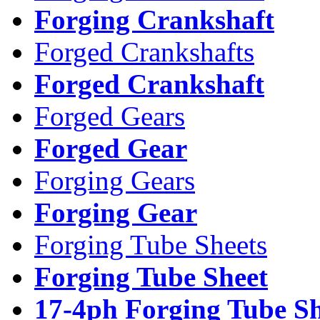
Forging Crankshaft
Forged Crankshafts
Forged Crankshaft
Forged Gears
Forged Gear
Forging Gears
Forging Gear
Forging Tube Sheets
Forging Tube Sheet
17-4ph Forging Tube Sh