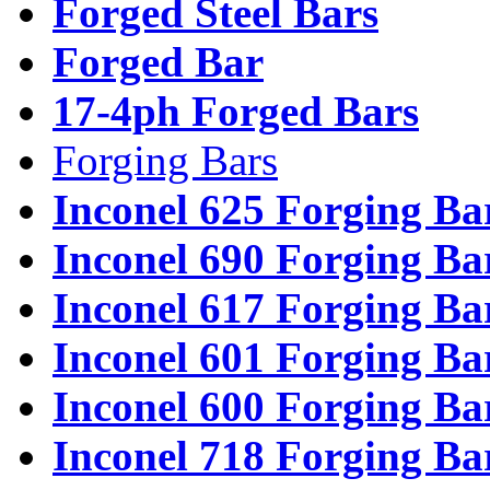
Forged Steel Bars
Forged Bar
17-4ph Forged Bars
Forging Bars
Inconel 625 Forging Ba
Inconel 690 Forging Ba
Inconel 617 Forging Ba
Inconel 601 Forging Ba
Inconel 600 Forging Ba
Inconel 718 Forging Ba