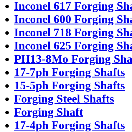
Inconel 617 Forging Sh
Inconel 600 Forging Sh
Inconel 718 Forging Sh
Inconel 625 Forging Sh
PH13-8Mo Forging Sha
17-7ph Forging Shafts
15-5ph Forging Shafts
Forging Steel Shafts
Forging Shaft
17-4ph Forging Shafts