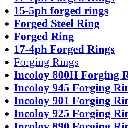
15-5ph forged rings
Forged Steel Ring
Forged Ring
17-4ph Forged Rings
Forging Rings
Incoloy 800H Forging 
Incoloy 945 Forging Ri
Incoloy 901 Forging Ri
Incoloy 925 Forging Ri
Incoloy 890 Forging Ri