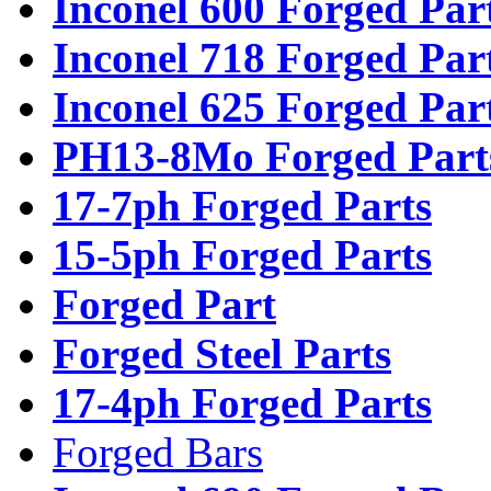
Inconel 600 Forged Par
Inconel 718 Forged Par
Inconel 625 Forged Par
PH13-8Mo Forged Part
17-7ph Forged Parts
15-5ph Forged Parts
Forged Part
Forged Steel Parts
17-4ph Forged Parts
Forged Bars