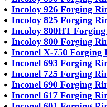
Incoloy 926 Forging Ri
Incoloy 825 Forging Ri
Incoloy 800HT Forging
Incoloy 800 Forging Ri
Inconel X-750 Forging 
Inconel 693 Forging Ri
Inconel 725 Forging Ri
Inconel 690 Forging Ri
Inconel 617 Forging Ri
Inconel 601 Forging Ri