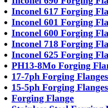
Inconel 690 Forging Fl
Inconel 617 Forging Fl
Inconel 601 Forging Fl
Inconel 600 Forging Fl
Inconel 718 Forging Fl
Inconel 625 Forging Fl
PH13-8Mo Forging Fla
17-7ph Forging Flanges
15-5ph Forging Flanges
Forging Flange