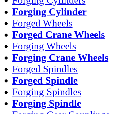
Forging Cylinders
Forging Cylinder
Forged Wheels
Forged Crane Wheels
Forging Wheels
Forging Crane Wheels
Forged Spindles
Forged Spindle
Forging Spindles
Forging Spindle