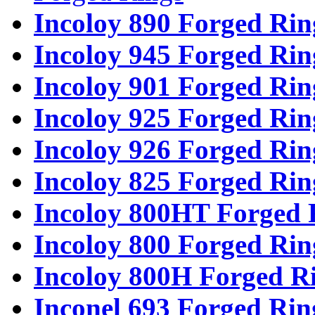
Incoloy 890 Forged Rin
Incoloy 945 Forged Rin
Incoloy 901 Forged Rin
Incoloy 925 Forged Rin
Incoloy 926 Forged Rin
Incoloy 825 Forged Rin
Incoloy 800HT Forged 
Incoloy 800 Forged Rin
Incoloy 800H Forged R
Inconel 693 Forged Rin