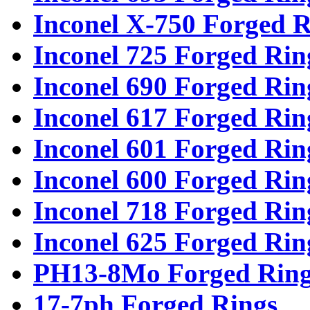
Inconel X-750 Forged R
Inconel 725 Forged Rin
Inconel 690 Forged Rin
Inconel 617 Forged Rin
Inconel 601 Forged Rin
Inconel 600 Forged Rin
Inconel 718 Forged Rin
Inconel 625 Forged Rin
PH13-8Mo Forged Ring
17-7ph Forged Rings