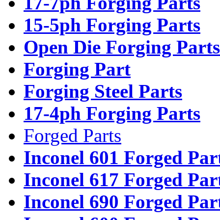
17-7ph Forging Parts
15-5ph Forging Parts
Open Die Forging Parts
Forging Part
Forging Steel Parts
17-4ph Forging Parts
Forged Parts
Inconel 601 Forged Par
Inconel 617 Forged Par
Inconel 690 Forged Par