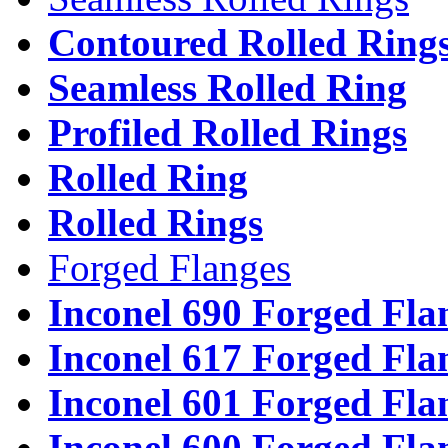
Contoured Rolled Ring
Seamless Rolled Ring
Profiled Rolled Rings
Rolled Ring
Rolled Rings
Forged Flanges
Inconel 690 Forged Fla
Inconel 617 Forged Fla
Inconel 601 Forged Fla
Inconel 600 Forged Fla