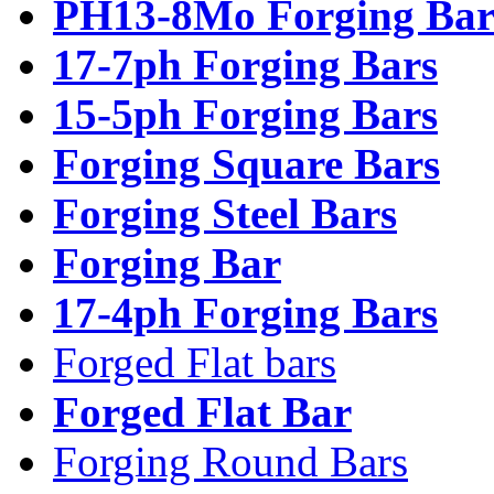
PH13-8Mo Forging Bar
17-7ph Forging Bars
15-5ph Forging Bars
Forging Square Bars
Forging Steel Bars
Forging Bar
17-4ph Forging Bars
Forged Flat bars
Forged Flat Bar
Forging Round Bars