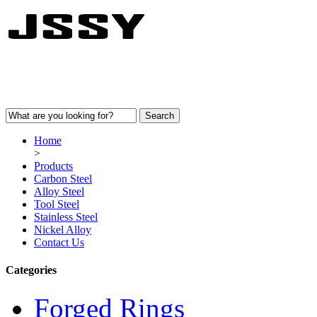
Home
>
Products
Carbon Steel
Alloy Steel
Tool Steel
Stainless Steel
Nickel Alloy
Contact Us
Categories
Forged Rings