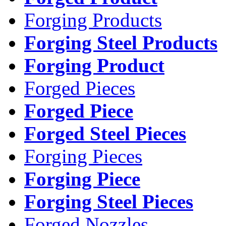
Forging Products
Forging Steel Products
Forging Product
Forged Pieces
Forged Piece
Forged Steel Pieces
Forging Pieces
Forging Piece
Forging Steel Pieces
Forged Nozzles