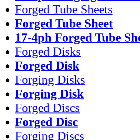
Forged Tube Sheets
Forged Tube Sheet
17-4ph Forged Tube Sh
Forged Disks
Forged Disk
Forging Disks
Forging Disk
Forged Discs
Forged Disc
Forging Discs