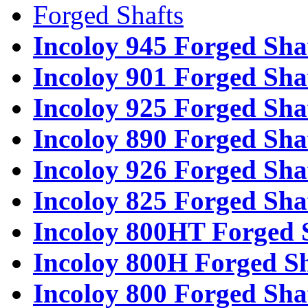
Forged Shafts
Incoloy 945 Forged Sha
Incoloy 901 Forged Sha
Incoloy 925 Forged Sha
Incoloy 890 Forged Sha
Incoloy 926 Forged Sha
Incoloy 825 Forged Sha
Incoloy 800HT Forged 
Incoloy 800H Forged Sh
Incoloy 800 Forged Sha