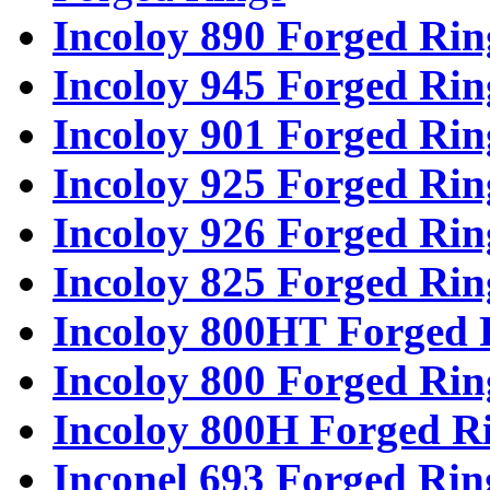
Incoloy 890 Forged Rin
Incoloy 945 Forged Rin
Incoloy 901 Forged Rin
Incoloy 925 Forged Rin
Incoloy 926 Forged Rin
Incoloy 825 Forged Rin
Incoloy 800HT Forged 
Incoloy 800 Forged Rin
Incoloy 800H Forged R
Inconel 693 Forged Rin