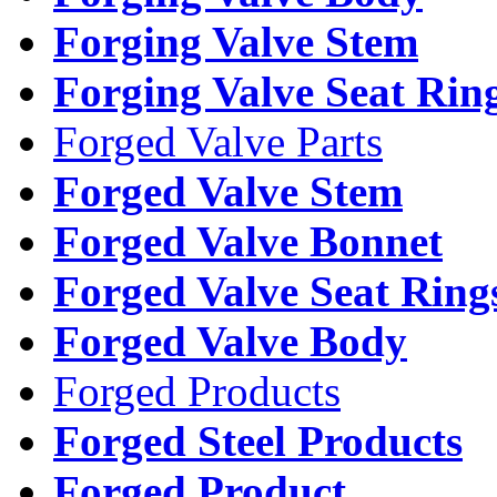
Forging Valve Stem
Forging Valve Seat Rin
Forged Valve Parts
Forged Valve Stem
Forged Valve Bonnet
Forged Valve Seat Ring
Forged Valve Body
Forged Products
Forged Steel Products
Forged Product