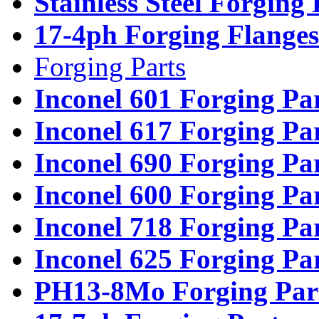
Stainless Steel Forging
17-4ph Forging Flanges
Forging Parts
Inconel 601 Forging Pa
Inconel 617 Forging Pa
Inconel 690 Forging Pa
Inconel 600 Forging Pa
Inconel 718 Forging Pa
Inconel 625 Forging Pa
PH13-8Mo Forging Par