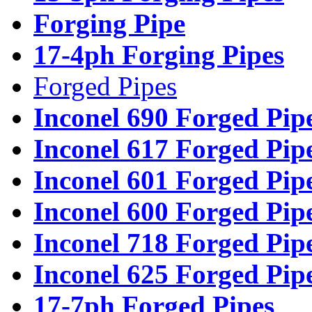
Forging Pipe
17-4ph Forging Pipes
Forged Pipes
Inconel 690 Forged Pip
Inconel 617 Forged Pip
Inconel 601 Forged Pip
Inconel 600 Forged Pip
Inconel 718 Forged Pip
Inconel 625 Forged Pip
17-7ph Forged Pipes