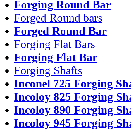
Forging Round Bar
Forged Round bars
Forged Round Bar
Forging Flat Bars
Forging Flat Bar
Forging Shafts
Inconel 725 Forging Sh
Incoloy 825 Forging Sh
Incoloy 890 Forging Sh
Incoloy 945 Forging Sh