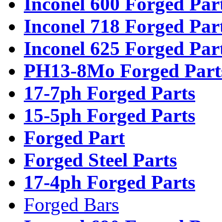
Inconel 600 Forged Par
Inconel 718 Forged Par
Inconel 625 Forged Par
PH13-8Mo Forged Part
17-7ph Forged Parts
15-5ph Forged Parts
Forged Part
Forged Steel Parts
17-4ph Forged Parts
Forged Bars