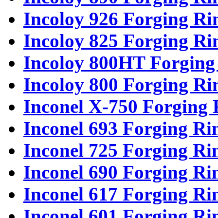
Incoloy 926 Forging Ri
Incoloy 825 Forging Ri
Incoloy 800HT Forging
Incoloy 800 Forging Ri
Inconel X-750 Forging 
Inconel 693 Forging Ri
Inconel 725 Forging Ri
Inconel 690 Forging Ri
Inconel 617 Forging Ri
Inconel 601 Forging Ri