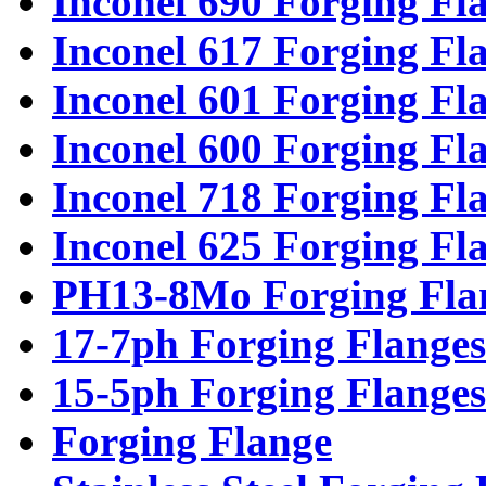
Inconel 690 Forging Fl
Inconel 617 Forging Fl
Inconel 601 Forging Fl
Inconel 600 Forging Fl
Inconel 718 Forging Fl
Inconel 625 Forging Fl
PH13-8Mo Forging Fla
17-7ph Forging Flanges
15-5ph Forging Flanges
Forging Flange