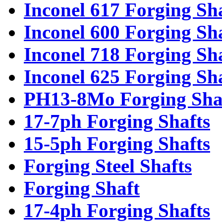
Inconel 617 Forging Sh
Inconel 600 Forging Sh
Inconel 718 Forging Sh
Inconel 625 Forging Sh
PH13-8Mo Forging Sha
17-7ph Forging Shafts
15-5ph Forging Shafts
Forging Steel Shafts
Forging Shaft
17-4ph Forging Shafts