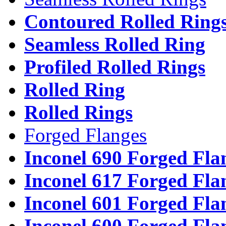
Contoured Rolled Ring
Seamless Rolled Ring
Profiled Rolled Rings
Rolled Ring
Rolled Rings
Forged Flanges
Inconel 690 Forged Fla
Inconel 617 Forged Fla
Inconel 601 Forged Fla
Inconel 600 Forged Fla