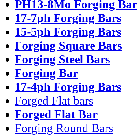
PH13-8Mo Forging Bar
17-7ph Forging Bars
15-5ph Forging Bars
Forging Square Bars
Forging Steel Bars
Forging Bar
17-4ph Forging Bars
Forged Flat bars
Forged Flat Bar
Forging Round Bars