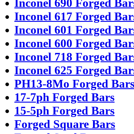
Inconel 690 Forged Bar
Inconel 617 Forged Bar
Inconel 601 Forged Bar
Inconel 600 Forged Bar
Inconel 718 Forged Bar
Inconel 625 Forged Bar
PH13-8Mo Forged Bar
17-7ph Forged Bars
15-5ph Forged Bars
Forged Square Bars