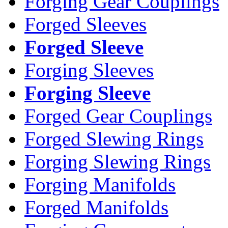
Forging Gear Couplings
Forged Sleeves
Forged Sleeve
Forging Sleeves
Forging Sleeve
Forged Gear Couplings
Forged Slewing Rings
Forging Slewing Rings
Forging Manifolds
Forged Manifolds