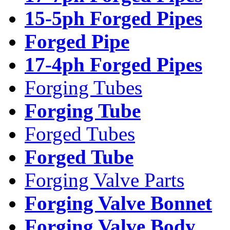
15-5ph Forged Pipes
Forged Pipe
17-4ph Forged Pipes
Forging Tubes
Forging Tube
Forged Tubes
Forged Tube
Forging Valve Parts
Forging Valve Bonnet
Forging Valve Body