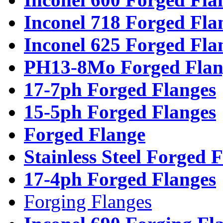
Inconel 718 Forged Fla
Inconel 625 Forged Fla
PH13-8Mo Forged Flan
17-7ph Forged Flanges
15-5ph Forged Flanges
Forged Flange
Stainless Steel Forged 
17-4ph Forged Flanges
Forging Flanges