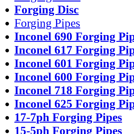
Forging Disc
Forging Pipes
Inconel 690 Forging Pi
Inconel 617 Forging Pi
Inconel 601 Forging Pi
Inconel 600 Forging Pi
Inconel 718 Forging Pi
Inconel 625 Forging Pi
17-7ph Forging Pipes
15-5ph Forging Pipes