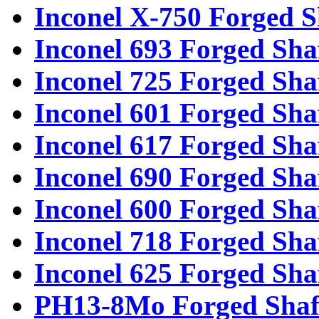
Inconel X-750 Forged S
Inconel 693 Forged Sha
Inconel 725 Forged Sha
Inconel 601 Forged Sha
Inconel 617 Forged Sha
Inconel 690 Forged Sha
Inconel 600 Forged Sha
Inconel 718 Forged Sha
Inconel 625 Forged Sha
PH13-8Mo Forged Shaf