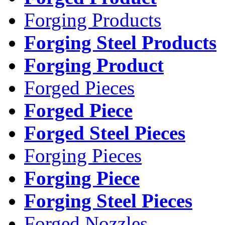
Forging Products
Forging Steel Products
Forging Product
Forged Pieces
Forged Piece
Forged Steel Pieces
Forging Pieces
Forging Piece
Forging Steel Pieces
Forged Nozzles