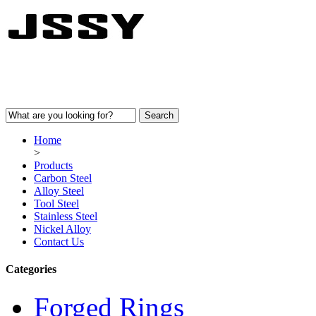
Home
>
Products
Carbon Steel
Alloy Steel
Tool Steel
Stainless Steel
Nickel Alloy
Contact Us
Categories
Forged Rings