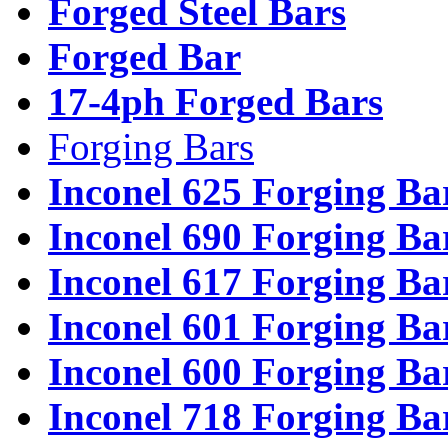
Forged Steel Bars
Forged Bar
17-4ph Forged Bars
Forging Bars
Inconel 625 Forging Ba
Inconel 690 Forging Ba
Inconel 617 Forging Ba
Inconel 601 Forging Ba
Inconel 600 Forging Ba
Inconel 718 Forging Ba