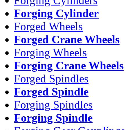
Forging Cylinders
Forging Cylinder
Forged Wheels
Forged Crane Wheels
Forging Wheels
Forging Crane Wheels
Forged Spindles
Forged Spindle
Forging Spindles
Forging Spindle