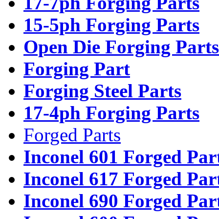
17-7ph Forging Parts
15-5ph Forging Parts
Open Die Forging Parts
Forging Part
Forging Steel Parts
17-4ph Forging Parts
Forged Parts
Inconel 601 Forged Par
Inconel 617 Forged Par
Inconel 690 Forged Par