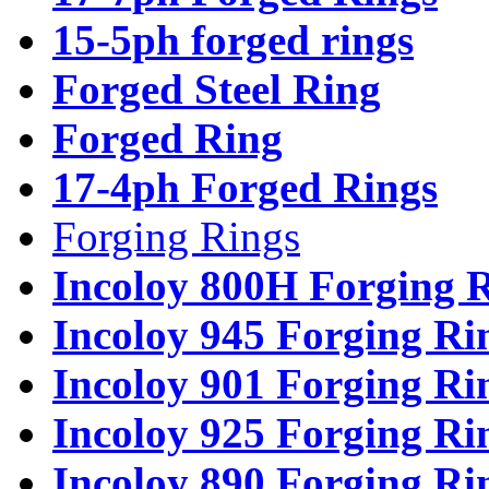
15-5ph forged rings
Forged Steel Ring
Forged Ring
17-4ph Forged Rings
Forging Rings
Incoloy 800H Forging 
Incoloy 945 Forging Ri
Incoloy 901 Forging Ri
Incoloy 925 Forging Ri
Incoloy 890 Forging Ri