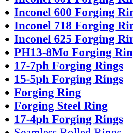
Inconel 600 Forging Ri
Inconel 718 Forging Ri
Inconel 625 Forging Ri
PH13-8Mo Forging Rin
17-7ph Forging Rings
15-5ph Forging Rings
Forging Ring
Forging Steel Ring
17-4ph Forging Rings
Seamless Rolled Rings