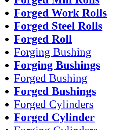
Forged Work Rolls
Forged Steel Rolls
Forged Roll
Forging Bushing
Forging Bushings
Forged Bushing
Forged Bushings
Forged Cylinders
Forged Cylinder