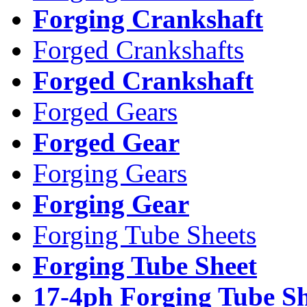
Forging Crankshaft
Forged Crankshafts
Forged Crankshaft
Forged Gears
Forged Gear
Forging Gears
Forging Gear
Forging Tube Sheets
Forging Tube Sheet
17-4ph Forging Tube Sh