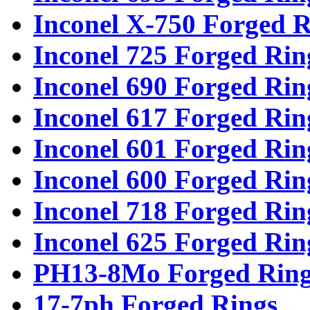
Inconel X-750 Forged R
Inconel 725 Forged Rin
Inconel 690 Forged Rin
Inconel 617 Forged Rin
Inconel 601 Forged Rin
Inconel 600 Forged Rin
Inconel 718 Forged Rin
Inconel 625 Forged Rin
PH13-8Mo Forged Ring
17-7ph Forged Rings