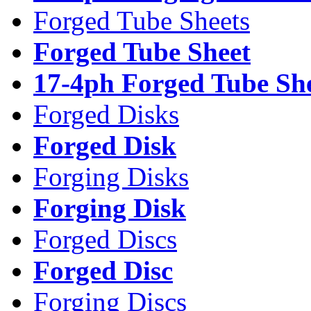
Forged Tube Sheets
Forged Tube Sheet
17-4ph Forged Tube Sh
Forged Disks
Forged Disk
Forging Disks
Forging Disk
Forged Discs
Forged Disc
Forging Discs