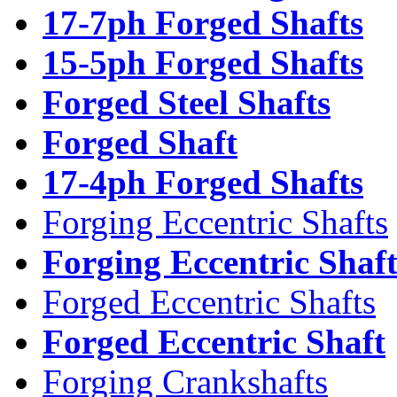
17-7ph Forged Shafts
15-5ph Forged Shafts
Forged Steel Shafts
Forged Shaft
17-4ph Forged Shafts
Forging Eccentric Shafts
Forging Eccentric Shaf
Forged Eccentric Shafts
Forged Eccentric Shaft
Forging Crankshafts