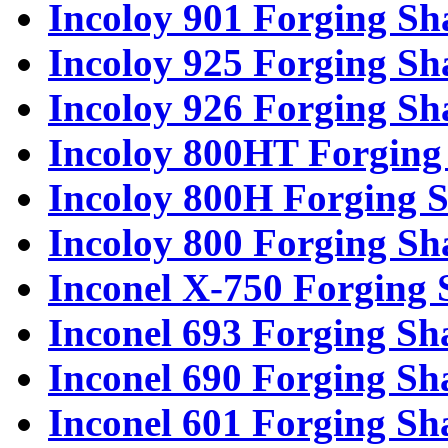
Incoloy 901 Forging Sh
Incoloy 925 Forging Sh
Incoloy 926 Forging Sh
Incoloy 800HT Forging 
Incoloy 800H Forging S
Incoloy 800 Forging Sh
Inconel X-750 Forging 
Inconel 693 Forging Sh
Inconel 690 Forging Sh
Inconel 601 Forging Sh