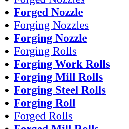
Forged Nozzle
Forging Nozzles
Forging Nozzle
Forging Rolls
Forging Work Rolls
Forging Mill Rolls
Forging Steel Rolls
Forging Roll
Forged Rolls
Forged Mill Rolls