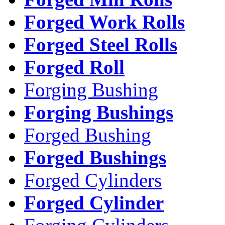
Forged Work Rolls
Forged Steel Rolls
Forged Roll
Forging Bushing
Forging Bushings
Forged Bushing
Forged Bushings
Forged Cylinders
Forged Cylinder