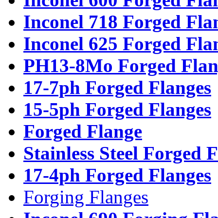
Inconel 718 Forged Fla
Inconel 625 Forged Fla
PH13-8Mo Forged Flan
17-7ph Forged Flanges
15-5ph Forged Flanges
Forged Flange
Stainless Steel Forged 
17-4ph Forged Flanges
Forging Flanges