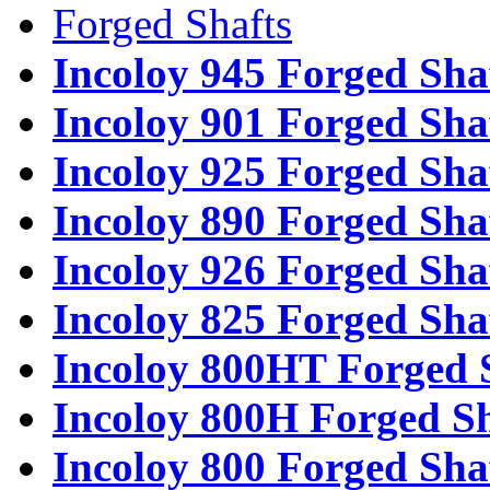
Forged Shafts
Incoloy 945 Forged Sha
Incoloy 901 Forged Sha
Incoloy 925 Forged Sha
Incoloy 890 Forged Sha
Incoloy 926 Forged Sha
Incoloy 825 Forged Sha
Incoloy 800HT Forged 
Incoloy 800H Forged Sh
Incoloy 800 Forged Sha