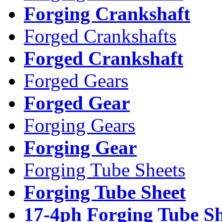
Forging Crankshaft
Forged Crankshafts
Forged Crankshaft
Forged Gears
Forged Gear
Forging Gears
Forging Gear
Forging Tube Sheets
Forging Tube Sheet
17-4ph Forging Tube Sh