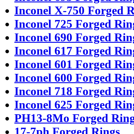
Inconel X-750 Forged R
Inconel 725 Forged Rin
Inconel 690 Forged Rin
Inconel 617 Forged Rin
Inconel 601 Forged Rin
Inconel 600 Forged Rin
Inconel 718 Forged Rin
Inconel 625 Forged Rin
PH13-8Mo Forged Ring
17-7ph Forged Rings