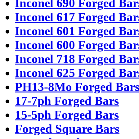
Inconel 690 Forged Bar
Inconel 617 Forged Bar
Inconel 601 Forged Bar
Inconel 600 Forged Bar
Inconel 718 Forged Bar
Inconel 625 Forged Bar
PH13-8Mo Forged Bar
17-7ph Forged Bars
15-5ph Forged Bars
Forged Square Bars