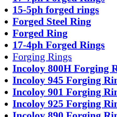
15-5ph forged rings
Forged Steel Ring
Forged Ring
17-4ph Forged Rings
Forging Rings
Incoloy 800H Forging 
Incoloy 945 Forging Ri
Incoloy 901 Forging Ri
Incoloy 925 Forging Ri
Incoloy 890 Forging Ri