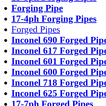
Forging Pipe
17-4ph Forging Pipes
Forged Pipes
Inconel 690 Forged Pip
Inconel 617 Forged Pip
Inconel 601 Forged Pip
Inconel 600 Forged Pip
Inconel 718 Forged Pip
Inconel 625 Forged Pip
17-7ph Forged Pipes