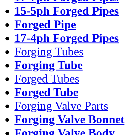
15-5ph Forged Pipes
Forged Pipe
17-4ph Forged Pipes
Forging Tubes
Forging Tube
Forged Tubes
Forged Tube
Forging Valve Parts
Forging Valve Bonnet
Forging Valve Body