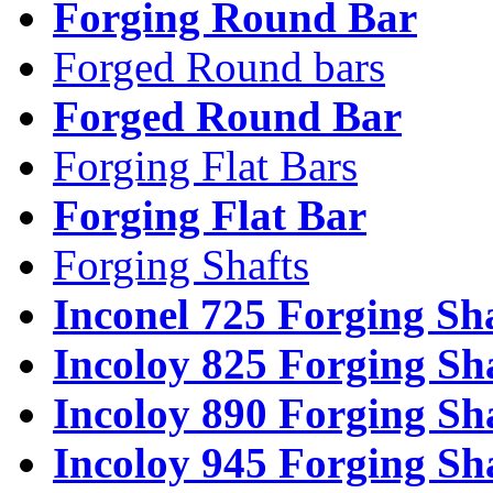
Forging Round Bar
Forged Round bars
Forged Round Bar
Forging Flat Bars
Forging Flat Bar
Forging Shafts
Inconel 725 Forging Sh
Incoloy 825 Forging Sh
Incoloy 890 Forging Sh
Incoloy 945 Forging Sh