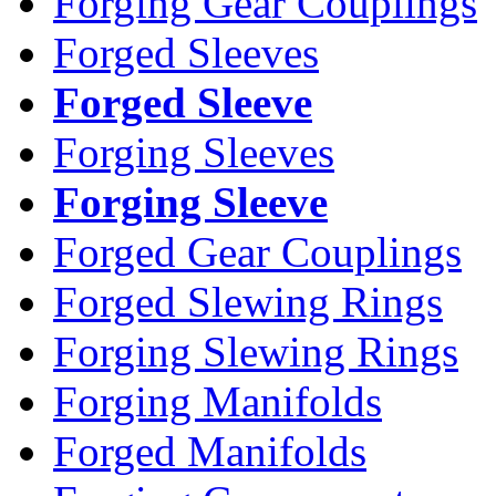
Forging Gear Couplings
Forged Sleeves
Forged Sleeve
Forging Sleeves
Forging Sleeve
Forged Gear Couplings
Forged Slewing Rings
Forging Slewing Rings
Forging Manifolds
Forged Manifolds