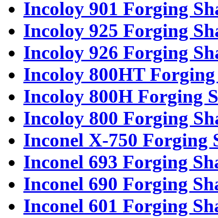
Incoloy 901 Forging Sh
Incoloy 925 Forging Sh
Incoloy 926 Forging Sh
Incoloy 800HT Forging 
Incoloy 800H Forging S
Incoloy 800 Forging Sh
Inconel X-750 Forging 
Inconel 693 Forging Sh
Inconel 690 Forging Sh
Inconel 601 Forging Sh