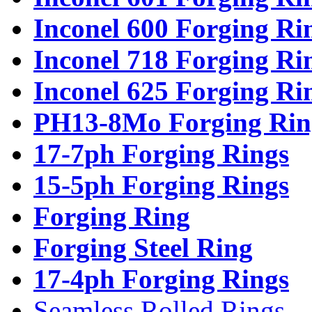
Inconel 600 Forging Ri
Inconel 718 Forging Ri
Inconel 625 Forging Ri
PH13-8Mo Forging Rin
17-7ph Forging Rings
15-5ph Forging Rings
Forging Ring
Forging Steel Ring
17-4ph Forging Rings
Seamless Rolled Rings