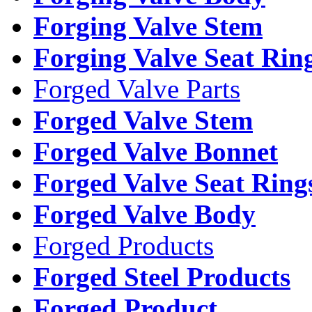
Forging Valve Stem
Forging Valve Seat Rin
Forged Valve Parts
Forged Valve Stem
Forged Valve Bonnet
Forged Valve Seat Ring
Forged Valve Body
Forged Products
Forged Steel Products
Forged Product