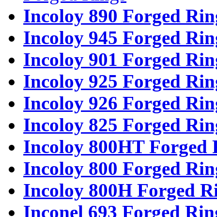
Incoloy 890 Forged Rin
Incoloy 945 Forged Rin
Incoloy 901 Forged Rin
Incoloy 925 Forged Rin
Incoloy 926 Forged Rin
Incoloy 825 Forged Rin
Incoloy 800HT Forged 
Incoloy 800 Forged Rin
Incoloy 800H Forged R
Inconel 693 Forged Rin