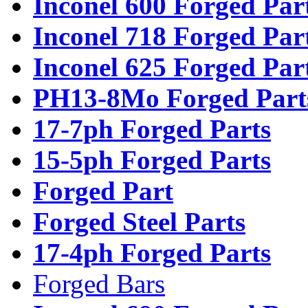
Inconel 600 Forged Par
Inconel 718 Forged Par
Inconel 625 Forged Par
PH13-8Mo Forged Part
17-7ph Forged Parts
15-5ph Forged Parts
Forged Part
Forged Steel Parts
17-4ph Forged Parts
Forged Bars