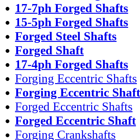
17-7ph Forged Shafts
15-5ph Forged Shafts
Forged Steel Shafts
Forged Shaft
17-4ph Forged Shafts
Forging Eccentric Shafts
Forging Eccentric Shaf
Forged Eccentric Shafts
Forged Eccentric Shaft
Forging Crankshafts