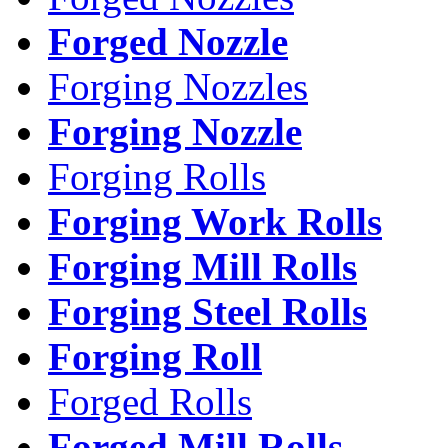
Forged Nozzle
Forging Nozzles
Forging Nozzle
Forging Rolls
Forging Work Rolls
Forging Mill Rolls
Forging Steel Rolls
Forging Roll
Forged Rolls
Forged Mill Rolls