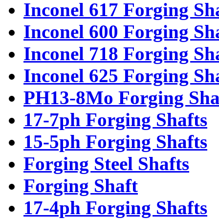
Inconel 617 Forging Sh
Inconel 600 Forging Sh
Inconel 718 Forging Sh
Inconel 625 Forging Sh
PH13-8Mo Forging Sha
17-7ph Forging Shafts
15-5ph Forging Shafts
Forging Steel Shafts
Forging Shaft
17-4ph Forging Shafts