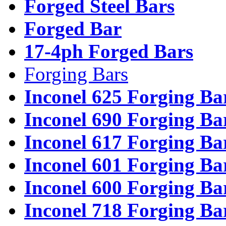
Forged Steel Bars
Forged Bar
17-4ph Forged Bars
Forging Bars
Inconel 625 Forging Ba
Inconel 690 Forging Ba
Inconel 617 Forging Ba
Inconel 601 Forging Ba
Inconel 600 Forging Ba
Inconel 718 Forging Ba