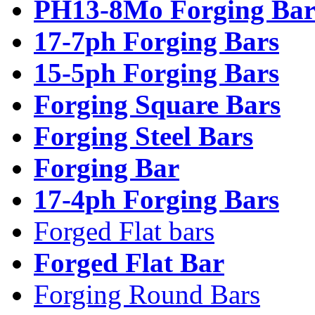
PH13-8Mo Forging Bar
17-7ph Forging Bars
15-5ph Forging Bars
Forging Square Bars
Forging Steel Bars
Forging Bar
17-4ph Forging Bars
Forged Flat bars
Forged Flat Bar
Forging Round Bars