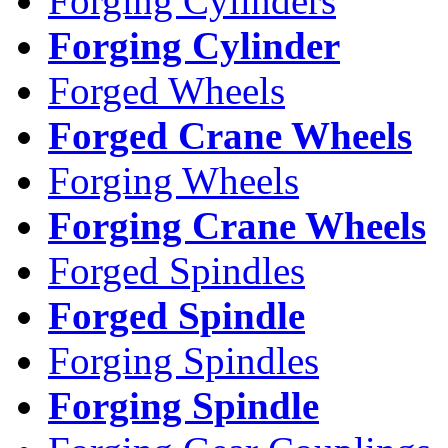
Forging Cylinders
Forging Cylinder
Forged Wheels
Forged Crane Wheels
Forging Wheels
Forging Crane Wheels
Forged Spindles
Forged Spindle
Forging Spindles
Forging Spindle