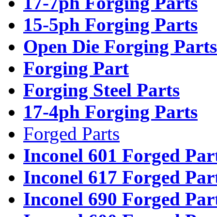
17-7ph Forging Parts
15-5ph Forging Parts
Open Die Forging Parts
Forging Part
Forging Steel Parts
17-4ph Forging Parts
Forged Parts
Inconel 601 Forged Par
Inconel 617 Forged Par
Inconel 690 Forged Par