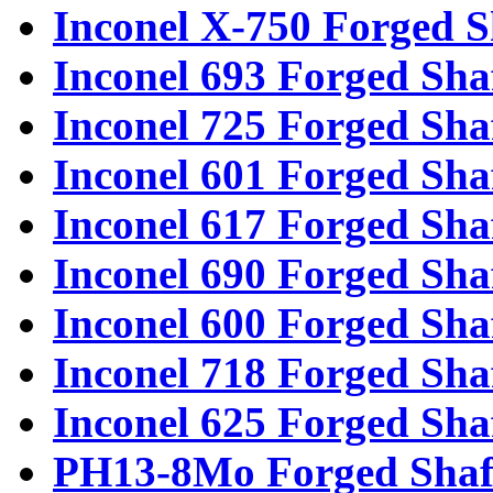
Inconel X-750 Forged S
Inconel 693 Forged Sha
Inconel 725 Forged Sha
Inconel 601 Forged Sha
Inconel 617 Forged Sha
Inconel 690 Forged Sha
Inconel 600 Forged Sha
Inconel 718 Forged Sha
Inconel 625 Forged Sha
PH13-8Mo Forged Shaf