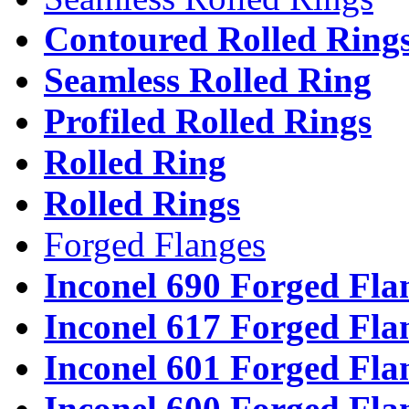
Contoured Rolled Ring
Seamless Rolled Ring
Profiled Rolled Rings
Rolled Ring
Rolled Rings
Forged Flanges
Inconel 690 Forged Fla
Inconel 617 Forged Fla
Inconel 601 Forged Fla
Inconel 600 Forged Fla