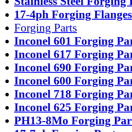
Stainless Steel Forging
17-4ph Forging Flanges
Forging Parts
Inconel 601 Forging Pa
Inconel 617 Forging Pa
Inconel 690 Forging Pa
Inconel 600 Forging Pa
Inconel 718 Forging Pa
Inconel 625 Forging Pa
PH13-8Mo Forging Par