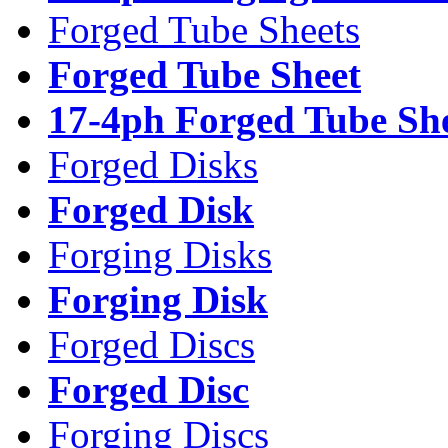
Forged Tube Sheets
Forged Tube Sheet
17-4ph Forged Tube Sh
Forged Disks
Forged Disk
Forging Disks
Forging Disk
Forged Discs
Forged Disc
Forging Discs