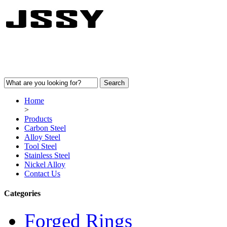
Home
>
Products
Carbon Steel
Alloy Steel
Tool Steel
Stainless Steel
Nickel Alloy
Contact Us
Categories
Forged Rings