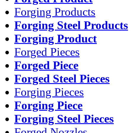
Forging Products
Forging Steel Products
Forging Product
Forged Pieces
Forged Piece
Forged Steel Pieces
Forging Pieces
Forging Piece
Forging Steel Pieces
Forged Nozzles