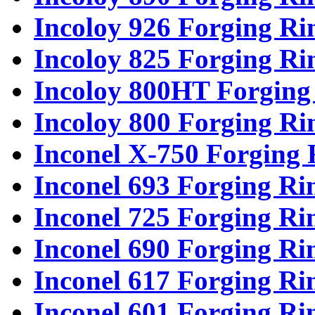
Incoloy 926 Forging Ri
Incoloy 825 Forging Ri
Incoloy 800HT Forging
Incoloy 800 Forging Ri
Inconel X-750 Forging 
Inconel 693 Forging Ri
Inconel 725 Forging Ri
Inconel 690 Forging Ri
Inconel 617 Forging Ri
Inconel 601 Forging Ri