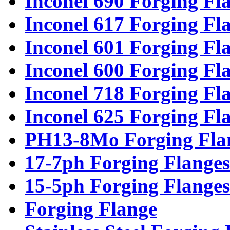
Inconel 690 Forging Fl
Inconel 617 Forging Fl
Inconel 601 Forging Fl
Inconel 600 Forging Fl
Inconel 718 Forging Fl
Inconel 625 Forging Fl
PH13-8Mo Forging Fla
17-7ph Forging Flanges
15-5ph Forging Flanges
Forging Flange