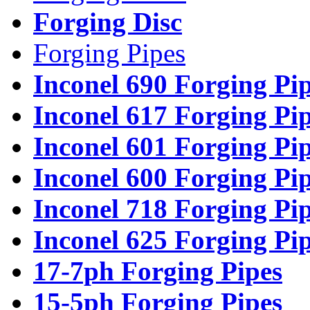
Forging Disc
Forging Pipes
Inconel 690 Forging Pi
Inconel 617 Forging Pi
Inconel 601 Forging Pi
Inconel 600 Forging Pi
Inconel 718 Forging Pi
Inconel 625 Forging Pi
17-7ph Forging Pipes
15-5ph Forging Pipes