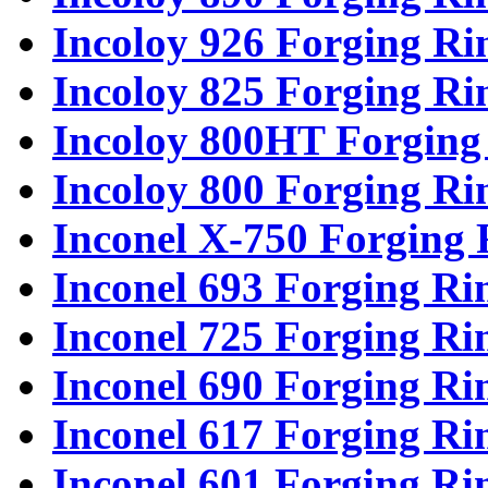
Incoloy 926 Forging Ri
Incoloy 825 Forging Ri
Incoloy 800HT Forging
Incoloy 800 Forging Ri
Inconel X-750 Forging 
Inconel 693 Forging Ri
Inconel 725 Forging Ri
Inconel 690 Forging Ri
Inconel 617 Forging Ri
Inconel 601 Forging Ri