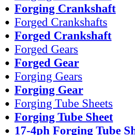
Forging Crankshaft
Forged Crankshafts
Forged Crankshaft
Forged Gears
Forged Gear
Forging Gears
Forging Gear
Forging Tube Sheets
Forging Tube Sheet
17-4ph Forging Tube Sh