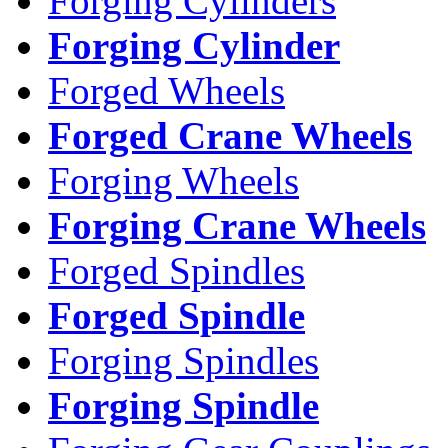
Forging Cylinders
Forging Cylinder
Forged Wheels
Forged Crane Wheels
Forging Wheels
Forging Crane Wheels
Forged Spindles
Forged Spindle
Forging Spindles
Forging Spindle