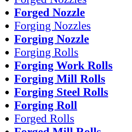
Forged Nozzle
Forging Nozzles
Forging Nozzle
Forging Rolls
Forging Work Rolls
Forging Mill Rolls
Forging Steel Rolls
Forging Roll
Forged Rolls
Forged Mill Rolls