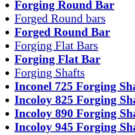
Forging Round Bar
Forged Round bars
Forged Round Bar
Forging Flat Bars
Forging Flat Bar
Forging Shafts
Inconel 725 Forging Sh
Incoloy 825 Forging Sh
Incoloy 890 Forging Sh
Incoloy 945 Forging Sh