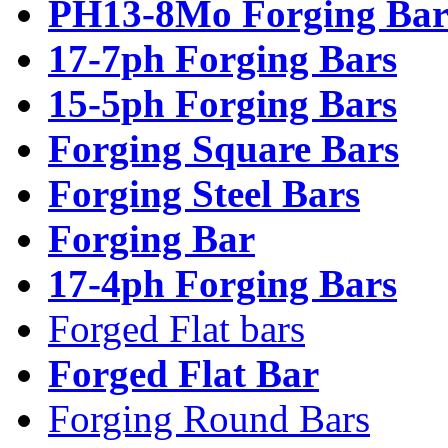
PH13-8Mo Forging Bar
17-7ph Forging Bars
15-5ph Forging Bars
Forging Square Bars
Forging Steel Bars
Forging Bar
17-4ph Forging Bars
Forged Flat bars
Forged Flat Bar
Forging Round Bars