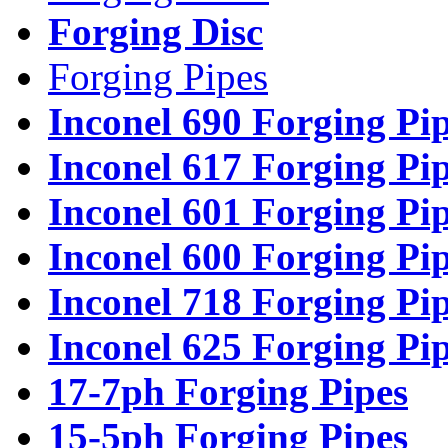
Forging Disc
Forging Pipes
Inconel 690 Forging Pi
Inconel 617 Forging Pi
Inconel 601 Forging Pi
Inconel 600 Forging Pi
Inconel 718 Forging Pi
Inconel 625 Forging Pi
17-7ph Forging Pipes
15-5ph Forging Pipes