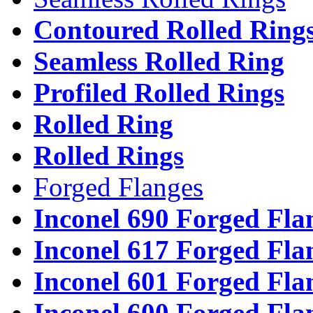
Contoured Rolled Ring
Seamless Rolled Ring
Profiled Rolled Rings
Rolled Ring
Rolled Rings
Forged Flanges
Inconel 690 Forged Fla
Inconel 617 Forged Fla
Inconel 601 Forged Fla
Inconel 600 Forged Fla