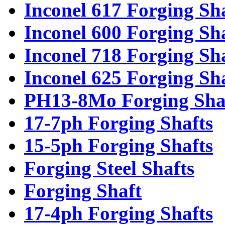
Inconel 617 Forging Sh
Inconel 600 Forging Sh
Inconel 718 Forging Sh
Inconel 625 Forging Sh
PH13-8Mo Forging Sha
17-7ph Forging Shafts
15-5ph Forging Shafts
Forging Steel Shafts
Forging Shaft
17-4ph Forging Shafts