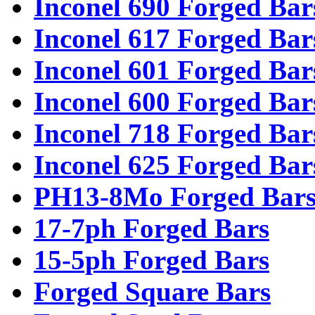
Inconel 690 Forged Bar
Inconel 617 Forged Bar
Inconel 601 Forged Bar
Inconel 600 Forged Bar
Inconel 718 Forged Bar
Inconel 625 Forged Bar
PH13-8Mo Forged Bar
17-7ph Forged Bars
15-5ph Forged Bars
Forged Square Bars