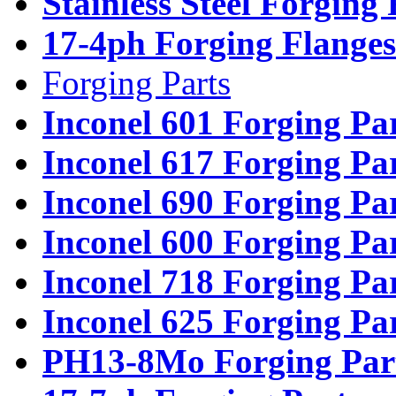
Stainless Steel Forging
17-4ph Forging Flanges
Forging Parts
Inconel 601 Forging Pa
Inconel 617 Forging Pa
Inconel 690 Forging Pa
Inconel 600 Forging Pa
Inconel 718 Forging Pa
Inconel 625 Forging Pa
PH13-8Mo Forging Par