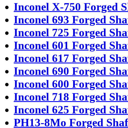
Inconel X-750 Forged S
Inconel 693 Forged Sha
Inconel 725 Forged Sha
Inconel 601 Forged Sha
Inconel 617 Forged Sha
Inconel 690 Forged Sha
Inconel 600 Forged Sha
Inconel 718 Forged Sha
Inconel 625 Forged Sha
PH13-8Mo Forged Shaf