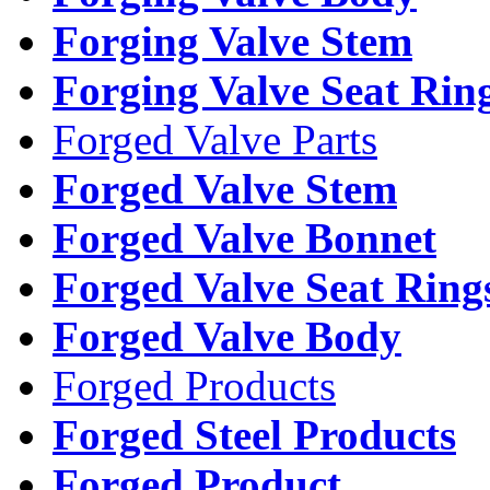
Forging Valve Stem
Forging Valve Seat Rin
Forged Valve Parts
Forged Valve Stem
Forged Valve Bonnet
Forged Valve Seat Ring
Forged Valve Body
Forged Products
Forged Steel Products
Forged Product