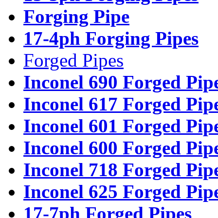
Forging Pipe
17-4ph Forging Pipes
Forged Pipes
Inconel 690 Forged Pip
Inconel 617 Forged Pip
Inconel 601 Forged Pip
Inconel 600 Forged Pip
Inconel 718 Forged Pip
Inconel 625 Forged Pip
17-7ph Forged Pipes