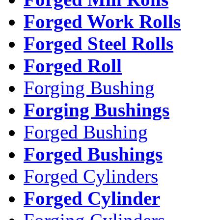
Forged Work Rolls
Forged Steel Rolls
Forged Roll
Forging Bushing
Forging Bushings
Forged Bushing
Forged Bushings
Forged Cylinders
Forged Cylinder