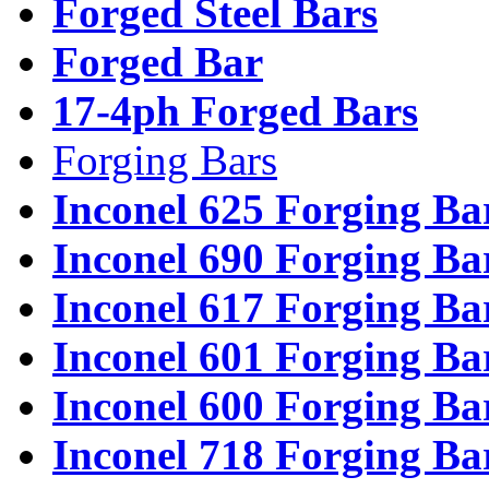
Forged Steel Bars
Forged Bar
17-4ph Forged Bars
Forging Bars
Inconel 625 Forging Ba
Inconel 690 Forging Ba
Inconel 617 Forging Ba
Inconel 601 Forging Ba
Inconel 600 Forging Ba
Inconel 718 Forging Ba