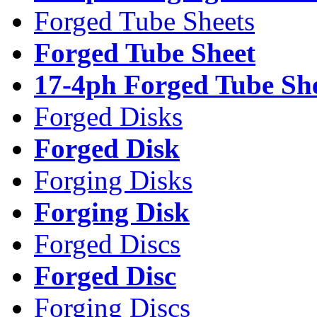
Forged Tube Sheets
Forged Tube Sheet
17-4ph Forged Tube Sh
Forged Disks
Forged Disk
Forging Disks
Forging Disk
Forged Discs
Forged Disc
Forging Discs