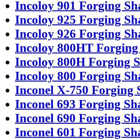
Incoloy 901 Forging Sh
Incoloy 925 Forging Sh
Incoloy 926 Forging Sh
Incoloy 800HT Forging 
Incoloy 800H Forging S
Incoloy 800 Forging Sh
Inconel X-750 Forging 
Inconel 693 Forging Sh
Inconel 690 Forging Sh
Inconel 601 Forging Sh