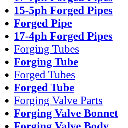
15-5ph Forged Pipes
Forged Pipe
17-4ph Forged Pipes
Forging Tubes
Forging Tube
Forged Tubes
Forged Tube
Forging Valve Parts
Forging Valve Bonnet
Forging Valve Body