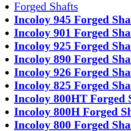
Forged Shafts
Incoloy 945 Forged Sha
Incoloy 901 Forged Sha
Incoloy 925 Forged Sha
Incoloy 890 Forged Sha
Incoloy 926 Forged Sha
Incoloy 825 Forged Sha
Incoloy 800HT Forged 
Incoloy 800H Forged Sh
Incoloy 800 Forged Sha