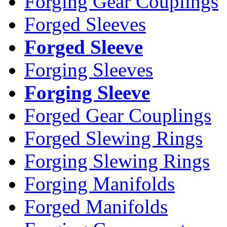
Forging Gear Couplings
Forged Sleeves
Forged Sleeve
Forging Sleeves
Forging Sleeve
Forged Gear Couplings
Forged Slewing Rings
Forging Slewing Rings
Forging Manifolds
Forged Manifolds