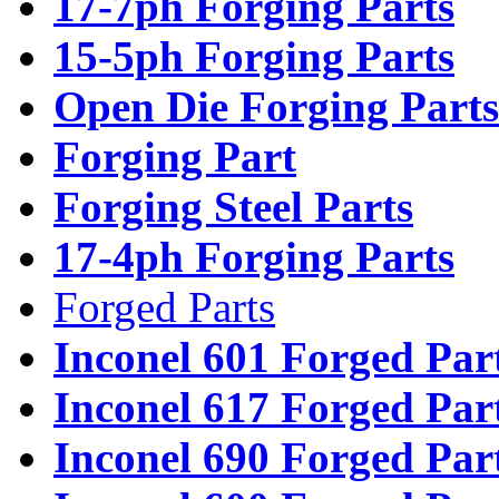
17-7ph Forging Parts
15-5ph Forging Parts
Open Die Forging Parts
Forging Part
Forging Steel Parts
17-4ph Forging Parts
Forged Parts
Inconel 601 Forged Par
Inconel 617 Forged Par
Inconel 690 Forged Par