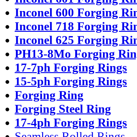
Inconel 600 Forging Ri
Inconel 718 Forging Ri
Inconel 625 Forging Ri
PH13-8Mo Forging Rin
17-7ph Forging Rings
15-5ph Forging Rings
Forging Ring
Forging Steel Ring
17-4ph Forging Rings
Seamless Rolled Rings