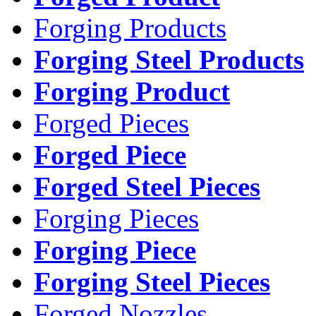
Forging Products
Forging Steel Products
Forging Product
Forged Pieces
Forged Piece
Forged Steel Pieces
Forging Pieces
Forging Piece
Forging Steel Pieces
Forged Nozzles