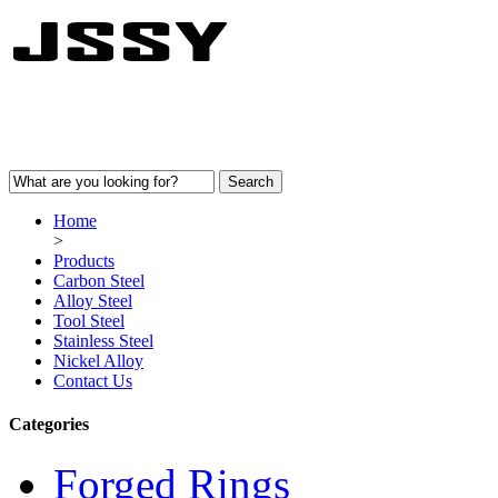
Home
>
Products
Carbon Steel
Alloy Steel
Tool Steel
Stainless Steel
Nickel Alloy
Contact Us
Categories
Forged Rings