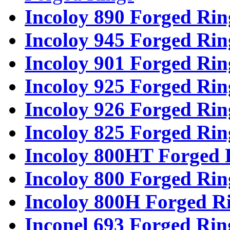
Incoloy 890 Forged Rin
Incoloy 945 Forged Rin
Incoloy 901 Forged Rin
Incoloy 925 Forged Rin
Incoloy 926 Forged Rin
Incoloy 825 Forged Rin
Incoloy 800HT Forged 
Incoloy 800 Forged Rin
Incoloy 800H Forged R
Inconel 693 Forged Rin