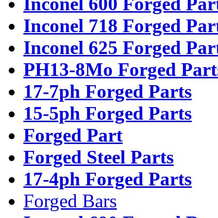
Inconel 600 Forged Par
Inconel 718 Forged Par
Inconel 625 Forged Par
PH13-8Mo Forged Part
17-7ph Forged Parts
15-5ph Forged Parts
Forged Part
Forged Steel Parts
17-4ph Forged Parts
Forged Bars