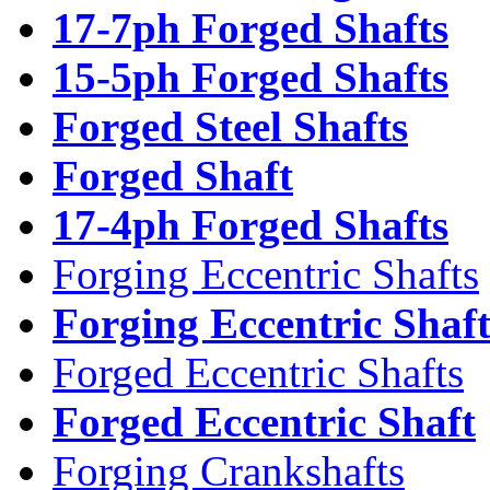
17-7ph Forged Shafts
15-5ph Forged Shafts
Forged Steel Shafts
Forged Shaft
17-4ph Forged Shafts
Forging Eccentric Shafts
Forging Eccentric Shaf
Forged Eccentric Shafts
Forged Eccentric Shaft
Forging Crankshafts