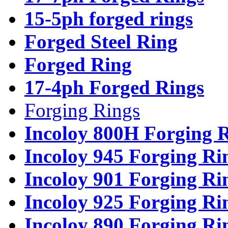
15-5ph forged rings
Forged Steel Ring
Forged Ring
17-4ph Forged Rings
Forging Rings
Incoloy 800H Forging 
Incoloy 945 Forging Ri
Incoloy 901 Forging Ri
Incoloy 925 Forging Ri
Incoloy 890 Forging Ri