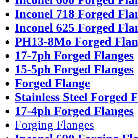
Inconel 718 Forged Fla
Inconel 625 Forged Fla
PH13-8Mo Forged Flan
17-7ph Forged Flanges
15-5ph Forged Flanges
Forged Flange
Stainless Steel Forged 
17-4ph Forged Flanges
Forging Flanges