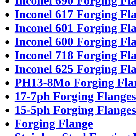
Inconel 690 Forging Fl
Inconel 617 Forging Fl
Inconel 601 Forging Fl
Inconel 600 Forging Fl
Inconel 718 Forging Fl
Inconel 625 Forging Fl
PH13-8Mo Forging Fla
17-7ph Forging Flanges
15-5ph Forging Flanges
Forging Flange