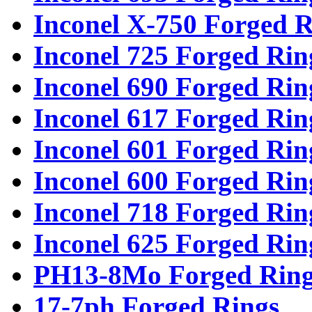
Inconel X-750 Forged R
Inconel 725 Forged Rin
Inconel 690 Forged Rin
Inconel 617 Forged Rin
Inconel 601 Forged Rin
Inconel 600 Forged Rin
Inconel 718 Forged Rin
Inconel 625 Forged Rin
PH13-8Mo Forged Ring
17-7ph Forged Rings