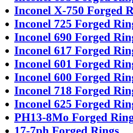
Inconel X-750 Forged R
Inconel 725 Forged Rin
Inconel 690 Forged Rin
Inconel 617 Forged Rin
Inconel 601 Forged Rin
Inconel 600 Forged Rin
Inconel 718 Forged Rin
Inconel 625 Forged Rin
PH13-8Mo Forged Ring
17-7ph Forged Rings