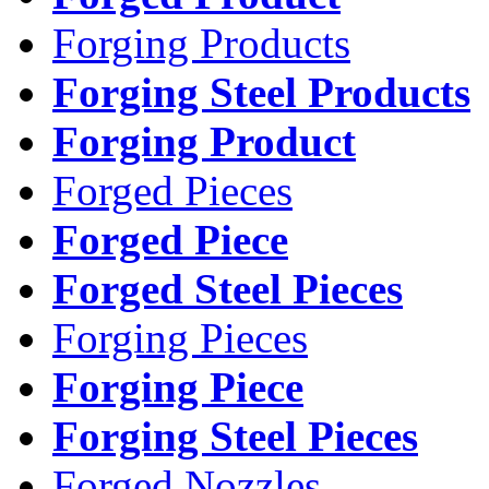
Forging Products
Forging Steel Products
Forging Product
Forged Pieces
Forged Piece
Forged Steel Pieces
Forging Pieces
Forging Piece
Forging Steel Pieces
Forged Nozzles