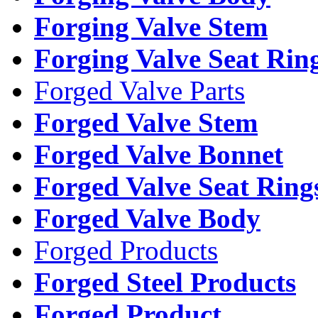
Forging Valve Stem
Forging Valve Seat Rin
Forged Valve Parts
Forged Valve Stem
Forged Valve Bonnet
Forged Valve Seat Ring
Forged Valve Body
Forged Products
Forged Steel Products
Forged Product