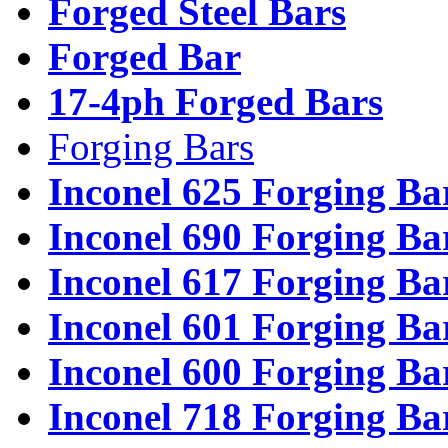
Forged Steel Bars
Forged Bar
17-4ph Forged Bars
Forging Bars
Inconel 625 Forging Ba
Inconel 690 Forging Ba
Inconel 617 Forging Ba
Inconel 601 Forging Ba
Inconel 600 Forging Ba
Inconel 718 Forging Ba