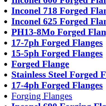
Inconel 718 Forged Fla
Inconel 625 Forged Fla
PH13-8Mo Forged Flan
17-7ph Forged Flanges
15-5ph Forged Flanges
Forged Flange
Stainless Steel Forged 
17-4ph Forged Flanges
Forging Flanges