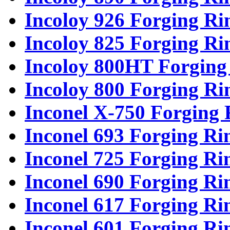
Incoloy 926 Forging Ri
Incoloy 825 Forging Ri
Incoloy 800HT Forging
Incoloy 800 Forging Ri
Inconel X-750 Forging 
Inconel 693 Forging Ri
Inconel 725 Forging Ri
Inconel 690 Forging Ri
Inconel 617 Forging Ri
Inconel 601 Forging Ri