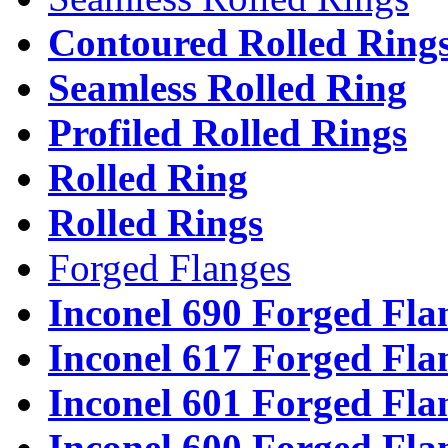
Contoured Rolled Ring
Seamless Rolled Ring
Profiled Rolled Rings
Rolled Ring
Rolled Rings
Forged Flanges
Inconel 690 Forged Fla
Inconel 617 Forged Fla
Inconel 601 Forged Fla
Inconel 600 Forged Fla