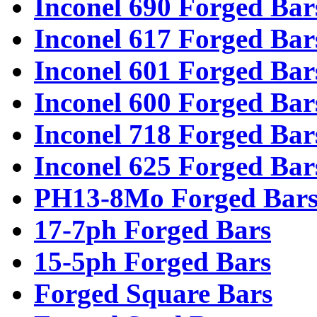
Inconel 690 Forged Bar
Inconel 617 Forged Bar
Inconel 601 Forged Bar
Inconel 600 Forged Bar
Inconel 718 Forged Bar
Inconel 625 Forged Bar
PH13-8Mo Forged Bar
17-7ph Forged Bars
15-5ph Forged Bars
Forged Square Bars