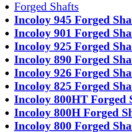
Forged Shafts
Incoloy 945 Forged Sha
Incoloy 901 Forged Sha
Incoloy 925 Forged Sha
Incoloy 890 Forged Sha
Incoloy 926 Forged Sha
Incoloy 825 Forged Sha
Incoloy 800HT Forged 
Incoloy 800H Forged Sh
Incoloy 800 Forged Sha