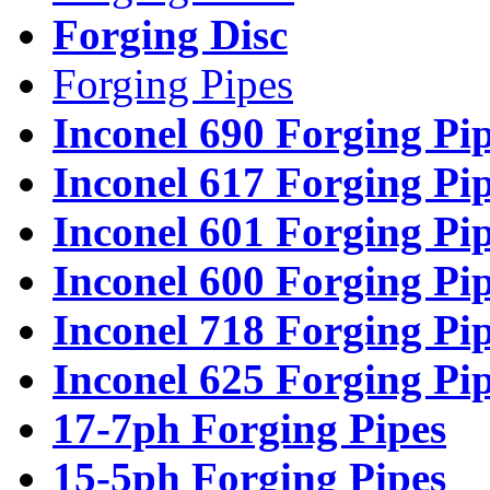
Forging Disc
Forging Pipes
Inconel 690 Forging Pi
Inconel 617 Forging Pi
Inconel 601 Forging Pi
Inconel 600 Forging Pi
Inconel 718 Forging Pi
Inconel 625 Forging Pi
17-7ph Forging Pipes
15-5ph Forging Pipes