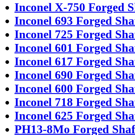
Inconel X-750 Forged S
Inconel 693 Forged Sha
Inconel 725 Forged Sha
Inconel 601 Forged Sha
Inconel 617 Forged Sha
Inconel 690 Forged Sha
Inconel 600 Forged Sha
Inconel 718 Forged Sha
Inconel 625 Forged Sha
PH13-8Mo Forged Shaf