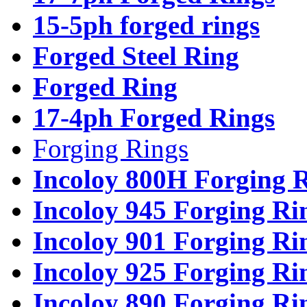
15-5ph forged rings
Forged Steel Ring
Forged Ring
17-4ph Forged Rings
Forging Rings
Incoloy 800H Forging 
Incoloy 945 Forging Ri
Incoloy 901 Forging Ri
Incoloy 925 Forging Ri
Incoloy 890 Forging Ri