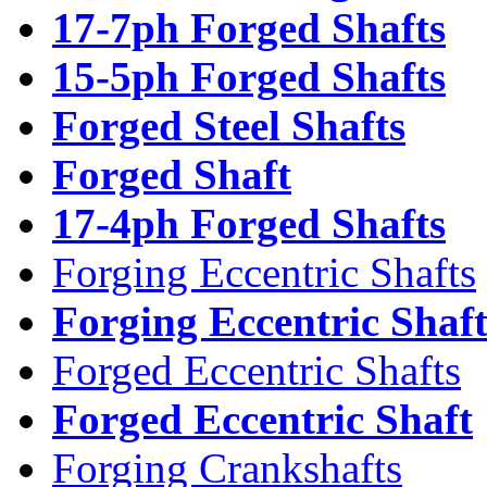
17-7ph Forged Shafts
15-5ph Forged Shafts
Forged Steel Shafts
Forged Shaft
17-4ph Forged Shafts
Forging Eccentric Shafts
Forging Eccentric Shaf
Forged Eccentric Shafts
Forged Eccentric Shaft
Forging Crankshafts