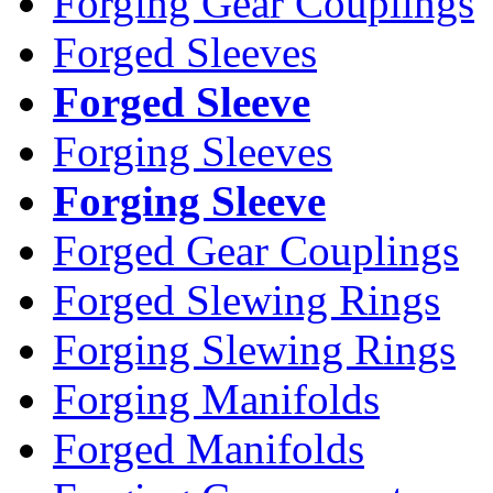
Forging Gear Couplings
Forged Sleeves
Forged Sleeve
Forging Sleeves
Forging Sleeve
Forged Gear Couplings
Forged Slewing Rings
Forging Slewing Rings
Forging Manifolds
Forged Manifolds