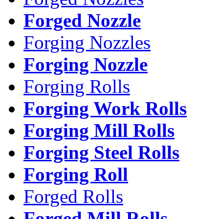
Forged Nozzle
Forging Nozzles
Forging Nozzle
Forging Rolls
Forging Work Rolls
Forging Mill Rolls
Forging Steel Rolls
Forging Roll
Forged Rolls
Forged Mill Rolls