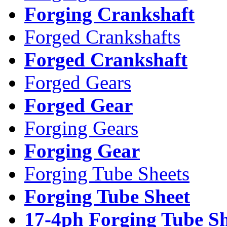
Forging Crankshaft
Forged Crankshafts
Forged Crankshaft
Forged Gears
Forged Gear
Forging Gears
Forging Gear
Forging Tube Sheets
Forging Tube Sheet
17-4ph Forging Tube Sh