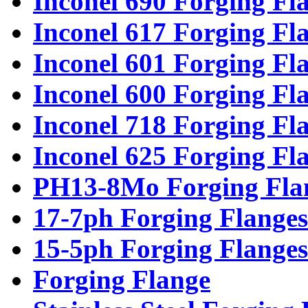
Inconel 690 Forging Fl
Inconel 617 Forging Fl
Inconel 601 Forging Fl
Inconel 600 Forging Fl
Inconel 718 Forging Fl
Inconel 625 Forging Fl
PH13-8Mo Forging Fla
17-7ph Forging Flanges
15-5ph Forging Flanges
Forging Flange