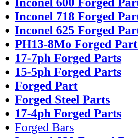
Inconel 600 Forged Par
Inconel 718 Forged Par
Inconel 625 Forged Par
PH13-8Mo Forged Part
17-7ph Forged Parts
15-5ph Forged Parts
Forged Part
Forged Steel Parts
17-4ph Forged Parts
Forged Bars