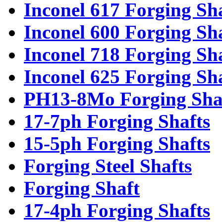
Inconel 617 Forging Sh
Inconel 600 Forging Sh
Inconel 718 Forging Sh
Inconel 625 Forging Sh
PH13-8Mo Forging Sha
17-7ph Forging Shafts
15-5ph Forging Shafts
Forging Steel Shafts
Forging Shaft
17-4ph Forging Shafts