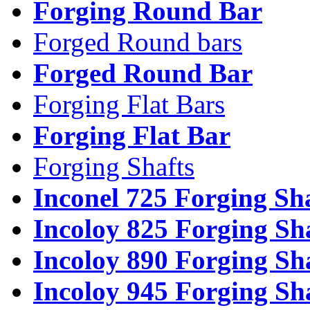
Forging Round Bar
Forged Round bars
Forged Round Bar
Forging Flat Bars
Forging Flat Bar
Forging Shafts
Inconel 725 Forging Sh
Incoloy 825 Forging Sh
Incoloy 890 Forging Sh
Incoloy 945 Forging Sh