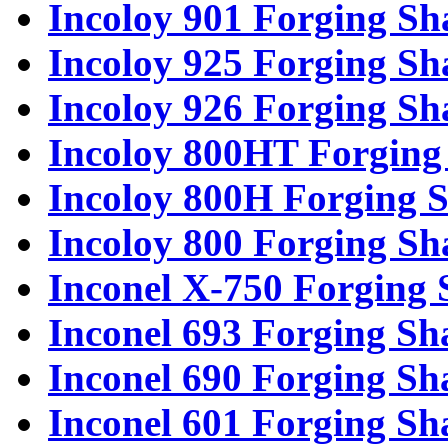
Incoloy 901 Forging Sh
Incoloy 925 Forging Sh
Incoloy 926 Forging Sh
Incoloy 800HT Forging 
Incoloy 800H Forging S
Incoloy 800 Forging Sh
Inconel X-750 Forging 
Inconel 693 Forging Sh
Inconel 690 Forging Sh
Inconel 601 Forging Sh