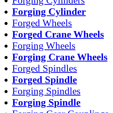
Forging Cylinders
Forging Cylinder
Forged Wheels
Forged Crane Wheels
Forging Wheels
Forging Crane Wheels
Forged Spindles
Forged Spindle
Forging Spindles
Forging Spindle