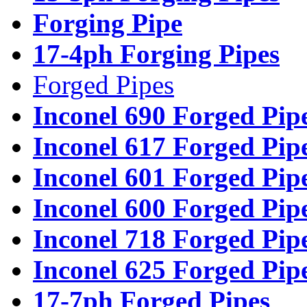
Forging Pipe
17-4ph Forging Pipes
Forged Pipes
Inconel 690 Forged Pip
Inconel 617 Forged Pip
Inconel 601 Forged Pip
Inconel 600 Forged Pip
Inconel 718 Forged Pip
Inconel 625 Forged Pip
17-7ph Forged Pipes