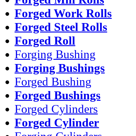
Forged Work Rolls
Forged Steel Rolls
Forged Roll
Forging Bushing
Forging Bushings
Forged Bushing
Forged Bushings
Forged Cylinders
Forged Cylinder