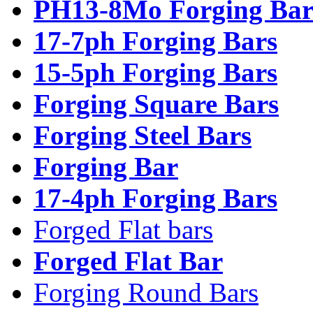
PH13-8Mo Forging Bar
17-7ph Forging Bars
15-5ph Forging Bars
Forging Square Bars
Forging Steel Bars
Forging Bar
17-4ph Forging Bars
Forged Flat bars
Forged Flat Bar
Forging Round Bars