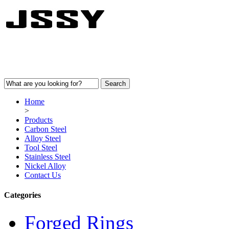
Home
>
Products
Carbon Steel
Alloy Steel
Tool Steel
Stainless Steel
Nickel Alloy
Contact Us
Categories
Forged Rings