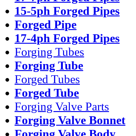
15-5ph Forged Pipes
Forged Pipe
17-4ph Forged Pipes
Forging Tubes
Forging Tube
Forged Tubes
Forged Tube
Forging Valve Parts
Forging Valve Bonnet
Forging Valve Body