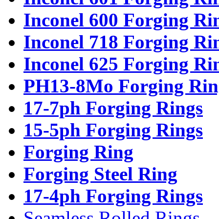
Inconel 600 Forging Ri
Inconel 718 Forging Ri
Inconel 625 Forging Ri
PH13-8Mo Forging Rin
17-7ph Forging Rings
15-5ph Forging Rings
Forging Ring
Forging Steel Ring
17-4ph Forging Rings
Seamless Rolled Rings