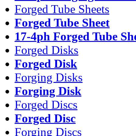
Forged Tube Sheets
Forged Tube Sheet
17-4ph Forged Tube Sh
Forged Disks
Forged Disk
Forging Disks
Forging Disk
Forged Discs
Forged Disc
Forging Discs