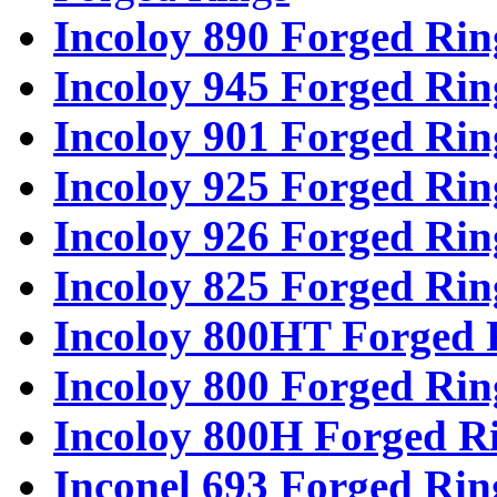
Incoloy 890 Forged Rin
Incoloy 945 Forged Rin
Incoloy 901 Forged Rin
Incoloy 925 Forged Rin
Incoloy 926 Forged Rin
Incoloy 825 Forged Rin
Incoloy 800HT Forged 
Incoloy 800 Forged Rin
Incoloy 800H Forged R
Inconel 693 Forged Rin