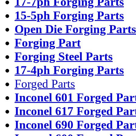
17-7ph Forging Parts
15-5ph Forging Parts
Open Die Forging Parts
Forging Part
Forging Steel Parts
17-4ph Forging Parts
Forged Parts
Inconel 601 Forged Par
Inconel 617 Forged Par
Inconel 690 Forged Par