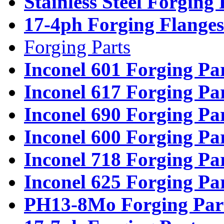
Stainless Steel Forging
17-4ph Forging Flanges
Forging Parts
Inconel 601 Forging Pa
Inconel 617 Forging Pa
Inconel 690 Forging Pa
Inconel 600 Forging Pa
Inconel 718 Forging Pa
Inconel 625 Forging Pa
PH13-8Mo Forging Par