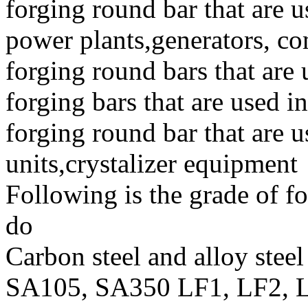
forging round bar that are 
power plants,generators, co
forging round bars that are 
forging bars that are used i
forging round bar that are u
units,crystalizer equipment
Following is the grade of fo
do
Carbon steel and alloy steel
SA105, SA350 LF1, LF2, L