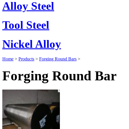
Alloy Steel
Tool Steel
Nickel Alloy
Home
>
Products
>
Forging Round Bars
>
Forging Round Bar