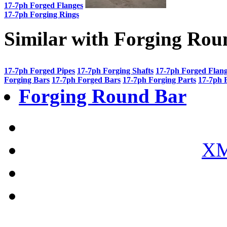
17-7ph Forged Flanges
17-7ph Forging Rings
Similar with Forging Rou
17-7ph Forged Pipes
17-7ph Forging Shafts
17-7ph Forged Flan
Forging Bars
17-7ph Forged Bars
17-7ph Forging Parts
17-7ph 
Forging Round Bar
XM