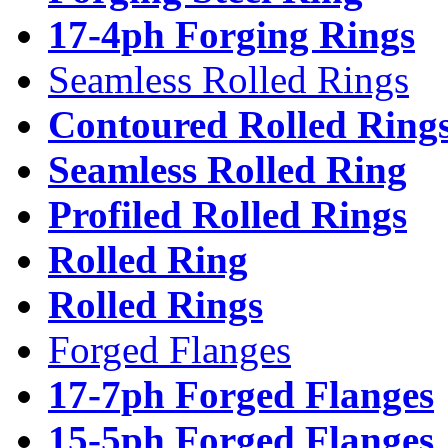
17-4ph Forging Rings
Seamless Rolled Rings
Contoured Rolled Ring
Seamless Rolled Ring
Profiled Rolled Rings
Rolled Ring
Rolled Rings
Forged Flanges
17-7ph Forged Flanges
15-5ph Forged Flanges