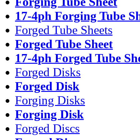
Forging Tube Sheet
17-4ph Forging Tube Sh
Forged Tube Sheets
Forged Tube Sheet
17-4ph Forged Tube Sh
Forged Disks
Forged Disk
Forging Disks
Forging Disk
Forged Discs