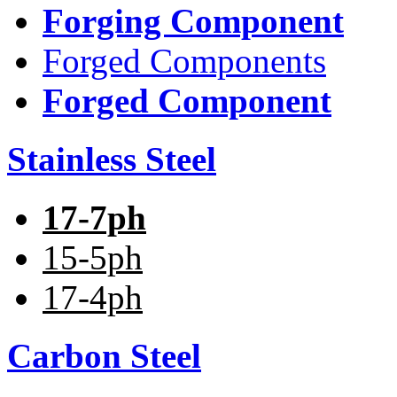
Forging Component
Forged Components
Forged Component
Stainless Steel
17-7ph
15-5ph
17-4ph
Carbon Steel