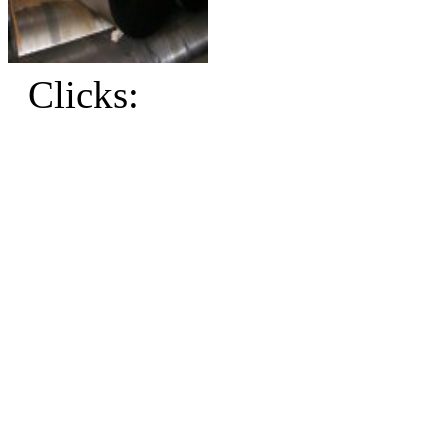
Clicks: