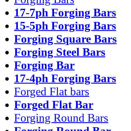
17-7ph Forging Bars
15-5ph Forging Bars
Forging Square Bars
Forging Steel Bars
Forging Bar
17-4ph Forging Bars
Forged Flat bars
Forged Flat Bar
Forging Round Bars
Forging Round Bar