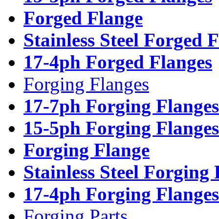
Forged Flange
Stainless Steel Forged 
17-4ph Forged Flanges
Forging Flanges
17-7ph Forging Flanges
15-5ph Forging Flanges
Forging Flange
Stainless Steel Forging
17-4ph Forging Flanges
Forging Parts