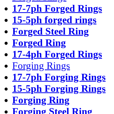
17-7ph Forged Rings
15-5ph forged rings
Forged Steel Ring
Forged Ring
17-4ph Forged Rings
Forging Rings
17-7ph Forging Rings
15-5ph Forging Rings
Forging Ring
Forging Steel Ring