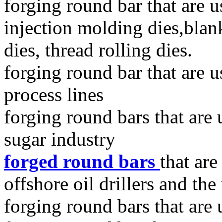
forging round bar that are u
injection molding dies,blan
dies, thread rolling dies.
forging round bar that are u
process lines
forging round bars that are
sugar industry
forged round bars
that ar
offshore oil drillers and the
forging round bars that are 