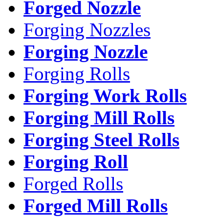
Forged Nozzle
Forging Nozzles
Forging Nozzle
Forging Rolls
Forging Work Rolls
Forging Mill Rolls
Forging Steel Rolls
Forging Roll
Forged Rolls
Forged Mill Rolls