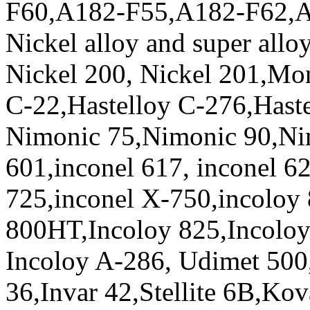
F60,A182-F55,A182-F62,
Nickel alloy and super allo
Nickel 200, Nickel 201,Mo
C-22,Hastelloy C-276,Haste
Nimonic 75,Nimonic 90,Ni
601,inconel 617, inconel 62
725,inconel X-750,incoloy
800HT,Incoloy 825,Incoloy
Incoloy A-286, Udimet 500
36,Invar 42,Stellite 6B,Kov