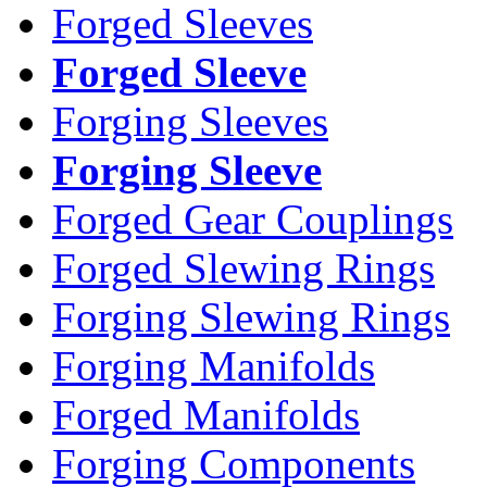
Forged Sleeves
Forged Sleeve
Forging Sleeves
Forging Sleeve
Forged Gear Couplings
Forged Slewing Rings
Forging Slewing Rings
Forging Manifolds
Forged Manifolds
Forging Components