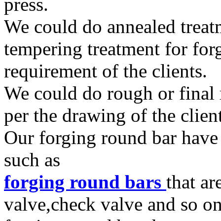
press.
We could do annealed treat
tempering treatment for for
requirement of the clients.
We could do rough or final
per the drawing of the clien
Our forging round bar have 
such as
forging round bars
that a
valve,check valve and so o