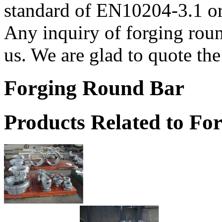
standard of EN10204-3.1 or
Any inquiry of forging round
us. We are glad to quote the 
Forging Round Bar
Products Related to Fo