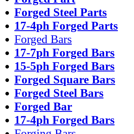
Forged Steel Parts
17-4ph Forged Parts
Forged Bars
17-7ph Forged Bars
15-5ph Forged Bars
Forged Square Bars
Forged Steel Bars
Forged Bar
17-4ph Forged Bars
Forging Bars