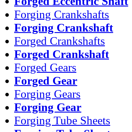
Forged Eccentric Shaft
Forging Crankshafts
Forging Crankshaft
Forged Crankshafts
Forged Crankshaft
Forged Gears
Forged Gear
Forging Gears
Forging Gear
Forging Tube Sheets