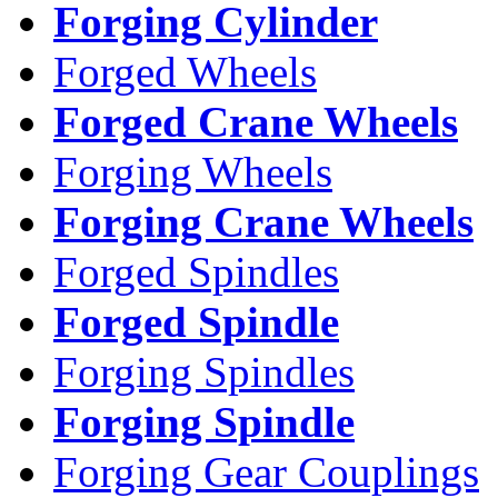
Forging Cylinder
Forged Wheels
Forged Crane Wheels
Forging Wheels
Forging Crane Wheels
Forged Spindles
Forged Spindle
Forging Spindles
Forging Spindle
Forging Gear Couplings