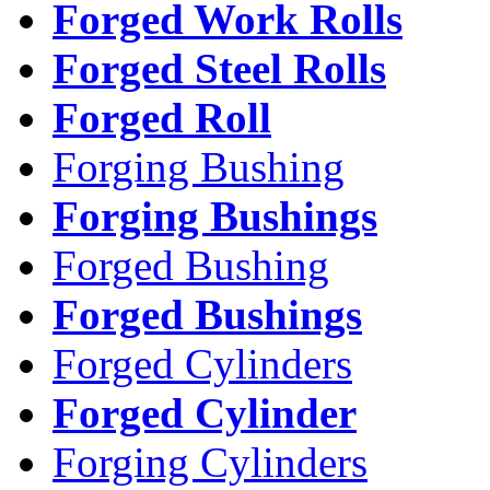
Forged Work Rolls
Forged Steel Rolls
Forged Roll
Forging Bushing
Forging Bushings
Forged Bushing
Forged Bushings
Forged Cylinders
Forged Cylinder
Forging Cylinders