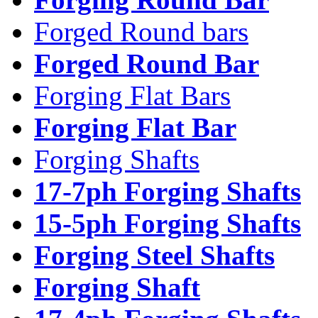
Forged Round bars
Forged Round Bar
Forging Flat Bars
Forging Flat Bar
Forging Shafts
17-7ph Forging Shafts
15-5ph Forging Shafts
Forging Steel Shafts
Forging Shaft