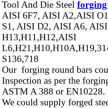
Tool And Die Steel
forging
AISI 6F7, AISI A2,AISI O
S1, AISI D2, AISI A6, AIS
H13,H11,H12,AISI
L6,H21,H10,H10A,H19,31
S136,718
Our forging round bars cou
Inspection as per the forgin
ASTM A 388 or EN10228.
We could supply forged steel