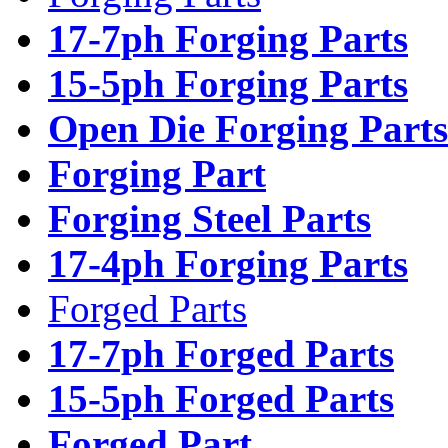
17-7ph Forging Parts
15-5ph Forging Parts
Open Die Forging Parts
Forging Part
Forging Steel Parts
17-4ph Forging Parts
Forged Parts
17-7ph Forged Parts
15-5ph Forged Parts
Forged Part