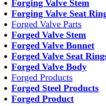
Forging Valve Stem
Forging Valve Seat Rin
Forged Valve Parts
Forged Valve Stem
Forged Valve Bonnet
Forged Valve Seat Ring
Forged Valve Body
Forged Products
Forged Steel Products
Forged Product