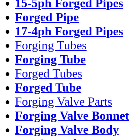
15-5ph Forged Pipes
Forged Pipe
17-4ph Forged Pipes
Forging Tubes
Forging Tube
Forged Tubes
Forged Tube
Forging Valve Parts
Forging Valve Bonnet
Forging Valve Body