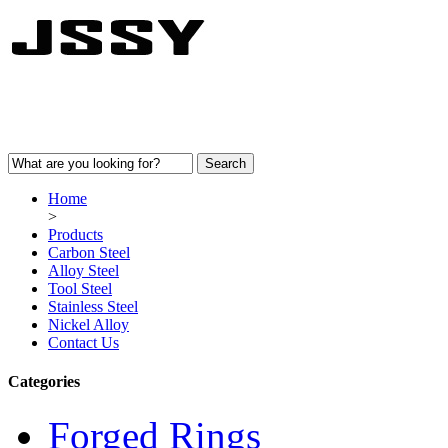
Home
>
Products
Carbon Steel
Alloy Steel
Tool Steel
Stainless Steel
Nickel Alloy
Contact Us
Categories
Forged Rings