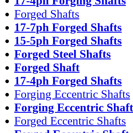
17-4ph Forging Shafts
Forged Shafts
17-7ph Forged Shafts
15-5ph Forged Shafts
Forged Steel Shafts
Forged Shaft
17-4ph Forged Shafts
Forging Eccentric Shafts
Forging Eccentric Shaf
Forged Eccentric Shafts