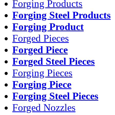
Forging Products
Forging Steel Products
Forging Product
Forged Pieces
Forged Piece
Forged Steel Pieces
Forging Pieces
Forging Piece
Forging Steel Pieces
Forged Nozzles