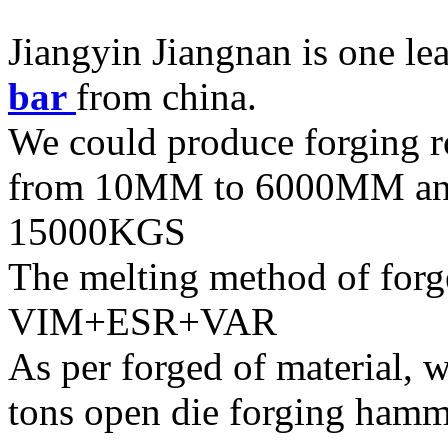
Jiangyin Jiangnan is one le
bar
from china.
We could produce forging r
from 10MM to 6000MM and
15000KGS
The melting method of forg
VIM+ESR+VAR
As per forged of material, w
tons open die forging hamm