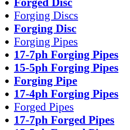
Forged Disc
Forging Discs
Forging Disc
Forging Pipes
17-7ph Forging Pipes
15-5ph Forging Pipes
Forging Pipe
17-4ph Forging Pipes
Forged Pipes
17-7ph Forged Pipes