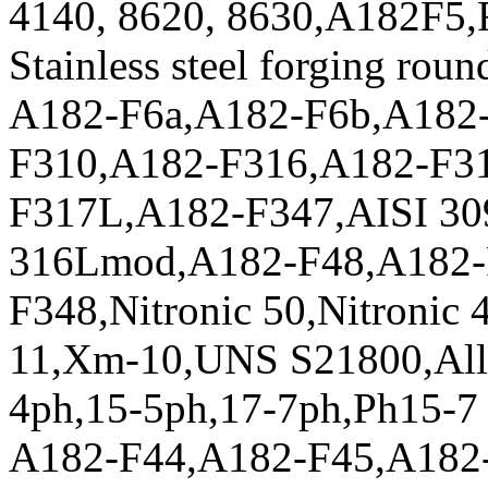
4140, 8620, 8630,A182F5,
Stainless steel forging roun
A182-F6a,A182-F6b,A182
F310,A182-F316,A182-F3
F317L,A182-F347,AISI 309
316Lmod,A182-F48,A182-
F348,Nitronic 50,Nitronic 
11,Xm-10,UNS S21800,All
4ph,15-5ph,17-7ph,Ph15-
A182-F44,A182-F45,A182