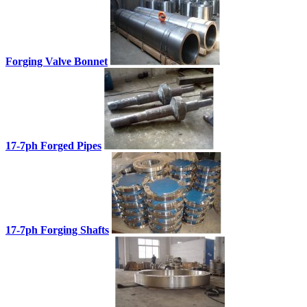
Forging Valve Bonnet
17-7ph Forged Pipes
17-7ph Forging Shafts