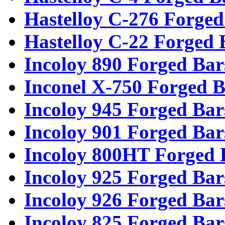
Hastelloy C-276 Forged
Hastelloy C-22 Forged 
Incoloy 890 Forged Bar
Inconel X-750 Forged B
Incoloy 945 Forged Bar
Incoloy 901 Forged Bar
Incoloy 800HT Forged 
Incoloy 925 Forged Bar
Incoloy 926 Forged Bar
Incoloy 825 Forged Bar