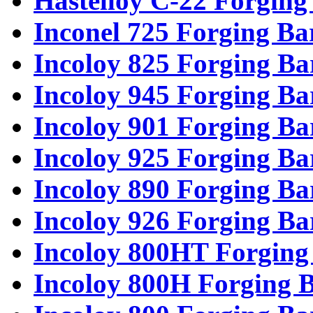
Hastelloy C-22 Forging
Inconel 725 Forging Ba
Incoloy 825 Forging Ba
Incoloy 945 Forging Ba
Incoloy 901 Forging Ba
Incoloy 925 Forging Ba
Incoloy 890 Forging Ba
Incoloy 926 Forging Ba
Incoloy 800HT Forging
Incoloy 800H Forging 