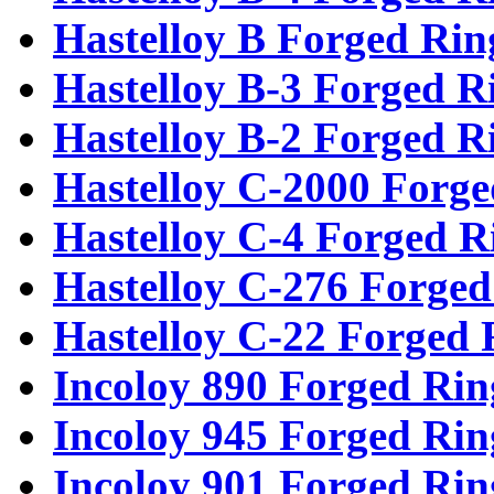
Hastelloy B Forged Rin
Hastelloy B-3 Forged R
Hastelloy B-2 Forged R
Hastelloy C-2000 Forge
Hastelloy C-4 Forged R
Hastelloy C-276 Forged
Hastelloy C-22 Forged 
Incoloy 890 Forged Rin
Incoloy 945 Forged Rin
Incoloy 901 Forged Rin