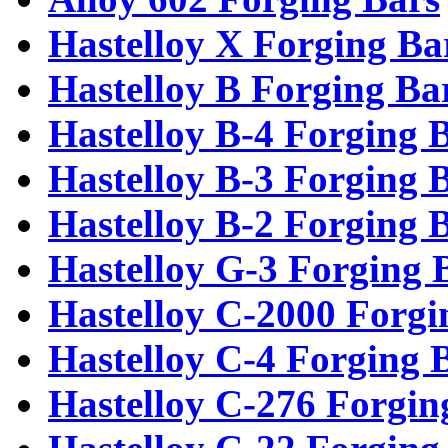
Hastelloy X Forging Ba
Hastelloy B Forging Ba
Hastelloy B-4 Forging 
Hastelloy B-3 Forging 
Hastelloy B-2 Forging 
Hastelloy G-3 Forging 
Hastelloy C-2000 Forgi
Hastelloy C-4 Forging 
Hastelloy C-276 Forgin