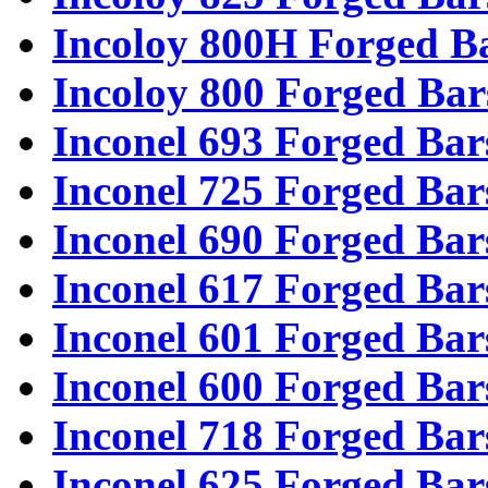
Incoloy 800H Forged B
Incoloy 800 Forged Bar
Inconel 693 Forged Bar
Inconel 725 Forged Bar
Inconel 690 Forged Bar
Inconel 617 Forged Bar
Inconel 601 Forged Bar
Inconel 600 Forged Bar
Inconel 718 Forged Bar
Inconel 625 Forged Bar