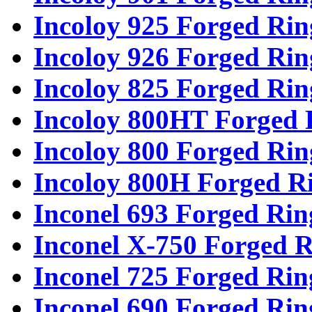
Incoloy 925 Forged Rin
Incoloy 926 Forged Rin
Incoloy 825 Forged Rin
Incoloy 800HT Forged 
Incoloy 800 Forged Rin
Incoloy 800H Forged R
Inconel 693 Forged Rin
Inconel X-750 Forged R
Inconel 725 Forged Rin
Inconel 690 Forged Rin