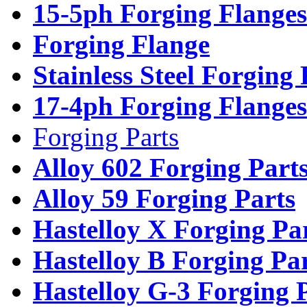
15-5ph Forging Flanges
Forging Flange
Stainless Steel Forging
17-4ph Forging Flanges
Forging Parts
Alloy 602 Forging Part
Alloy 59 Forging Parts
Hastelloy X Forging Pa
Hastelloy B Forging Pa
Hastelloy G-3 Forging 