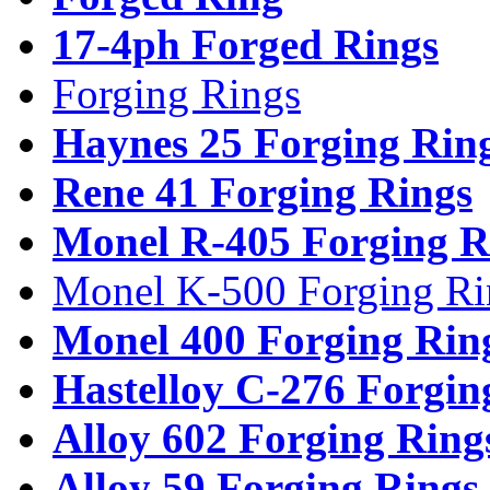
17-4ph Forged Rings
Forging Rings
Haynes 25 Forging Rin
Rene 41 Forging Rings
Monel R-405 Forging R
Monel K-500 Forging Ri
Monel 400 Forging Rin
Hastelloy C-276 Forgin
Alloy 602 Forging Ring
Alloy 59 Forging Rings