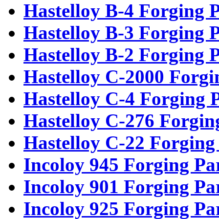
Hastelloy B-4 Forging P
Hastelloy B-3 Forging P
Hastelloy B-2 Forging P
Hastelloy C-2000 Forgi
Hastelloy C-4 Forging 
Hastelloy C-276 Forgin
Hastelloy C-22 Forging
Incoloy 945 Forging Pa
Incoloy 901 Forging Pa
Incoloy 925 Forging Pa