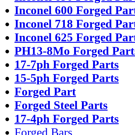
Inconel 600 Forged Par
Inconel 718 Forged Par
Inconel 625 Forged Par
PH13-8Mo Forged Part
17-7ph Forged Parts
15-5ph Forged Parts
Forged Part
Forged Steel Parts
17-4ph Forged Parts
Forged Bars