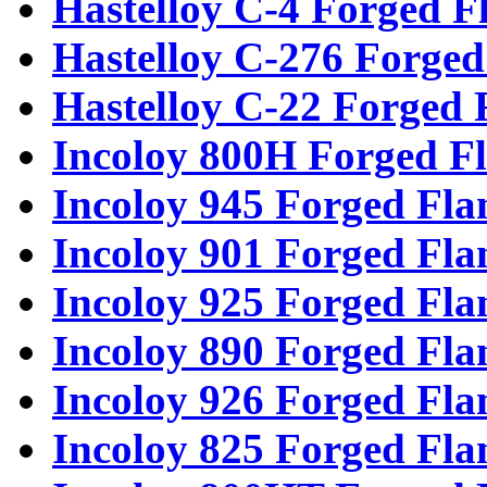
Hastelloy C-4 Forged F
Hastelloy C-276 Forged
Hastelloy C-22 Forged 
Incoloy 800H Forged F
Incoloy 945 Forged Fla
Incoloy 901 Forged Fla
Incoloy 925 Forged Fla
Incoloy 890 Forged Fla
Incoloy 926 Forged Fla
Incoloy 825 Forged Fla