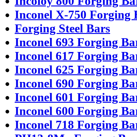
Incoloy 800 Forging Ba
Inconel X-750 Forging 
Forging Steel Bars
Inconel 693 Forging Ba
Inconel 617 Forging Ba
Inconel 625 Forging Ba
Inconel 690 Forging Ba
Inconel 601 Forging Ba
Inconel 600 Forging Ba
Inconel 718 Forging Ba