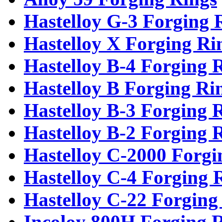
Hastelloy G-3 Forging 
Hastelloy X Forging Ri
Hastelloy B-4 Forging 
Hastelloy B Forging Ri
Hastelloy B-3 Forging 
Hastelloy B-2 Forging 
Hastelloy C-2000 Forgi
Hastelloy C-4 Forging 
Hastelloy C-22 Forging
Incoloy 800H Forging 