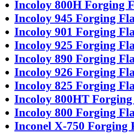
Incoloy 800H Forging F
Incoloy 945 Forging Fl
Incoloy 901 Forging Fl
Incoloy 925 Forging Fl
Incoloy 890 Forging Fl
Incoloy 926 Forging Fl
Incoloy 825 Forging Fl
Incoloy 800HT Forging
Incoloy 800 Forging Fl
Inconel X-750 Forging 