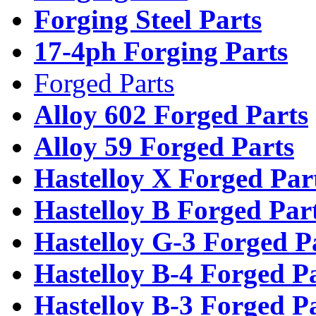
Forging Steel Parts
17-4ph Forging Parts
Forged Parts
Alloy 602 Forged Parts
Alloy 59 Forged Parts
Hastelloy X Forged Par
Hastelloy B Forged Par
Hastelloy G-3 Forged P
Hastelloy B-4 Forged P
Hastelloy B-3 Forged P