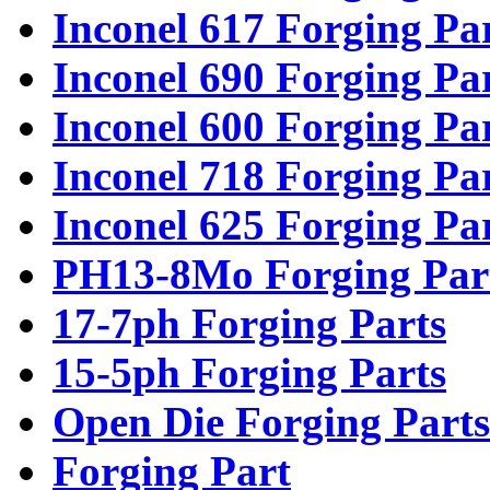
Inconel 617 Forging Pa
Inconel 690 Forging Pa
Inconel 600 Forging Pa
Inconel 718 Forging Pa
Inconel 625 Forging Pa
PH13-8Mo Forging Par
17-7ph Forging Parts
15-5ph Forging Parts
Open Die Forging Parts
Forging Part