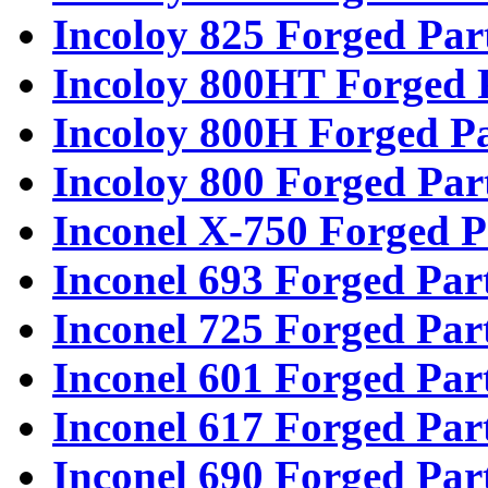
Incoloy 825 Forged Par
Incoloy 800HT Forged 
Incoloy 800H Forged Pa
Incoloy 800 Forged Par
Inconel X-750 Forged P
Inconel 693 Forged Par
Inconel 725 Forged Par
Inconel 601 Forged Par
Inconel 617 Forged Par
Inconel 690 Forged Par