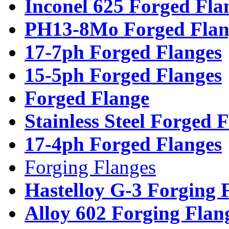
Inconel 625 Forged Fla
PH13-8Mo Forged Flan
17-7ph Forged Flanges
15-5ph Forged Flanges
Forged Flange
Stainless Steel Forged 
17-4ph Forged Flanges
Forging Flanges
Hastelloy G-3 Forging 
Alloy 602 Forging Flan