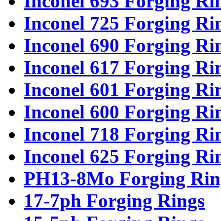
Inconel 693 Forging Ri
Inconel 725 Forging Ri
Inconel 690 Forging Ri
Inconel 617 Forging Ri
Inconel 601 Forging Ri
Inconel 600 Forging Ri
Inconel 718 Forging Ri
Inconel 625 Forging Ri
PH13-8Mo Forging Rin
17-7ph Forging Rings