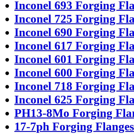
Inconel 693 Forging Fl
Inconel 725 Forging Fl
Inconel 690 Forging Fl
Inconel 617 Forging Fl
Inconel 601 Forging Fl
Inconel 600 Forging Fl
Inconel 718 Forging Fl
Inconel 625 Forging Fl
PH13-8Mo Forging Fla
17-7ph Forging Flanges