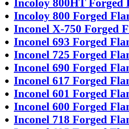
Incoloy 800HT Forged 
Incoloy 800 Forged Fla
Inconel X-750 Forged F
Inconel 693 Forged Fla
Inconel 725 Forged Fla
Inconel 690 Forged Fla
Inconel 617 Forged Fla
Inconel 601 Forged Fla
Inconel 600 Forged Fla
Inconel 718 Forged Fla