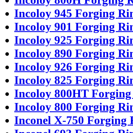
Incoloy 945 Forging Ri
Incoloy 901 Forging Ri
Incoloy 925 Forging Ri
Incoloy 890 Forging Ri
Incoloy 926 Forging Ri
Incoloy 825 Forging Ri
Incoloy 800HT Forging
Incoloy 800 Forging Ri
Inconel X-750 Forging 