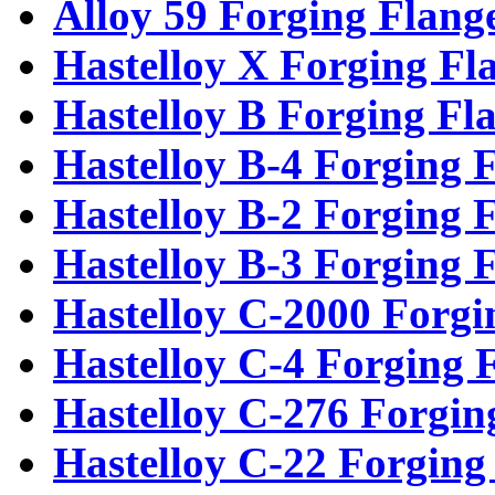
Alloy 59 Forging Flang
Hastelloy X Forging Fl
Hastelloy B Forging Fl
Hastelloy B-4 Forging 
Hastelloy B-2 Forging 
Hastelloy B-3 Forging 
Hastelloy C-2000 Forgi
Hastelloy C-4 Forging 
Hastelloy C-276 Forgin
Hastelloy C-22 Forging