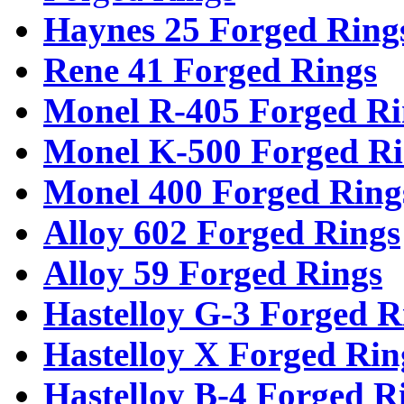
Haynes 25 Forged Ring
Rene 41 Forged Rings
Monel R-405 Forged Ri
Monel K-500 Forged Ri
Monel 400 Forged Ring
Alloy 602 Forged Rings
Alloy 59 Forged Rings
Hastelloy G-3 Forged R
Hastelloy X Forged Rin
Hastelloy B-4 Forged R