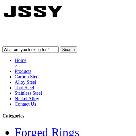
Home
>
Products
Carbon Steel
Alloy Steel
Tool Steel
Stainless Steel
Nickel Alloy
Contact Us
Categories
Forged Rings