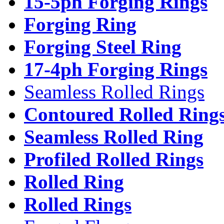
15-5ph Forging Rings
Forging Ring
Forging Steel Ring
17-4ph Forging Rings
Seamless Rolled Rings
Contoured Rolled Ring
Seamless Rolled Ring
Profiled Rolled Rings
Rolled Ring
Rolled Rings