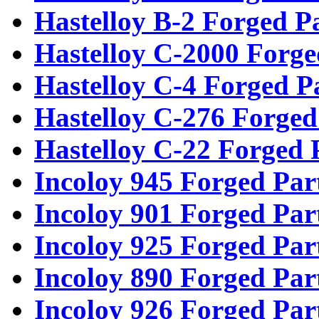
Hastelloy B-2 Forged P
Hastelloy C-2000 Forge
Hastelloy C-4 Forged P
Hastelloy C-276 Forged
Hastelloy C-22 Forged 
Incoloy 945 Forged Par
Incoloy 901 Forged Par
Incoloy 925 Forged Par
Incoloy 890 Forged Par
Incoloy 926 Forged Par