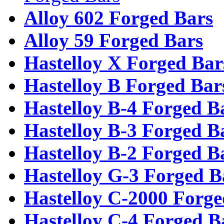
Alloy 602 Forged Bars
Alloy 59 Forged Bars
Hastelloy X Forged Bar
Hastelloy B Forged Bar
Hastelloy B-4 Forged B
Hastelloy B-3 Forged B
Hastelloy B-2 Forged B
Hastelloy G-3 Forged B
Hastelloy C-2000 Forge
Hastelloy C-4 Forged B