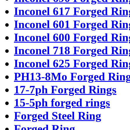
Inconel 617 Forged Rin
Inconel 601 Forged Rin
Inconel 600 Forged Rin
Inconel 718 Forged Rin
Inconel 625 Forged Rin
PH13-8Mo Forged Ring
17-7ph Forged Rings
15-5ph forged rings
Forged Steel Ring
Forged Ring