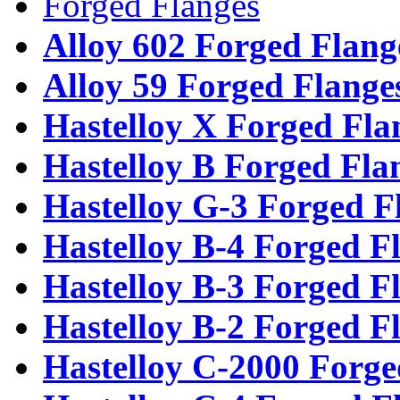
Forged Flanges
Alloy 602 Forged Flang
Alloy 59 Forged Flange
Hastelloy X Forged Fla
Hastelloy B Forged Fla
Hastelloy G-3 Forged F
Hastelloy B-4 Forged F
Hastelloy B-3 Forged F
Hastelloy B-2 Forged F
Hastelloy C-2000 Forge