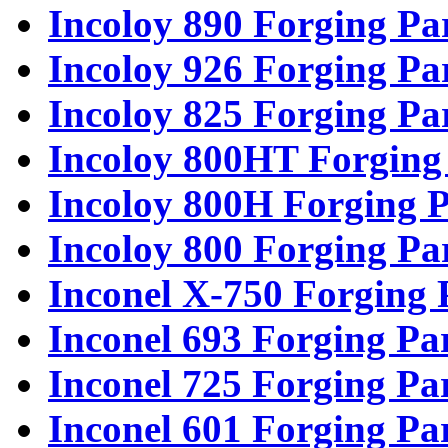
Incoloy 890 Forging Pa
Incoloy 926 Forging Pa
Incoloy 825 Forging Pa
Incoloy 800HT Forging
Incoloy 800H Forging P
Incoloy 800 Forging Pa
Inconel X-750 Forging 
Inconel 693 Forging Pa
Inconel 725 Forging Pa
Inconel 601 Forging Pa