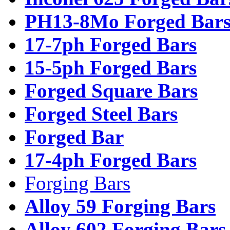
PH13-8Mo Forged Bar
17-7ph Forged Bars
15-5ph Forged Bars
Forged Square Bars
Forged Steel Bars
Forged Bar
17-4ph Forged Bars
Forging Bars
Alloy 59 Forging Bars
Alloy 602 Forging Bars