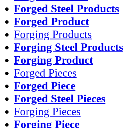
Forged Steel Products
Forged Product
Forging Products
Forging Steel Products
Forging Product
Forged Pieces
Forged Piece
Forged Steel Pieces
Forging Pieces
Forging Piece