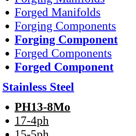
Forged Manifolds
Forging Components
Forging Component
Forged Components
Forged Component
Stainless Steel
PH13-8Mo
17-4ph
15-5ph