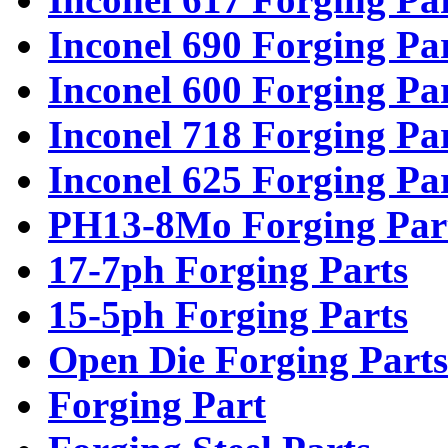
Inconel 690 Forging Pa
Inconel 600 Forging Pa
Inconel 718 Forging Pa
Inconel 625 Forging Pa
PH13-8Mo Forging Par
17-7ph Forging Parts
15-5ph Forging Parts
Open Die Forging Parts
Forging Part