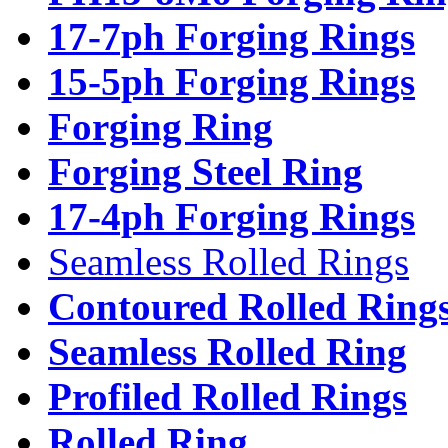
17-7ph Forging Rings
15-5ph Forging Rings
Forging Ring
Forging Steel Ring
17-4ph Forging Rings
Seamless Rolled Rings
Contoured Rolled Ring
Seamless Rolled Ring
Profiled Rolled Rings
Rolled Ring