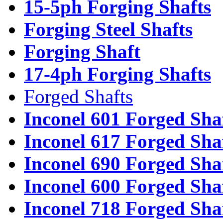
15-5ph Forging Shafts
Forging Steel Shafts
Forging Shaft
17-4ph Forging Shafts
Forged Shafts
Inconel 601 Forged Sha
Inconel 617 Forged Sha
Inconel 690 Forged Sha
Inconel 600 Forged Sha
Inconel 718 Forged Sha