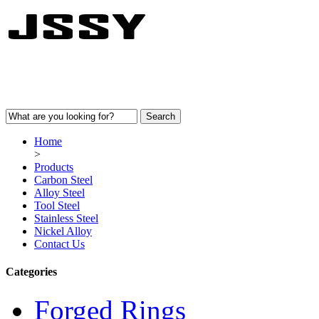
Home
>
Products
Carbon Steel
Alloy Steel
Tool Steel
Stainless Steel
Nickel Alloy
Contact Us
Categories
Forged Rings