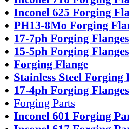
Inconel 625 Forging Fl
PH13-8Mo Forging Fla
17-7ph Forging Flanges
15-5ph Forging Flanges
Forging Flange
Stainless Steel Forging
17-4ph Forging Flanges
Forging Parts
Inconel 601 Forging Pa
Inconel 617 Forging Pa