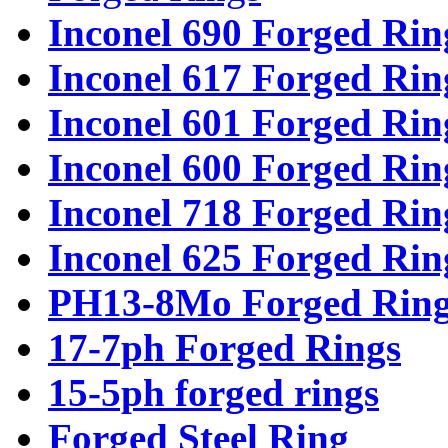
Inconel 690 Forged Rin
Inconel 617 Forged Rin
Inconel 601 Forged Rin
Inconel 600 Forged Rin
Inconel 718 Forged Rin
Inconel 625 Forged Rin
PH13-8Mo Forged Ring
17-7ph Forged Rings
15-5ph forged rings
Forged Steel Ring