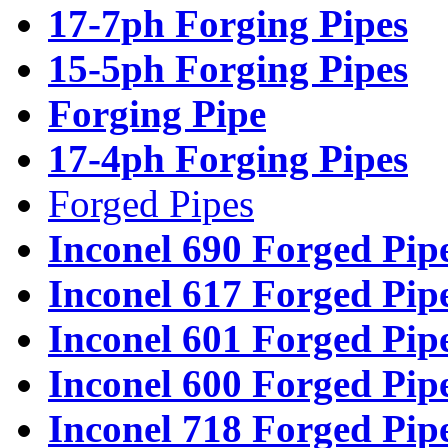
17-7ph Forging Pipes
15-5ph Forging Pipes
Forging Pipe
17-4ph Forging Pipes
Forged Pipes
Inconel 690 Forged Pip
Inconel 617 Forged Pip
Inconel 601 Forged Pip
Inconel 600 Forged Pip
Inconel 718 Forged Pip