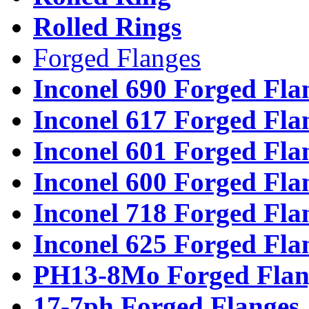
Rolled Rings
Forged Flanges
Inconel 690 Forged Fla
Inconel 617 Forged Fla
Inconel 601 Forged Fla
Inconel 600 Forged Fla
Inconel 718 Forged Fla
Inconel 625 Forged Fla
PH13-8Mo Forged Flan
17-7ph Forged Flanges