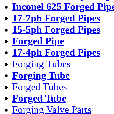
Inconel 625 Forged Pip
17-7ph Forged Pipes
15-5ph Forged Pipes
Forged Pipe
17-4ph Forged Pipes
Forging Tubes
Forging Tube
Forged Tubes
Forged Tube
Forging Valve Parts