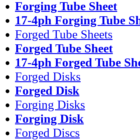
Forging Tube Sheet
17-4ph Forging Tube Sh
Forged Tube Sheets
Forged Tube Sheet
17-4ph Forged Tube Sh
Forged Disks
Forged Disk
Forging Disks
Forging Disk
Forged Discs