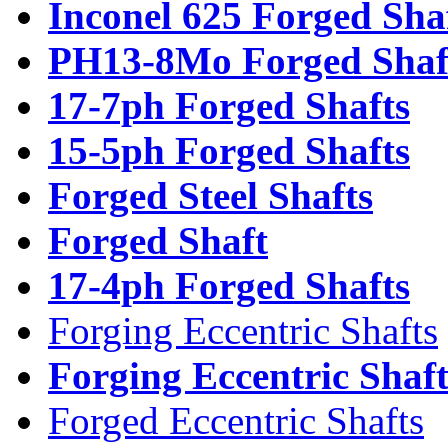
Inconel 625 Forged Sha
PH13-8Mo Forged Shaf
17-7ph Forged Shafts
15-5ph Forged Shafts
Forged Steel Shafts
Forged Shaft
17-4ph Forged Shafts
Forging Eccentric Shafts
Forging Eccentric Shaf
Forged Eccentric Shafts