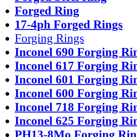
Forged Ring
17-4ph Forged Rings
Forging Rings
Inconel 690 Forging Ri
Inconel 617 Forging Ri
Inconel 601 Forging Ri
Inconel 600 Forging Ri
Inconel 718 Forging Ri
Inconel 625 Forging Ri
PH13-8Mo Forging Rin