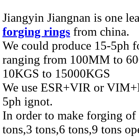
Jiangyin Jiangnan is one l
forging rings
from china.
We could produce 15-5ph fo
ranging from 100MM to 60
10KGS to 15000KGS
We use ESR+VIR or VIM+E
5ph ignot.
In order to make forging of
tons,3 tons,6 tons,9 tons o