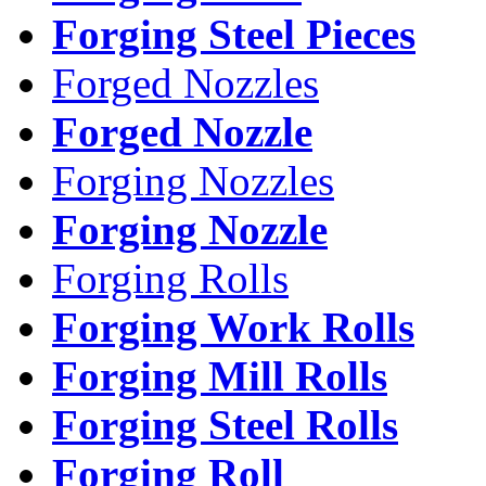
Forging Steel Pieces
Forged Nozzles
Forged Nozzle
Forging Nozzles
Forging Nozzle
Forging Rolls
Forging Work Rolls
Forging Mill Rolls
Forging Steel Rolls
Forging Roll