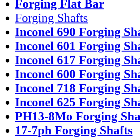
Forging Flat Bar
Forging Shafts
Inconel 690 Forging Sh
Inconel 601 Forging Sh
Inconel 617 Forging Sh
Inconel 600 Forging Sh
Inconel 718 Forging Sh
Inconel 625 Forging Sh
PH13-8Mo Forging Sha
17-7ph Forging Shafts