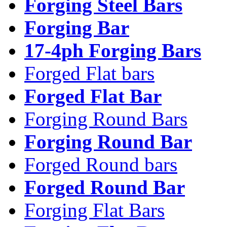
Forging Steel Bars
Forging Bar
17-4ph Forging Bars
Forged Flat bars
Forged Flat Bar
Forging Round Bars
Forging Round Bar
Forged Round bars
Forged Round Bar
Forging Flat Bars