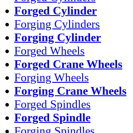
Forged Cylinder
Forging Cylinders
Forging Cylinder
Forged Wheels
Forged Crane Wheels
Forging Wheels
Forging Crane Wheels
Forged Spindles
Forged Spindle
Forging Spindles