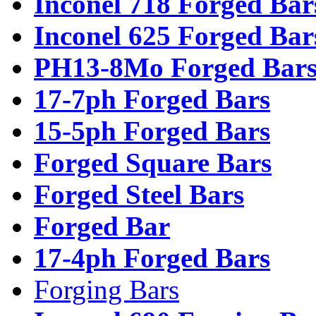
Inconel 718 Forged Bar
Inconel 625 Forged Bar
PH13-8Mo Forged Bar
17-7ph Forged Bars
15-5ph Forged Bars
Forged Square Bars
Forged Steel Bars
Forged Bar
17-4ph Forged Bars
Forging Bars