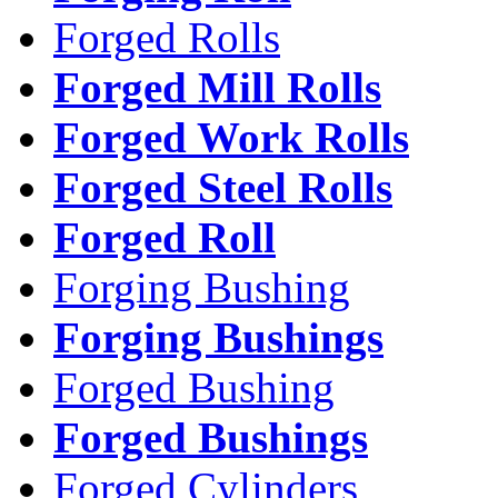
Forged Rolls
Forged Mill Rolls
Forged Work Rolls
Forged Steel Rolls
Forged Roll
Forging Bushing
Forging Bushings
Forged Bushing
Forged Bushings
Forged Cylinders