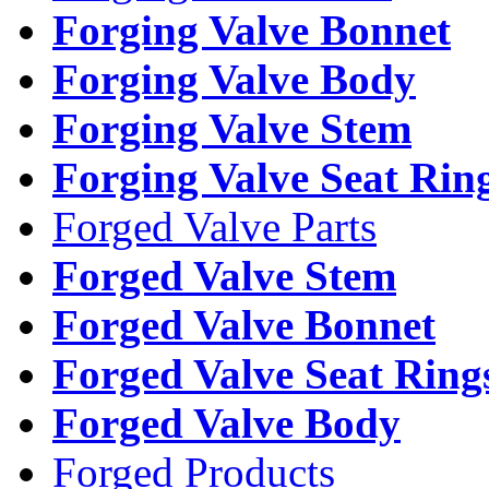
Forging Valve Bonnet
Forging Valve Body
Forging Valve Stem
Forging Valve Seat Rin
Forged Valve Parts
Forged Valve Stem
Forged Valve Bonnet
Forged Valve Seat Ring
Forged Valve Body
Forged Products