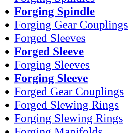
Forging Spindle
Forging Gear Couplings
Forged Sleeves
Forged Sleeve
Forging Sleeves
Forging Sleeve
Forged Gear Couplings
Forged Slewing Rings
Forging Slewing Rings
Forging Manifolds