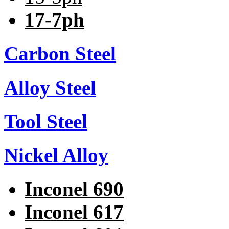
17-7ph
Carbon Steel
Alloy Steel
Tool Steel
Nickel Alloy
Inconel 690
Inconel 617