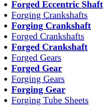
Forged Eccentric Shaft
Forging Crankshafts
Forging Crankshaft
Forged Crankshafts
Forged Crankshaft
Forged Gears
Forged Gear
Forging Gears
Forging Gear
Forging Tube Sheets