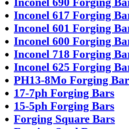
Inconel 690 Forging Ba
Inconel 617 Forging Ba
Inconel 601 Forging Ba
Inconel 600 Forging Ba
Inconel 718 Forging Ba
Inconel 625 Forging Ba
PH13-8Mo Forging Bar
17-7ph Forging Bars
15-5ph Forging Bars
Forging Square Bars