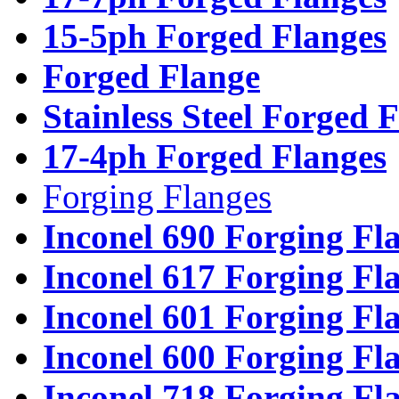
15-5ph Forged Flanges
Forged Flange
Stainless Steel Forged 
17-4ph Forged Flanges
Forging Flanges
Inconel 690 Forging Fl
Inconel 617 Forging Fl
Inconel 601 Forging Fl
Inconel 600 Forging Fl
Inconel 718 Forging Fl