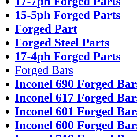
17-7ph Forged Parts
15-5ph Forged Parts
Forged Part
Forged Steel Parts
17-4ph Forged Parts
Forged Bars
Inconel 690 Forged Bar
Inconel 617 Forged Bar
Inconel 601 Forged Bar
Inconel 600 Forged Bar