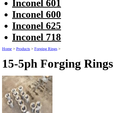
Inconel 601
Inconel 600
Inconel 625
Inconel 718
Home
>
Products
>
Forging Rings
>
15-5ph Forging Rings