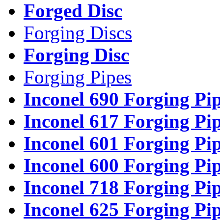
Forged Disc
Forging Discs
Forging Disc
Forging Pipes
Inconel 690 Forging Pi
Inconel 617 Forging Pi
Inconel 601 Forging Pi
Inconel 600 Forging Pi
Inconel 718 Forging Pi
Inconel 625 Forging Pi