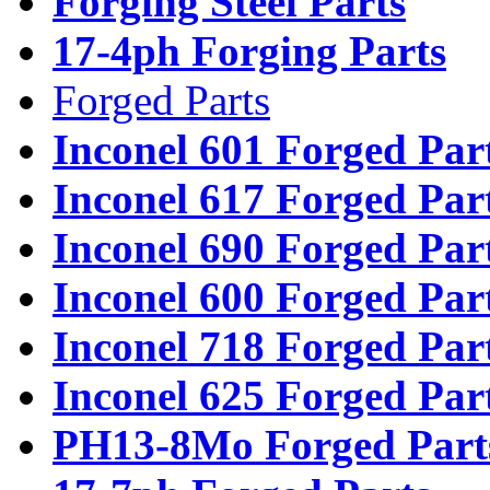
Forging Steel Parts
17-4ph Forging Parts
Forged Parts
Inconel 601 Forged Par
Inconel 617 Forged Par
Inconel 690 Forged Par
Inconel 600 Forged Par
Inconel 718 Forged Par
Inconel 625 Forged Par
PH13-8Mo Forged Part