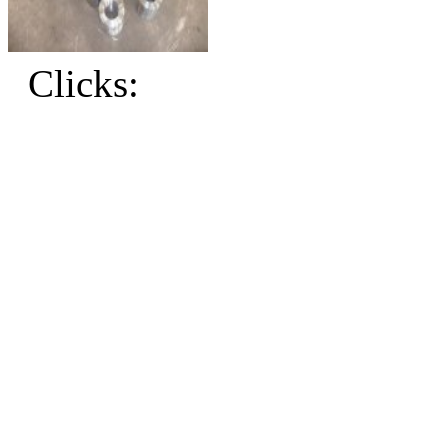
Clicks: