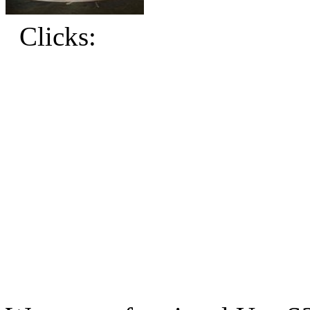
Clicks: