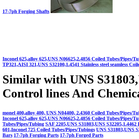
17-7ph Forging Shafts
Inconel 625,alloy 625,UNS N06625,2.4856 Coiled Tubes/Pipes/Tu
TP321,AISI 321,UNS S32100,1.4541 Stainless steel seamless Coi
Similar with UNS S3180
Control lines And Chemical
monel 400,alloy 400, UNS N04400, 2.4360 Coiled Tubes/Pipes/Tu
Inconel 625,alloy 625,UNS N06625,2.4856 Coiled Tubes/Pipes/Tu
Tubes/Pipes/Tubing
SAF 2205,UNS S31803,UNS S32205,1.4462 Dup
601,Inconel 725 Coiled Tubes/Pipes/Tubings
UNS S31803,UNS S32
Bars
17-7ph Forging Parts
17-7ph Forged Parts