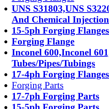
UNS S31803,UNS S32205
And Chemical Injection 
15-5ph Forging Flanges
Forging Flange
Inconel 600,Inconel 601
Tubes/Pipes/Tubings
17-4ph Forging Flanges
Forging Parts
17-7ph Forging Parts
15-5ph Forging Parts