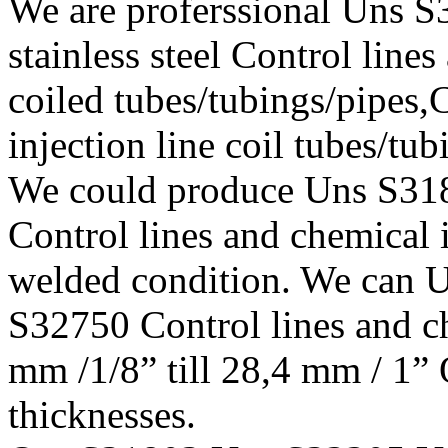
We are proferssional Uns
stainless steel Control lines
coiled tubes/tubings/pipes,
injection line coil tubes/tu
We could produce Uns S3
Control lines and chemical i
welded condition. We can
S32750 Control lines and ch
mm /1/8” till 28,4 mm / 1” 
thicknesses.