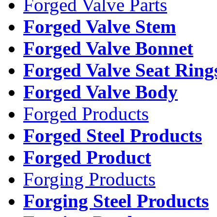
Forged Valve Parts
Forged Valve Stem
Forged Valve Bonnet
Forged Valve Seat Ring
Forged Valve Body
Forged Products
Forged Steel Products
Forged Product
Forging Products
Forging Steel Products