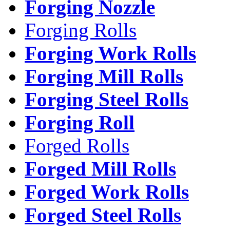
Forging Nozzle
Forging Rolls
Forging Work Rolls
Forging Mill Rolls
Forging Steel Rolls
Forging Roll
Forged Rolls
Forged Mill Rolls
Forged Work Rolls
Forged Steel Rolls