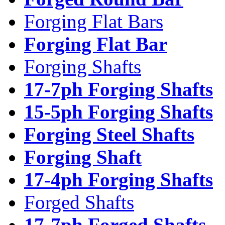
Forging Flat Bars
Forging Flat Bar
Forging Shafts
17-7ph Forging Shafts
15-5ph Forging Shafts
Forging Steel Shafts
Forging Shaft
17-4ph Forging Shafts
Forged Shafts
17-7ph Forged Shafts