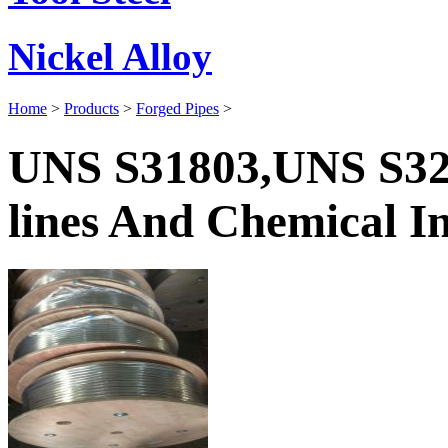
Nickel Alloy
Home
>
Products
>
Forged Pipes
>
UNS S31803,UNS S32
lines And Chemical In