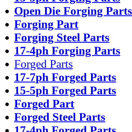
Open Die Forging Parts
Forging Part
Forging Steel Parts
17-4ph Forging Parts
Forged Parts
17-7ph Forged Parts
15-5ph Forged Parts
Forged Part
Forged Steel Parts
17-4ph Forged Parts