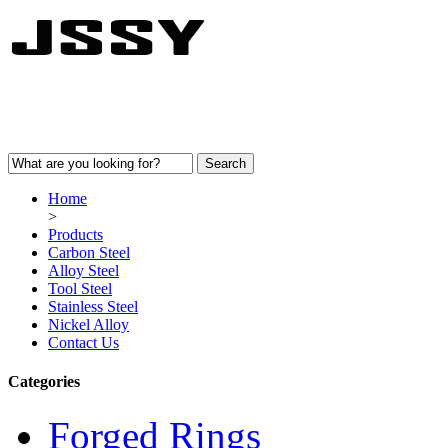
Home
>
Products
Carbon Steel
Alloy Steel
Tool Steel
Stainless Steel
Nickel Alloy
Contact Us
Categories
Forged Rings