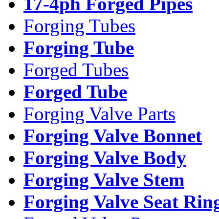
17-4ph Forged Pipes
Forging Tubes
Forging Tube
Forged Tubes
Forged Tube
Forging Valve Parts
Forging Valve Bonnet
Forging Valve Body
Forging Valve Stem
Forging Valve Seat Rin