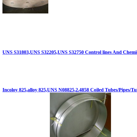
UNS S31803,UNS S32205,UNS S32750 Control lines And Chemica
Incoloy 825,alloy 825,UNS N08825,2.4858 Coiled Tubes/Pipes/Tu