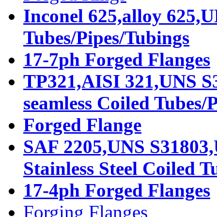
Inconel 625,alloy 625,
Tubes/Pipes/Tubings
17-7ph Forged Flanges
TP321,AISI 321,UNS S32
seamless Coiled Tubes/
Forged Flange
SAF 2205,UNS S31803,
Stainless Steel Coiled 
17-4ph Forged Flanges
Forging Flanges