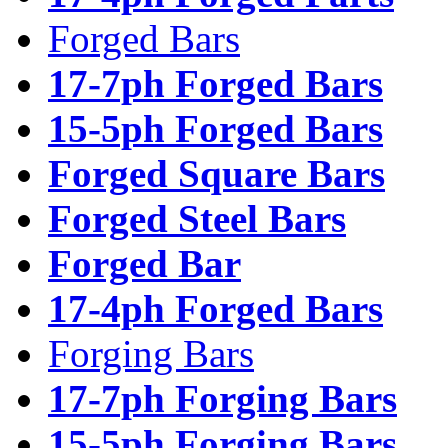
Forged Bars
17-7ph Forged Bars
15-5ph Forged Bars
Forged Square Bars
Forged Steel Bars
Forged Bar
17-4ph Forged Bars
Forging Bars
17-7ph Forging Bars
15-5ph Forging Bars