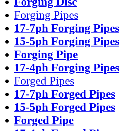
Forging Disc
Forging Pipes
17-7ph Forging Pipes
15-5ph Forging Pipes
Forging Pipe
17-4ph Forging Pipes
Forged Pipes
17-7ph Forged Pipes
15-5ph Forged Pipes
Forged Pipe