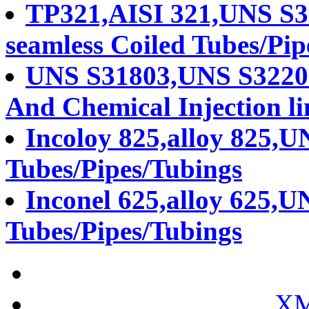
TP321,AISI 321,UNS S321
seamless Coiled Tubes/Pip
UNS S31803,UNS S32205
And Chemical Injection li
Incoloy 825,alloy 825,U
Tubes/Pipes/Tubings
Inconel 625,alloy 625,U
Tubes/Pipes/Tubings
XM