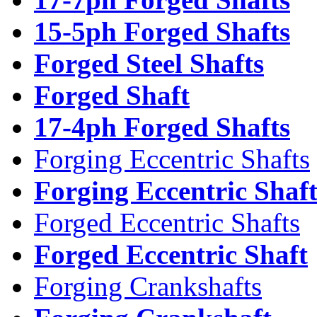
15-5ph Forged Shafts
Forged Steel Shafts
Forged Shaft
17-4ph Forged Shafts
Forging Eccentric Shafts
Forging Eccentric Shaf
Forged Eccentric Shafts
Forged Eccentric Shaft
Forging Crankshafts