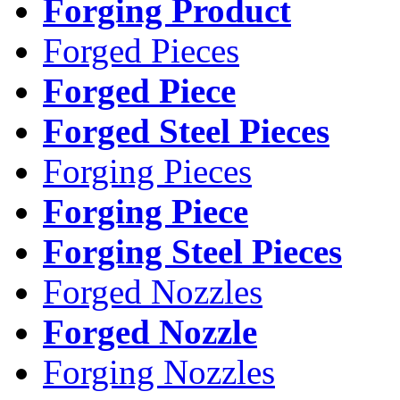
Forging Product
Forged Pieces
Forged Piece
Forged Steel Pieces
Forging Pieces
Forging Piece
Forging Steel Pieces
Forged Nozzles
Forged Nozzle
Forging Nozzles