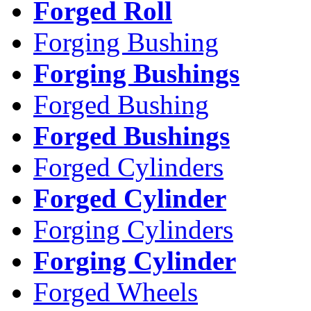
Forged Roll
Forging Bushing
Forging Bushings
Forged Bushing
Forged Bushings
Forged Cylinders
Forged Cylinder
Forging Cylinders
Forging Cylinder
Forged Wheels