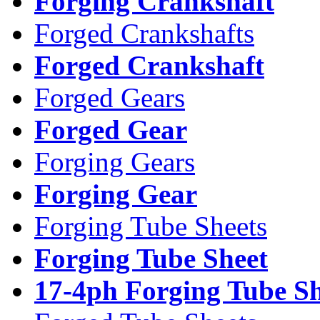
Forging Crankshaft
Forged Crankshafts
Forged Crankshaft
Forged Gears
Forged Gear
Forging Gears
Forging Gear
Forging Tube Sheets
Forging Tube Sheet
17-4ph Forging Tube Sh