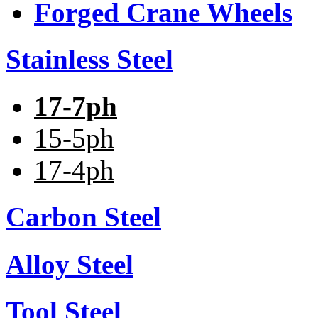
Forged Crane Wheels
Stainless Steel
17-7ph
15-5ph
17-4ph
Carbon Steel
Alloy Steel
Tool Steel