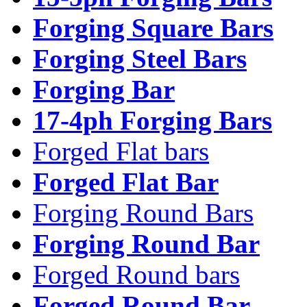
Forging Square Bars
Forging Steel Bars
Forging Bar
17-4ph Forging Bars
Forged Flat bars
Forged Flat Bar
Forging Round Bars
Forging Round Bar
Forged Round bars
Forged Round Bar