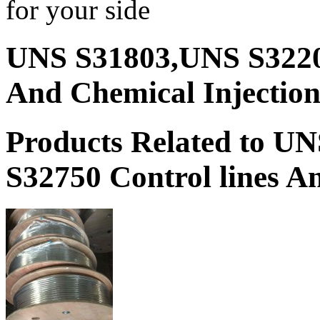
for your side
UNS S31803,UNS S3220
And Chemical Injection
Products Related to 
S32750 Control lines An