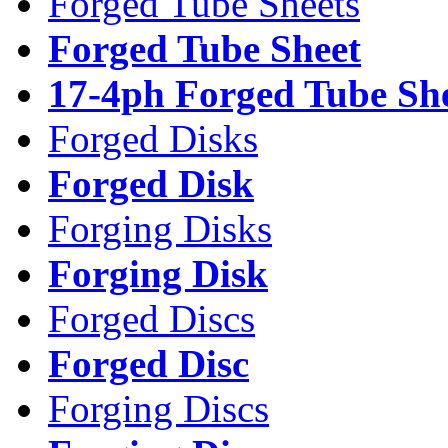
Forged Tube Sheets
Forged Tube Sheet
17-4ph Forged Tube Sh
Forged Disks
Forged Disk
Forging Disks
Forging Disk
Forged Discs
Forged Disc
Forging Discs