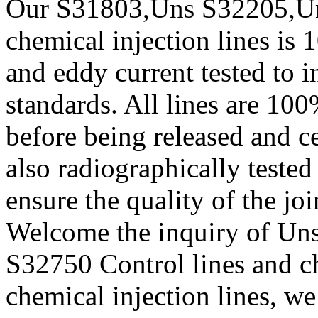
Our S31803,Uns S32205,Un
chemical injection lines is
and eddy current tested to
standards. All lines are 100
before being released and ce
also radiographically teste
ensure the quality of the joi
Welcome the inquiry of U
S32750 Control lines and ch
chemical injection lines, we