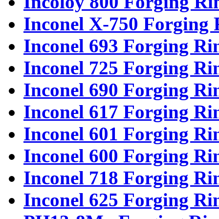
Incoloy 800 Forging Ri
Inconel X-750 Forging 
Inconel 693 Forging Ri
Inconel 725 Forging Ri
Inconel 690 Forging Ri
Inconel 617 Forging Ri
Inconel 601 Forging Ri
Inconel 600 Forging Ri
Inconel 718 Forging Ri
Inconel 625 Forging Ri