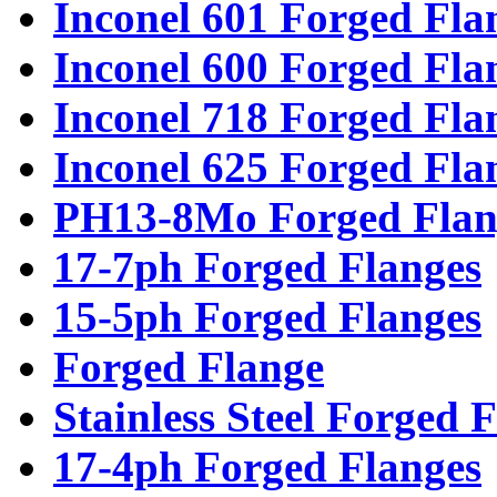
Inconel 601 Forged Fla
Inconel 600 Forged Fla
Inconel 718 Forged Fla
Inconel 625 Forged Fla
PH13-8Mo Forged Flan
17-7ph Forged Flanges
15-5ph Forged Flanges
Forged Flange
Stainless Steel Forged 
17-4ph Forged Flanges