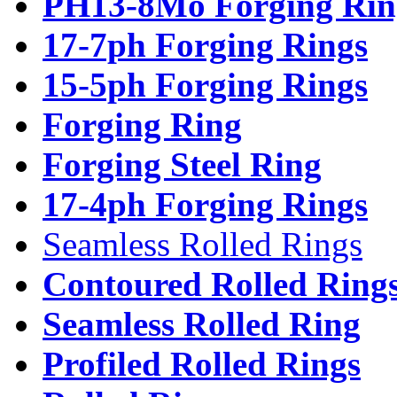
PH13-8Mo Forging Rin
17-7ph Forging Rings
15-5ph Forging Rings
Forging Ring
Forging Steel Ring
17-4ph Forging Rings
Seamless Rolled Rings
Contoured Rolled Ring
Seamless Rolled Ring
Profiled Rolled Rings