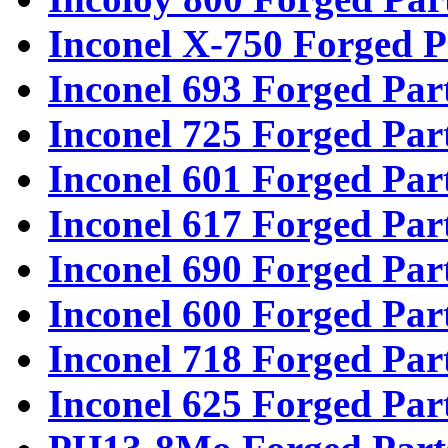
Inconel X-750 Forged P
Inconel 693 Forged Par
Inconel 725 Forged Par
Inconel 601 Forged Par
Inconel 617 Forged Par
Inconel 690 Forged Par
Inconel 600 Forged Par
Inconel 718 Forged Par
Inconel 625 Forged Par