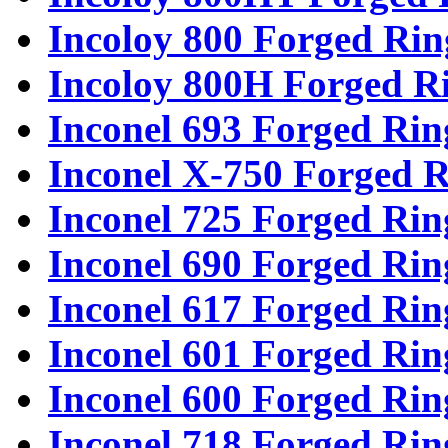
Incoloy 800 Forged Rin
Incoloy 800H Forged R
Inconel 693 Forged Rin
Inconel X-750 Forged R
Inconel 725 Forged Rin
Inconel 690 Forged Rin
Inconel 617 Forged Rin
Inconel 601 Forged Rin
Inconel 600 Forged Rin
Inconel 718 Forged Rin