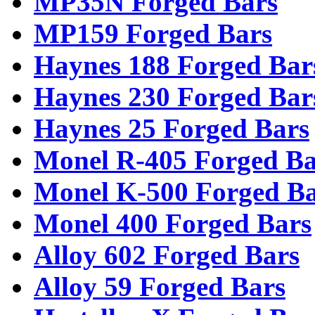
MP35N Forged Bars
MP159 Forged Bars
Haynes 188 Forged Bar
Haynes 230 Forged Bar
Haynes 25 Forged Bars
Monel R-405 Forged Ba
Monel K-500 Forged Ba
Monel 400 Forged Bars
Alloy 602 Forged Bars
Alloy 59 Forged Bars