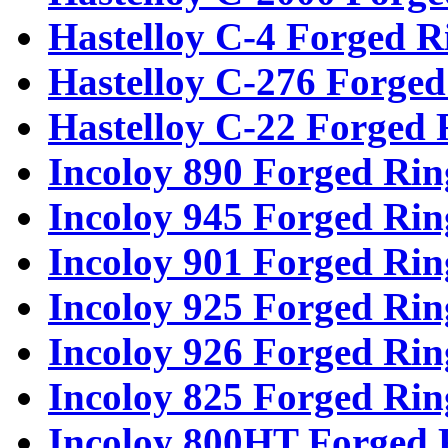
Hastelloy C-4 Forged R
Hastelloy C-276 Forged
Hastelloy C-22 Forged 
Incoloy 890 Forged Rin
Incoloy 945 Forged Rin
Incoloy 901 Forged Rin
Incoloy 925 Forged Rin
Incoloy 926 Forged Rin
Incoloy 825 Forged Rin
Incoloy 800HT Forged 