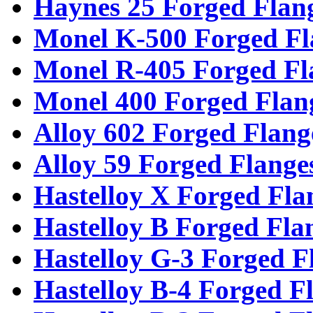
Haynes 25 Forged Flan
Monel K-500 Forged Fl
Monel R-405 Forged Fl
Monel 400 Forged Flan
Alloy 602 Forged Flang
Alloy 59 Forged Flange
Hastelloy X Forged Fla
Hastelloy B Forged Fla
Hastelloy G-3 Forged F
Hastelloy B-4 Forged F