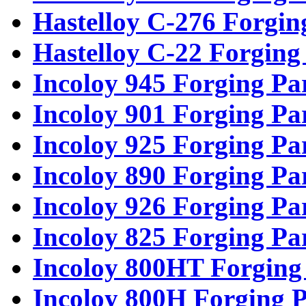
Hastelloy C-276 Forgin
Hastelloy C-22 Forging
Incoloy 945 Forging Pa
Incoloy 901 Forging Pa
Incoloy 925 Forging Pa
Incoloy 890 Forging Pa
Incoloy 926 Forging Pa
Incoloy 825 Forging Pa
Incoloy 800HT Forging
Incoloy 800H Forging P