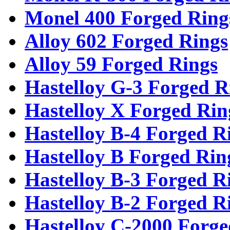
Monel 400 Forged Ring
Alloy 602 Forged Rings
Alloy 59 Forged Rings
Hastelloy G-3 Forged R
Hastelloy X Forged Rin
Hastelloy B-4 Forged R
Hastelloy B Forged Rin
Hastelloy B-3 Forged R
Hastelloy B-2 Forged R
Hastelloy C-2000 Forge