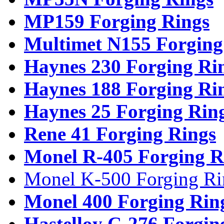
MP159 Forging Rings
Multimet N155 Forging
Haynes 230 Forging Ri
Haynes 188 Forging Ri
Haynes 25 Forging Rin
Rene 41 Forging Rings
Monel R-405 Forging R
Monel K-500 Forging Ri
Monel 400 Forging Rin
Hastelloy C-276 Forgin