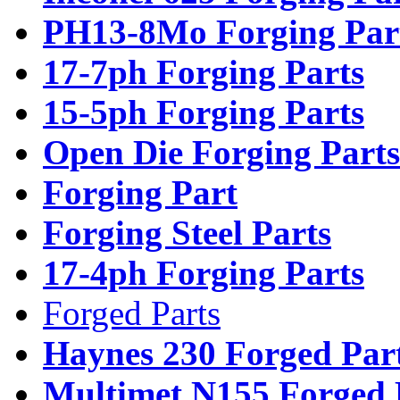
PH13-8Mo Forging Par
17-7ph Forging Parts
15-5ph Forging Parts
Open Die Forging Parts
Forging Part
Forging Steel Parts
17-4ph Forging Parts
Forged Parts
Haynes 230 Forged Par
Multimet N155 Forged 