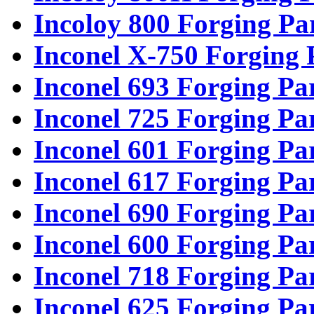
Incoloy 800 Forging Pa
Inconel X-750 Forging 
Inconel 693 Forging Pa
Inconel 725 Forging Pa
Inconel 601 Forging Pa
Inconel 617 Forging Pa
Inconel 690 Forging Pa
Inconel 600 Forging Pa
Inconel 718 Forging Pa
Inconel 625 Forging Pa