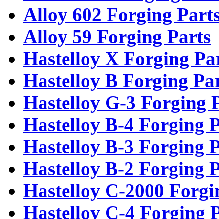
Alloy 602 Forging Part
Alloy 59 Forging Parts
Hastelloy X Forging Pa
Hastelloy B Forging Pa
Hastelloy G-3 Forging 
Hastelloy B-4 Forging P
Hastelloy B-3 Forging P
Hastelloy B-2 Forging P
Hastelloy C-2000 Forgi
Hastelloy C-4 Forging 