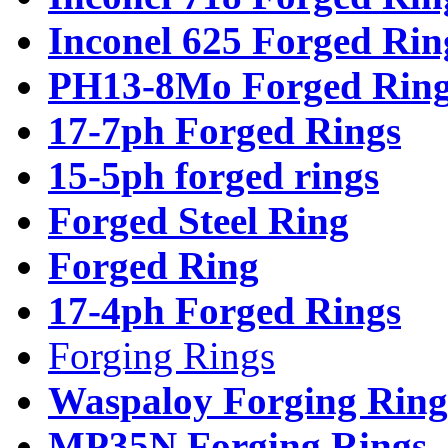
Inconel 625 Forged Rin
PH13-8Mo Forged Ring
17-7ph Forged Rings
15-5ph forged rings
Forged Steel Ring
Forged Ring
17-4ph Forged Rings
Forging Rings
Waspaloy Forging Ring
MP35N Forging Rings