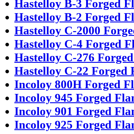
Hastelloy B-3 Forged F
Hastelloy B-2 Forged F
Hastelloy C-2000 Forge
Hastelloy C-4 Forged F
Hastelloy C-276 Forged
Hastelloy C-22 Forged 
Incoloy 800H Forged F
Incoloy 945 Forged Fla
Incoloy 901 Forged Fla
Incoloy 925 Forged Fla