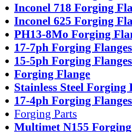
Inconel 718 Forging Fl
Inconel 625 Forging Fl
PH13-8Mo Forging Fla
17-7ph Forging Flanges
15-5ph Forging Flanges
Forging Flange
Stainless Steel Forging
17-4ph Forging Flanges
Forging Parts
Multimet N155 Forging