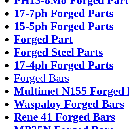
PH13-8Mo Forged Part
17-7ph Forged Parts
15-5ph Forged Parts
Forged Part
Forged Steel Parts
17-4ph Forged Parts
Forged Bars
Multimet N155 Forged 
Waspaloy Forged Bars
Rene 41 Forged Bars