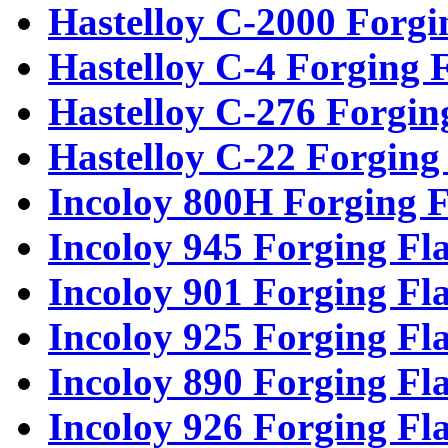
Hastelloy C-2000 Forgi
Hastelloy C-4 Forging 
Hastelloy C-276 Forgin
Hastelloy C-22 Forging
Incoloy 800H Forging F
Incoloy 945 Forging Fl
Incoloy 901 Forging Fl
Incoloy 925 Forging Fl
Incoloy 890 Forging Fl
Incoloy 926 Forging Fl