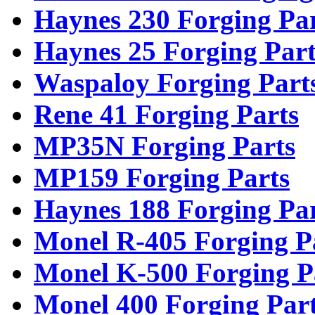
Haynes 230 Forging Pa
Haynes 25 Forging Part
Waspaloy Forging Part
Rene 41 Forging Parts
MP35N Forging Parts
MP159 Forging Parts
Haynes 188 Forging Pa
Monel R-405 Forging P
Monel K-500 Forging P
Monel 400 Forging Par