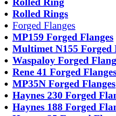
Rolled Ring
Rolled Rings
Forged Flanges
MP159 Forged Flanges
Multimet N155 Forged 
Waspaloy Forged Flang
Rene 41 Forged Flange
MP35N Forged Flanges
Haynes 230 Forged Fla
Haynes 188 Forged Fla