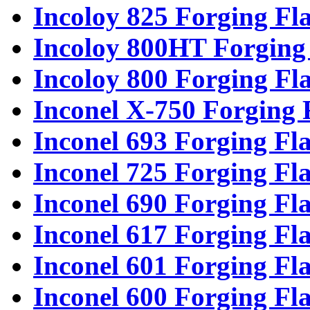
Incoloy 825 Forging Fl
Incoloy 800HT Forging
Incoloy 800 Forging Fl
Inconel X-750 Forging 
Inconel 693 Forging Fl
Inconel 725 Forging Fl
Inconel 690 Forging Fl
Inconel 617 Forging Fl
Inconel 601 Forging Fl
Inconel 600 Forging Fl