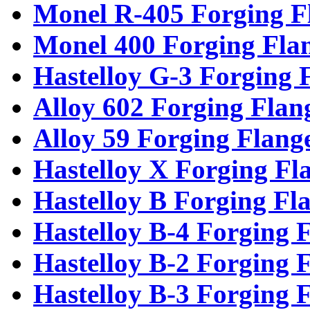
Monel R-405 Forging F
Monel 400 Forging Fla
Hastelloy G-3 Forging 
Alloy 602 Forging Flan
Alloy 59 Forging Flang
Hastelloy X Forging Fl
Hastelloy B Forging Fl
Hastelloy B-4 Forging 
Hastelloy B-2 Forging 
Hastelloy B-3 Forging 