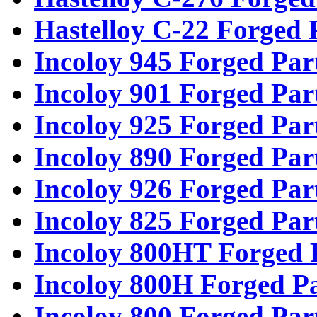
Hastelloy C-22 Forged 
Incoloy 945 Forged Par
Incoloy 901 Forged Par
Incoloy 925 Forged Par
Incoloy 890 Forged Par
Incoloy 926 Forged Par
Incoloy 825 Forged Par
Incoloy 800HT Forged 
Incoloy 800H Forged Pa
Incoloy 800 Forged Par