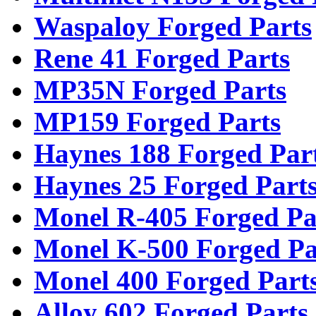
Waspaloy Forged Parts
Rene 41 Forged Parts
MP35N Forged Parts
MP159 Forged Parts
Haynes 188 Forged Par
Haynes 25 Forged Part
Monel R-405 Forged Pa
Monel K-500 Forged Pa
Monel 400 Forged Part
Alloy 602 Forged Parts