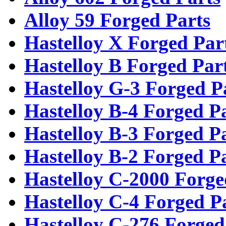
Alloy 59 Forged Parts
Hastelloy X Forged Par
Hastelloy B Forged Par
Hastelloy G-3 Forged P
Hastelloy B-4 Forged P
Hastelloy B-3 Forged P
Hastelloy B-2 Forged P
Hastelloy C-2000 Forge
Hastelloy C-4 Forged P
Hastelloy C-276 Forged