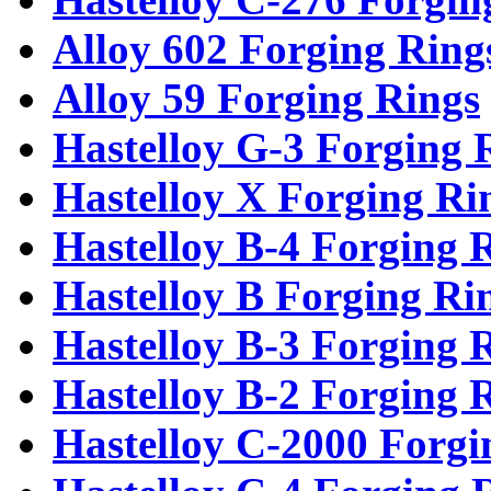
Alloy 602 Forging Ring
Alloy 59 Forging Rings
Hastelloy G-3 Forging 
Hastelloy X Forging Ri
Hastelloy B-4 Forging 
Hastelloy B Forging Ri
Hastelloy B-3 Forging 
Hastelloy B-2 Forging 
Hastelloy C-2000 Forgi