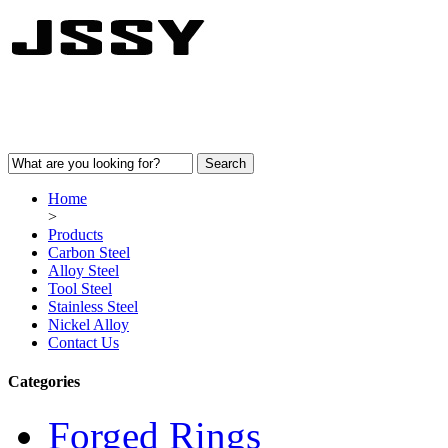
Home
>
Products
Carbon Steel
Alloy Steel
Tool Steel
Stainless Steel
Nickel Alloy
Contact Us
Categories
Forged Rings