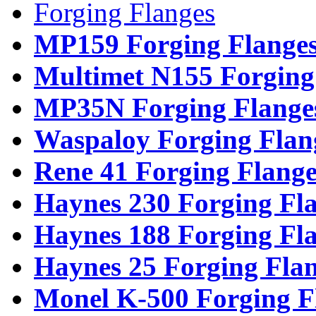
Forging Flanges
MP159 Forging Flange
Multimet N155 Forging
MP35N Forging Flange
Waspaloy Forging Flan
Rene 41 Forging Flange
Haynes 230 Forging Fl
Haynes 188 Forging Fl
Haynes 25 Forging Fla
Monel K-500 Forging F