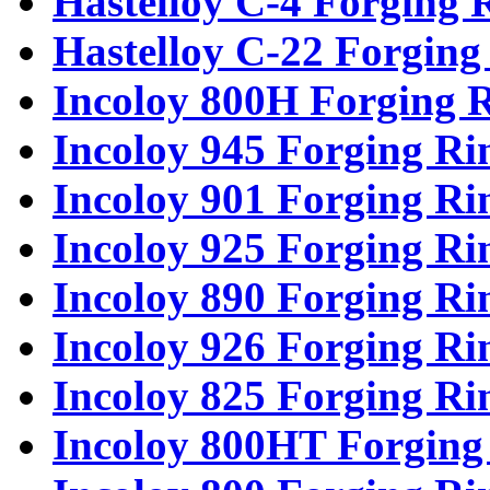
Hastelloy C-4 Forging 
Hastelloy C-22 Forging
Incoloy 800H Forging 
Incoloy 945 Forging Ri
Incoloy 901 Forging Ri
Incoloy 925 Forging Ri
Incoloy 890 Forging Ri
Incoloy 926 Forging Ri
Incoloy 825 Forging Ri
Incoloy 800HT Forging