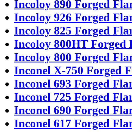
Incoloy 890 Forged Fla
Incoloy 926 Forged Fla
Incoloy 825 Forged Fla
Incoloy 800HT Forged 
Incoloy 800 Forged Fla
Inconel X-750 Forged F
Inconel 693 Forged Fla
Inconel 725 Forged Fla
Inconel 690 Forged Fla
Inconel 617 Forged Fla