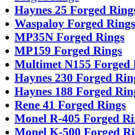
Haynes 25 Forged Ring
Waspaloy Forged Ring
MP35N Forged Rings
MP159 Forged Rings
Multimet N155 Forged 
Haynes 230 Forged Rin
Haynes 188 Forged Rin
Rene 41 Forged Rings
Monel R-405 Forged Ri
Monel K-500 Forged Ri