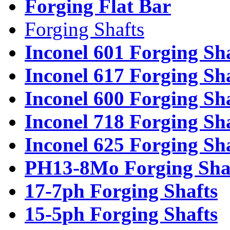
Forging Flat Bar
Forging Shafts
Inconel 601 Forging Sh
Inconel 617 Forging Sh
Inconel 600 Forging Sh
Inconel 718 Forging Sh
Inconel 625 Forging Sh
PH13-8Mo Forging Sha
17-7ph Forging Shafts
15-5ph Forging Shafts