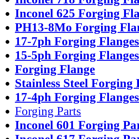
Inconel 625 Forging Fl
PH13-8Mo Forging Fla
17-7ph Forging Flanges
15-5ph Forging Flanges
Forging Flange
Stainless Steel Forging
17-4ph Forging Flanges
Forging Parts
Inconel 601 Forging Pa
Inconel 617 Forging Pa