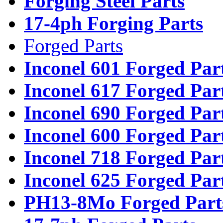
Forging Steel Parts
17-4ph Forging Parts
Forged Parts
Inconel 601 Forged Par
Inconel 617 Forged Par
Inconel 690 Forged Par
Inconel 600 Forged Par
Inconel 718 Forged Par
Inconel 625 Forged Par
PH13-8Mo Forged Part