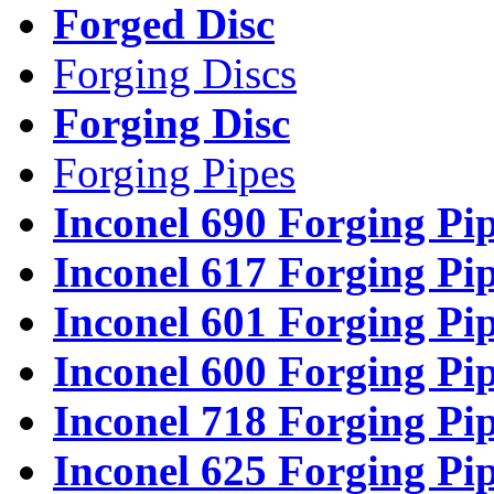
Forged Disc
Forging Discs
Forging Disc
Forging Pipes
Inconel 690 Forging Pi
Inconel 617 Forging Pi
Inconel 601 Forging Pi
Inconel 600 Forging Pi
Inconel 718 Forging Pi
Inconel 625 Forging Pi