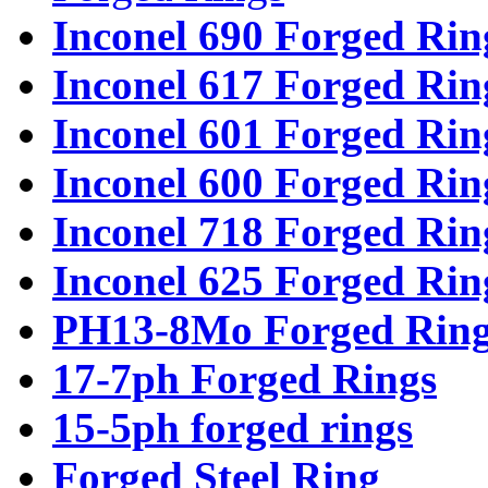
Inconel 690 Forged Rin
Inconel 617 Forged Rin
Inconel 601 Forged Rin
Inconel 600 Forged Rin
Inconel 718 Forged Rin
Inconel 625 Forged Rin
PH13-8Mo Forged Ring
17-7ph Forged Rings
15-5ph forged rings
Forged Steel Ring