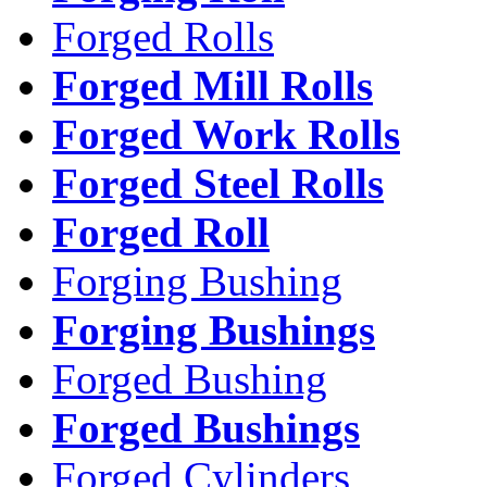
Forged Rolls
Forged Mill Rolls
Forged Work Rolls
Forged Steel Rolls
Forged Roll
Forging Bushing
Forging Bushings
Forged Bushing
Forged Bushings
Forged Cylinders