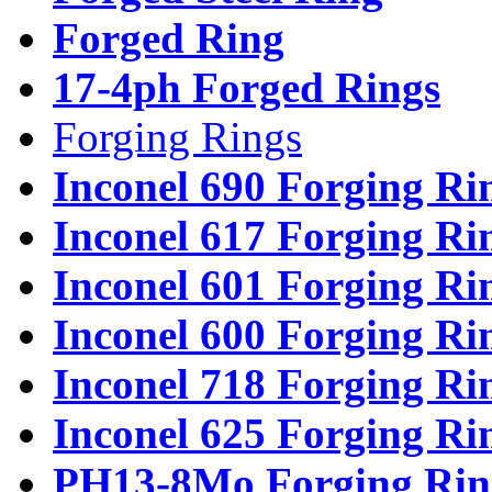
Forged Ring
17-4ph Forged Rings
Forging Rings
Inconel 690 Forging Ri
Inconel 617 Forging Ri
Inconel 601 Forging Ri
Inconel 600 Forging Ri
Inconel 718 Forging Ri
Inconel 625 Forging Ri
PH13-8Mo Forging Rin