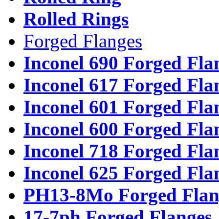
Rolled Rings
Forged Flanges
Inconel 690 Forged Fla
Inconel 617 Forged Fla
Inconel 601 Forged Fla
Inconel 600 Forged Fla
Inconel 718 Forged Fla
Inconel 625 Forged Fla
PH13-8Mo Forged Flan
17-7ph Forged Flanges