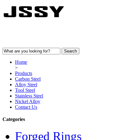
Home
>
Products
Carbon Steel
Alloy Steel
Tool Steel
Stainless Steel
Nickel Alloy
Contact Us
Categories
Forged Rings