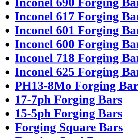
Inconel 690 Forging Ba
Inconel 617 Forging Ba
Inconel 601 Forging Ba
Inconel 600 Forging Ba
Inconel 718 Forging Ba
Inconel 625 Forging Ba
PH13-8Mo Forging Bar
17-7ph Forging Bars
15-5ph Forging Bars
Forging Square Bars