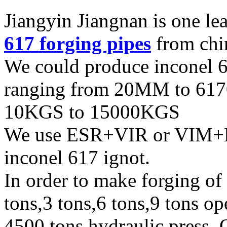
Jiangyin Jiangnan is one l
617 forging pipes
from chi
We could produce inconel 6
ranging from 20MM to 617
10KGS to 15000KGS
We use ESR+VIR or VIM+
inconel 617 ignot.
In order to make forging of
tons,3 tons,6 tons,9 tons o
4500 tons hydraulic press. 