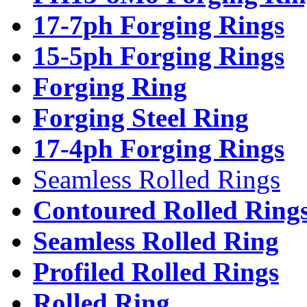
17-7ph Forging Rings
15-5ph Forging Rings
Forging Ring
Forging Steel Ring
17-4ph Forging Rings
Seamless Rolled Rings
Contoured Rolled Ring
Seamless Rolled Ring
Profiled Rolled Rings
Rolled Ring