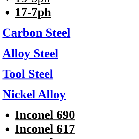
17-7ph
Carbon Steel
Alloy Steel
Tool Steel
Nickel Alloy
Inconel 690
Inconel 617