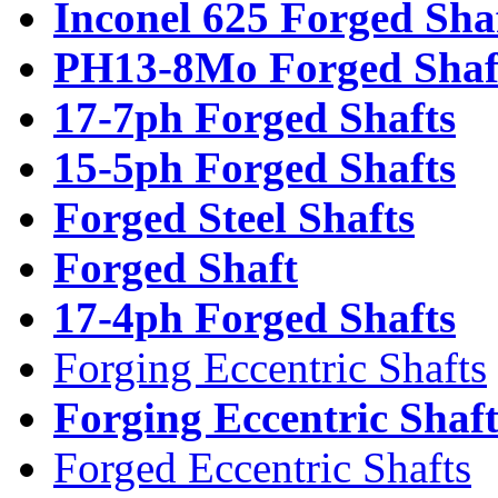
Inconel 625 Forged Sha
PH13-8Mo Forged Shaf
17-7ph Forged Shafts
15-5ph Forged Shafts
Forged Steel Shafts
Forged Shaft
17-4ph Forged Shafts
Forging Eccentric Shafts
Forging Eccentric Shaf
Forged Eccentric Shafts