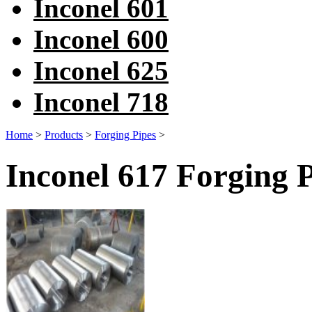
Inconel 601
Inconel 600
Inconel 625
Inconel 718
Home
>
Products
>
Forging Pipes
>
Inconel 617 Forging 