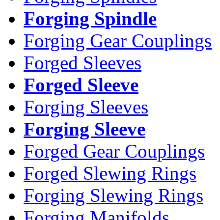
Forging Spindle
Forging Gear Couplings
Forged Sleeves
Forged Sleeve
Forging Sleeves
Forging Sleeve
Forged Gear Couplings
Forged Slewing Rings
Forging Slewing Rings
Forging Manifolds