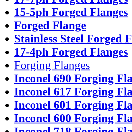
15-5ph Forged Flanges
Forged Flange
Stainless Steel Forged 
17-4ph Forged Flanges
Forging Flanges
Inconel 690 Forging Fl
Inconel 617 Forging Fl
Inconel 601 Forging Fl
Inconel 600 Forging Fl
Inconel 718 Forging Fl