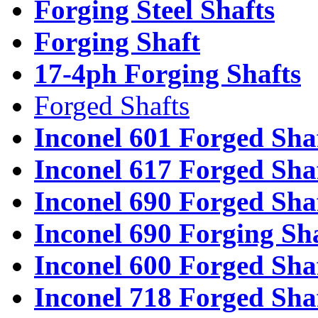
Forging Steel Shafts
Forging Shaft
17-4ph Forging Shafts
Forged Shafts
Inconel 601 Forged Sha
Inconel 617 Forged Sha
Inconel 690 Forged Sha
Inconel 690 Forging Sh
Inconel 600 Forged Sha
Inconel 718 Forged Sha