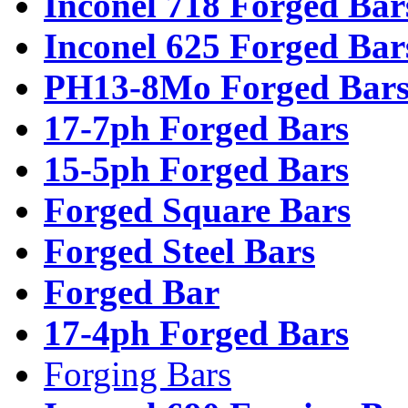
Inconel 718 Forged Bar
Inconel 625 Forged Bar
PH13-8Mo Forged Bar
17-7ph Forged Bars
15-5ph Forged Bars
Forged Square Bars
Forged Steel Bars
Forged Bar
17-4ph Forged Bars
Forging Bars