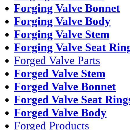
Forging Valve Bonnet
Forging Valve Body
Forging Valve Stem
Forging Valve Seat Rin
Forged Valve Parts
Forged Valve Stem
Forged Valve Bonnet
Forged Valve Seat Ring
Forged Valve Body
Forged Products