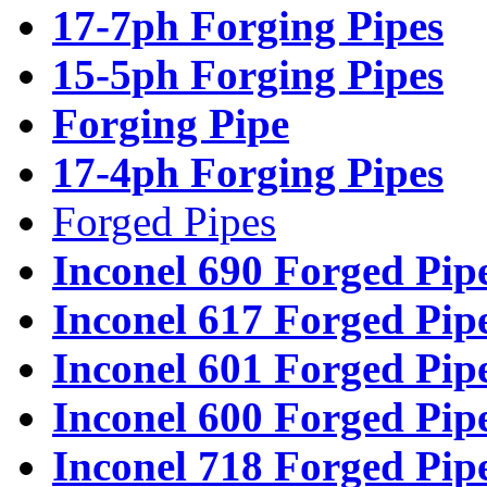
17-7ph Forging Pipes
15-5ph Forging Pipes
Forging Pipe
17-4ph Forging Pipes
Forged Pipes
Inconel 690 Forged Pip
Inconel 617 Forged Pip
Inconel 601 Forged Pip
Inconel 600 Forged Pip
Inconel 718 Forged Pip