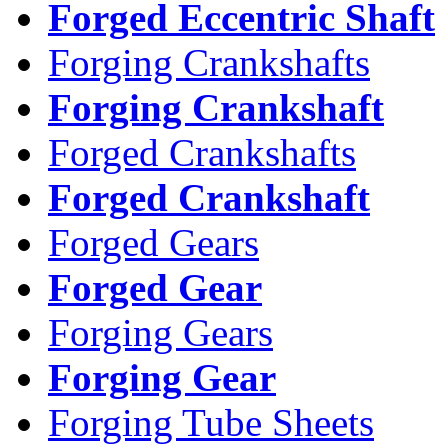
Forged Eccentric Shaft
Forging Crankshafts
Forging Crankshaft
Forged Crankshafts
Forged Crankshaft
Forged Gears
Forged Gear
Forging Gears
Forging Gear
Forging Tube Sheets