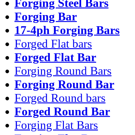
Forging Steel Bars
Forging Bar
17-4ph Forging Bars
Forged Flat bars
Forged Flat Bar
Forging Round Bars
Forging Round Bar
Forged Round bars
Forged Round Bar
Forging Flat Bars