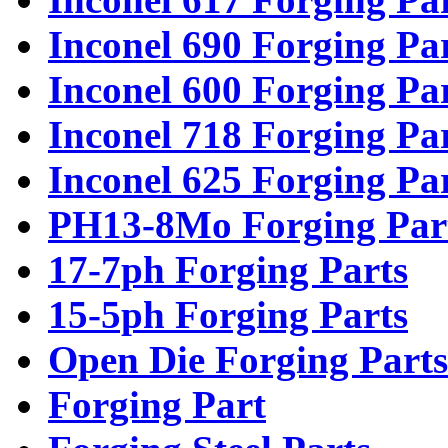
Inconel 690 Forging Pa
Inconel 600 Forging Pa
Inconel 718 Forging Pa
Inconel 625 Forging Pa
PH13-8Mo Forging Par
17-7ph Forging Parts
15-5ph Forging Parts
Open Die Forging Parts
Forging Part