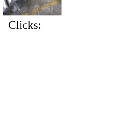
Clicks: