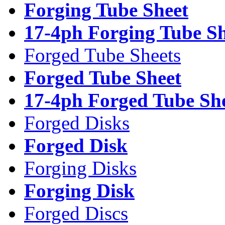
Forging Tube Sheet
17-4ph Forging Tube Sh
Forged Tube Sheets
Forged Tube Sheet
17-4ph Forged Tube Sh
Forged Disks
Forged Disk
Forging Disks
Forging Disk
Forged Discs