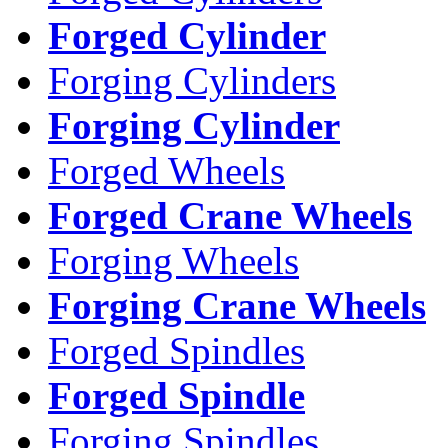
Forged Cylinder
Forging Cylinders
Forging Cylinder
Forged Wheels
Forged Crane Wheels
Forging Wheels
Forging Crane Wheels
Forged Spindles
Forged Spindle
Forging Spindles