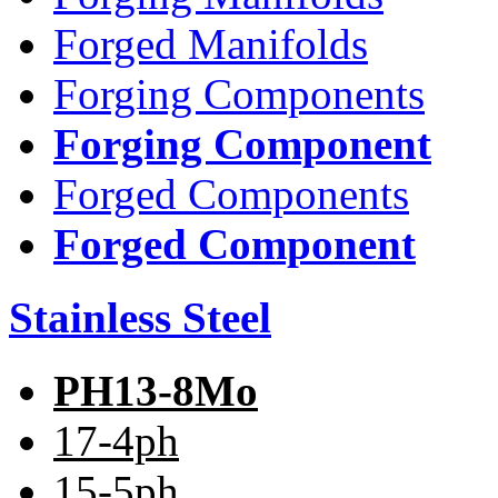
Forged Manifolds
Forging Components
Forging Component
Forged Components
Forged Component
Stainless Steel
PH13-8Mo
17-4ph
15-5ph