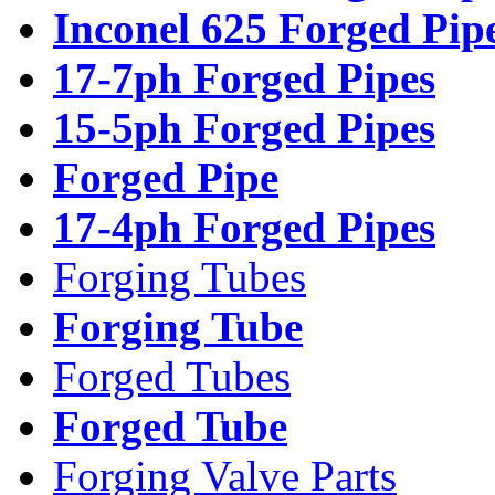
Inconel 625 Forged Pip
17-7ph Forged Pipes
15-5ph Forged Pipes
Forged Pipe
17-4ph Forged Pipes
Forging Tubes
Forging Tube
Forged Tubes
Forged Tube
Forging Valve Parts