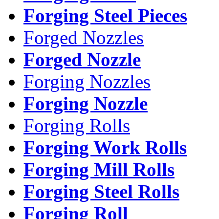
Forging Steel Pieces
Forged Nozzles
Forged Nozzle
Forging Nozzles
Forging Nozzle
Forging Rolls
Forging Work Rolls
Forging Mill Rolls
Forging Steel Rolls
Forging Roll