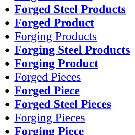
Forged Steel Products
Forged Product
Forging Products
Forging Steel Products
Forging Product
Forged Pieces
Forged Piece
Forged Steel Pieces
Forging Pieces
Forging Piece