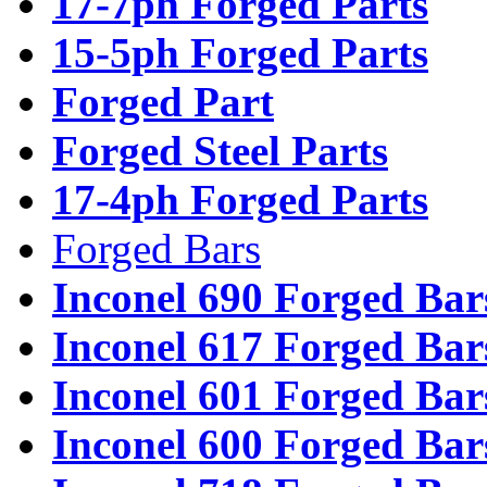
17-7ph Forged Parts
15-5ph Forged Parts
Forged Part
Forged Steel Parts
17-4ph Forged Parts
Forged Bars
Inconel 690 Forged Bar
Inconel 617 Forged Bar
Inconel 601 Forged Bar
Inconel 600 Forged Bar