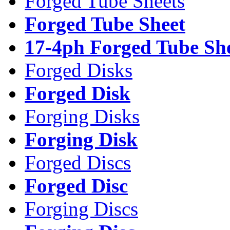
Forged Tube Sheets
Forged Tube Sheet
17-4ph Forged Tube Sh
Forged Disks
Forged Disk
Forging Disks
Forging Disk
Forged Discs
Forged Disc
Forging Discs