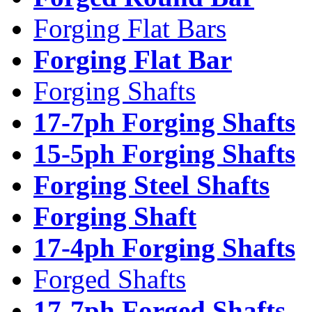
Forging Flat Bars
Forging Flat Bar
Forging Shafts
17-7ph Forging Shafts
15-5ph Forging Shafts
Forging Steel Shafts
Forging Shaft
17-4ph Forging Shafts
Forged Shafts
17-7ph Forged Shafts