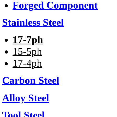
Forged Component
Stainless Steel
17-7ph
15-5ph
17-4ph
Carbon Steel
Alloy Steel
Tool Steel