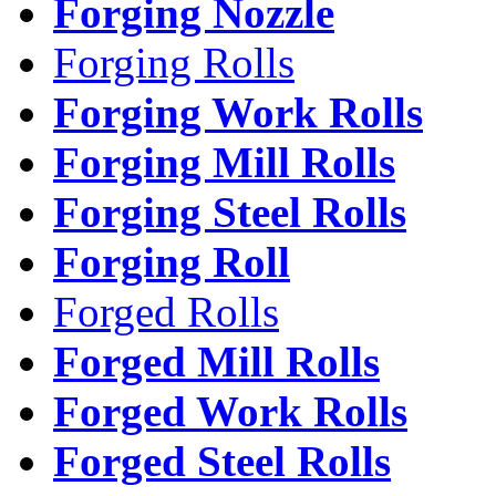
Forging Nozzle
Forging Rolls
Forging Work Rolls
Forging Mill Rolls
Forging Steel Rolls
Forging Roll
Forged Rolls
Forged Mill Rolls
Forged Work Rolls
Forged Steel Rolls