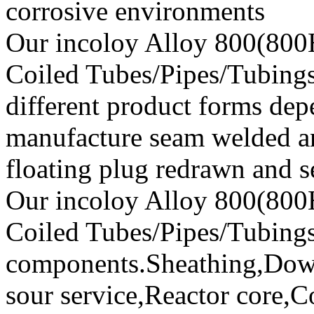
corrosive environments
Our incoloy Alloy 800(800
Coiled Tubes/Pipes/Tubings 
different product forms de
manufacture seam welded a
floating plug redrawn and s
Our incoloy Alloy 800(800
Coiled Tubes/Pipes/Tubings
components.Sheathing,Down
sour service,Reactor core,