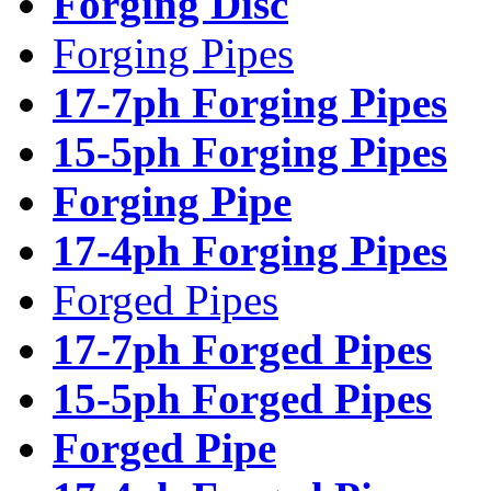
Forging Disc
Forging Pipes
17-7ph Forging Pipes
15-5ph Forging Pipes
Forging Pipe
17-4ph Forging Pipes
Forged Pipes
17-7ph Forged Pipes
15-5ph Forged Pipes
Forged Pipe