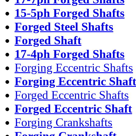
15-5ph Forged Shafts
Forged Steel Shafts
Forged Shaft
17-4ph Forged Shafts
Forging Eccentric Shafts
Forging Eccentric Shaf
Forged Eccentric Shafts
Forged Eccentric Shaft
Forging Crankshafts
Forging Crankshaft