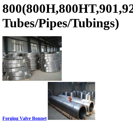
800(800H,800HT,901,92
Tubes/Pipes/Tubings)
Forging Valve Bonnet