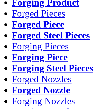
Forging Product
Forged Pieces
Forged Piece
Forged Steel Pieces
Forging Pieces
Forging Piece
Forging Steel Pieces
Forged Nozzles
Forged Nozzle
Forging Nozzles