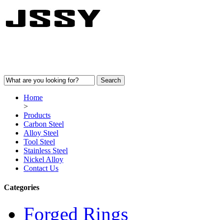
Home
>
Products
Carbon Steel
Alloy Steel
Tool Steel
Stainless Steel
Nickel Alloy
Contact Us
Categories
Forged Rings