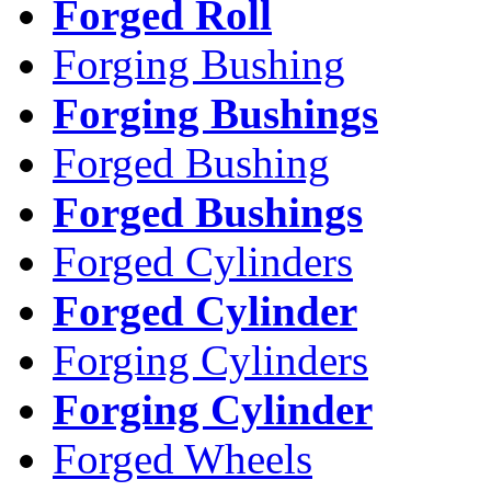
Forged Roll
Forging Bushing
Forging Bushings
Forged Bushing
Forged Bushings
Forged Cylinders
Forged Cylinder
Forging Cylinders
Forging Cylinder
Forged Wheels