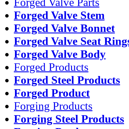
Forged Valve Parts
Forged Valve Stem
Forged Valve Bonnet
Forged Valve Seat Ring
Forged Valve Body
Forged Products
Forged Steel Products
Forged Product
Forging Products
Forging Steel Products