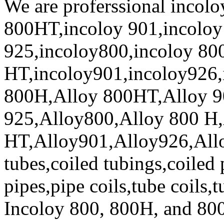
We are proferssional incol
800HT,incoloy 901,incoloy
925,incoloy800,incoloy 80
HT,incoloy901,incoloy926,
800H,Alloy 800HT,Alloy 9
925,Alloy800,Alloy 800 H,
HT,Alloy901,Alloy926,Allo
tubes,coiled tubings,coiled 
pipes,pipe coils,tube coils,
Incoloy 800, 800H, and 80