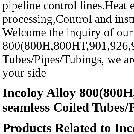
pipeline control lines.Heat
processing,Control and inst
Welcome the inquiry of our
800(800H,800HT,901,926,9
Tubes/Pipes/Tubings, we are
your side
Incoloy Alloy 800(800H
seamless Coiled Tubes/
Products Related to Inc