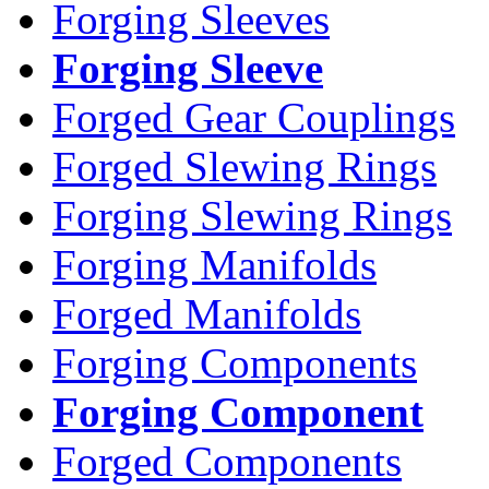
Forging Sleeves
Forging Sleeve
Forged Gear Couplings
Forged Slewing Rings
Forging Slewing Rings
Forging Manifolds
Forged Manifolds
Forging Components
Forging Component
Forged Components