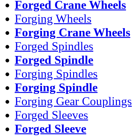
Forged Crane Wheels
Forging Wheels
Forging Crane Wheels
Forged Spindles
Forged Spindle
Forging Spindles
Forging Spindle
Forging Gear Couplings
Forged Sleeves
Forged Sleeve