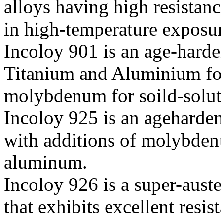
alloys having high resistanc
in high-temperature exposu
Incoloy 901 is an age-harde
Titanium and Aluminium for
molybdenum for soild-solut
Incoloy 925 is an ageharde
with additions of molybden
aluminum.
Incoloy 926 is a super-aust
that exhibits excellent resis