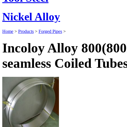
Nickel Alloy
Home
>
Products
>
Forged Pipes
>
Incoloy Alloy 800(80
seamless Coiled Tube