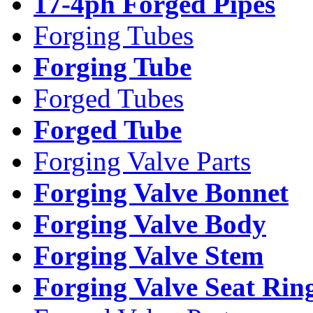
17-4ph Forged Pipes
Forging Tubes
Forging Tube
Forged Tubes
Forged Tube
Forging Valve Parts
Forging Valve Bonnet
Forging Valve Body
Forging Valve Stem
Forging Valve Seat Rin