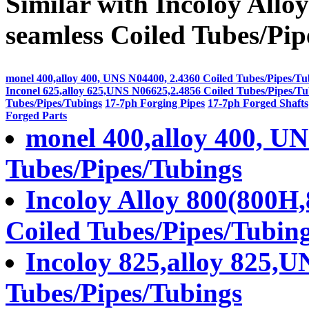
Similar with Incoloy All
seamless Coiled Tubes/Pip
monel 400,alloy 400, UNS N04400, 2.4360 Coiled Tubes/Pipes/Tu
Inconel 625,alloy 625,UNS N06625,2.4856 Coiled Tubes/Pipes/Tu
Tubes/Pipes/Tubings
17-7ph Forging Pipes
17-7ph Forged Shafts
Forged Parts
monel 400,alloy 400, UN
Tubes/Pipes/Tubings
Incoloy Alloy 800(800H
Coiled Tubes/Pipes/Tubin
Incoloy 825,alloy 825,U
Tubes/Pipes/Tubings