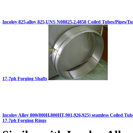
Incoloy 825,alloy 825,UNS N08825,2.4858 Coiled Tubes/Pipes/Tu
17-7ph Forging Shafts
Incoloy Alloy 800(800H,800HT,901,926,925) seamless Coiled Tub
17-7ph Forging Rings