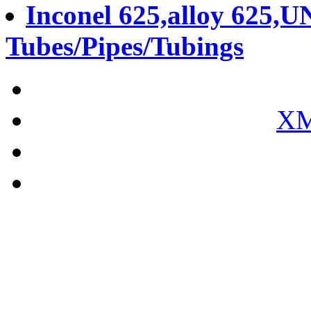
Inconel 625,alloy 625,U
Tubes/Pipes/Tubings
XM