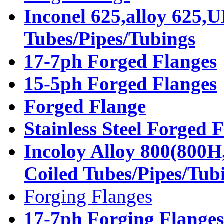
Inconel 625,alloy 625,
Tubes/Pipes/Tubings
17-7ph Forged Flanges
15-5ph Forged Flanges
Forged Flange
Stainless Steel Forged 
Incoloy Alloy 800(800H
Coiled Tubes/Pipes/Tub
Forging Flanges
17-7ph Forging Flanges