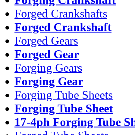
Forged Crankshafts
Forged Crankshaft
Forged Gears
Forged Gear
Forging Gears
Forging Gear
Forging Tube Sheets
Forging Tube Sheet
17-4ph Forging Tube Sh