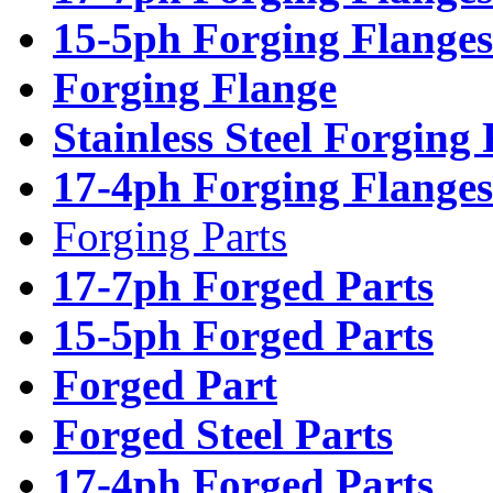
15-5ph Forging Flanges
Forging Flange
Stainless Steel Forging
17-4ph Forging Flanges
Forging Parts
17-7ph Forged Parts
15-5ph Forged Parts
Forged Part
Forged Steel Parts
17-4ph Forged Parts