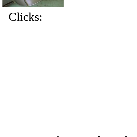
Clicks: