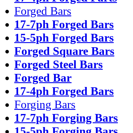
Forged Bars
17-7ph Forged Bars
15-5ph Forged Bars
Forged Square Bars
Forged Steel Bars
Forged Bar
17-4ph Forged Bars
Forging Bars
17-7ph Forging Bars
15-5ph Forging Bars