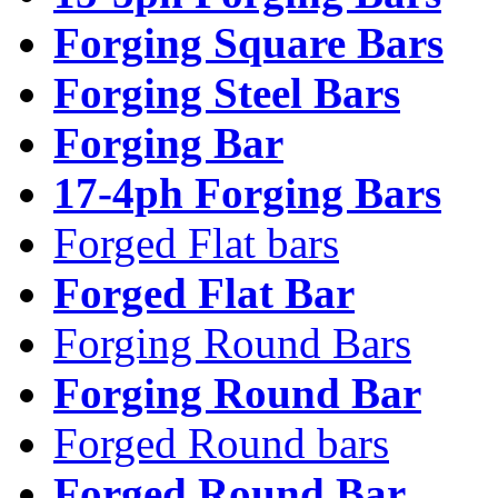
Forging Square Bars
Forging Steel Bars
Forging Bar
17-4ph Forging Bars
Forged Flat bars
Forged Flat Bar
Forging Round Bars
Forging Round Bar
Forged Round bars
Forged Round Bar