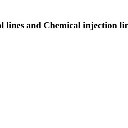
l lines and Chemical injection li