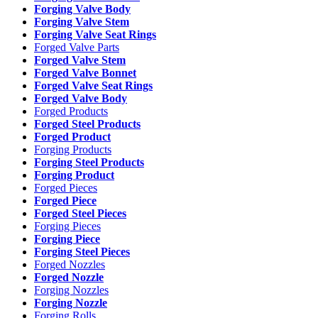
Forging Valve Body
Forging Valve Stem
Forging Valve Seat Rings
Forged Valve Parts
Forged Valve Stem
Forged Valve Bonnet
Forged Valve Seat Rings
Forged Valve Body
Forged Products
Forged Steel Products
Forged Product
Forging Products
Forging Steel Products
Forging Product
Forged Pieces
Forged Piece
Forged Steel Pieces
Forging Pieces
Forging Piece
Forging Steel Pieces
Forged Nozzles
Forged Nozzle
Forging Nozzles
Forging Nozzle
Forging Rolls