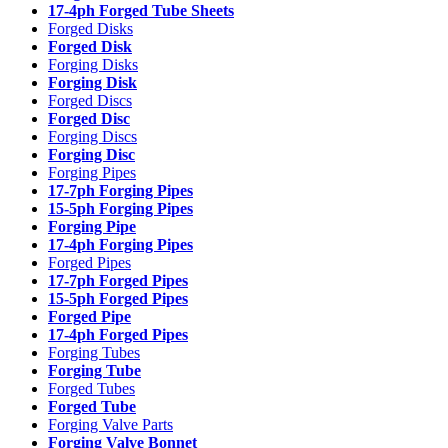
17-4ph Forged Tube Sheets
Forged Disks
Forged Disk
Forging Disks
Forging Disk
Forged Discs
Forged Disc
Forging Discs
Forging Disc
Forging Pipes
17-7ph Forging Pipes
15-5ph Forging Pipes
Forging Pipe
17-4ph Forging Pipes
Forged Pipes
17-7ph Forged Pipes
15-5ph Forged Pipes
Forged Pipe
17-4ph Forged Pipes
Forging Tubes
Forging Tube
Forged Tubes
Forged Tube
Forging Valve Parts
Forging Valve Bonnet