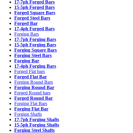
17-7ph Forged Bars
15-5ph Forged Bars
Forged Square Bars
Forged Steel Bars
Forged Bar
17-4ph Forged Bars
Forging Bars
17-7ph Forging Bars
15-5ph Forging Bars
Forging Square Bars
Forging Steel Bars
Forging Bar
17-4ph Forging Bars
Forged Flat bars
Forged Flat Bar
Forging Round Bars
Forging Round Bar
Forged Round bars
Forged Round Bar
Forging Flat Bars
Forging Flat Bar
Forging Shafts
17-7ph Forging Shafts
15-5ph Forging Shafts
Forging Steel Shafts