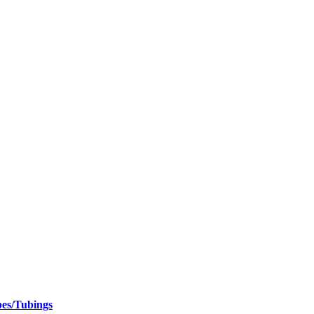
pes/Tubings