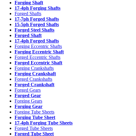
Forging Shaft
17-4ph Forging Shafts
Forged Shafts
17-7ph Forged Shafts
15-5ph Forged Shafts
Forged Steel Shafts
Forged Shaft
17-4ph Forged Shafts
Forging Eccentric Shafts
Forging Eccentric Shaft
Forged Eccentric Shafts
Forged Eccentric Shaft
Forging Crankshafts
Forging Crankshaft
Forged Crankshafts
Forged Crankshaft
Forged Gears
Forged Gear
Forging Gears
Forging Gear
Forging Tube Sheets
Forging Tube Sheet
17-4ph Forging Tube Sheets
Forged Tube Sheets
Forged Tube Sheet