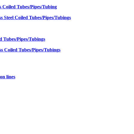
s Coiled Tubes/Pipes/Tubing
 Steel Coiled Tubes/Pipes/Tubings
ed Tubes/Pipes/Tubings
ss Coiled Tubes/Pipes/Tubings
on lines