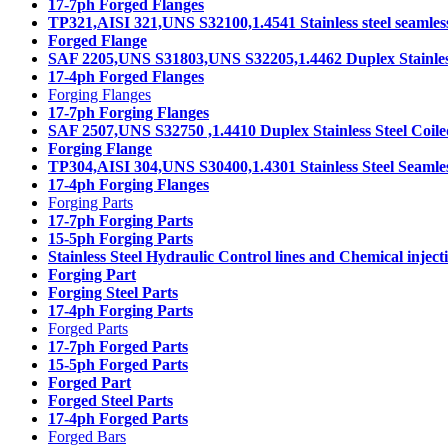
17-7ph Forged Flanges
TP321,AISI 321,UNS S32100,1.4541 Stainless steel seamles
Forged Flange
SAF 2205,UNS S31803,UNS S32205,1.4462 Duplex Stainless
17-4ph Forged Flanges
Forging Flanges
17-7ph Forging Flanges
SAF 2507,UNS S32750 ,1.4410 Duplex Stainless Steel Coil
Forging Flange
TP304,AISI 304,UNS S30400,1.4301 Stainless Steel Seamle
17-4ph Forging Flanges
Forging Parts
17-7ph Forging Parts
15-5ph Forging Parts
Stainless Steel Hydraulic Control lines and Chemical injecti
Forging Part
Forging Steel Parts
17-4ph Forging Parts
Forged Parts
17-7ph Forged Parts
15-5ph Forged Parts
Forged Part
Forged Steel Parts
17-4ph Forged Parts
Forged Bars