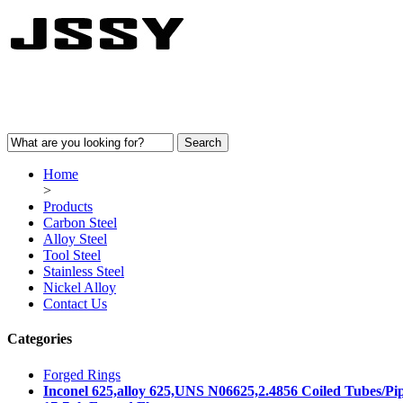
Home
>
Products
Carbon Steel
Alloy Steel
Tool Steel
Stainless Steel
Nickel Alloy
Contact Us
Categories
Forged Rings
Inconel 625,alloy 625,UNS N06625,2.4856 Coiled Tubes/Pi