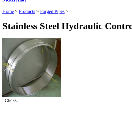
Home
>
Products
>
Forged Pipes
>
Stainless Steel Hydraulic Contro
Clicks: