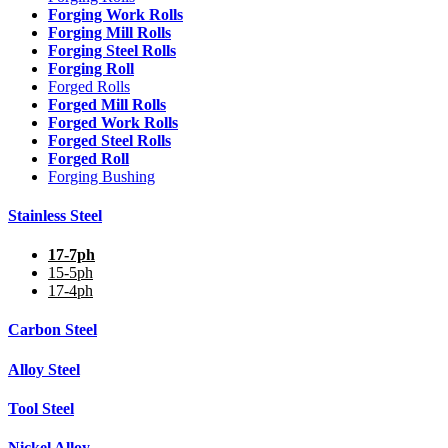
Forging Work Rolls
Forging Mill Rolls
Forging Steel Rolls
Forging Roll
Forged Rolls
Forged Mill Rolls
Forged Work Rolls
Forged Steel Rolls
Forged Roll
Forging Bushing
Stainless Steel
17-7ph
15-5ph
17-4ph
Carbon Steel
Alloy Steel
Tool Steel
Nickel Alloy