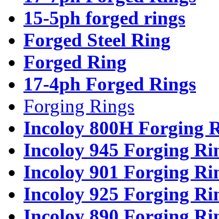
15-5ph forged rings
Forged Steel Ring
Forged Ring
17-4ph Forged Rings
Forging Rings
Incoloy 800H Forging 
Incoloy 945 Forging Ri
Incoloy 901 Forging Ri
Incoloy 925 Forging Ri
Incoloy 890 Forging Ri