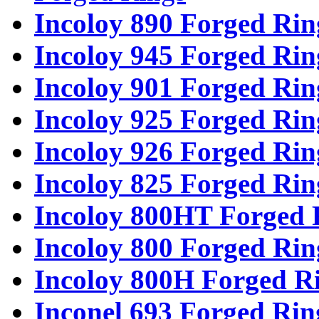
Incoloy 890 Forged Rin
Incoloy 945 Forged Rin
Incoloy 901 Forged Rin
Incoloy 925 Forged Rin
Incoloy 926 Forged Rin
Incoloy 825 Forged Rin
Incoloy 800HT Forged 
Incoloy 800 Forged Rin
Incoloy 800H Forged R
Inconel 693 Forged Rin