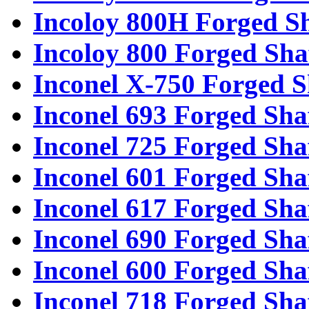
Incoloy 800H Forged Sh
Incoloy 800 Forged Sha
Inconel X-750 Forged S
Inconel 693 Forged Sha
Inconel 725 Forged Sha
Inconel 601 Forged Sha
Inconel 617 Forged Sha
Inconel 690 Forged Sha
Inconel 600 Forged Sha
Inconel 718 Forged Sha