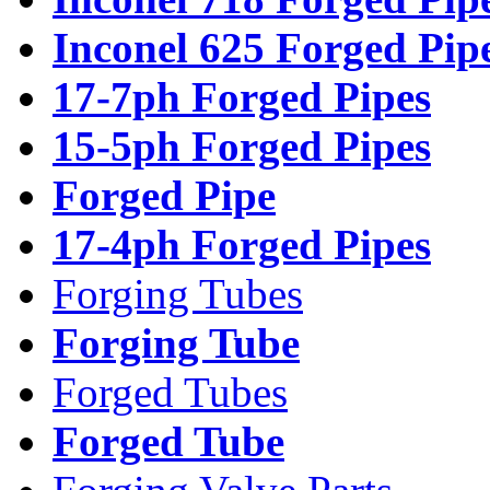
Inconel 625 Forged Pip
17-7ph Forged Pipes
15-5ph Forged Pipes
Forged Pipe
17-4ph Forged Pipes
Forging Tubes
Forging Tube
Forged Tubes
Forged Tube