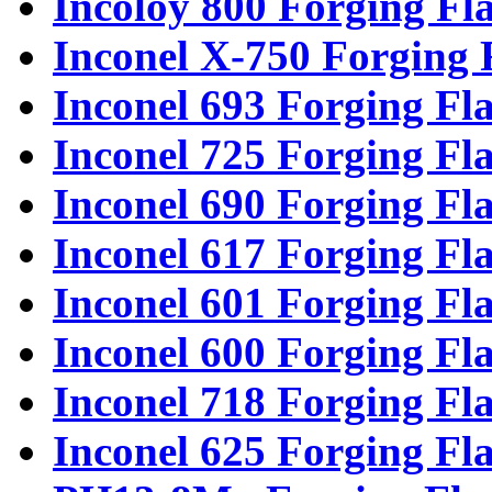
Incoloy 800 Forging Fl
Inconel X-750 Forging 
Inconel 693 Forging Fl
Inconel 725 Forging Fl
Inconel 690 Forging Fl
Inconel 617 Forging Fl
Inconel 601 Forging Fl
Inconel 600 Forging Fl
Inconel 718 Forging Fl
Inconel 625 Forging Fl