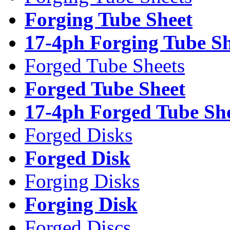
Forging Tube Sheet
17-4ph Forging Tube Sh
Forged Tube Sheets
Forged Tube Sheet
17-4ph Forged Tube Sh
Forged Disks
Forged Disk
Forging Disks
Forging Disk
Forged Discs