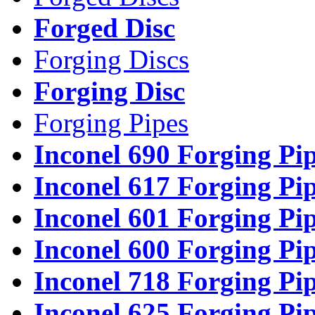
Forged Disc
Forging Discs
Forging Disc
Forging Pipes
Inconel 690 Forging Pi
Inconel 617 Forging Pi
Inconel 601 Forging Pi
Inconel 600 Forging Pi
Inconel 718 Forging Pi
Inconel 625 Forging Pi