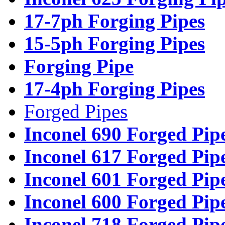
17-7ph Forging Pipes
15-5ph Forging Pipes
Forging Pipe
17-4ph Forging Pipes
Forged Pipes
Inconel 690 Forged Pip
Inconel 617 Forged Pip
Inconel 601 Forged Pip
Inconel 600 Forged Pip
Inconel 718 Forged Pip