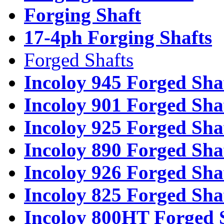
Forging Shaft
17-4ph Forging Shafts
Forged Shafts
Incoloy 945 Forged Sha
Incoloy 901 Forged Sha
Incoloy 925 Forged Sha
Incoloy 890 Forged Sha
Incoloy 926 Forged Sha
Incoloy 825 Forged Sha
Incoloy 800HT Forged 