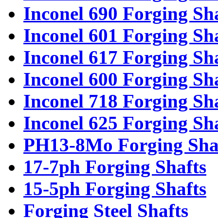
Inconel 690 Forging Sh
Inconel 601 Forging Sh
Inconel 617 Forging Sh
Inconel 600 Forging Sh
Inconel 718 Forging Sh
Inconel 625 Forging Sh
PH13-8Mo Forging Sha
17-7ph Forging Shafts
15-5ph Forging Shafts
Forging Steel Shafts