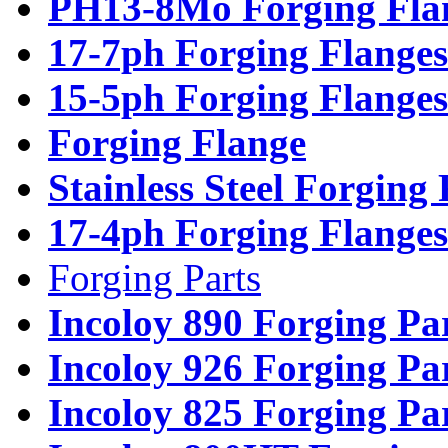
PH13-8Mo Forging Fla
17-7ph Forging Flanges
15-5ph Forging Flanges
Forging Flange
Stainless Steel Forging
17-4ph Forging Flanges
Forging Parts
Incoloy 890 Forging Pa
Incoloy 926 Forging Pa
Incoloy 825 Forging Pa