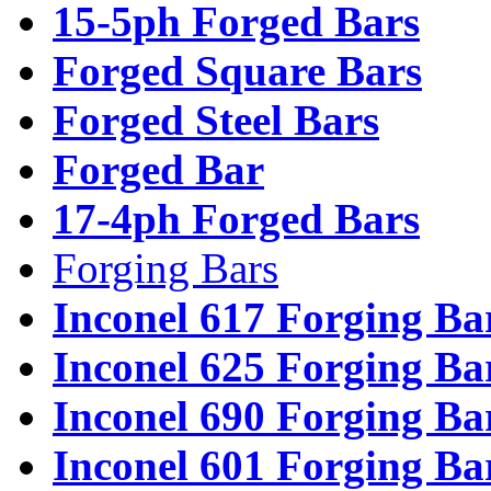
15-5ph Forged Bars
Forged Square Bars
Forged Steel Bars
Forged Bar
17-4ph Forged Bars
Forging Bars
Inconel 617 Forging Ba
Inconel 625 Forging Ba
Inconel 690 Forging Ba
Inconel 601 Forging Ba