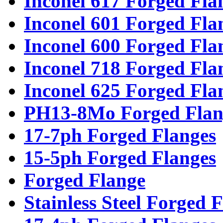
Inconel 617 Forged Fla
Inconel 601 Forged Fla
Inconel 600 Forged Fla
Inconel 718 Forged Fla
Inconel 625 Forged Fla
PH13-8Mo Forged Flan
17-7ph Forged Flanges
15-5ph Forged Flanges
Forged Flange
Stainless Steel Forged 