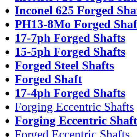
Inconel 625 Forged Sha
PH13-8Mo Forged Shaf
17-7ph Forged Shafts
15-5ph Forged Shafts
Forged Steel Shafts
Forged Shaft
17-4ph Forged Shafts
Forging Eccentric Shafts
Forging Eccentric Shaf
Forged Eccentric Shafts