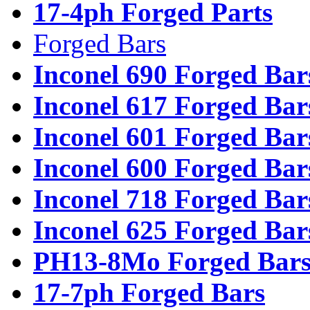
17-4ph Forged Parts
Forged Bars
Inconel 690 Forged Bar
Inconel 617 Forged Bar
Inconel 601 Forged Bar
Inconel 600 Forged Bar
Inconel 718 Forged Bar
Inconel 625 Forged Bar
PH13-8Mo Forged Bar
17-7ph Forged Bars