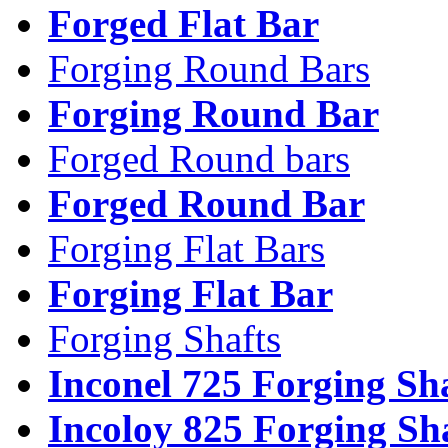
Forged Flat Bar
Forging Round Bars
Forging Round Bar
Forged Round bars
Forged Round Bar
Forging Flat Bars
Forging Flat Bar
Forging Shafts
Inconel 725 Forging Sh
Incoloy 825 Forging Sh