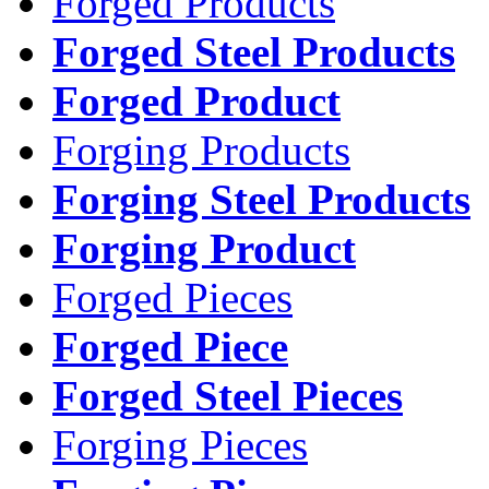
Forged Products
Forged Steel Products
Forged Product
Forging Products
Forging Steel Products
Forging Product
Forged Pieces
Forged Piece
Forged Steel Pieces
Forging Pieces