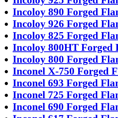
Incoloy 890 Forged Fla
Incoloy 926 Forged Fla
Incoloy 825 Forged Fla
Incoloy 800HT Forged 
Incoloy 800 Forged Fla
Inconel X-750 Forged F
Inconel 693 Forged Fla
Inconel 725 Forged Fla
Inconel 690 Forged Fla