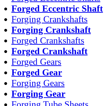
Forged Eccentric Shaft
Forging Crankshafts
Forging Crankshaft
Forged Crankshafts
Forged Crankshaft
Forged Gears
Forged Gear
Forging Gears
Forging Gear
Forging Tube Sheets