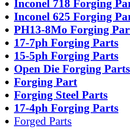
Inconel 718 Forging Pa
Inconel 625 Forging Pa
PH13-8Mo Forging Par
17-7ph Forging Parts
15-5ph Forging Parts
Open Die Forging Parts
Forging Part
Forging Steel Parts
17-4ph Forging Parts
Forged Parts