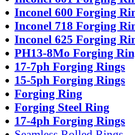
Inconel 600 Forging Ri
Inconel 718 Forging Ri
Inconel 625 Forging Ri
PH13-8Mo Forging Rin
17-7ph Forging Rings
15-5ph Forging Rings
Forging Ring
Forging Steel Ring
17-4ph Forging Rings
Seamless Rolled Rings