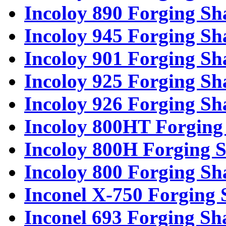
Incoloy 890 Forging Sh
Incoloy 945 Forging Sh
Incoloy 901 Forging Sh
Incoloy 925 Forging Sh
Incoloy 926 Forging Sh
Incoloy 800HT Forging 
Incoloy 800H Forging S
Incoloy 800 Forging Sh
Inconel X-750 Forging 
Inconel 693 Forging Sh