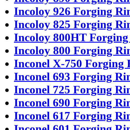
Incoloy 926 Forging Ri
Incoloy 825 Forging Ri
Incoloy 800HT Forging
Incoloy 800 Forging Ri
Inconel X-750 Forging 
Inconel 693 Forging Ri
Inconel 725 Forging Ri
Inconel 690 Forging Ri
Inconel 617 Forging Ri
Inconel 601 Forging Ri