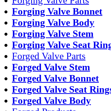
Forging Valve Parts
Forging Valve Bonnet
Forging Valve Body
Forging Valve Stem
Forging Valve Seat Rin
Forged Valve Parts
Forged Valve Stem
Forged Valve Bonnet
Forged Valve Seat Ring
Forged Valve Body