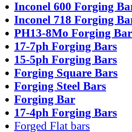
Inconel 600 Forging Ba
Inconel 718 Forging Ba
PH13-8Mo Forging Bar
17-7ph Forging Bars
15-5ph Forging Bars
Forging Square Bars
Forging Steel Bars
Forging Bar
17-4ph Forging Bars
Forged Flat bars