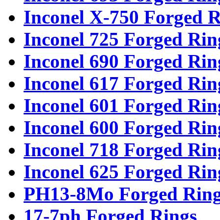
Inconel X-750 Forged R
Inconel 725 Forged Rin
Inconel 690 Forged Rin
Inconel 617 Forged Rin
Inconel 601 Forged Rin
Inconel 600 Forged Rin
Inconel 718 Forged Rin
Inconel 625 Forged Rin
PH13-8Mo Forged Ring
17-7ph Forged Rings