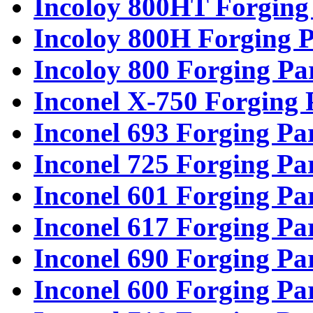
Incoloy 800HT Forging
Incoloy 800H Forging P
Incoloy 800 Forging Pa
Inconel X-750 Forging 
Inconel 693 Forging Pa
Inconel 725 Forging Pa
Inconel 601 Forging Pa
Inconel 617 Forging Pa
Inconel 690 Forging Pa
Inconel 600 Forging Pa