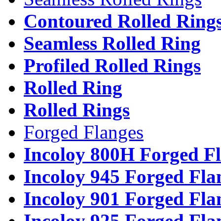
Contoured Rolled Ring
Seamless Rolled Ring
Profiled Rolled Rings
Rolled Ring
Rolled Rings
Forged Flanges
Incoloy 800H Forged F
Incoloy 945 Forged Fla
Incoloy 901 Forged Fla
Incoloy 925 Forged Fla