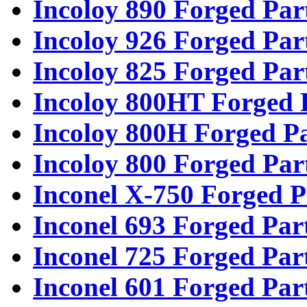
Incoloy 890 Forged Par
Incoloy 926 Forged Par
Incoloy 825 Forged Par
Incoloy 800HT Forged 
Incoloy 800H Forged Pa
Incoloy 800 Forged Par
Inconel X-750 Forged P
Inconel 693 Forged Par
Inconel 725 Forged Par
Inconel 601 Forged Par