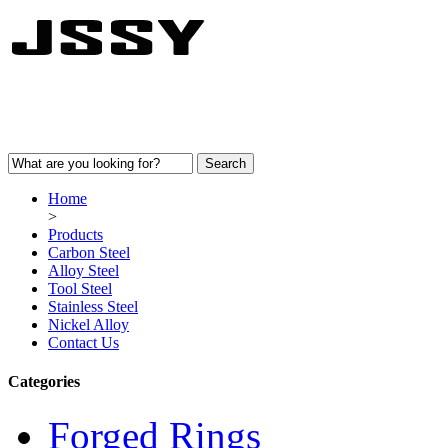
Home
>
Products
Carbon Steel
Alloy Steel
Tool Steel
Stainless Steel
Nickel Alloy
Contact Us
Categories
Forged Rings