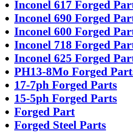
Inconel 617 Forged Par
Inconel 690 Forged Par
Inconel 600 Forged Par
Inconel 718 Forged Par
Inconel 625 Forged Par
PH13-8Mo Forged Part
17-7ph Forged Parts
15-5ph Forged Parts
Forged Part
Forged Steel Parts