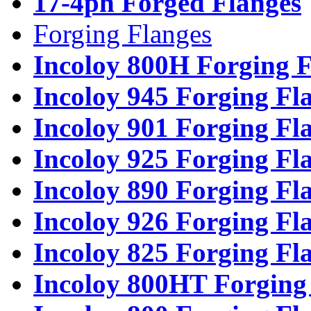
17-4ph Forged Flanges
Forging Flanges
Incoloy 800H Forging F
Incoloy 945 Forging Fl
Incoloy 901 Forging Fl
Incoloy 925 Forging Fl
Incoloy 890 Forging Fl
Incoloy 926 Forging Fl
Incoloy 825 Forging Fl
Incoloy 800HT Forging