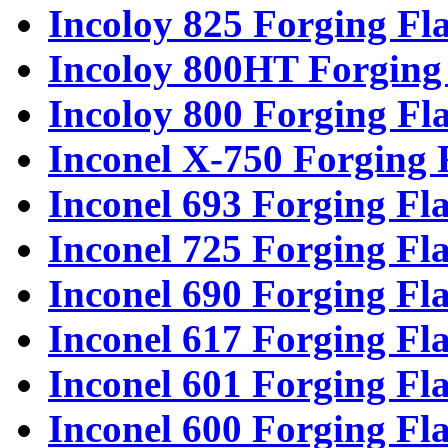
Incoloy 825 Forging Fl
Incoloy 800HT Forging
Incoloy 800 Forging Fl
Inconel X-750 Forging 
Inconel 693 Forging Fl
Inconel 725 Forging Fl
Inconel 690 Forging Fl
Inconel 617 Forging Fl
Inconel 601 Forging Fl
Inconel 600 Forging Fl