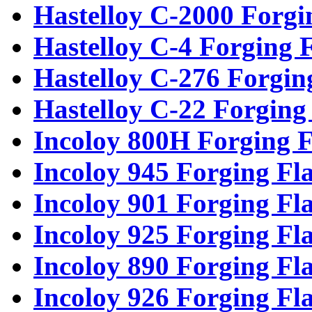
Hastelloy C-2000 Forgi
Hastelloy C-4 Forging 
Hastelloy C-276 Forgin
Hastelloy C-22 Forging
Incoloy 800H Forging F
Incoloy 945 Forging Fl
Incoloy 901 Forging Fl
Incoloy 925 Forging Fl
Incoloy 890 Forging Fl
Incoloy 926 Forging Fl