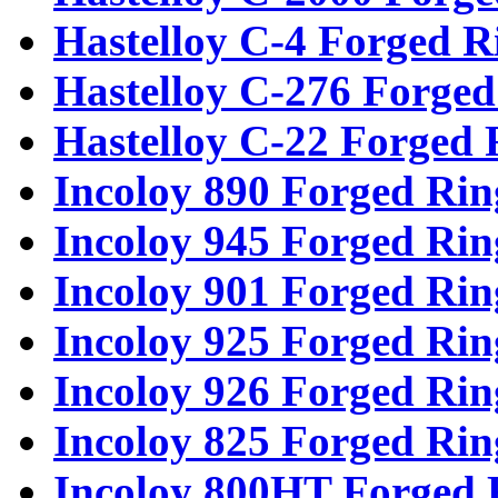
Hastelloy C-4 Forged R
Hastelloy C-276 Forged
Hastelloy C-22 Forged 
Incoloy 890 Forged Rin
Incoloy 945 Forged Rin
Incoloy 901 Forged Rin
Incoloy 925 Forged Rin
Incoloy 926 Forged Rin
Incoloy 825 Forged Rin
Incoloy 800HT Forged 