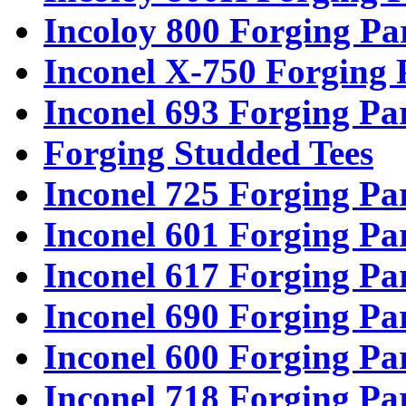
Incoloy 800 Forging Pa
Inconel X-750 Forging 
Inconel 693 Forging Pa
Forging Studded Tees
Inconel 725 Forging Pa
Inconel 601 Forging Pa
Inconel 617 Forging Pa
Inconel 690 Forging Pa
Inconel 600 Forging Pa
Inconel 718 Forging Pa