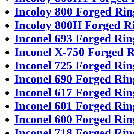
Incoloy 800 Forged Rin
Incoloy 800H Forged R
Inconel 693 Forged Rin
Inconel X-750 Forged R
Inconel 725 Forged Rin
Inconel 690 Forged Rin
Inconel 617 Forged Rin
Inconel 601 Forged Rin
Inconel 600 Forged Rin
Inconel 718 Forged Rin