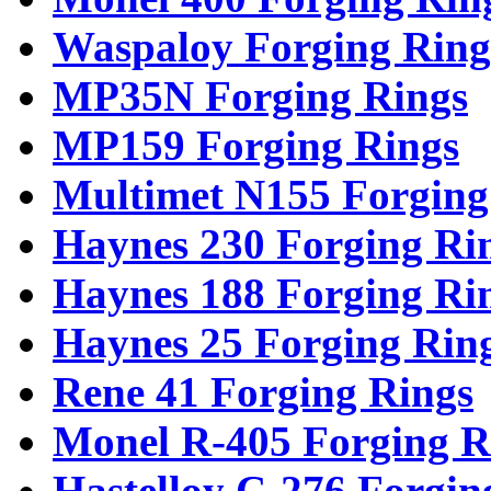
Waspaloy Forging Ring
MP35N Forging Rings
MP159 Forging Rings
Multimet N155 Forging
Haynes 230 Forging Ri
Haynes 188 Forging Ri
Haynes 25 Forging Rin
Rene 41 Forging Rings
Monel R-405 Forging R
Hastelloy C-276 Forgin