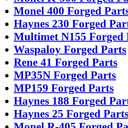
Monel 400 Forged Part
Haynes 230 Forged Par
Multimet N155 Forged 
Waspaloy Forged Parts
Rene 41 Forged Parts
MP35N Forged Parts
MP159 Forged Parts
Haynes 188 Forged Par
Haynes 25 Forged Part
Monel R-405 Forged Pa