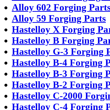
Alloy 602 Forging Part
Alloy 59 Forging Parts
Hastelloy X Forging Pa
Hastelloy B Forging Pa
Hastelloy G-3 Forging 
Hastelloy B-4 Forging P
Hastelloy B-3 Forging P
Hastelloy B-2 Forging P
Hastelloy C-2000 Forgi
Hastelloy C-4 Forging 