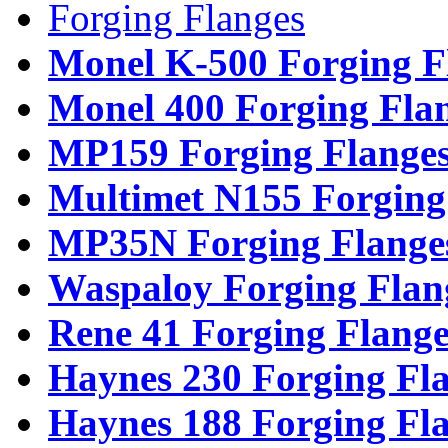
Forging Flanges
Monel K-500 Forging F
Monel 400 Forging Fla
MP159 Forging Flange
Multimet N155 Forging
MP35N Forging Flange
Waspaloy Forging Flan
Rene 41 Forging Flange
Haynes 230 Forging Fl
Haynes 188 Forging Fl