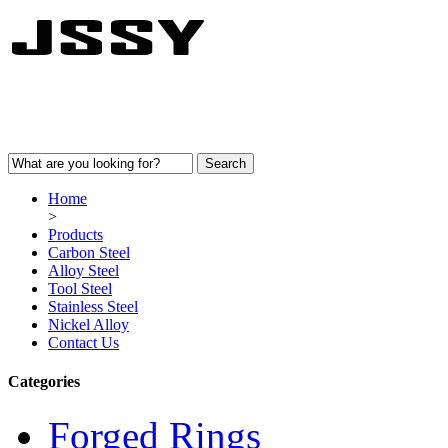
Home
>
Products
Carbon Steel
Alloy Steel
Tool Steel
Stainless Steel
Nickel Alloy
Contact Us
Categories
Forged Rings