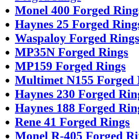
Monel 400 Forged Ring
Haynes 25 Forged Ring
Waspaloy Forged Ring
MP35N Forged Rings
MP159 Forged Rings
Multimet N155 Forged 
Haynes 230 Forged Rin
Haynes 188 Forged Rin
Rene 41 Forged Rings
Monel R-405 Forged Ri