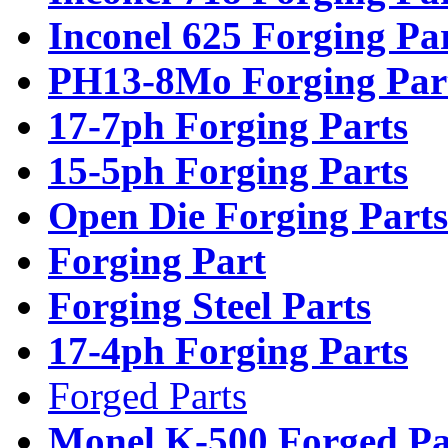
Inconel 625 Forging Pa
PH13-8Mo Forging Par
17-7ph Forging Parts
15-5ph Forging Parts
Open Die Forging Parts
Forging Part
Forging Steel Parts
17-4ph Forging Parts
Forged Parts
Monel K-500 Forged Pa