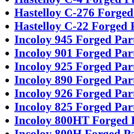
Hastelloy C-276 Forged
Hastelloy C-22 Forged 
Incoloy 945 Forged Par
Incoloy 901 Forged Par
Incoloy 925 Forged Par
Incoloy 890 Forged Par
Incoloy 926 Forged Par
Incoloy 825 Forged Par
Incoloy 800HT Forged 
Incoloy 800H Forged Pa