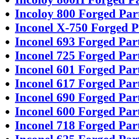
Incoloy 800 Forged Par
Inconel X-750 Forged P
Inconel 693 Forged Par
Inconel 725 Forged Par
Inconel 601 Forged Par
Inconel 617 Forged Par
Inconel 690 Forged Par
Inconel 600 Forged Par
Inconel 718 Forged Par