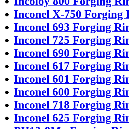
Incoloy 800 Forging Ri
Inconel X-750 Forging 
Inconel 693 Forging Ri
Inconel 725 Forging Ri
Inconel 690 Forging Ri
Inconel 617 Forging Ri
Inconel 601 Forging Ri
Inconel 600 Forging Ri
Inconel 718 Forging Ri
Inconel 625 Forging Ri