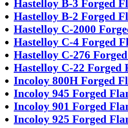
Hastelloy B-3 Forged F
Hastelloy B-2 Forged F
Hastelloy C-2000 Forge
Hastelloy C-4 Forged F
Hastelloy C-276 Forged
Hastelloy C-22 Forged 
Incoloy 800H Forged F
Incoloy 945 Forged Fla
Incoloy 901 Forged Fla
Incoloy 925 Forged Fla