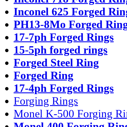
Inconel 625 Forged Rin
PH13-8Mo Forged Ring
17-7ph Forged Rings
15-5ph forged rings
Forged Steel Ring
Forged Ring
17-4ph Forged Rings
Forging Rings
Monel K-500 Forging Ri
Monel 400 Forging Rin