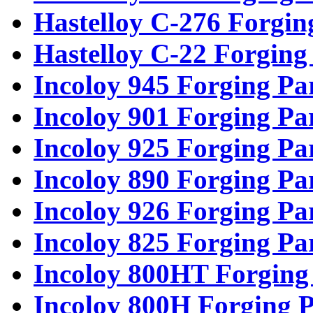
Hastelloy C-276 Forgin
Hastelloy C-22 Forging
Incoloy 945 Forging Pa
Incoloy 901 Forging Pa
Incoloy 925 Forging Pa
Incoloy 890 Forging Pa
Incoloy 926 Forging Pa
Incoloy 825 Forging Pa
Incoloy 800HT Forging
Incoloy 800H Forging P