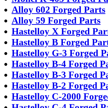
Alloy 602 Forged Parts
Alloy 59 Forged Parts
Hastelloy X Forged Par
Hastelloy B Forged Par
Hastelloy G-3 Forged P
Hastelloy B-4 Forged P
Hastelloy B-3 Forged P
Hastelloy B-2 Forged P
Hastelloy C-2000 Forge
Hastelloy C-4 Forged P