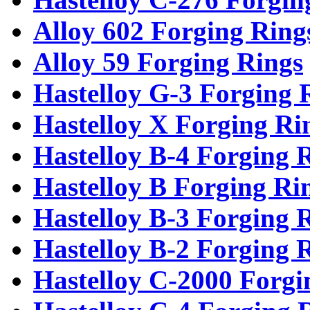
Alloy 602 Forging Ring
Alloy 59 Forging Rings
Hastelloy G-3 Forging 
Hastelloy X Forging Ri
Hastelloy B-4 Forging 
Hastelloy B Forging Ri
Hastelloy B-3 Forging 
Hastelloy B-2 Forging 
Hastelloy C-2000 Forgi