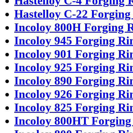
Hastelloy C-4 Forging 
Hastelloy C-22 Forging
Incoloy 800H Forging 
Incoloy 945 Forging Ri
Incoloy 901 Forging Ri
Incoloy 925 Forging Ri
Incoloy 890 Forging Ri
Incoloy 926 Forging Ri
Incoloy 825 Forging Ri
Incoloy 800HT Forging