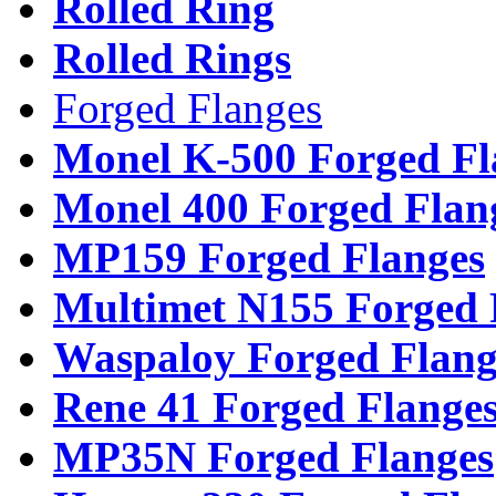
Rolled Ring
Rolled Rings
Forged Flanges
Monel K-500 Forged Fl
Monel 400 Forged Flan
MP159 Forged Flanges
Multimet N155 Forged 
Waspaloy Forged Flang
Rene 41 Forged Flange
MP35N Forged Flanges