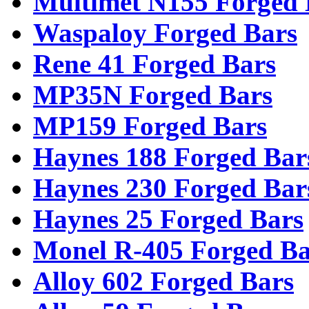
Multimet N155 Forged 
Waspaloy Forged Bars
Rene 41 Forged Bars
MP35N Forged Bars
MP159 Forged Bars
Haynes 188 Forged Bar
Haynes 230 Forged Bar
Haynes 25 Forged Bars
Monel R-405 Forged Ba
Alloy 602 Forged Bars