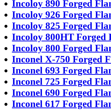
Incoloy 890 Forged Fla
Incoloy 926 Forged Fla
Incoloy 825 Forged Fla
Incoloy 800HT Forged 
Incoloy 800 Forged Fla
Inconel X-750 Forged F
Inconel 693 Forged Fla
Inconel 725 Forged Fla
Inconel 690 Forged Fla
Inconel 617 Forged Fla