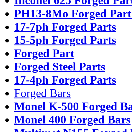
Inconel 625 Forged Par
PH13-8Mo Forged Part
17-7ph Forged Parts
15-5ph Forged Parts
Forged Part
Forged Steel Parts
17-4ph Forged Parts
Forged Bars
Monel K-500 Forged Ba
Monel 400 Forged Bars