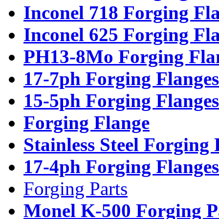
Inconel 718 Forging Fl
Inconel 625 Forging Fl
PH13-8Mo Forging Fla
17-7ph Forging Flanges
15-5ph Forging Flanges
Forging Flange
Stainless Steel Forging
17-4ph Forging Flanges
Forging Parts
Monel K-500 Forging P