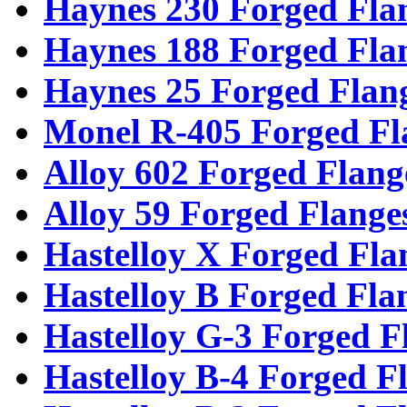
Haynes 230 Forged Fla
Haynes 188 Forged Fla
Haynes 25 Forged Flan
Monel R-405 Forged Fl
Alloy 602 Forged Flang
Alloy 59 Forged Flange
Hastelloy X Forged Fla
Hastelloy B Forged Fla
Hastelloy G-3 Forged F
Hastelloy B-4 Forged F