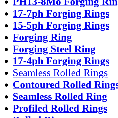
PH13-8Mo Forging Rin
17-7ph Forging Rings
15-5ph Forging Rings
Forging Ring
Forging Steel Ring
17-4ph Forging Rings
Seamless Rolled Rings
Contoured Rolled Ring
Seamless Rolled Ring
Profiled Rolled Rings