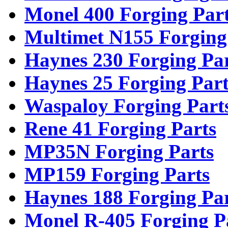
Monel 400 Forging Par
Multimet N155 Forging
Haynes 230 Forging Pa
Haynes 25 Forging Part
Waspaloy Forging Part
Rene 41 Forging Parts
MP35N Forging Parts
MP159 Forging Parts
Haynes 188 Forging Pa
Monel R-405 Forging P