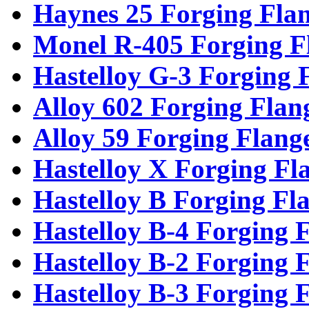
Haynes 25 Forging Fla
Monel R-405 Forging F
Hastelloy G-3 Forging 
Alloy 602 Forging Flan
Alloy 59 Forging Flang
Hastelloy X Forging Fl
Hastelloy B Forging Fl
Hastelloy B-4 Forging 
Hastelloy B-2 Forging 
Hastelloy B-3 Forging 