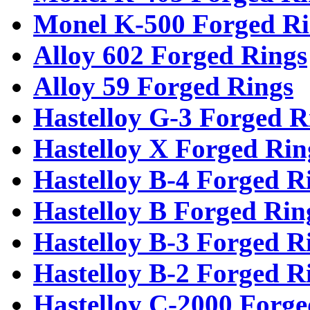
Monel K-500 Forged Ri
Alloy 602 Forged Rings
Alloy 59 Forged Rings
Hastelloy G-3 Forged R
Hastelloy X Forged Rin
Hastelloy B-4 Forged R
Hastelloy B Forged Rin
Hastelloy B-3 Forged R
Hastelloy B-2 Forged R
Hastelloy C-2000 Forge