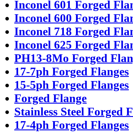
Inconel 601 Forged Fla
Inconel 600 Forged Fla
Inconel 718 Forged Fla
Inconel 625 Forged Fla
PH13-8Mo Forged Flan
17-7ph Forged Flanges
15-5ph Forged Flanges
Forged Flange
Stainless Steel Forged 
17-4ph Forged Flanges