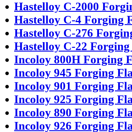
Hastelloy C-2000 Forgi
Hastelloy C-4 Forging 
Hastelloy C-276 Forgin
Hastelloy C-22 Forging
Incoloy 800H Forging F
Incoloy 945 Forging Fl
Incoloy 901 Forging Fl
Incoloy 925 Forging Fl
Incoloy 890 Forging Fl
Incoloy 926 Forging Fl