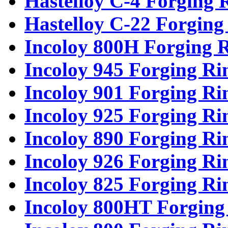
Hastelloy C-4 Forging 
Hastelloy C-22 Forging
Incoloy 800H Forging 
Incoloy 945 Forging Ri
Incoloy 901 Forging Ri
Incoloy 925 Forging Ri
Incoloy 890 Forging Ri
Incoloy 926 Forging Ri
Incoloy 825 Forging Ri
Incoloy 800HT Forging