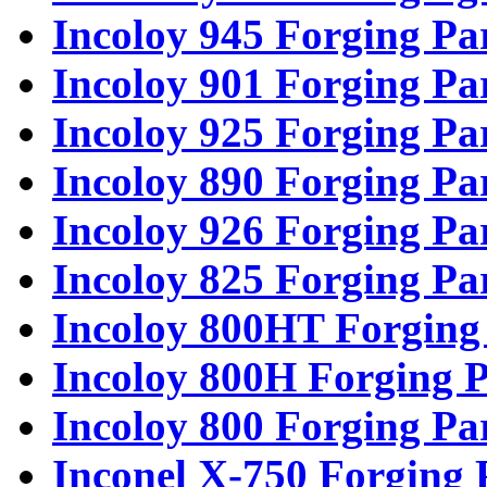
Incoloy 945 Forging Pa
Incoloy 901 Forging Pa
Incoloy 925 Forging Pa
Incoloy 890 Forging Pa
Incoloy 926 Forging Pa
Incoloy 825 Forging Pa
Incoloy 800HT Forging
Incoloy 800H Forging P
Incoloy 800 Forging Pa
Inconel X-750 Forging 