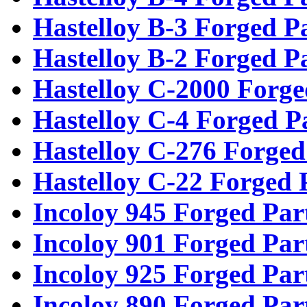
Hastelloy B-3 Forged P
Hastelloy B-2 Forged P
Hastelloy C-2000 Forge
Hastelloy C-4 Forged P
Hastelloy C-276 Forged
Hastelloy C-22 Forged 
Incoloy 945 Forged Par
Incoloy 901 Forged Par
Incoloy 925 Forged Par
Incoloy 890 Forged Par