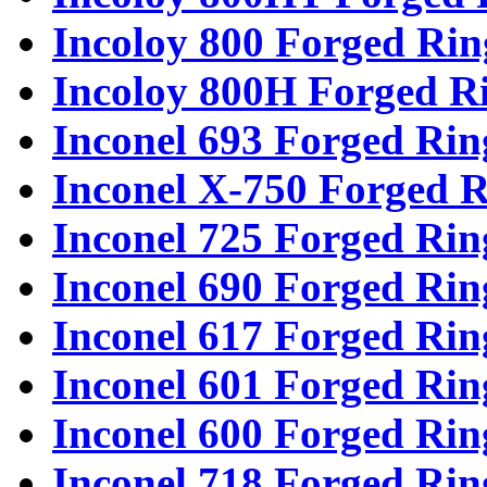
Incoloy 800 Forged Rin
Incoloy 800H Forged R
Inconel 693 Forged Rin
Inconel X-750 Forged R
Inconel 725 Forged Rin
Inconel 690 Forged Rin
Inconel 617 Forged Rin
Inconel 601 Forged Rin
Inconel 600 Forged Rin
Inconel 718 Forged Rin