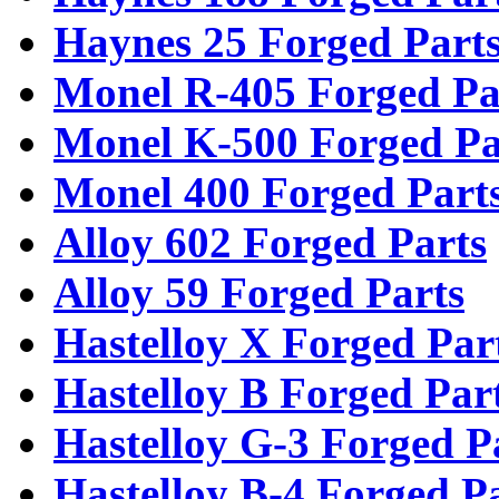
Haynes 25 Forged Part
Monel R-405 Forged Pa
Monel K-500 Forged Pa
Monel 400 Forged Part
Alloy 602 Forged Parts
Alloy 59 Forged Parts
Hastelloy X Forged Par
Hastelloy B Forged Par
Hastelloy G-3 Forged P
Hastelloy B-4 Forged P