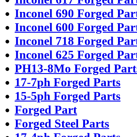
Inconel 690 Forged Par
Inconel 600 Forged Par
Inconel 718 Forged Par
Inconel 625 Forged Par
PH13-8Mo Forged Part
17-7ph Forged Parts
15-5ph Forged Parts
Forged Part
Forged Steel Parts