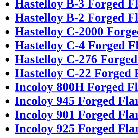
Hastelloy B-3 Forged F
Hastelloy B-2 Forged F
Hastelloy C-2000 Forge
Hastelloy C-4 Forged F
Hastelloy C-276 Forged
Hastelloy C-22 Forged 
Incoloy 800H Forged F
Incoloy 945 Forged Fla
Incoloy 901 Forged Fla
Incoloy 925 Forged Fla