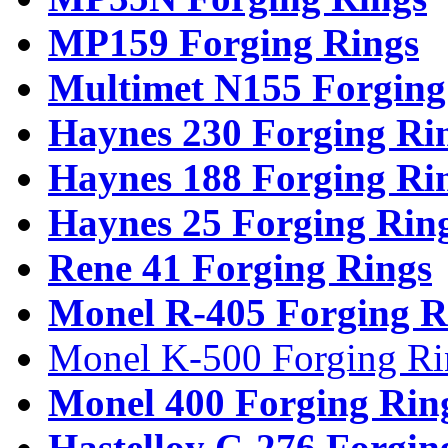
MP159 Forging Rings
Multimet N155 Forging
Haynes 230 Forging Ri
Haynes 188 Forging Ri
Haynes 25 Forging Rin
Rene 41 Forging Rings
Monel R-405 Forging R
Monel K-500 Forging Ri
Monel 400 Forging Rin
Hastelloy C-276 Forgin