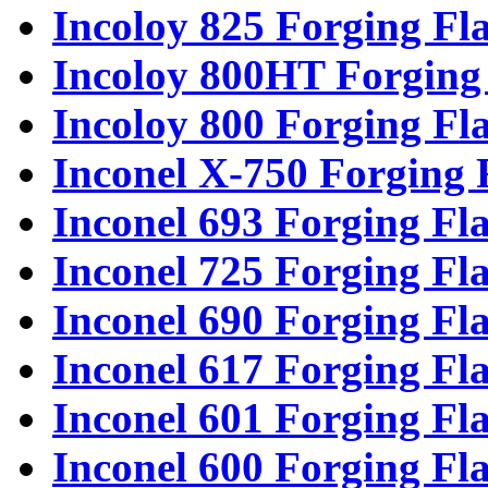
Incoloy 825 Forging Fl
Incoloy 800HT Forging
Incoloy 800 Forging Fl
Inconel X-750 Forging 
Inconel 693 Forging Fl
Inconel 725 Forging Fl
Inconel 690 Forging Fl
Inconel 617 Forging Fl
Inconel 601 Forging Fl
Inconel 600 Forging Fl