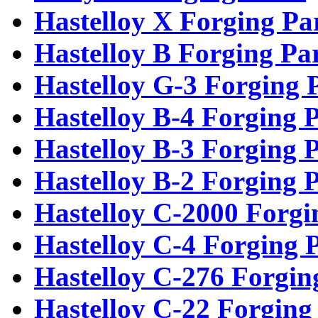
Hastelloy X Forging Pa
Hastelloy B Forging Pa
Hastelloy G-3 Forging 
Hastelloy B-4 Forging P
Hastelloy B-3 Forging P
Hastelloy B-2 Forging P
Hastelloy C-2000 Forgi
Hastelloy C-4 Forging 
Hastelloy C-276 Forgin
Hastelloy C-22 Forging