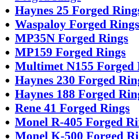
Haynes 25 Forged Ring
Waspaloy Forged Ring
MP35N Forged Rings
MP159 Forged Rings
Multimet N155 Forged 
Haynes 230 Forged Rin
Haynes 188 Forged Rin
Rene 41 Forged Rings
Monel R-405 Forged Ri
Monel K-500 Forged Ri