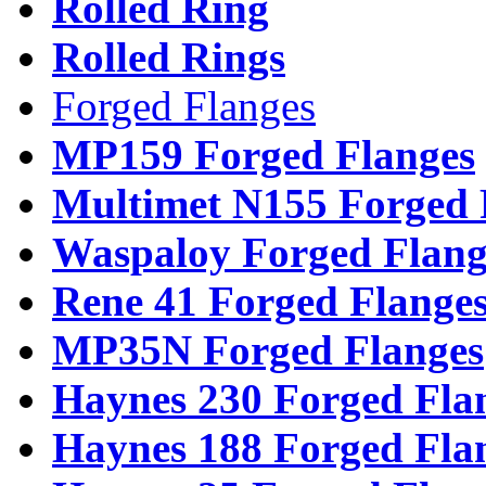
Rolled Ring
Rolled Rings
Forged Flanges
MP159 Forged Flanges
Multimet N155 Forged 
Waspaloy Forged Flang
Rene 41 Forged Flange
MP35N Forged Flanges
Haynes 230 Forged Fla
Haynes 188 Forged Fla