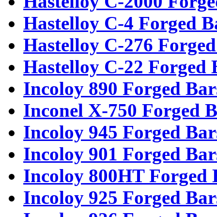
Hastelloy C-2000 Forge
Hastelloy C-4 Forged B
Hastelloy C-276 Forged
Hastelloy C-22 Forged 
Incoloy 890 Forged Bar
Inconel X-750 Forged B
Incoloy 945 Forged Bar
Incoloy 901 Forged Bar
Incoloy 800HT Forged 
Incoloy 925 Forged Bar