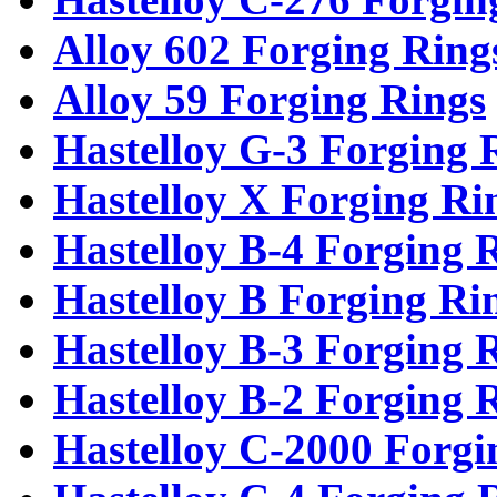
Alloy 602 Forging Ring
Alloy 59 Forging Rings
Hastelloy G-3 Forging 
Hastelloy X Forging Ri
Hastelloy B-4 Forging 
Hastelloy B Forging Ri
Hastelloy B-3 Forging 
Hastelloy B-2 Forging 
Hastelloy C-2000 Forgi