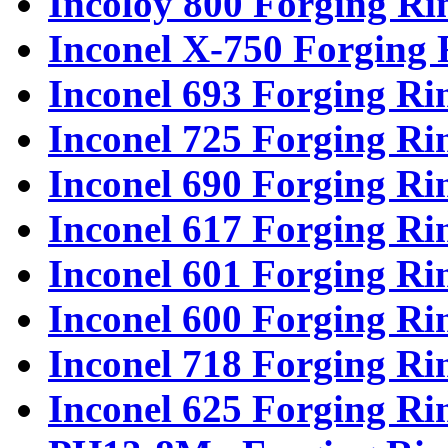
Incoloy 800 Forging Ri
Inconel X-750 Forging 
Inconel 693 Forging Ri
Inconel 725 Forging Ri
Inconel 690 Forging Ri
Inconel 617 Forging Ri
Inconel 601 Forging Ri
Inconel 600 Forging Ri
Inconel 718 Forging Ri
Inconel 625 Forging Ri