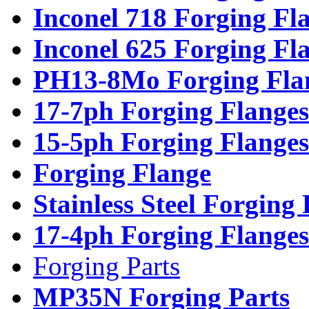
Inconel 718 Forging Fl
Inconel 625 Forging Fl
PH13-8Mo Forging Fla
17-7ph Forging Flanges
15-5ph Forging Flanges
Forging Flange
Stainless Steel Forging
17-4ph Forging Flanges
Forging Parts
MP35N Forging Parts