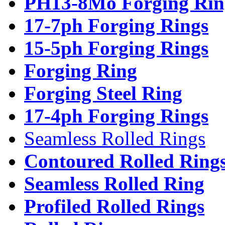
PH13-8Mo Forging Rin
17-7ph Forging Rings
15-5ph Forging Rings
Forging Ring
Forging Steel Ring
17-4ph Forging Rings
Seamless Rolled Rings
Contoured Rolled Ring
Seamless Rolled Ring
Profiled Rolled Rings