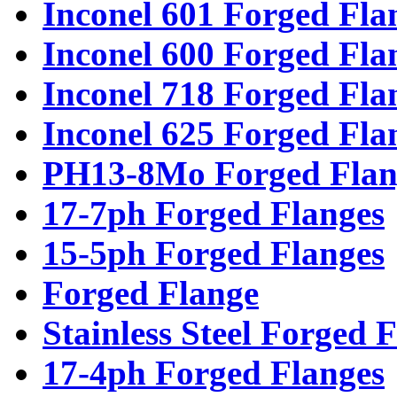
Inconel 601 Forged Fla
Inconel 600 Forged Fla
Inconel 718 Forged Fla
Inconel 625 Forged Fla
PH13-8Mo Forged Flan
17-7ph Forged Flanges
15-5ph Forged Flanges
Forged Flange
Stainless Steel Forged 
17-4ph Forged Flanges