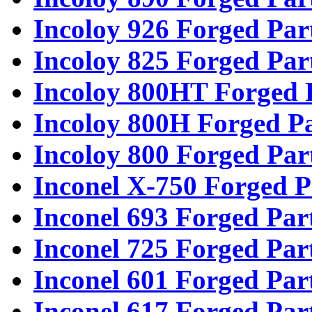
Incoloy 926 Forged Par
Incoloy 825 Forged Par
Incoloy 800HT Forged 
Incoloy 800H Forged Pa
Incoloy 800 Forged Par
Inconel X-750 Forged P
Inconel 693 Forged Par
Inconel 725 Forged Par
Inconel 601 Forged Par
Inconel 617 Forged Par