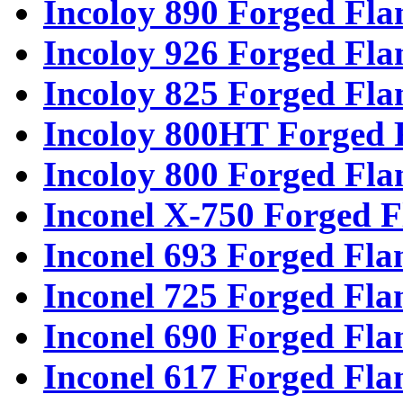
Incoloy 890 Forged Fla
Incoloy 926 Forged Fla
Incoloy 825 Forged Fla
Incoloy 800HT Forged 
Incoloy 800 Forged Fla
Inconel X-750 Forged F
Inconel 693 Forged Fla
Inconel 725 Forged Fla
Inconel 690 Forged Fla
Inconel 617 Forged Fla