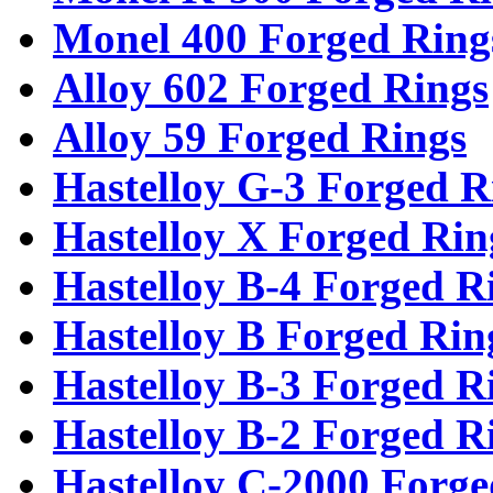
Monel 400 Forged Ring
Alloy 602 Forged Rings
Alloy 59 Forged Rings
Hastelloy G-3 Forged R
Hastelloy X Forged Rin
Hastelloy B-4 Forged R
Hastelloy B Forged Rin
Hastelloy B-3 Forged R
Hastelloy B-2 Forged R
Hastelloy C-2000 Forge