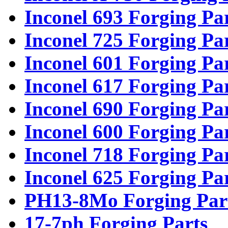
Inconel 693 Forging Pa
Inconel 725 Forging Pa
Inconel 601 Forging Pa
Inconel 617 Forging Pa
Inconel 690 Forging Pa
Inconel 600 Forging Pa
Inconel 718 Forging Pa
Inconel 625 Forging Pa
PH13-8Mo Forging Par
17-7ph Forging Parts