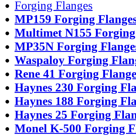
Forging Flanges
MP159 Forging Flange
Multimet N155 Forging
MP35N Forging Flange
Waspaloy Forging Flan
Rene 41 Forging Flange
Haynes 230 Forging Fl
Haynes 188 Forging Fl
Haynes 25 Forging Fla
Monel K-500 Forging F