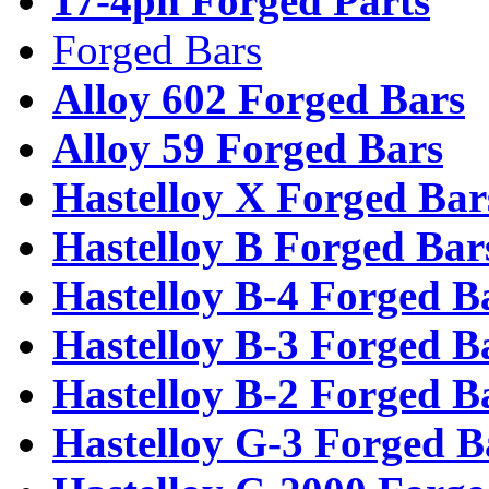
17-4ph Forged Parts
Forged Bars
Alloy 602 Forged Bars
Alloy 59 Forged Bars
Hastelloy X Forged Bar
Hastelloy B Forged Bar
Hastelloy B-4 Forged B
Hastelloy B-3 Forged B
Hastelloy B-2 Forged B
Hastelloy G-3 Forged B