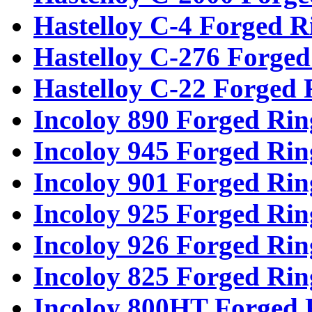
Hastelloy C-4 Forged R
Hastelloy C-276 Forged
Hastelloy C-22 Forged 
Incoloy 890 Forged Rin
Incoloy 945 Forged Rin
Incoloy 901 Forged Rin
Incoloy 925 Forged Rin
Incoloy 926 Forged Rin
Incoloy 825 Forged Rin
Incoloy 800HT Forged 