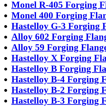
Monel R-405 Forging F
Monel 400 Forging Fla
Hastelloy G-3 Forging 
Alloy 602 Forging Flan
Alloy 59 Forging Flang
Hastelloy X Forging Fl
Hastelloy B Forging Fl
Hastelloy B-4 Forging 
Hastelloy B-2 Forging 
Hastelloy B-3 Forging 