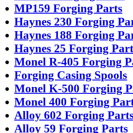
MP159 Forging Parts
Haynes 230 Forging Pa
Haynes 188 Forging Pa
Haynes 25 Forging Part
Monel R-405 Forging P
Forging Casing Spools
Monel K-500 Forging P
Monel 400 Forging Par
Alloy 602 Forging Part
Alloy 59 Forging Parts