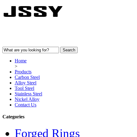
Home
>
Products
Carbon Steel
Alloy Steel
Tool Steel
Stainless Steel
Nickel Alloy
Contact Us
Categories
Forged Rings