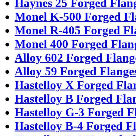
Haynes 25 Forged Flan
Monel K-500 Forged Fl
Monel R-405 Forged Fl
Monel 400 Forged Flan
Alloy 602 Forged Flang
Alloy 59 Forged Flange
Hastelloy X Forged Fla
Hastelloy B Forged Fla
Hastelloy G-3 Forged F
Hastelloy B-4 Forged F