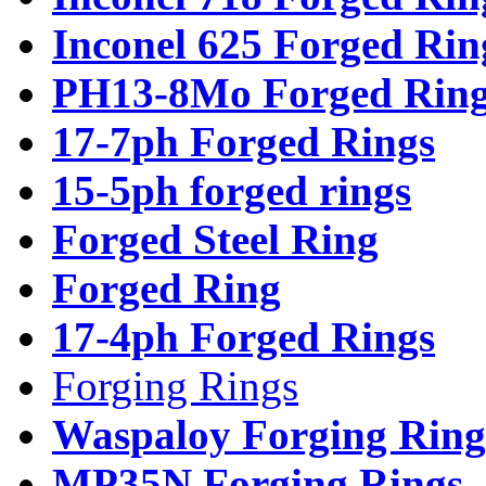
Inconel 625 Forged Rin
PH13-8Mo Forged Ring
17-7ph Forged Rings
15-5ph forged rings
Forged Steel Ring
Forged Ring
17-4ph Forged Rings
Forging Rings
Waspaloy Forging Ring
MP35N Forging Rings