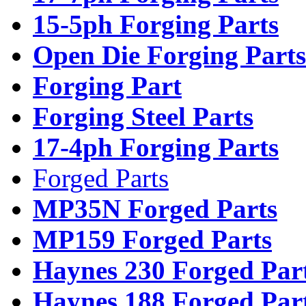
15-5ph Forging Parts
Open Die Forging Parts
Forging Part
Forging Steel Parts
17-4ph Forging Parts
Forged Parts
MP35N Forged Parts
MP159 Forged Parts
Haynes 230 Forged Par
Haynes 188 Forged Par