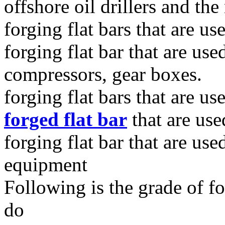
offshore oil drillers and the
forging flat bars that are us
forging flat bar that are use
compressors, gear boxes.
forging flat bars that are u
forged flat bar
that are use
forging flat bar that are use
equipment
Following is the grade of fo
do