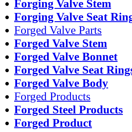
Forging Valve Stem
Forging Valve Seat Rin
Forged Valve Parts
Forged Valve Stem
Forged Valve Bonnet
Forged Valve Seat Ring
Forged Valve Body
Forged Products
Forged Steel Products
Forged Product