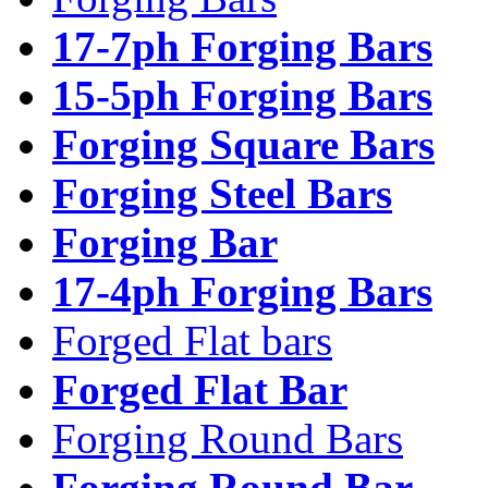
17-7ph Forging Bars
15-5ph Forging Bars
Forging Square Bars
Forging Steel Bars
Forging Bar
17-4ph Forging Bars
Forged Flat bars
Forged Flat Bar
Forging Round Bars
Forging Round Bar