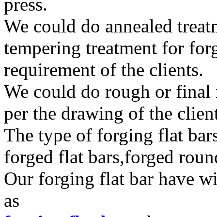
press.
We could do annealed treat
tempering treatment for forg
requirement of the clients.
We could do rough or final 
per the drawing of the clien
The type of forging flat bar
forged flat bars,forged roun
Our forging flat bar have w
as