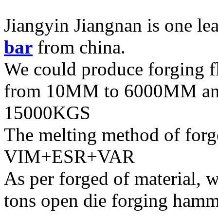
Jiangyin Jiangnan is one le
bar
from china.
We could produce forging f
from 10MM to 6000MM and
15000KGS
The melting method of forg
VIM+ESR+VAR
As per forged of material, w
tons open die forging hamm