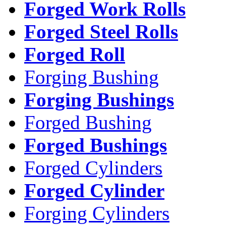
Forged Work Rolls
Forged Steel Rolls
Forged Roll
Forging Bushing
Forging Bushings
Forged Bushing
Forged Bushings
Forged Cylinders
Forged Cylinder
Forging Cylinders