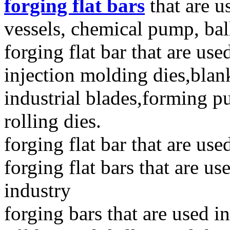
forging flat bars
that are u
vessels, chemical pump, bal
forging flat bar that are use
injection molding dies,blank
industrial blades,forming p
rolling dies.
forging flat bar that are us
forging flat bars that are u
industry
forging bars that are used 