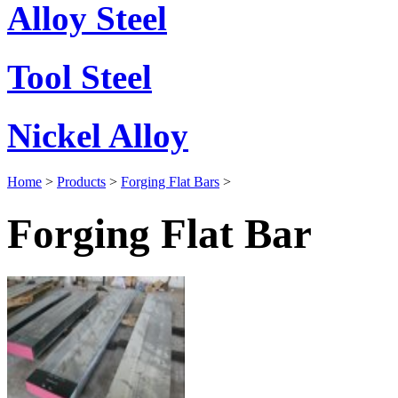
Alloy Steel
Tool Steel
Nickel Alloy
Home
>
Products
>
Forging Flat Bars
>
Forging Flat Bar