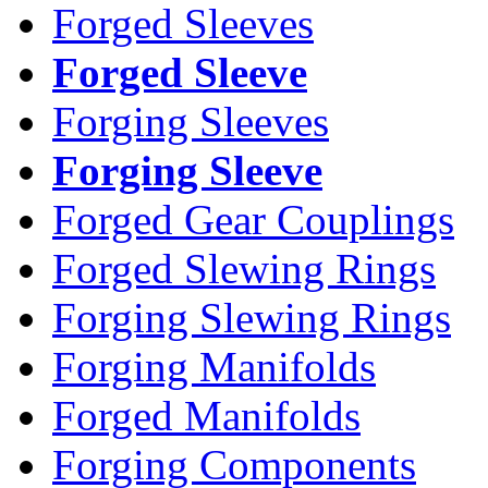
Forged Sleeves
Forged Sleeve
Forging Sleeves
Forging Sleeve
Forged Gear Couplings
Forged Slewing Rings
Forging Slewing Rings
Forging Manifolds
Forged Manifolds
Forging Components