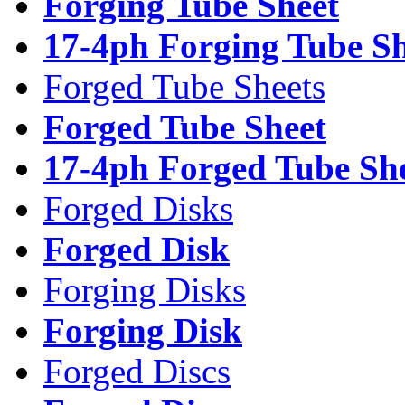
Forging Tube Sheet
17-4ph Forging Tube Sh
Forged Tube Sheets
Forged Tube Sheet
17-4ph Forged Tube Sh
Forged Disks
Forged Disk
Forging Disks
Forging Disk
Forged Discs