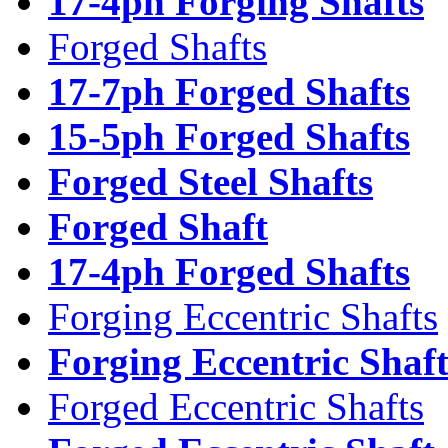
17-4ph Forging Shafts
Forged Shafts
17-7ph Forged Shafts
15-5ph Forged Shafts
Forged Steel Shafts
Forged Shaft
17-4ph Forged Shafts
Forging Eccentric Shafts
Forging Eccentric Shaf
Forged Eccentric Shafts