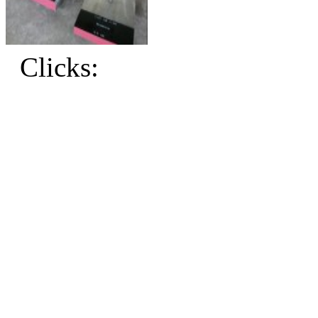
Clicks: