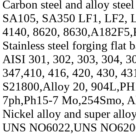
Carbon steel and alloy steel 
SA105, SA350 LF1, LF2, L
4140, 8620, 8630,A182F5
Stainless steel forging flat b
AISI 301, 302, 303, 304, 3
347,410, 416, 420, 430, 4
S21800,Alloy 20, 904L,PH
7ph,Ph15-7 Mo,254Smo, 
Nickel alloy and super alloy
UNS NO6022,UNS NO620