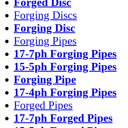
Forged Disc
Forging Discs
Forging Disc
Forging Pipes
17-7ph Forging Pipes
15-5ph Forging Pipes
Forging Pipe
17-4ph Forging Pipes
Forged Pipes
17-7ph Forged Pipes