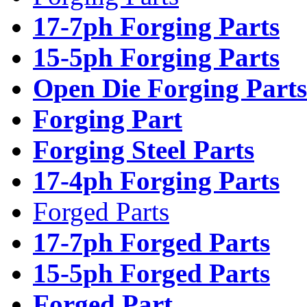
17-7ph Forging Parts
15-5ph Forging Parts
Open Die Forging Parts
Forging Part
Forging Steel Parts
17-4ph Forging Parts
Forged Parts
17-7ph Forged Parts
15-5ph Forged Parts
Forged Part