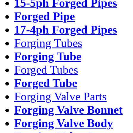
15-5ph Forged Pipes
Forged Pipe
17-4ph Forged Pipes
Forging Tubes
Forging Tube
Forged Tubes
Forged Tube
Forging Valve Parts
Forging Valve Bonnet
Forging Valve Body