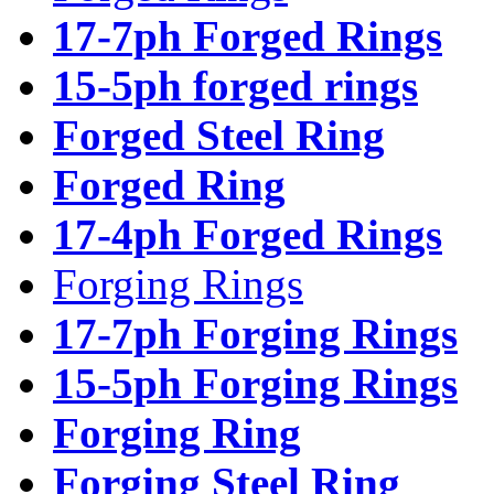
17-7ph Forged Rings
15-5ph forged rings
Forged Steel Ring
Forged Ring
17-4ph Forged Rings
Forging Rings
17-7ph Forging Rings
15-5ph Forging Rings
Forging Ring
Forging Steel Ring