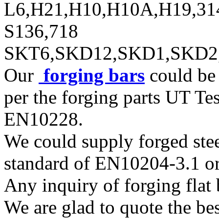
L6,H21,H10,H10A,H19,31
S136,718
SKT6,SKD12,SKD1,SKD2
Our
forging bars
could be 
per the forging parts UT T
EN10228.
We could supply forged steel
standard of EN10204-3.1 or
Any inquiry of forging flat b
We are glad to quote the bes