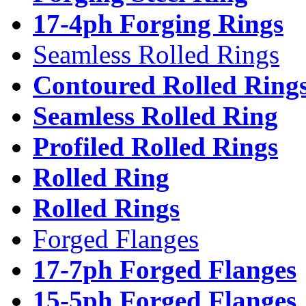
17-4ph Forging Rings
Seamless Rolled Rings
Contoured Rolled Ring
Seamless Rolled Ring
Profiled Rolled Rings
Rolled Ring
Rolled Rings
Forged Flanges
17-7ph Forged Flanges
15-5ph Forged Flanges