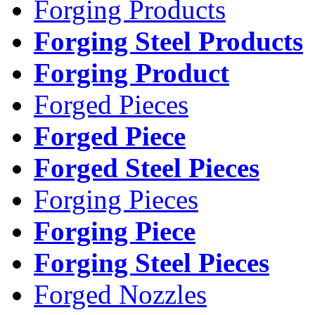
Forging Products
Forging Steel Products
Forging Product
Forged Pieces
Forged Piece
Forged Steel Pieces
Forging Pieces
Forging Piece
Forging Steel Pieces
Forged Nozzles