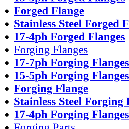
Forged Flange
Stainless Steel Forged 
17-4ph Forged Flanges
Forging Flanges
17-7ph Forging Flanges
15-5ph Forging Flanges
Forging Flange
Stainless Steel Forging
17-4ph Forging Flanges
Forging Parts