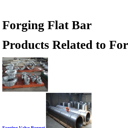
Forging Flat Bar
Products Related to For
Forging Valve Bonnet