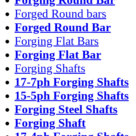
Forged Round bars
Forged Round Bar
Forging Flat Bars
Forging Flat Bar
Forging Shafts
17-7ph Forging Shafts
15-5ph Forging Shafts
Forging Steel Shafts
Forging Shaft