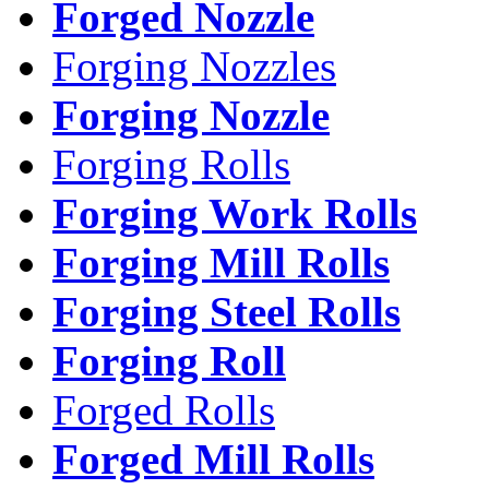
Forged Nozzle
Forging Nozzles
Forging Nozzle
Forging Rolls
Forging Work Rolls
Forging Mill Rolls
Forging Steel Rolls
Forging Roll
Forged Rolls
Forged Mill Rolls