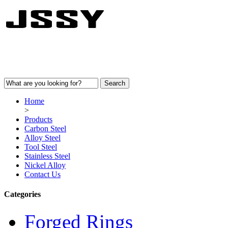
Home
>
Products
Carbon Steel
Alloy Steel
Tool Steel
Stainless Steel
Nickel Alloy
Contact Us
Categories
Forged Rings