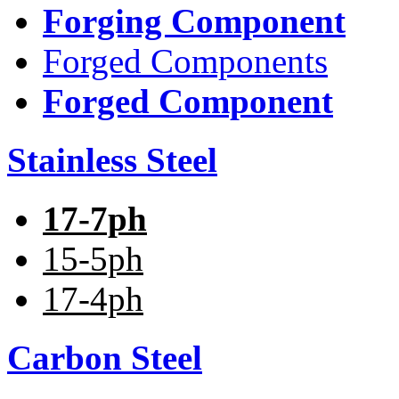
Forging Component
Forged Components
Forged Component
Stainless Steel
17-7ph
15-5ph
17-4ph
Carbon Steel