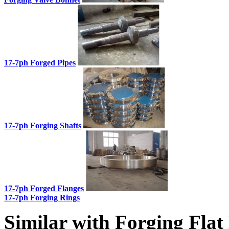
17-7ph Forged Pipes
17-7ph Forging Shafts
17-7ph Forged Flanges
17-7ph Forging Rings
Similar with Forging Flat