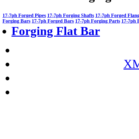
17-7ph Forged Pipes
17-7ph Forging Shafts
17-7ph Forged Flan
Forging Bars
17-7ph Forged Bars
17-7ph Forging Parts
17-7ph 
Forging Flat Bar
XM