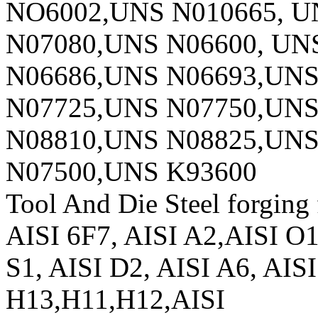
NO6002,UNS N010665, U
N07080,UNS N06600, UN
N06686,UNS N06693,UNS
N07725,UNS N07750,UNS
N08810,UNS N08825,UNS
N07500,UNS K93600
Tool And Die Steel forging f
AISI 6F7, AISI A2,AISI O
S1, AISI D2, AISI A6, AIS
H13,H11,H12,AISI