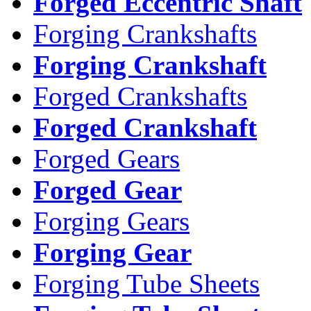
Forged Eccentric Shaft
Forging Crankshafts
Forging Crankshaft
Forged Crankshafts
Forged Crankshaft
Forged Gears
Forged Gear
Forging Gears
Forging Gear
Forging Tube Sheets