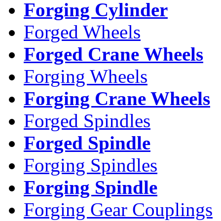
Forging Cylinder
Forged Wheels
Forged Crane Wheels
Forging Wheels
Forging Crane Wheels
Forged Spindles
Forged Spindle
Forging Spindles
Forging Spindle
Forging Gear Couplings