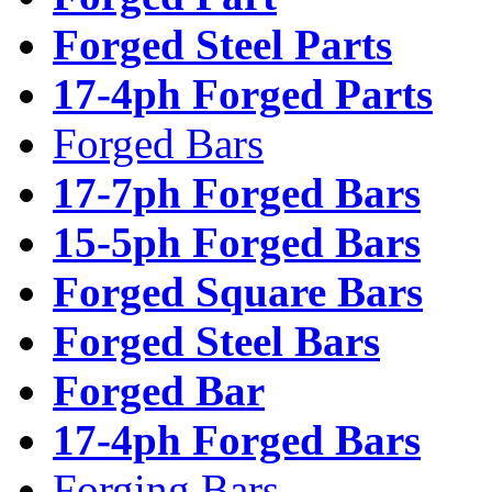
Forged Steel Parts
17-4ph Forged Parts
Forged Bars
17-7ph Forged Bars
15-5ph Forged Bars
Forged Square Bars
Forged Steel Bars
Forged Bar
17-4ph Forged Bars
Forging Bars