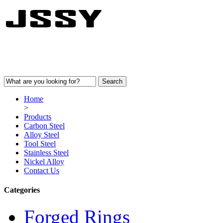
Home
>
Products
Carbon Steel
Alloy Steel
Tool Steel
Stainless Steel
Nickel Alloy
Contact Us
Categories
Forged Rings