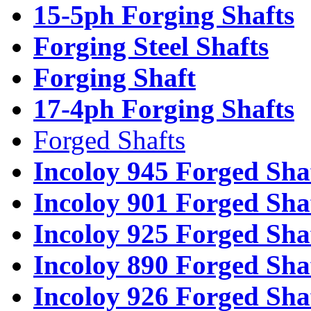
15-5ph Forging Shafts
Forging Steel Shafts
Forging Shaft
17-4ph Forging Shafts
Forged Shafts
Incoloy 945 Forged Sha
Incoloy 901 Forged Sha
Incoloy 925 Forged Sha
Incoloy 890 Forged Sha
Incoloy 926 Forged Sha