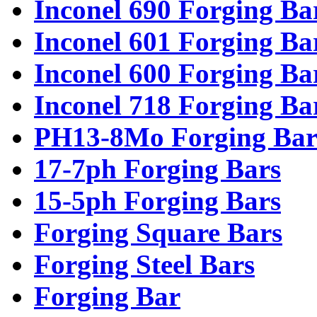
Inconel 690 Forging Ba
Inconel 601 Forging Ba
Inconel 600 Forging Ba
Inconel 718 Forging Ba
PH13-8Mo Forging Bar
17-7ph Forging Bars
15-5ph Forging Bars
Forging Square Bars
Forging Steel Bars
Forging Bar