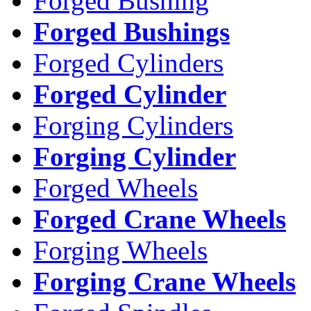
Forged Bushing
Forged Bushings
Forged Cylinders
Forged Cylinder
Forging Cylinders
Forging Cylinder
Forged Wheels
Forged Crane Wheels
Forging Wheels
Forging Crane Wheels