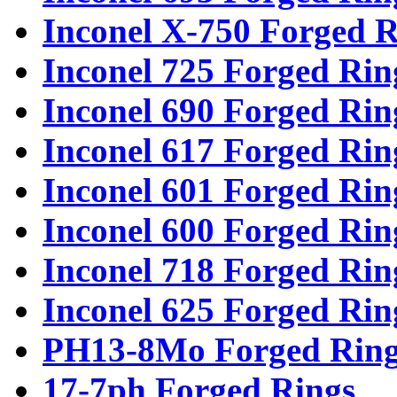
Inconel X-750 Forged R
Inconel 725 Forged Rin
Inconel 690 Forged Rin
Inconel 617 Forged Rin
Inconel 601 Forged Rin
Inconel 600 Forged Rin
Inconel 718 Forged Rin
Inconel 625 Forged Rin
PH13-8Mo Forged Ring
17-7ph Forged Rings