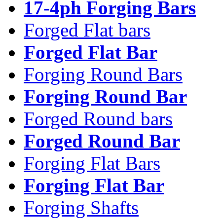
17-4ph Forging Bars
Forged Flat bars
Forged Flat Bar
Forging Round Bars
Forging Round Bar
Forged Round bars
Forged Round Bar
Forging Flat Bars
Forging Flat Bar
Forging Shafts