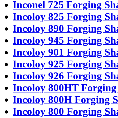
Inconel 725 Forging Sh
Incoloy 825 Forging Sh
Incoloy 890 Forging Sh
Incoloy 945 Forging Sh
Incoloy 901 Forging Sh
Incoloy 925 Forging Sh
Incoloy 926 Forging Sh
Incoloy 800HT Forging 
Incoloy 800H Forging S
Incoloy 800 Forging Sh