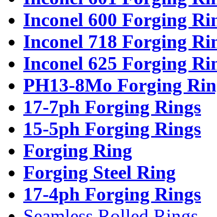
Inconel 600 Forging Ri
Inconel 718 Forging Ri
Inconel 625 Forging Ri
PH13-8Mo Forging Rin
17-7ph Forging Rings
15-5ph Forging Rings
Forging Ring
Forging Steel Ring
17-4ph Forging Rings
Seamless Rolled Rings