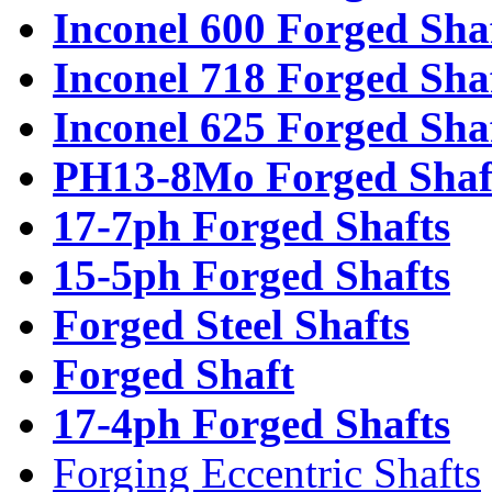
Inconel 600 Forged Sha
Inconel 718 Forged Sha
Inconel 625 Forged Sha
PH13-8Mo Forged Shaf
17-7ph Forged Shafts
15-5ph Forged Shafts
Forged Steel Shafts
Forged Shaft
17-4ph Forged Shafts
Forging Eccentric Shafts