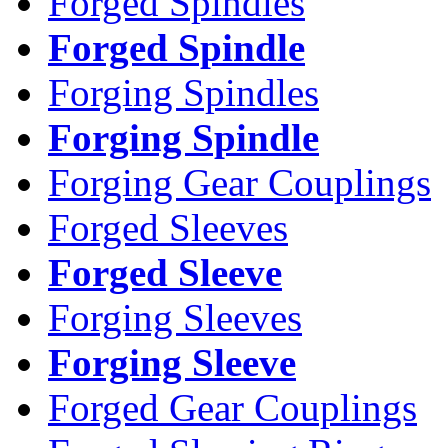
Forged Spindles
Forged Spindle
Forging Spindles
Forging Spindle
Forging Gear Couplings
Forged Sleeves
Forged Sleeve
Forging Sleeves
Forging Sleeve
Forged Gear Couplings