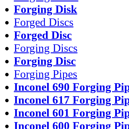
Forging Disk
Forged Discs
Forged Disc
Forging Discs
Forging Disc
Forging Pipes
Inconel 690 Forging Pi
Inconel 617 Forging Pi
Inconel 601 Forging Pi
Inconel 600 Forging Pi