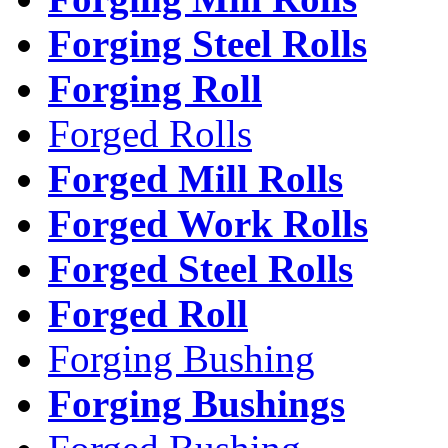
Forging Steel Rolls
Forging Roll
Forged Rolls
Forged Mill Rolls
Forged Work Rolls
Forged Steel Rolls
Forged Roll
Forging Bushing
Forging Bushings