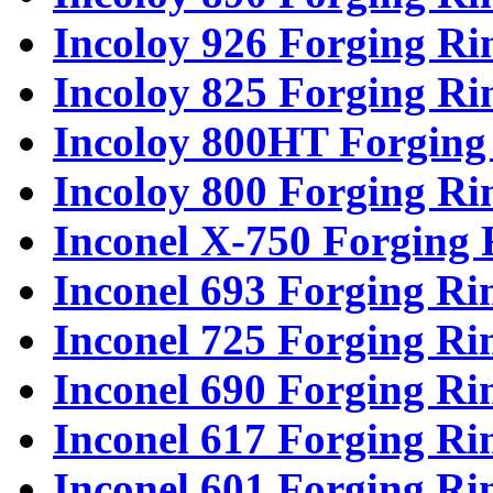
Incoloy 926 Forging Ri
Incoloy 825 Forging Ri
Incoloy 800HT Forging
Incoloy 800 Forging Ri
Inconel X-750 Forging 
Inconel 693 Forging Ri
Inconel 725 Forging Ri
Inconel 690 Forging Ri
Inconel 617 Forging Ri
Inconel 601 Forging Ri