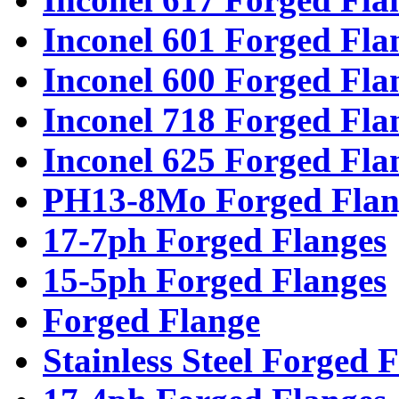
Inconel 601 Forged Fla
Inconel 600 Forged Fla
Inconel 718 Forged Fla
Inconel 625 Forged Fla
PH13-8Mo Forged Flan
17-7ph Forged Flanges
15-5ph Forged Flanges
Forged Flange
Stainless Steel Forged 