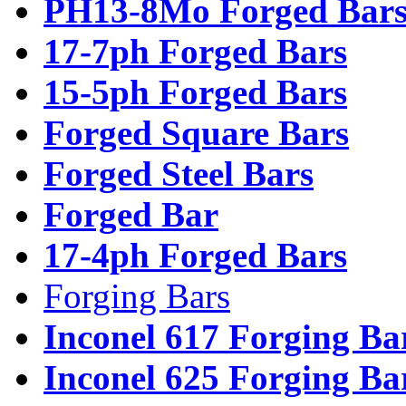
PH13-8Mo Forged Bar
17-7ph Forged Bars
15-5ph Forged Bars
Forged Square Bars
Forged Steel Bars
Forged Bar
17-4ph Forged Bars
Forging Bars
Inconel 617 Forging Ba
Inconel 625 Forging Ba