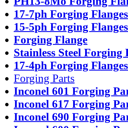
PH13-8Mo Forging Fla
17-7ph Forging Flanges
15-5ph Forging Flanges
Forging Flange
Stainless Steel Forging
17-4ph Forging Flanges
Forging Parts
Inconel 601 Forging Pa
Inconel 617 Forging Pa
Inconel 690 Forging Pa