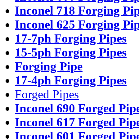
Inconel 718 Forging Pi
Inconel 625 Forging Pi
17-7ph Forging Pipes
15-5ph Forging Pipes
Forging Pipe
17-4ph Forging Pipes
Forged Pipes
Inconel 690 Forged Pip
Inconel 617 Forged Pip
Inconel 601 Forged Pip