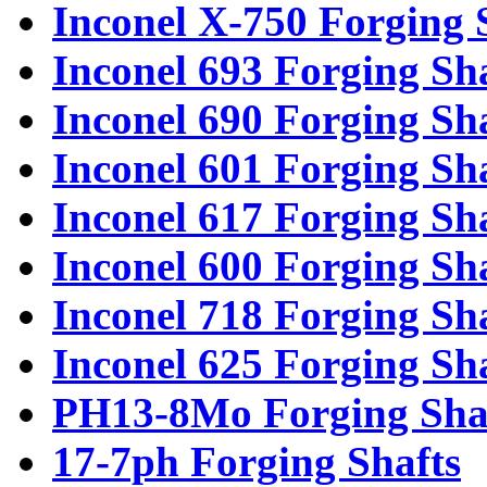
Inconel X-750 Forging 
Inconel 693 Forging Sh
Inconel 690 Forging Sh
Inconel 601 Forging Sh
Inconel 617 Forging Sh
Inconel 600 Forging Sh
Inconel 718 Forging Sh
Inconel 625 Forging Sh
PH13-8Mo Forging Sha
17-7ph Forging Shafts