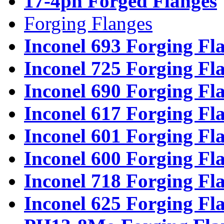
17-4ph Forged Flanges
Forging Flanges
Inconel 693 Forging Fl
Inconel 725 Forging Fl
Inconel 690 Forging Fl
Inconel 617 Forging Fl
Inconel 601 Forging Fl
Inconel 600 Forging Fl
Inconel 718 Forging Fl
Inconel 625 Forging Fl