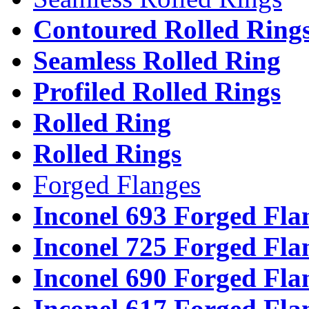
Contoured Rolled Ring
Seamless Rolled Ring
Profiled Rolled Rings
Rolled Ring
Rolled Rings
Forged Flanges
Inconel 693 Forged Fla
Inconel 725 Forged Fla
Inconel 690 Forged Fla
Inconel 617 Forged Fla