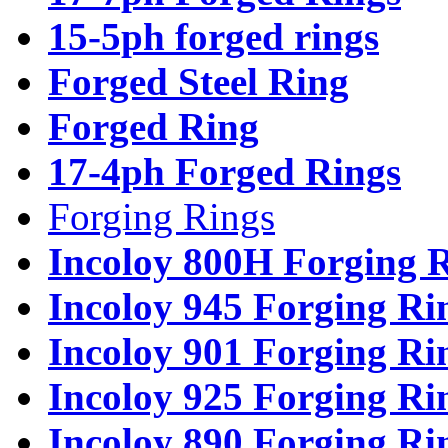
15-5ph forged rings
Forged Steel Ring
Forged Ring
17-4ph Forged Rings
Forging Rings
Incoloy 800H Forging 
Incoloy 945 Forging Ri
Incoloy 901 Forging Ri
Incoloy 925 Forging Ri
Incoloy 890 Forging Ri