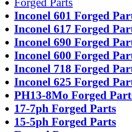
Forged Parts
Inconel 601 Forged Par
Inconel 617 Forged Par
Inconel 690 Forged Par
Inconel 600 Forged Par
Inconel 718 Forged Par
Inconel 625 Forged Par
PH13-8Mo Forged Part
17-7ph Forged Parts
15-5ph Forged Parts