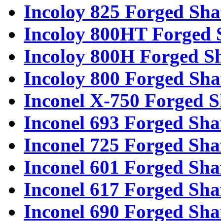
Incoloy 825 Forged Sha
Incoloy 800HT Forged 
Incoloy 800H Forged Sh
Incoloy 800 Forged Sha
Inconel X-750 Forged S
Inconel 693 Forged Sha
Inconel 725 Forged Sha
Inconel 601 Forged Sha
Inconel 617 Forged Sha
Inconel 690 Forged Sha