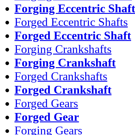
Forging Eccentric Shaf
Forged Eccentric Shafts
Forged Eccentric Shaft
Forging Crankshafts
Forging Crankshaft
Forged Crankshafts
Forged Crankshaft
Forged Gears
Forged Gear
Forging Gears