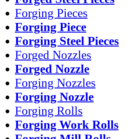
Forging Pieces
Forging Piece
Forging Steel Pieces
Forged Nozzles
Forged Nozzle
Forging Nozzles
Forging Nozzle
Forging Rolls
Forging Work Rolls
Forging Mill Rolls