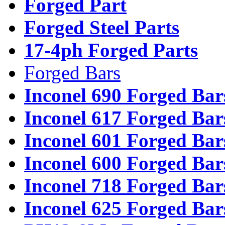
Forged Part
Forged Steel Parts
17-4ph Forged Parts
Forged Bars
Inconel 690 Forged Bar
Inconel 617 Forged Bar
Inconel 601 Forged Bar
Inconel 600 Forged Bar
Inconel 718 Forged Bar
Inconel 625 Forged Bar