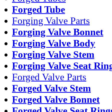
Forged Tube
Forging Valve Parts
Forging Valve Bonnet
Forging Valve Body
Forging Valve Stem
Forging Valve Seat Rin
Forged Valve Parts
Forged Valve Stem
Forged Valve Bonnet
Forged Valve Seat Ring