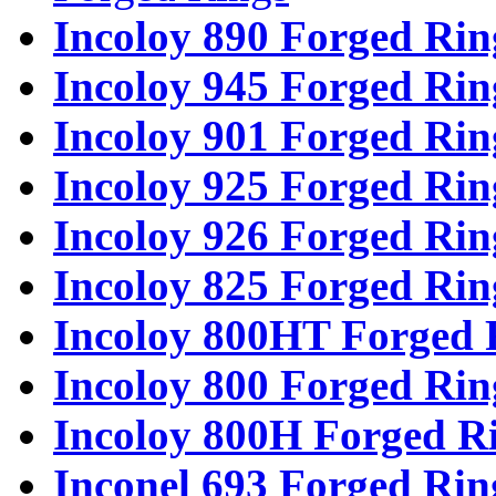
Incoloy 890 Forged Rin
Incoloy 945 Forged Rin
Incoloy 901 Forged Rin
Incoloy 925 Forged Rin
Incoloy 926 Forged Rin
Incoloy 825 Forged Rin
Incoloy 800HT Forged 
Incoloy 800 Forged Rin
Incoloy 800H Forged R
Inconel 693 Forged Rin