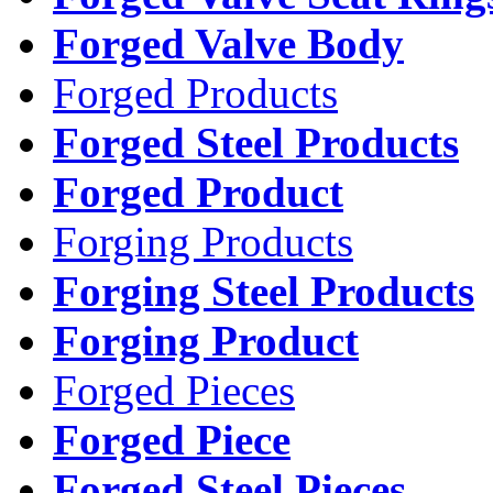
Forged Valve Body
Forged Products
Forged Steel Products
Forged Product
Forging Products
Forging Steel Products
Forging Product
Forged Pieces
Forged Piece
Forged Steel Pieces