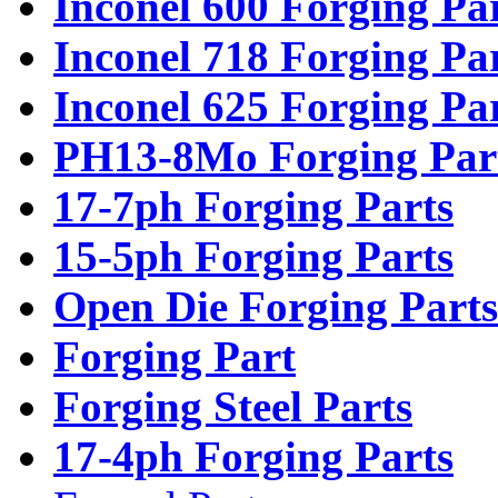
Inconel 600 Forging Pa
Inconel 718 Forging Pa
Inconel 625 Forging Pa
PH13-8Mo Forging Par
17-7ph Forging Parts
15-5ph Forging Parts
Open Die Forging Parts
Forging Part
Forging Steel Parts
17-4ph Forging Parts