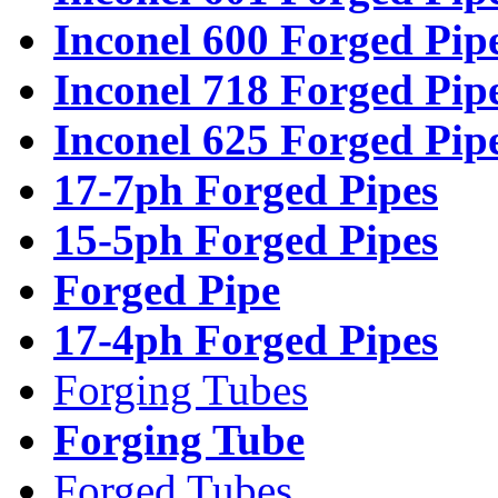
Inconel 600 Forged Pip
Inconel 718 Forged Pip
Inconel 625 Forged Pip
17-7ph Forged Pipes
15-5ph Forged Pipes
Forged Pipe
17-4ph Forged Pipes
Forging Tubes
Forging Tube
Forged Tubes