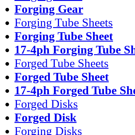
Forging Gear
Forging Tube Sheets
Forging Tube Sheet
17-4ph Forging Tube Sh
Forged Tube Sheets
Forged Tube Sheet
17-4ph Forged Tube Sh
Forged Disks
Forged Disk
Forging Disks