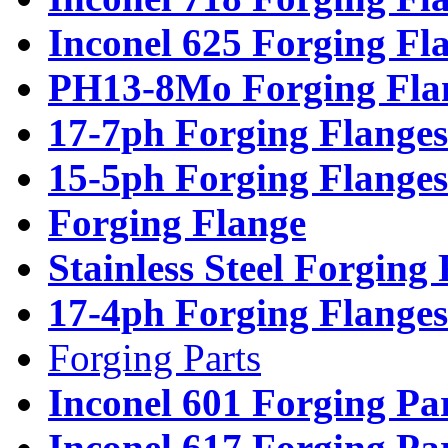
Inconel 625 Forging Fl
PH13-8Mo Forging Fla
17-7ph Forging Flanges
15-5ph Forging Flanges
Forging Flange
Stainless Steel Forging
17-4ph Forging Flanges
Forging Parts
Inconel 601 Forging Pa
Inconel 617 Forging Pa