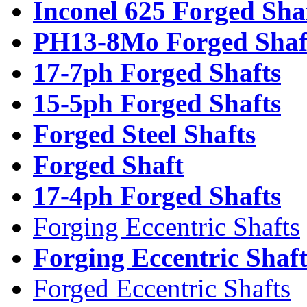
Inconel 625 Forged Sha
PH13-8Mo Forged Shaf
17-7ph Forged Shafts
15-5ph Forged Shafts
Forged Steel Shafts
Forged Shaft
17-4ph Forged Shafts
Forging Eccentric Shafts
Forging Eccentric Shaf
Forged Eccentric Shafts