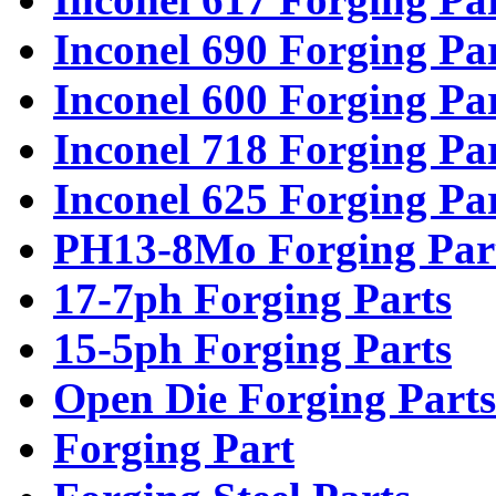
Inconel 690 Forging Pa
Inconel 600 Forging Pa
Inconel 718 Forging Pa
Inconel 625 Forging Pa
PH13-8Mo Forging Par
17-7ph Forging Parts
15-5ph Forging Parts
Open Die Forging Parts
Forging Part