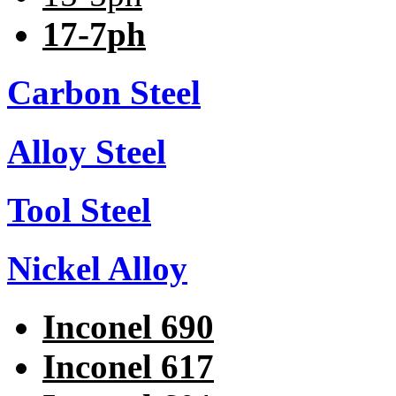
17-7ph
Carbon Steel
Alloy Steel
Tool Steel
Nickel Alloy
Inconel 690
Inconel 617