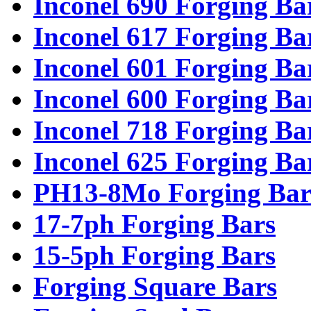
Inconel 690 Forging Ba
Inconel 617 Forging Ba
Inconel 601 Forging Ba
Inconel 600 Forging Ba
Inconel 718 Forging Ba
Inconel 625 Forging Ba
PH13-8Mo Forging Bar
17-7ph Forging Bars
15-5ph Forging Bars
Forging Square Bars