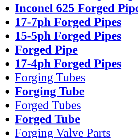
Inconel 625 Forged Pip
17-7ph Forged Pipes
15-5ph Forged Pipes
Forged Pipe
17-4ph Forged Pipes
Forging Tubes
Forging Tube
Forged Tubes
Forged Tube
Forging Valve Parts