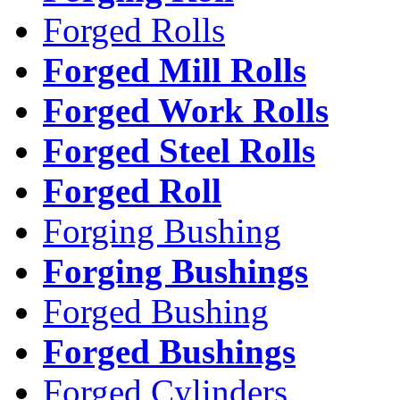
Forged Rolls
Forged Mill Rolls
Forged Work Rolls
Forged Steel Rolls
Forged Roll
Forging Bushing
Forging Bushings
Forged Bushing
Forged Bushings
Forged Cylinders