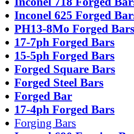
Inconel 718 Forged Bar
Inconel 625 Forged Bar
PH13-8Mo Forged Bar
17-7ph Forged Bars
15-5ph Forged Bars
Forged Square Bars
Forged Steel Bars
Forged Bar
17-4ph Forged Bars
Forging Bars