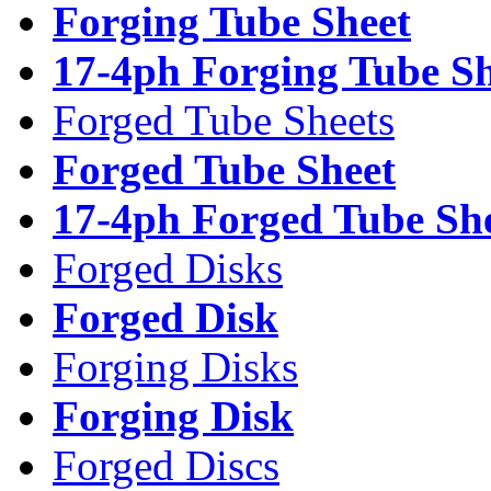
Forging Tube Sheet
17-4ph Forging Tube Sh
Forged Tube Sheets
Forged Tube Sheet
17-4ph Forged Tube Sh
Forged Disks
Forged Disk
Forging Disks
Forging Disk
Forged Discs