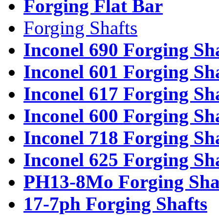
Forging Flat Bar
Forging Shafts
Inconel 690 Forging Sh
Inconel 601 Forging Sh
Inconel 617 Forging Sh
Inconel 600 Forging Sh
Inconel 718 Forging Sh
Inconel 625 Forging Sh
PH13-8Mo Forging Sha
17-7ph Forging Shafts