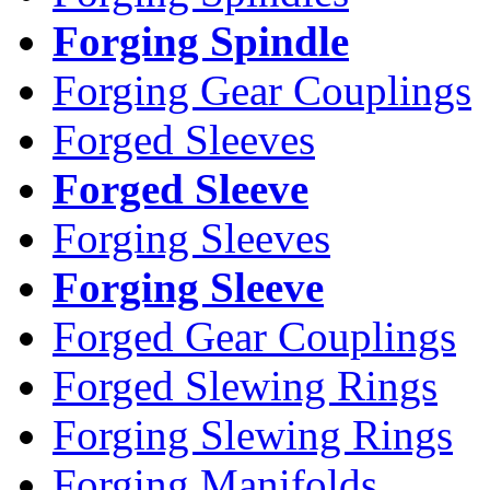
Forging Spindle
Forging Gear Couplings
Forged Sleeves
Forged Sleeve
Forging Sleeves
Forging Sleeve
Forged Gear Couplings
Forged Slewing Rings
Forging Slewing Rings
Forging Manifolds