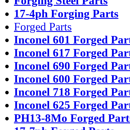
Forging Steel Parts
17-4ph Forging Parts
Forged Parts
Inconel 601 Forged Par
Inconel 617 Forged Par
Inconel 690 Forged Par
Inconel 600 Forged Par
Inconel 718 Forged Par
Inconel 625 Forged Par
PH13-8Mo Forged Part