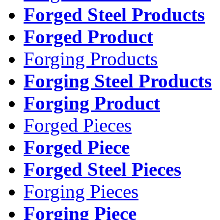
Forged Steel Products
Forged Product
Forging Products
Forging Steel Products
Forging Product
Forged Pieces
Forged Piece
Forged Steel Pieces
Forging Pieces
Forging Piece