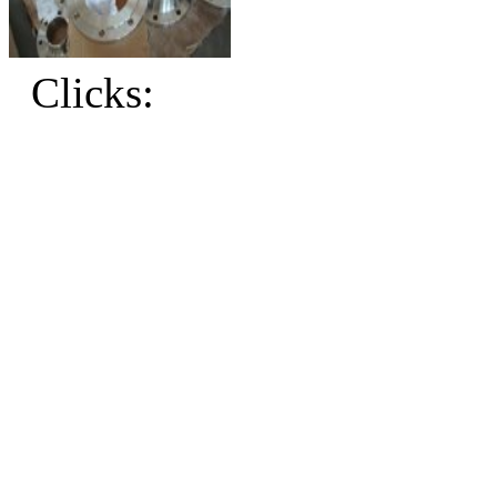
Clicks: