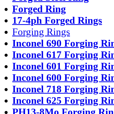
Forged Ring
17-4ph Forged Rings
Forging Rings
Inconel 690 Forging Ri
Inconel 617 Forging Ri
Inconel 601 Forging Ri
Inconel 600 Forging Ri
Inconel 718 Forging Ri
Inconel 625 Forging Ri
PH13-8Mo Forging Rin