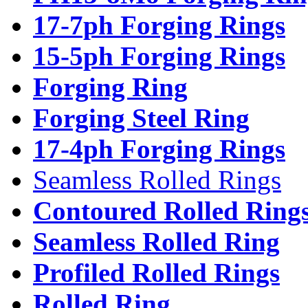
17-7ph Forging Rings
15-5ph Forging Rings
Forging Ring
Forging Steel Ring
17-4ph Forging Rings
Seamless Rolled Rings
Contoured Rolled Ring
Seamless Rolled Ring
Profiled Rolled Rings
Rolled Ring