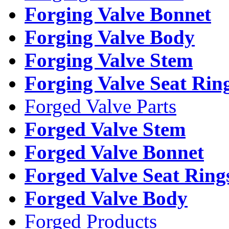
Forging Valve Bonnet
Forging Valve Body
Forging Valve Stem
Forging Valve Seat Rin
Forged Valve Parts
Forged Valve Stem
Forged Valve Bonnet
Forged Valve Seat Ring
Forged Valve Body
Forged Products