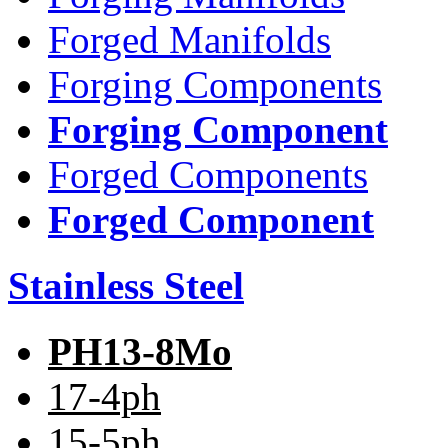
Forged Manifolds
Forging Components
Forging Component
Forged Components
Forged Component
Stainless Steel
PH13-8Mo
17-4ph
15-5ph