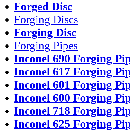
Forged Disc
Forging Discs
Forging Disc
Forging Pipes
Inconel 690 Forging Pi
Inconel 617 Forging Pi
Inconel 601 Forging Pi
Inconel 600 Forging Pi
Inconel 718 Forging Pi
Inconel 625 Forging Pi