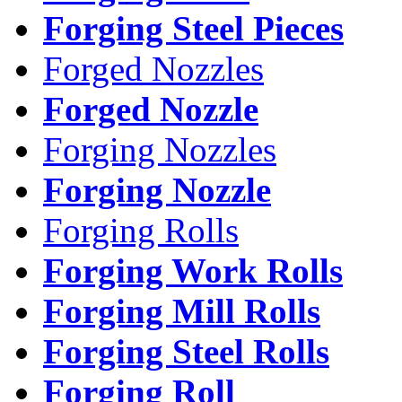
Forging Steel Pieces
Forged Nozzles
Forged Nozzle
Forging Nozzles
Forging Nozzle
Forging Rolls
Forging Work Rolls
Forging Mill Rolls
Forging Steel Rolls
Forging Roll