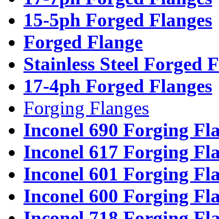
15-5ph Forged Flanges
Forged Flange
Stainless Steel Forged 
17-4ph Forged Flanges
Forging Flanges
Inconel 690 Forging Fl
Inconel 617 Forging Fl
Inconel 601 Forging Fl
Inconel 600 Forging Fl
Inconel 718 Forging Fl