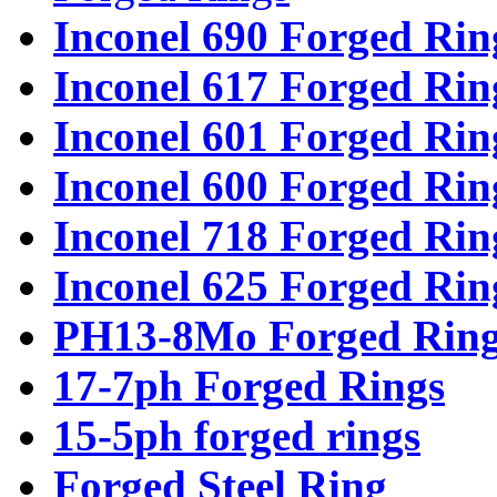
Inconel 690 Forged Rin
Inconel 617 Forged Rin
Inconel 601 Forged Rin
Inconel 600 Forged Rin
Inconel 718 Forged Rin
Inconel 625 Forged Rin
PH13-8Mo Forged Ring
17-7ph Forged Rings
15-5ph forged rings
Forged Steel Ring