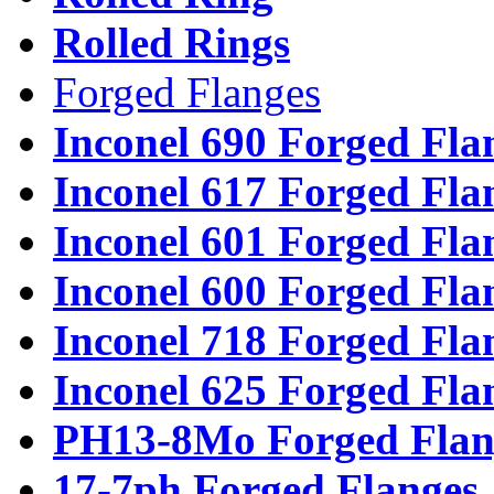
Rolled Rings
Forged Flanges
Inconel 690 Forged Fla
Inconel 617 Forged Fla
Inconel 601 Forged Fla
Inconel 600 Forged Fla
Inconel 718 Forged Fla
Inconel 625 Forged Fla
PH13-8Mo Forged Flan
17-7ph Forged Flanges