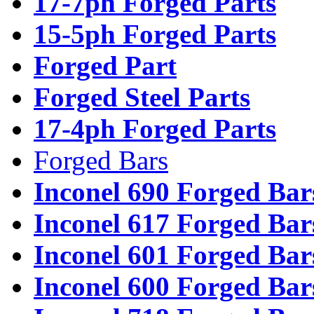
17-7ph Forged Parts
15-5ph Forged Parts
Forged Part
Forged Steel Parts
17-4ph Forged Parts
Forged Bars
Inconel 690 Forged Bar
Inconel 617 Forged Bar
Inconel 601 Forged Bar
Inconel 600 Forged Bar