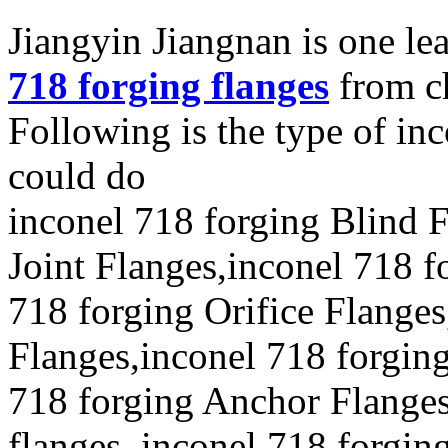
Jiangyin Jiangnan is one l
718 forging flanges
from c
Following is the type of in
could do
inconel 718 forging Blind 
Joint Flanges,inconel 718 f
718 forging Orifice Flange
Flanges,inconel 718 forgin
718 forging Anchor Flange
flanges, inconel 718 forgin