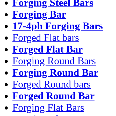
Forging Steel Bars
Forging Bar
17-4ph Forging Bars
Forged Flat bars
Forged Flat Bar
Forging Round Bars
Forging Round Bar
Forged Round bars
Forged Round Bar
Forging Flat Bars