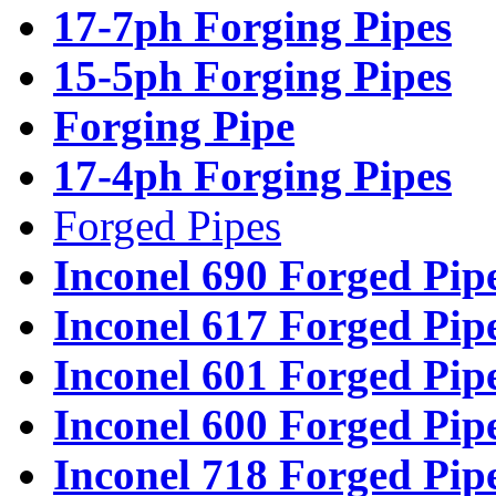
17-7ph Forging Pipes
15-5ph Forging Pipes
Forging Pipe
17-4ph Forging Pipes
Forged Pipes
Inconel 690 Forged Pip
Inconel 617 Forged Pip
Inconel 601 Forged Pip
Inconel 600 Forged Pip
Inconel 718 Forged Pip