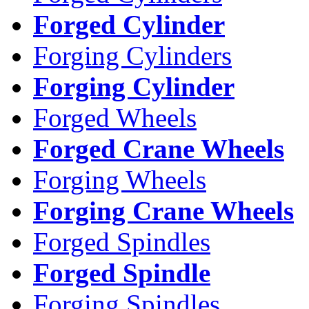
Forged Cylinder
Forging Cylinders
Forging Cylinder
Forged Wheels
Forged Crane Wheels
Forging Wheels
Forging Crane Wheels
Forged Spindles
Forged Spindle
Forging Spindles