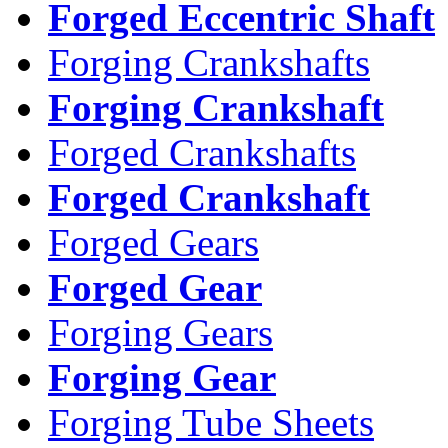
Forged Eccentric Shaft
Forging Crankshafts
Forging Crankshaft
Forged Crankshafts
Forged Crankshaft
Forged Gears
Forged Gear
Forging Gears
Forging Gear
Forging Tube Sheets