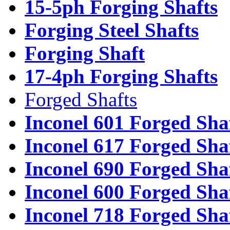
15-5ph Forging Shafts
Forging Steel Shafts
Forging Shaft
17-4ph Forging Shafts
Forged Shafts
Inconel 601 Forged Sha
Inconel 617 Forged Sha
Inconel 690 Forged Sha
Inconel 600 Forged Sha
Inconel 718 Forged Sha