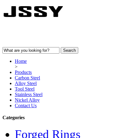
Home
>
Products
Carbon Steel
Alloy Steel
Tool Steel
Stainless Steel
Nickel Alloy
Contact Us
Categories
Forged Rings