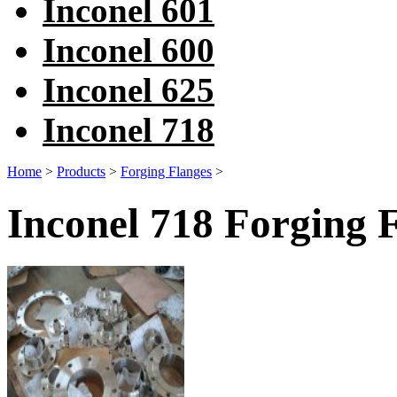
Inconel 601
Inconel 600
Inconel 625
Inconel 718
Home
>
Products
>
Forging Flanges
>
Inconel 718 Forging 