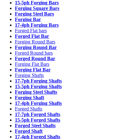
15-5ph Forging Bars
Forging Square Bars
Forging Steel Bars
Forging Bar
17-4ph Forging Bars
Forged Flat bars
Forged Flat Bar
Forging Round Bars
Forging Round Bar
Forged Round bars
Forged Round Bar
Forging Flat Bars
Forging Flat Bar
Forging Shafts
17-7ph Forging Shafts
15-5ph Forging Shafts
Forging Steel Shafts
Forging Shaft
17-4ph Forging Shafts
Forged Shafts
17-7ph Forged Shafts
15-5ph Forged Shafts
Forged Steel Shafts
Forged Shaft
17-4ph Forged Shafts