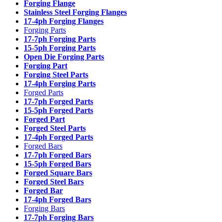
Forging Flange
Stainless Steel Forging Flanges
17-4ph Forging Flanges
Forging Parts
17-7ph Forging Parts
15-5ph Forging Parts
Open Die Forging Parts
Forging Part
Forging Steel Parts
17-4ph Forging Parts
Forged Parts
17-7ph Forged Parts
15-5ph Forged Parts
Forged Part
Forged Steel Parts
17-4ph Forged Parts
Forged Bars
17-7ph Forged Bars
15-5ph Forged Bars
Forged Square Bars
Forged Steel Bars
Forged Bar
17-4ph Forged Bars
Forging Bars
17-7ph Forging Bars