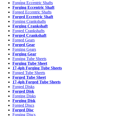
Forging Eccentric Shafts
Forging Eccentric Shaft
Forged Eccentric Shafts
Forged Eccentric Shaft
Forging Crankshafts
Forging Crankshaft
Forged Crankshafts
Forged Crankshaft
Forged Gears
Forged Gear
Forging Gears
Forging Gear
Forging Tube Sheets
Forging Tube Sheet
17-4ph Forging Tube Sheets
Forged Tube Sheets
Forged Tube Sheet
17-4ph Forged Tube Sheets
Forged Disks
Forged Disk
Forging Disks
Forging Disk
Forged Discs
Forged Disc
Forging Discs