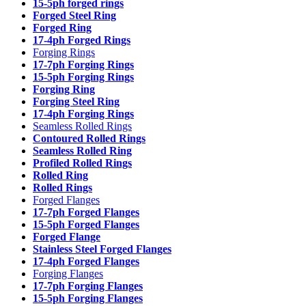
15-5ph forged rings
Forged Steel Ring
Forged Ring
17-4ph Forged Rings
Forging Rings
17-7ph Forging Rings
15-5ph Forging Rings
Forging Ring
Forging Steel Ring
17-4ph Forging Rings
Seamless Rolled Rings
Contoured Rolled Rings
Seamless Rolled Ring
Profiled Rolled Rings
Rolled Ring
Rolled Rings
Forged Flanges
17-7ph Forged Flanges
15-5ph Forged Flanges
Forged Flange
Stainless Steel Forged Flanges
17-4ph Forged Flanges
Forging Flanges
17-7ph Forging Flanges
15-5ph Forging Flanges