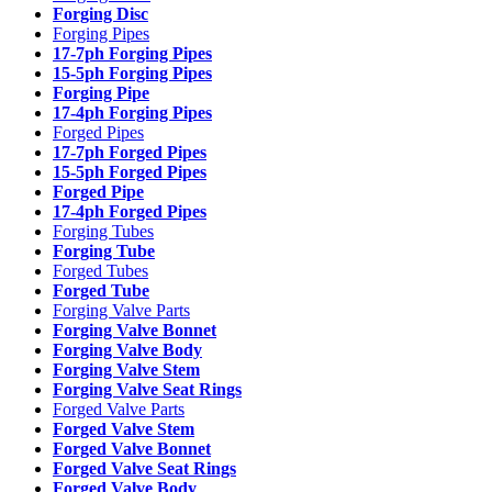
Forging Disc
Forging Pipes
17-7ph Forging Pipes
15-5ph Forging Pipes
Forging Pipe
17-4ph Forging Pipes
Forged Pipes
17-7ph Forged Pipes
15-5ph Forged Pipes
Forged Pipe
17-4ph Forged Pipes
Forging Tubes
Forging Tube
Forged Tubes
Forged Tube
Forging Valve Parts
Forging Valve Bonnet
Forging Valve Body
Forging Valve Stem
Forging Valve Seat Rings
Forged Valve Parts
Forged Valve Stem
Forged Valve Bonnet
Forged Valve Seat Rings
Forged Valve Body