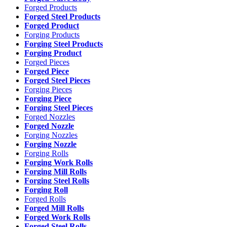
Forged Products
Forged Steel Products
Forged Product
Forging Products
Forging Steel Products
Forging Product
Forged Pieces
Forged Piece
Forged Steel Pieces
Forging Pieces
Forging Piece
Forging Steel Pieces
Forged Nozzles
Forged Nozzle
Forging Nozzles
Forging Nozzle
Forging Rolls
Forging Work Rolls
Forging Mill Rolls
Forging Steel Rolls
Forging Roll
Forged Rolls
Forged Mill Rolls
Forged Work Rolls
Forged Steel Rolls