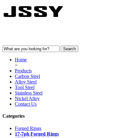
Home
>
Products
Carbon Steel
Alloy Steel
Tool Steel
Stainless Steel
Nickel Alloy
Contact Us
Categories
Forged Rings
17-7ph Forged Rings