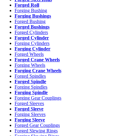
Forged Roll
Forging Bushing
Forging Bushings
Forged Bushing
Forged Bushings
Forged Cylinders
Forged Cylinder
Forging Cylinders
Forging Cylinder
Forged Wheels
Forged Crane Wheels
Forging Wheels
Forging Crane Wheels
Forged Spindles
Forged Spindle
Forging Spindles
Forging Spindle
Forging Gear Couplings
Forged Sleeves
Forged Sleeve
Forging Sleeves
Forging Sleeve
Forged Gear Couplings
Forged Slewing Rings