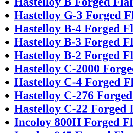
Hastelloy B Forged Fla
Hastelloy G-3 Forged F
Hastelloy B-4 Forged F
Hastelloy B-3 Forged F
Hastelloy B-2 Forged F
Hastelloy C-2000 Forge
Hastelloy C-4 Forged F
Hastelloy C-276 Forged
Hastelloy C-22 Forged 
Incoloy 800H Forged F