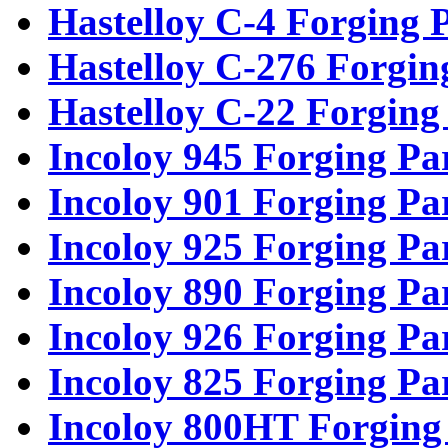
Hastelloy C-4 Forging 
Hastelloy C-276 Forgin
Hastelloy C-22 Forging
Incoloy 945 Forging Pa
Incoloy 901 Forging Pa
Incoloy 925 Forging Pa
Incoloy 890 Forging Pa
Incoloy 926 Forging Pa
Incoloy 825 Forging Pa
Incoloy 800HT Forging