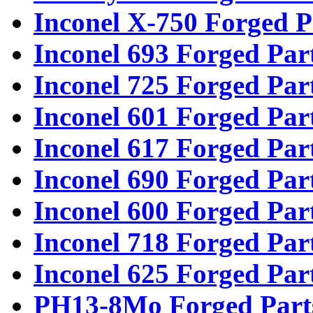
Inconel X-750 Forged P
Inconel 693 Forged Par
Inconel 725 Forged Par
Inconel 601 Forged Par
Inconel 617 Forged Par
Inconel 690 Forged Par
Inconel 600 Forged Par
Inconel 718 Forged Par
Inconel 625 Forged Par
PH13-8Mo Forged Part