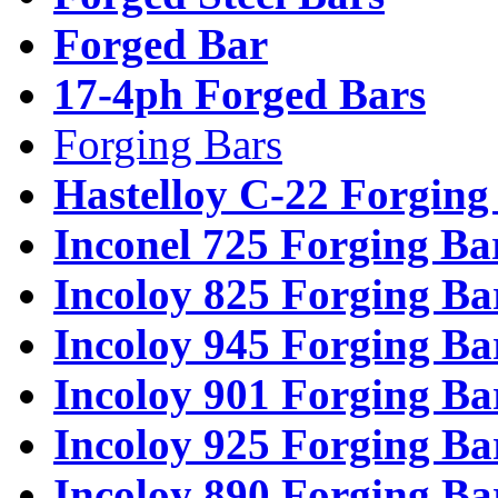
Forged Bar
17-4ph Forged Bars
Forging Bars
Hastelloy C-22 Forging
Inconel 725 Forging Ba
Incoloy 825 Forging Ba
Incoloy 945 Forging Ba
Incoloy 901 Forging Ba
Incoloy 925 Forging Ba
Incoloy 890 Forging Ba