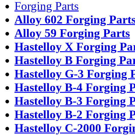
Forging Parts
Alloy 602 Forging Part
Alloy 59 Forging Parts
Hastelloy X Forging Pa
Hastelloy B Forging Pa
Hastelloy G-3 Forging 
Hastelloy B-4 Forging P
Hastelloy B-3 Forging P
Hastelloy B-2 Forging P
Hastelloy C-2000 Forgi