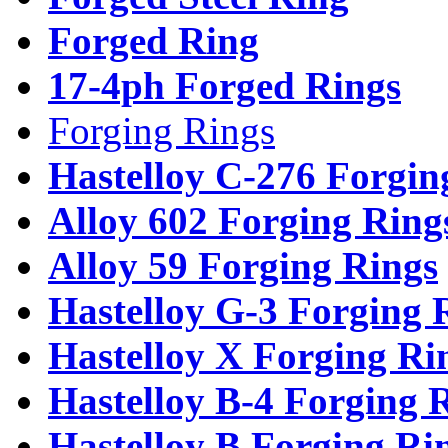
Forged Ring
17-4ph Forged Rings
Forging Rings
Hastelloy C-276 Forgin
Alloy 602 Forging Ring
Alloy 59 Forging Rings
Hastelloy G-3 Forging 
Hastelloy X Forging Ri
Hastelloy B-4 Forging 
Hastelloy B Forging Ri