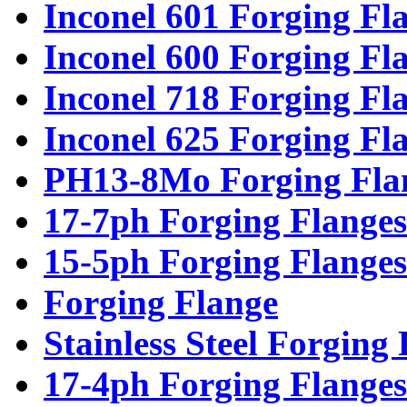
Inconel 601 Forging Fl
Inconel 600 Forging Fl
Inconel 718 Forging Fl
Inconel 625 Forging Fl
PH13-8Mo Forging Fla
17-7ph Forging Flanges
15-5ph Forging Flanges
Forging Flange
Stainless Steel Forging
17-4ph Forging Flanges