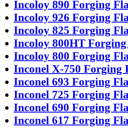
Incoloy 890 Forging Fl
Incoloy 926 Forging Fl
Incoloy 825 Forging Fl
Incoloy 800HT Forging
Incoloy 800 Forging Fl
Inconel X-750 Forging 
Inconel 693 Forging Fl
Inconel 725 Forging Fl
Inconel 690 Forging Fl
Inconel 617 Forging Fl