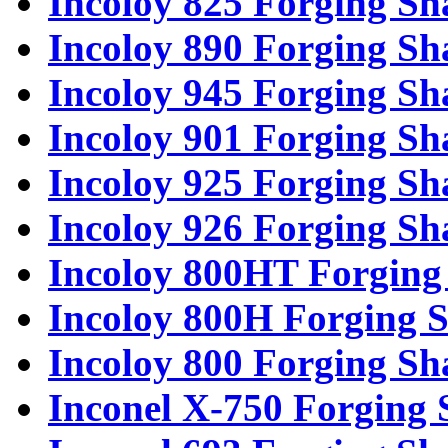
Incoloy 825 Forging Sh
Incoloy 890 Forging Sh
Incoloy 945 Forging Sh
Incoloy 901 Forging Sh
Incoloy 925 Forging Sh
Incoloy 926 Forging Sh
Incoloy 800HT Forging 
Incoloy 800H Forging S
Incoloy 800 Forging Sh
Inconel X-750 Forging 