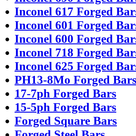
Inconel 617 Forged Bar
Inconel 601 Forged Bar
Inconel 600 Forged Bar
Inconel 718 Forged Bar
Inconel 625 Forged Bar
PH13-8Mo Forged Bar
17-7ph Forged Bars
15-5ph Forged Bars
Forged Square Bars
Forged Steel Bars