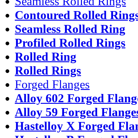
Seamless Rolled Rings
Contoured Rolled Ring
Seamless Rolled Ring
Profiled Rolled Rings
Rolled Ring
Rolled Rings
Forged Flanges
Alloy 602 Forged Flang
Alloy 59 Forged Flange
Hastelloy X Forged Fla