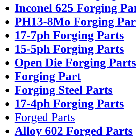
Inconel 625 Forging Pa
PH13-8Mo Forging Par
17-7ph Forging Parts
15-5ph Forging Parts
Open Die Forging Parts
Forging Part
Forging Steel Parts
17-4ph Forging Parts
Forged Parts
Alloy 602 Forged Parts