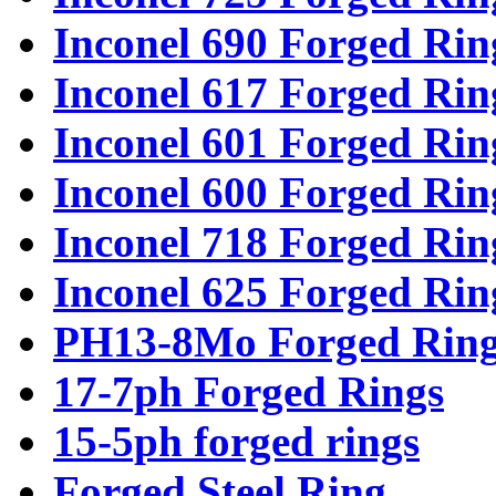
Inconel 690 Forged Rin
Inconel 617 Forged Rin
Inconel 601 Forged Rin
Inconel 600 Forged Rin
Inconel 718 Forged Rin
Inconel 625 Forged Rin
PH13-8Mo Forged Ring
17-7ph Forged Rings
15-5ph forged rings
Forged Steel Ring