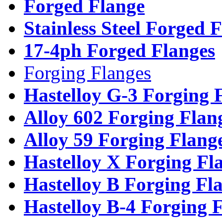
Forged Flange
Stainless Steel Forged 
17-4ph Forged Flanges
Forging Flanges
Hastelloy G-3 Forging 
Alloy 602 Forging Flan
Alloy 59 Forging Flang
Hastelloy X Forging Fl
Hastelloy B Forging Fl
Hastelloy B-4 Forging 