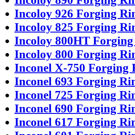
Incoloy 926 Forging Ri
Incoloy 825 Forging Ri
Incoloy 800HT Forging
Incoloy 800 Forging Ri
Inconel X-750 Forging 
Inconel 693 Forging Ri
Inconel 725 Forging Ri
Inconel 690 Forging Ri
Inconel 617 Forging Ri