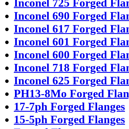
Inconel 725 Forged Fla
Inconel 690 Forged Fla
Inconel 617 Forged Fla
Inconel 601 Forged Fla
Inconel 600 Forged Fla
Inconel 718 Forged Fla
Inconel 625 Forged Fla
PH13-8Mo Forged Flan
17-7ph Forged Flanges
15-5ph Forged Flanges