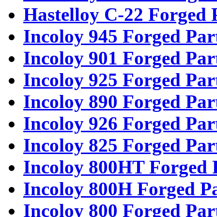
Hastelloy C-22 Forged 
Incoloy 945 Forged Par
Incoloy 901 Forged Par
Incoloy 925 Forged Par
Incoloy 890 Forged Par
Incoloy 926 Forged Par
Incoloy 825 Forged Par
Incoloy 800HT Forged 
Incoloy 800H Forged Pa
Incoloy 800 Forged Par