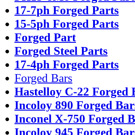
17-7ph Forged Parts
15-5ph Forged Parts
Forged Part
Forged Steel Parts
17-4ph Forged Parts
Forged Bars
Hastelloy C-22 Forged 
Incoloy 890 Forged Bar
Inconel X-750 Forged B
Incoloy 945 Forged Bar