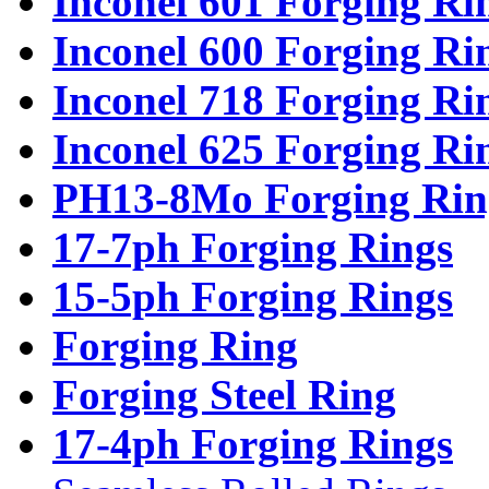
Inconel 601 Forging Ri
Inconel 600 Forging Ri
Inconel 718 Forging Ri
Inconel 625 Forging Ri
PH13-8Mo Forging Rin
17-7ph Forging Rings
15-5ph Forging Rings
Forging Ring
Forging Steel Ring
17-4ph Forging Rings