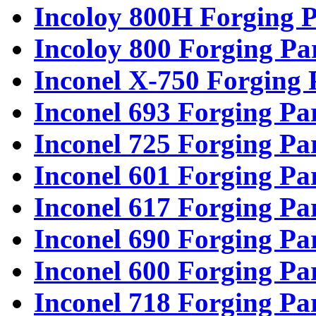
Incoloy 800H Forging P
Incoloy 800 Forging Pa
Inconel X-750 Forging 
Inconel 693 Forging Pa
Inconel 725 Forging Pa
Inconel 601 Forging Pa
Inconel 617 Forging Pa
Inconel 690 Forging Pa
Inconel 600 Forging Pa
Inconel 718 Forging Pa