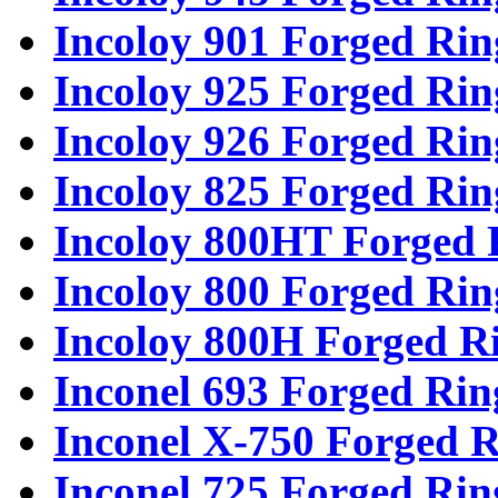
Incoloy 901 Forged Rin
Incoloy 925 Forged Rin
Incoloy 926 Forged Rin
Incoloy 825 Forged Rin
Incoloy 800HT Forged 
Incoloy 800 Forged Rin
Incoloy 800H Forged R
Inconel 693 Forged Rin
Inconel X-750 Forged R
Inconel 725 Forged Rin