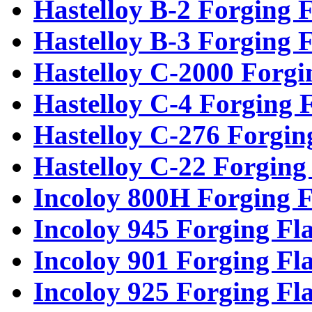
Hastelloy B-2 Forging 
Hastelloy B-3 Forging 
Hastelloy C-2000 Forgi
Hastelloy C-4 Forging 
Hastelloy C-276 Forgin
Hastelloy C-22 Forging
Incoloy 800H Forging F
Incoloy 945 Forging Fl
Incoloy 901 Forging Fl
Incoloy 925 Forging Fl