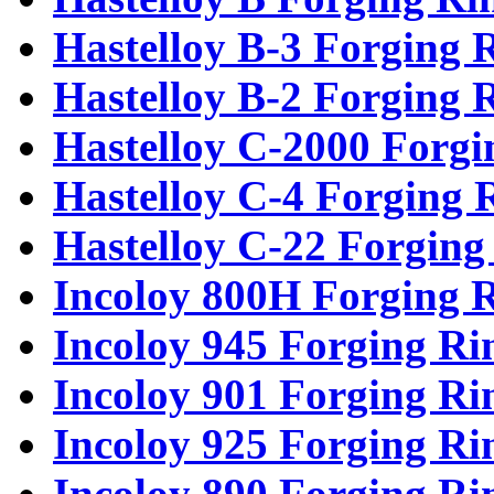
Hastelloy B-3 Forging 
Hastelloy B-2 Forging 
Hastelloy C-2000 Forgi
Hastelloy C-4 Forging 
Hastelloy C-22 Forging
Incoloy 800H Forging 
Incoloy 945 Forging Ri
Incoloy 901 Forging Ri
Incoloy 925 Forging Ri
Incoloy 890 Forging Ri