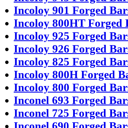
Incoloy 901 Forged Bar
Incoloy 800HT Forged 
Incoloy 925 Forged Bar
Incoloy 926 Forged Bar
Incoloy 825 Forged Bar
Incoloy 800H Forged B
Incoloy 800 Forged Bar
Inconel 693 Forged Bar
Inconel 725 Forged Bar
Inconel 690 Forged Bar