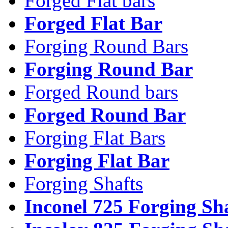
Forged Flat bars
Forged Flat Bar
Forging Round Bars
Forging Round Bar
Forged Round bars
Forged Round Bar
Forging Flat Bars
Forging Flat Bar
Forging Shafts
Inconel 725 Forging Sh