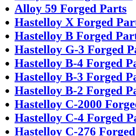
Alloy 59 Forged Parts
Hastelloy X Forged Par
Hastelloy B Forged Par
Hastelloy G-3 Forged P
Hastelloy B-4 Forged P
Hastelloy B-3 Forged P
Hastelloy B-2 Forged P
Hastelloy C-2000 Forge
Hastelloy C-4 Forged P
Hastelloy C-276 Forged