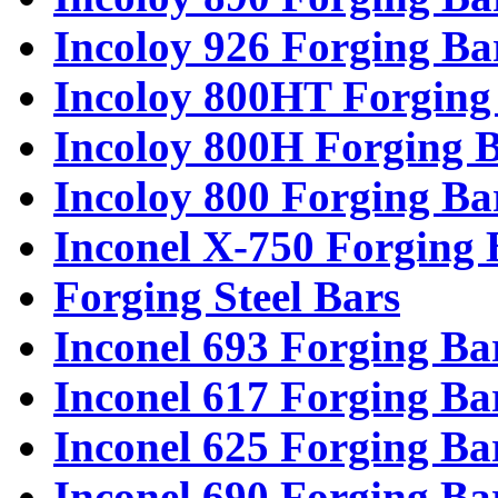
Incoloy 926 Forging Ba
Incoloy 800HT Forging
Incoloy 800H Forging 
Incoloy 800 Forging Ba
Inconel X-750 Forging 
Forging Steel Bars
Inconel 693 Forging Ba
Inconel 617 Forging Ba
Inconel 625 Forging Ba
Inconel 690 Forging Ba