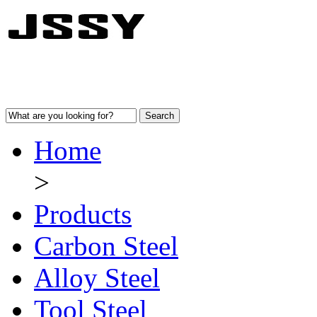
Home
>
Products
Carbon Steel
Alloy Steel
Tool Steel