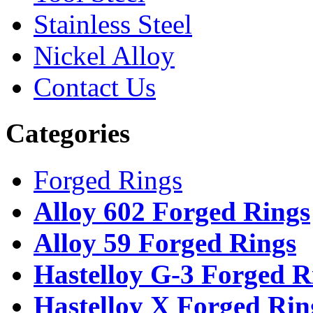
Stainless Steel
Nickel Alloy
Contact Us
Categories
Forged Rings
Alloy 602 Forged Rings
Alloy 59 Forged Rings
Hastelloy G-3 Forged R
Hastelloy X Forged Rin