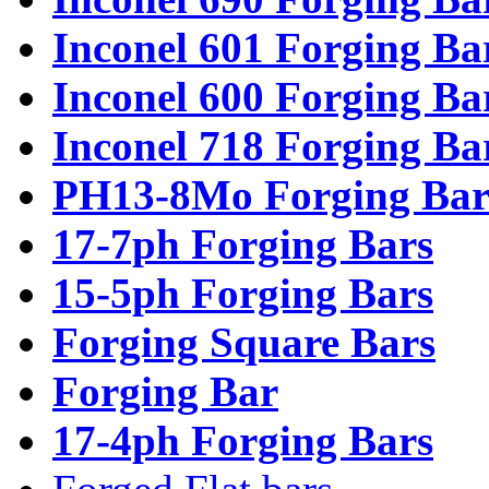
Inconel 601 Forging Ba
Inconel 600 Forging Ba
Inconel 718 Forging Ba
PH13-8Mo Forging Bar
17-7ph Forging Bars
15-5ph Forging Bars
Forging Square Bars
Forging Bar
17-4ph Forging Bars