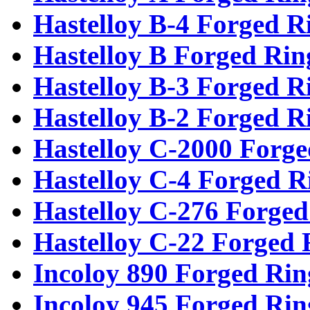
Hastelloy B-4 Forged R
Hastelloy B Forged Rin
Hastelloy B-3 Forged R
Hastelloy B-2 Forged R
Hastelloy C-2000 Forge
Hastelloy C-4 Forged R
Hastelloy C-276 Forged
Hastelloy C-22 Forged 
Incoloy 890 Forged Rin
Incoloy 945 Forged Rin