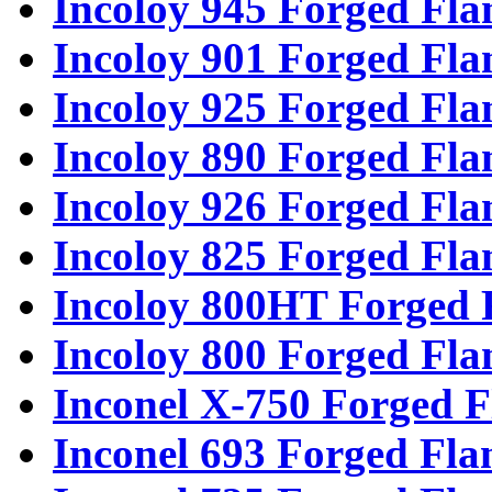
Incoloy 945 Forged Fla
Incoloy 901 Forged Fla
Incoloy 925 Forged Fla
Incoloy 890 Forged Fla
Incoloy 926 Forged Fla
Incoloy 825 Forged Fla
Incoloy 800HT Forged 
Incoloy 800 Forged Fla
Inconel X-750 Forged F
Inconel 693 Forged Fla