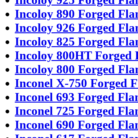
Incoloy 890 Forged Fla
Incoloy 926 Forged Fla
Incoloy 825 Forged Fla
Incoloy 800HT Forged 
Incoloy 800 Forged Fla
Inconel X-750 Forged F
Inconel 693 Forged Fla
Inconel 725 Forged Fla
Inconel 690 Forged Fla