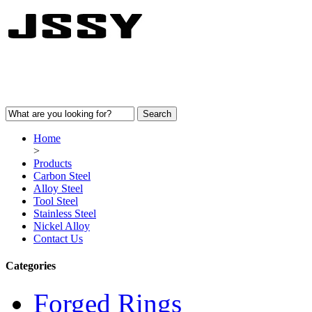
Home
>
Products
Carbon Steel
Alloy Steel
Tool Steel
Stainless Steel
Nickel Alloy
Contact Us
Categories
Forged Rings