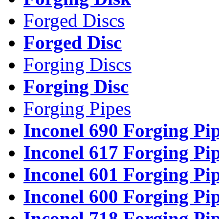
Forged Discs
Forged Disc
Forging Discs
Forging Disc
Forging Pipes
Inconel 690 Forging Pi
Inconel 617 Forging Pi
Inconel 601 Forging Pi
Inconel 600 Forging Pi
Inconel 718 Forging Pi