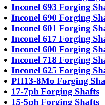
Inconel 693 Forging Sh
Inconel 690 Forging Sh
Inconel 601 Forging Sh
Inconel 617 Forging Sh
Inconel 600 Forging Sh
Inconel 718 Forging Sh
Inconel 625 Forging Sh
PH13-8Mo Forging Sha
17-7ph Forging Shafts
15-5ph Forging Shafts