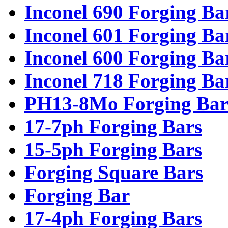
Inconel 690 Forging Ba
Inconel 601 Forging Ba
Inconel 600 Forging Ba
Inconel 718 Forging Ba
PH13-8Mo Forging Bar
17-7ph Forging Bars
15-5ph Forging Bars
Forging Square Bars
Forging Bar
17-4ph Forging Bars