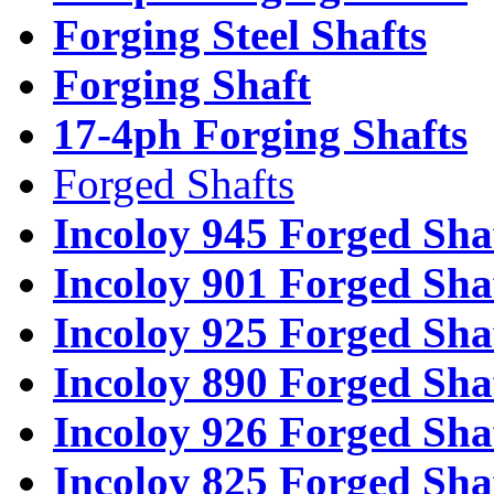
Forging Steel Shafts
Forging Shaft
17-4ph Forging Shafts
Forged Shafts
Incoloy 945 Forged Sha
Incoloy 901 Forged Sha
Incoloy 925 Forged Sha
Incoloy 890 Forged Sha
Incoloy 926 Forged Sha
Incoloy 825 Forged Sha