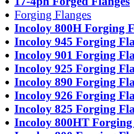
17-4ph Forged Flanges
Forging Flanges
Incoloy 800H Forging F
Incoloy 945 Forging Fl
Incoloy 901 Forging Fl
Incoloy 925 Forging Fl
Incoloy 890 Forging Fl
Incoloy 926 Forging Fl
Incoloy 825 Forging Fl
Incoloy 800HT Forging