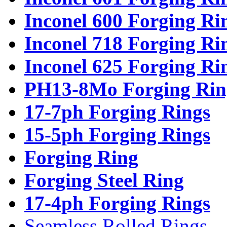
Inconel 600 Forging Ri
Inconel 718 Forging Ri
Inconel 625 Forging Ri
PH13-8Mo Forging Rin
17-7ph Forging Rings
15-5ph Forging Rings
Forging Ring
Forging Steel Ring
17-4ph Forging Rings
Seamless Rolled Rings