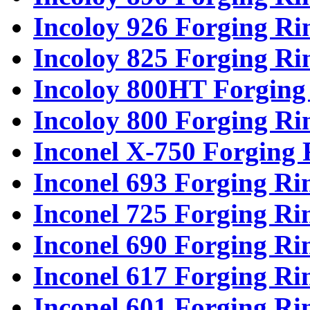
Incoloy 926 Forging Ri
Incoloy 825 Forging Ri
Incoloy 800HT Forging
Incoloy 800 Forging Ri
Inconel X-750 Forging 
Inconel 693 Forging Ri
Inconel 725 Forging Ri
Inconel 690 Forging Ri
Inconel 617 Forging Ri
Inconel 601 Forging Ri