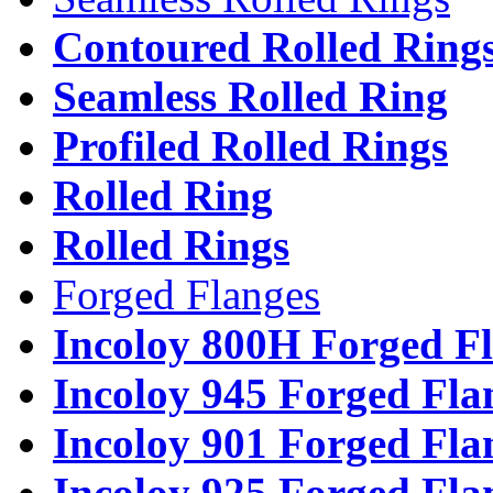
Contoured Rolled Ring
Seamless Rolled Ring
Profiled Rolled Rings
Rolled Ring
Rolled Rings
Forged Flanges
Incoloy 800H Forged F
Incoloy 945 Forged Fla
Incoloy 901 Forged Fla
Incoloy 925 Forged Fla