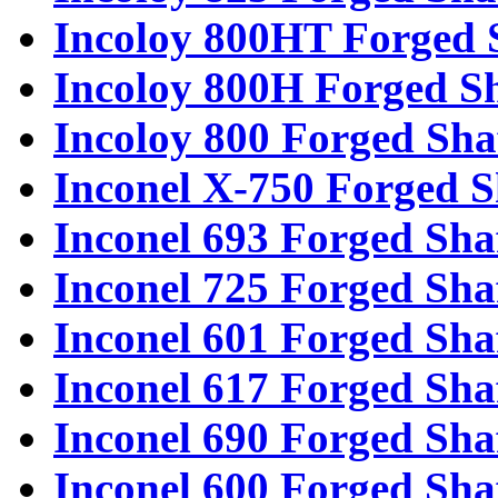
Incoloy 800HT Forged 
Incoloy 800H Forged Sh
Incoloy 800 Forged Sha
Inconel X-750 Forged S
Inconel 693 Forged Sha
Inconel 725 Forged Sha
Inconel 601 Forged Sha
Inconel 617 Forged Sha
Inconel 690 Forged Sha
Inconel 600 Forged Sha