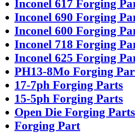
Inconel 617 Forging Pa
Inconel 690 Forging Pa
Inconel 600 Forging Pa
Inconel 718 Forging Pa
Inconel 625 Forging Pa
PH13-8Mo Forging Par
17-7ph Forging Parts
15-5ph Forging Parts
Open Die Forging Parts
Forging Part