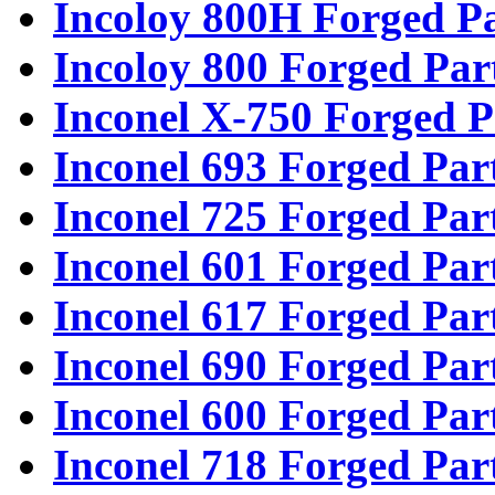
Incoloy 800H Forged Pa
Incoloy 800 Forged Par
Inconel X-750 Forged P
Inconel 693 Forged Par
Inconel 725 Forged Par
Inconel 601 Forged Par
Inconel 617 Forged Par
Inconel 690 Forged Par
Inconel 600 Forged Par
Inconel 718 Forged Par