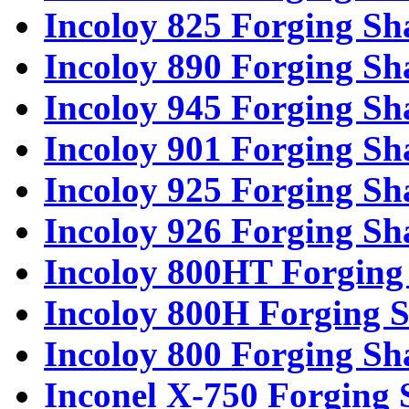
Incoloy 825 Forging Sh
Incoloy 890 Forging Sh
Incoloy 945 Forging Sh
Incoloy 901 Forging Sh
Incoloy 925 Forging Sh
Incoloy 926 Forging Sh
Incoloy 800HT Forging 
Incoloy 800H Forging S
Incoloy 800 Forging Sh
Inconel X-750 Forging 