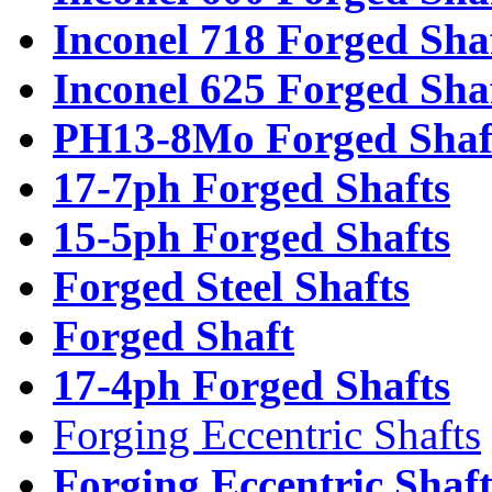
Inconel 718 Forged Sha
Inconel 625 Forged Sha
PH13-8Mo Forged Shaf
17-7ph Forged Shafts
15-5ph Forged Shafts
Forged Steel Shafts
Forged Shaft
17-4ph Forged Shafts
Forging Eccentric Shafts
Forging Eccentric Shaf