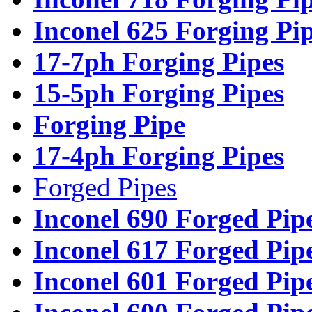
Inconel 625 Forging Pi
17-7ph Forging Pipes
15-5ph Forging Pipes
Forging Pipe
17-4ph Forging Pipes
Forged Pipes
Inconel 690 Forged Pip
Inconel 617 Forged Pip
Inconel 601 Forged Pip