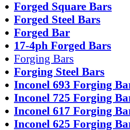
Forged Square Bars
Forged Steel Bars
Forged Bar
17-4ph Forged Bars
Forging Bars
Forging Steel Bars
Inconel 693 Forging Ba
Inconel 725 Forging Ba
Inconel 617 Forging Ba
Inconel 625 Forging Ba