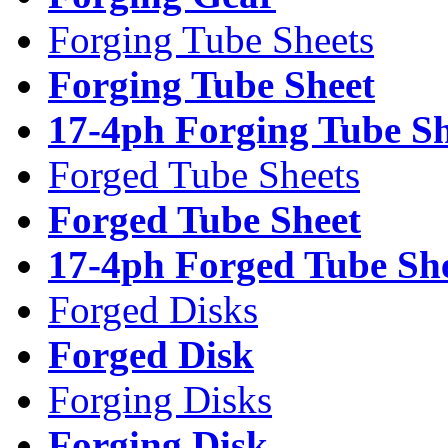
Forging Tube Sheets
Forging Tube Sheet
17-4ph Forging Tube Sh
Forged Tube Sheets
Forged Tube Sheet
17-4ph Forged Tube Sh
Forged Disks
Forged Disk
Forging Disks
Forging Disk