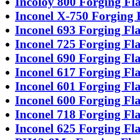
Incoloy 800 Forging Fl
Inconel X-750 Forging 
Inconel 693 Forging Fl
Inconel 725 Forging Fl
Inconel 690 Forging Fl
Inconel 617 Forging Fl
Inconel 601 Forging Fl
Inconel 600 Forging Fl
Inconel 718 Forging Fl
Inconel 625 Forging Fl