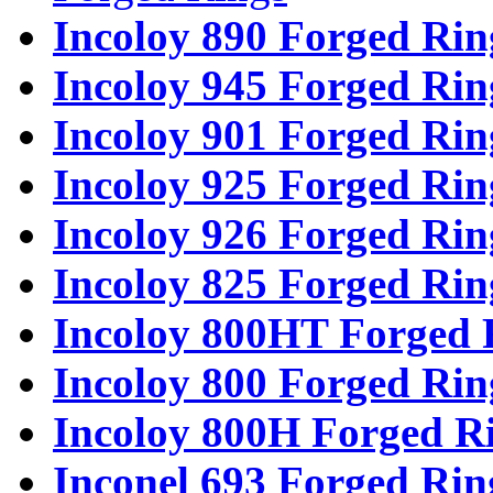
Incoloy 890 Forged Rin
Incoloy 945 Forged Rin
Incoloy 901 Forged Rin
Incoloy 925 Forged Rin
Incoloy 926 Forged Rin
Incoloy 825 Forged Rin
Incoloy 800HT Forged 
Incoloy 800 Forged Rin
Incoloy 800H Forged R
Inconel 693 Forged Rin