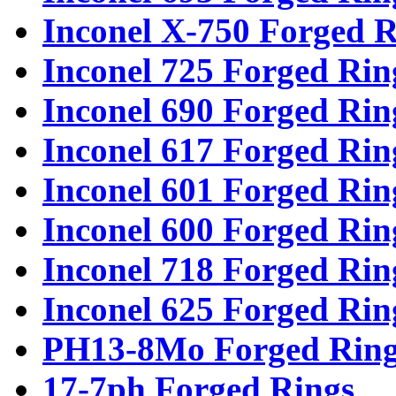
Inconel X-750 Forged R
Inconel 725 Forged Rin
Inconel 690 Forged Rin
Inconel 617 Forged Rin
Inconel 601 Forged Rin
Inconel 600 Forged Rin
Inconel 718 Forged Rin
Inconel 625 Forged Rin
PH13-8Mo Forged Ring
17-7ph Forged Rings