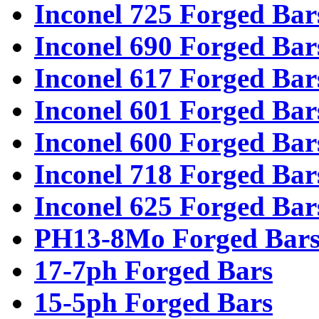
Inconel 725 Forged Bar
Inconel 690 Forged Bar
Inconel 617 Forged Bar
Inconel 601 Forged Bar
Inconel 600 Forged Bar
Inconel 718 Forged Bar
Inconel 625 Forged Bar
PH13-8Mo Forged Bar
17-7ph Forged Bars
15-5ph Forged Bars