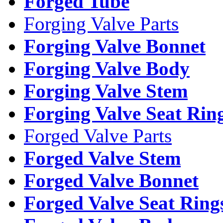
Forged Tube
Forging Valve Parts
Forging Valve Bonnet
Forging Valve Body
Forging Valve Stem
Forging Valve Seat Rin
Forged Valve Parts
Forged Valve Stem
Forged Valve Bonnet
Forged Valve Seat Ring