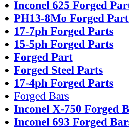
Inconel 625 Forged Par
PH13-8Mo Forged Part
17-7ph Forged Parts
15-5ph Forged Parts
Forged Part
Forged Steel Parts
17-4ph Forged Parts
Forged Bars
Inconel X-750 Forged B
Inconel 693 Forged Bar