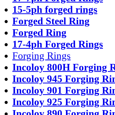
15-5ph forged rings
Forged Steel Ring
Forged Ring
17-4ph Forged Rings
Forging Rings
Incoloy 800H Forging 
Incoloy 945 Forging Ri
Incoloy 901 Forging Ri
Incoloy 925 Forging Ri
Incoloy 890 Forging Ri