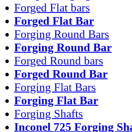
Forged Flat bars
Forged Flat Bar
Forging Round Bars
Forging Round Bar
Forged Round bars
Forged Round Bar
Forging Flat Bars
Forging Flat Bar
Forging Shafts
Inconel 725 Forging Sh