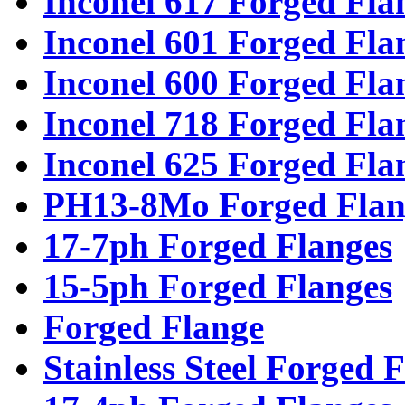
Inconel 617 Forged Fla
Inconel 601 Forged Fla
Inconel 600 Forged Fla
Inconel 718 Forged Fla
Inconel 625 Forged Fla
PH13-8Mo Forged Flan
17-7ph Forged Flanges
15-5ph Forged Flanges
Forged Flange
Stainless Steel Forged 