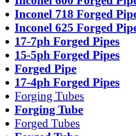
Inconel 600 Forged Pip
Inconel 718 Forged Pip
Inconel 625 Forged Pip
17-7ph Forged Pipes
15-5ph Forged Pipes
Forged Pipe
17-4ph Forged Pipes
Forging Tubes
Forging Tube
Forged Tubes