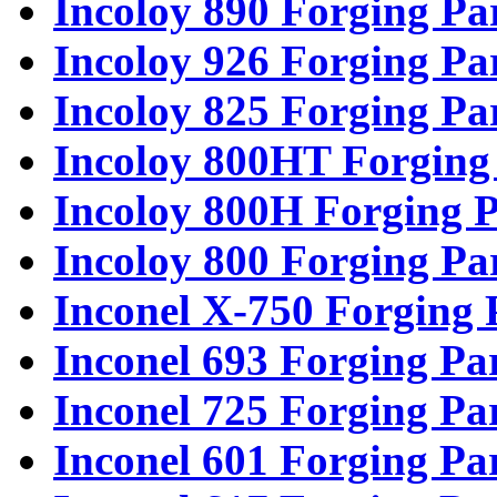
Incoloy 890 Forging Pa
Incoloy 926 Forging Pa
Incoloy 825 Forging Pa
Incoloy 800HT Forging
Incoloy 800H Forging P
Incoloy 800 Forging Pa
Inconel X-750 Forging 
Inconel 693 Forging Pa
Inconel 725 Forging Pa
Inconel 601 Forging Pa