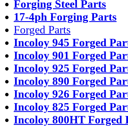
Forging Steel Parts
17-4ph Forging Parts
Forged Parts
Incoloy 945 Forged Par
Incoloy 901 Forged Par
Incoloy 925 Forged Par
Incoloy 890 Forged Par
Incoloy 926 Forged Par
Incoloy 825 Forged Par
Incoloy 800HT Forged 