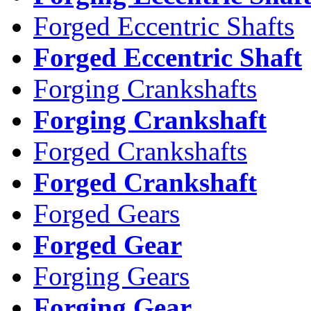
Forged Eccentric Shafts
Forged Eccentric Shaft
Forging Crankshafts
Forging Crankshaft
Forged Crankshafts
Forged Crankshaft
Forged Gears
Forged Gear
Forging Gears
Forging Gear