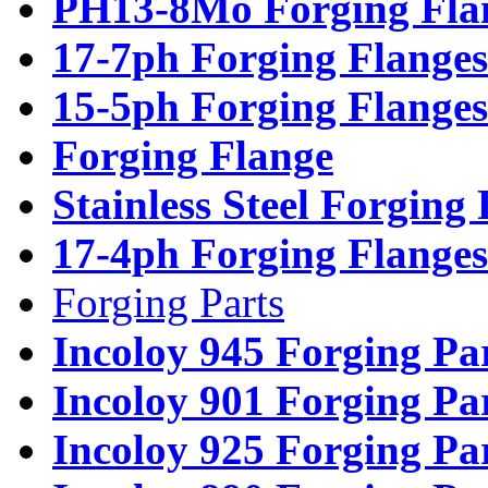
PH13-8Mo Forging Fla
17-7ph Forging Flanges
15-5ph Forging Flanges
Forging Flange
Stainless Steel Forging
17-4ph Forging Flanges
Forging Parts
Incoloy 945 Forging Pa
Incoloy 901 Forging Pa
Incoloy 925 Forging Pa