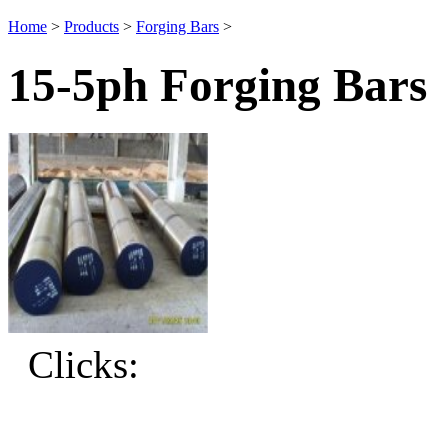
Home
>
Products
>
Forging Bars
>
15-5ph Forging Bars
Clicks: