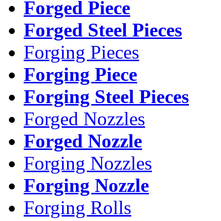
Forged Piece
Forged Steel Pieces
Forging Pieces
Forging Piece
Forging Steel Pieces
Forged Nozzles
Forged Nozzle
Forging Nozzles
Forging Nozzle
Forging Rolls