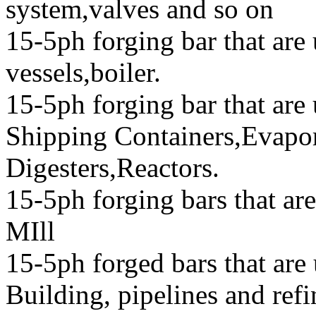
system,valves and so on
15-5ph forging bar that are 
vessels,boiler.
15-5ph forging bar that ar
Shipping Containers,Evapor
Digesters,Reactors.
15-5ph forging bars that ar
MIll
15-5ph forged bars that are
Building, pipelines and refi