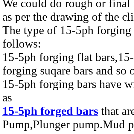
We could do rough or final
as per the drawing of the cl
The type of 15-5ph forging 
follows:
15-5ph forging flat bars,15
forging suqare bars and so 
15-5ph forging bars have wi
as
15-5ph forged bars
that ar
Pump,Plunger pump.Mud pum