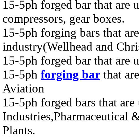
15-5ph forged bar that are u
compressors, gear boxes.
15-5ph forging bars that are
industry(Wellhead and Chri
15-5ph forged bar that are 
15-5ph
forging bar
that ar
Aviation
15-5ph forged bars that are
Industries,Pharmaceutical 
Plants.