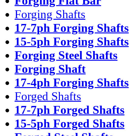
Forging Flat Bar
Forging Shafts
17-7ph Forging Shafts
15-5ph Forging Shafts
Forging Steel Shafts
Forging Shaft
17-4ph Forging Shafts
Forged Shafts
17-7ph Forged Shafts
15-5ph Forged Shafts