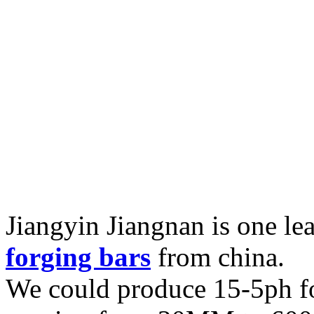
Jiangyin Jiangnan is one l
forging bars
from china.
We could produce 15-5ph fo