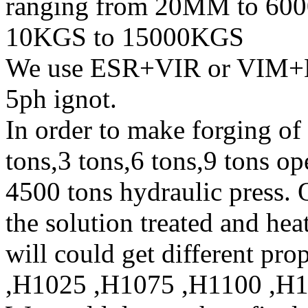
ranging from 20MM to 600
10KGS to 15000KGS
We use ESR+VIR or VIM+E
5ph ignot.
In order to make forging of
tons,3 tons,6 tons,9 tons o
4500 tons hydraulic press. 
the solution treated and heat
will could get different pr
,H1025 ,H1075 ,H1100 ,H