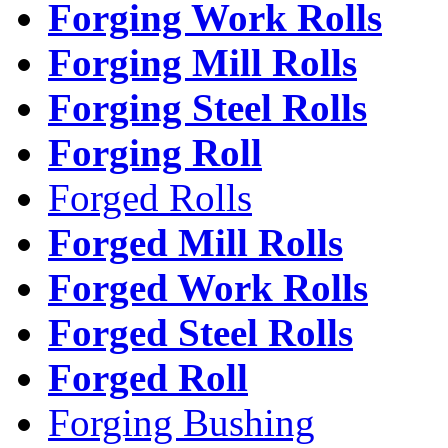
Forging Work Rolls
Forging Mill Rolls
Forging Steel Rolls
Forging Roll
Forged Rolls
Forged Mill Rolls
Forged Work Rolls
Forged Steel Rolls
Forged Roll
Forging Bushing