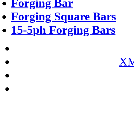
Forging Bar
Forging Square Bars
15-5ph Forging Bars
XM