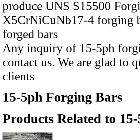
produce UNS S15500 Forgin
X5CrNiCuNb17-4 forging bar
forged bars
Any inquiry of 15-5ph forgin
contact us. We are glad to q
clients
15-5ph Forging Bars
Products Related to 15