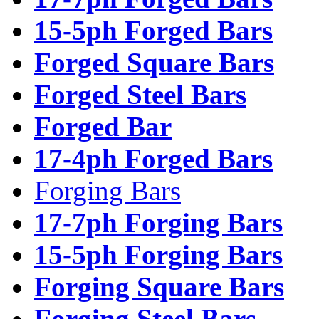
15-5ph Forged Bars
Forged Square Bars
Forged Steel Bars
Forged Bar
17-4ph Forged Bars
Forging Bars
17-7ph Forging Bars
15-5ph Forging Bars
Forging Square Bars
Forging Steel Bars