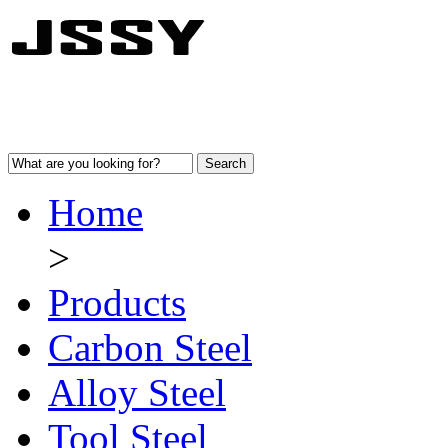
Home
>
Products
Carbon Steel
Alloy Steel
Tool Steel