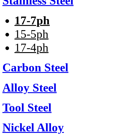
Stainless Steel
17-7ph
15-5ph
17-4ph
Carbon Steel
Alloy Steel
Tool Steel
Nickel Alloy