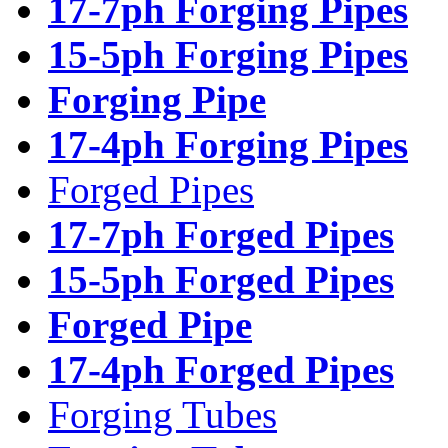
17-7ph Forging Pipes
15-5ph Forging Pipes
Forging Pipe
17-4ph Forging Pipes
Forged Pipes
17-7ph Forged Pipes
15-5ph Forged Pipes
Forged Pipe
17-4ph Forged Pipes
Forging Tubes