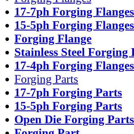
17-7ph Forging Flanges
15-5ph Forging Flanges
Forging Flange
Stainless Steel Forging
17-4ph Forging Flanges
Forging Parts
17-7ph Forging Parts
15-5ph Forging Parts
Open Die Forging Parts
Forging Part