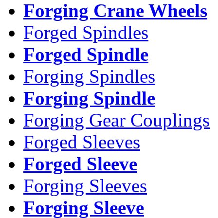
Forging Crane Wheels
Forged Spindles
Forged Spindle
Forging Spindles
Forging Spindle
Forging Gear Couplings
Forged Sleeves
Forged Sleeve
Forging Sleeves
Forging Sleeve