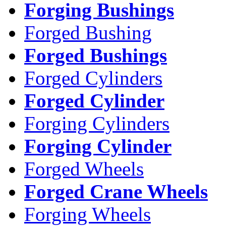
Forging Bushings
Forged Bushing
Forged Bushings
Forged Cylinders
Forged Cylinder
Forging Cylinders
Forging Cylinder
Forged Wheels
Forged Crane Wheels
Forging Wheels