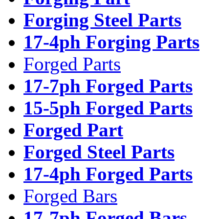
Forging Steel Parts
17-4ph Forging Parts
Forged Parts
17-7ph Forged Parts
15-5ph Forged Parts
Forged Part
Forged Steel Parts
17-4ph Forged Parts
Forged Bars
17-7ph Forged Bars