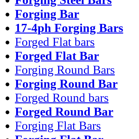
Forging Bar
17-4ph Forging Bars
Forged Flat bars
Forged Flat Bar
Forging Round Bars
Forging Round Bar
Forged Round bars
Forged Round Bar
Forging Flat Bars