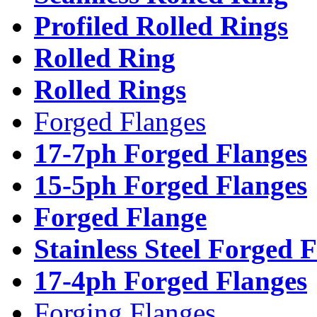
Profiled Rolled Rings
Rolled Ring
Rolled Rings
Forged Flanges
17-7ph Forged Flanges
15-5ph Forged Flanges
Forged Flange
Stainless Steel Forged 
17-4ph Forged Flanges
Forging Flanges