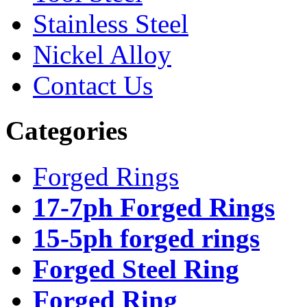
Stainless Steel
Nickel Alloy
Contact Us
Categories
Forged Rings
17-7ph Forged Rings
15-5ph forged rings
Forged Steel Ring
Forged Ring