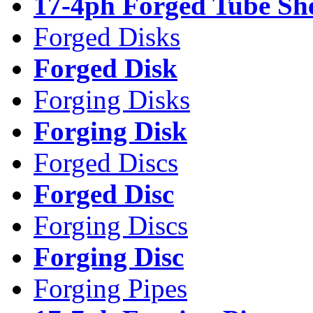
17-4ph Forged Tube Sh
Forged Disks
Forged Disk
Forging Disks
Forging Disk
Forged Discs
Forged Disc
Forging Discs
Forging Disc
Forging Pipes