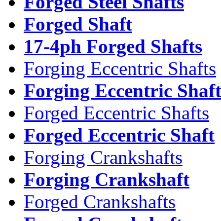
Forged Steel Shafts
Forged Shaft
17-4ph Forged Shafts
Forging Eccentric Shafts
Forging Eccentric Shaf
Forged Eccentric Shafts
Forged Eccentric Shaft
Forging Crankshafts
Forging Crankshaft
Forged Crankshafts