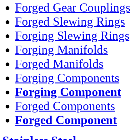
Forged Gear Couplings
Forged Slewing Rings
Forging Slewing Rings
Forging Manifolds
Forged Manifolds
Forging Components
Forging Component
Forged Components
Forged Component