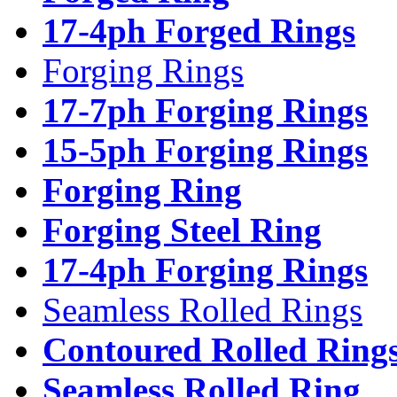
17-4ph Forged Rings
Forging Rings
17-7ph Forging Rings
15-5ph Forging Rings
Forging Ring
Forging Steel Ring
17-4ph Forging Rings
Seamless Rolled Rings
Contoured Rolled Ring
Seamless Rolled Ring