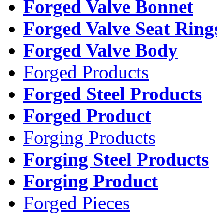
Forged Valve Bonnet
Forged Valve Seat Ring
Forged Valve Body
Forged Products
Forged Steel Products
Forged Product
Forging Products
Forging Steel Products
Forging Product
Forged Pieces