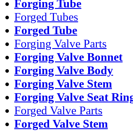
Forging Tube
Forged Tubes
Forged Tube
Forging Valve Parts
Forging Valve Bonnet
Forging Valve Body
Forging Valve Stem
Forging Valve Seat Rin
Forged Valve Parts
Forged Valve Stem