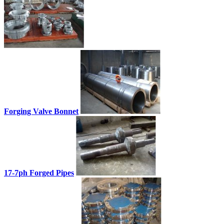
Forging Valve Bonnet
17-7ph Forged Pipes