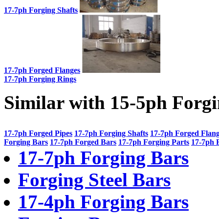
17-7ph Forging Shafts
17-7ph Forged Flanges
17-7ph Forging Rings
Similar with 15-5ph Forg
17-7ph Forged Pipes
17-7ph Forging Shafts
17-7ph Forged Flan
Forging Bars
17-7ph Forged Bars
17-7ph Forging Parts
17-7ph 
17-7ph Forging Bars
Forging Steel Bars
17-4ph Forging Bars