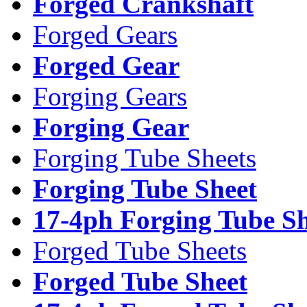
Forged Crankshaft
Forged Gears
Forged Gear
Forging Gears
Forging Gear
Forging Tube Sheets
Forging Tube Sheet
17-4ph Forging Tube Sh
Forged Tube Sheets
Forged Tube Sheet