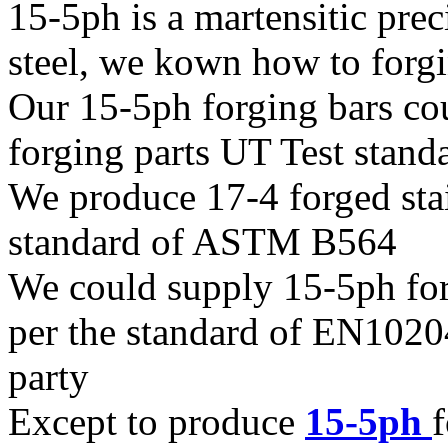
15-5ph is a martensitic prec
steel, we kown how to forgin
Our 15-5ph forging bars co
forging parts UT Test sta
We produce 17-4 forged stain
standard of ASTM B564
We could supply 15-5ph forgi
per the standard of EN1020
party
Except to produce
15-5ph
f