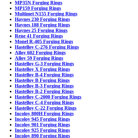
MP35N Forging Rings
MP159 Forging Rings
Multimet N155 Forging Rings
Haynes 230 Forging Rings
Haynes 188 Forging Rings
Haynes 25 Forging Rings
Rene 41 Forging Rings
Monel R-405 Forging Rings
Hastelloy C-276 Forging Rings
Alloy 602 Forging Rings
Alloy 59 Forging Rings
Hastelloy G-3 Forging Rings
Hastelloy X Forging Rings
Hastelloy B-4 Forging Rings
Hastelloy B Forging Rings
Hastelloy B-3 Forging Rings
Hastelloy B-2 Forging Rings
Hastelloy C-2000 Forging Rings
Hastelloy C-4 Forging Rings
Hastelloy C-22 Forging Rings
Incoloy 800H Forging Rings
Incoloy 945 Forging Rings
Incoloy 901 Forging Rings
Incoloy 925 Forging Rings
Incoloy 890 Forging Rings