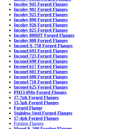
Incoloy 945 Forged Flanges
Incoloy 901 Forged Flanges
Incoloy 925 Forged Flanges
Incoloy 890 Forged Flanges
Incoloy 926 Forged Flanges
Incoloy 825 Forged Flanges
Incoloy 800HT Forged Flanges
Incoloy 800 Forged Flanges
Inconel X-750 Forged Flanges
Inconel 693 Forged Flanges
Inconel 725 Forged Flanges
Inconel 690 Forged Flanges
Inconel 617 Forged Flanges
Inconel 601 Forged Flanges
Inconel 600 Forged Flanges
Inconel 718 Forged Flanges
Inconel 625 Forged Flanges
PH13-8Mo Forged Flanges
17-7ph Forged Flanges
15-5ph Forged Flanges
Forged Flange
Stainless Steel Forged Flanges
17-4ph Forged Flanges
Forging Flanges
Monel K-500 Forging Flanges