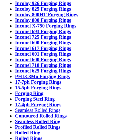
Incoloy 926 Forging Rings
Incoloy 825 Forging Rings
Incoloy 800HT Forging Rings
Incoloy 800 Forging Rings
Inconel X-750 Forging Rings
Inconel 693 Forging Rings
Inconel 725 Forging Rings
Inconel 690 Forging Rings
Inconel 617 Forging Rings
Inconel 601 Forging Rings
Inconel 600 Forging Rings
Inconel 718 Forging Rings
Inconel 625 Forging Rings
PH13-8Mo Forging Rings
17-7ph Forging Rings
15-5ph Forging Rings
Forging Ring
Forging Steel Ring
17-4ph Forging Rings
Seamless Rolled Rings
Contoured Rolled Rings
Seamless Rolled Ring
Profiled Rolled Rings
Rolled Ring
Rolled Rings