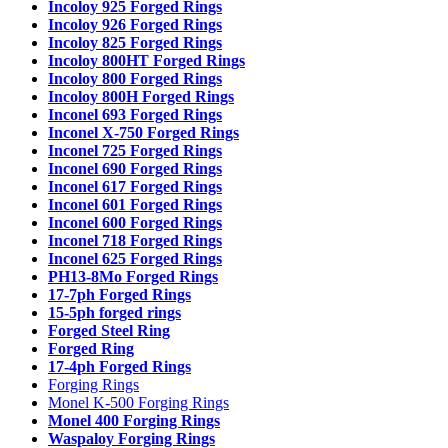
Incoloy 925 Forged Rings
Incoloy 926 Forged Rings
Incoloy 825 Forged Rings
Incoloy 800HT Forged Rings
Incoloy 800 Forged Rings
Incoloy 800H Forged Rings
Inconel 693 Forged Rings
Inconel X-750 Forged Rings
Inconel 725 Forged Rings
Inconel 690 Forged Rings
Inconel 617 Forged Rings
Inconel 601 Forged Rings
Inconel 600 Forged Rings
Inconel 718 Forged Rings
Inconel 625 Forged Rings
PH13-8Mo Forged Rings
17-7ph Forged Rings
15-5ph forged rings
Forged Steel Ring
Forged Ring
17-4ph Forged Rings
Forging Rings
Monel K-500 Forging Rings
Monel 400 Forging Rings
Waspaloy Forging Rings