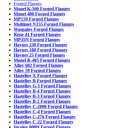
Forged Flanges
Monel K-500 Forged Flanges
Monel 400 Forged Flanges
MP159 Forged Flanges
Multimet N155 Forged Flanges
Waspaloy Forged Flanges
Rene 41 Forged Flanges
MP35N Forged Flanges
Haynes 230 Forged Flanges
Haynes 188 Forged Flanges
Haynes 25 Forged Flanges
Monel R-405 Forged Flanges
Alloy 602 Forged Flanges
Alloy 59 Forged Flanges
Hastelloy X Forged Flanges
Hastelloy B Forged Flanges
Hastelloy G-3 Forged Flanges
Hastelloy B-4 Forged Flanges
Hastelloy B-3 Forged Flanges
Hastelloy B-2 Forged Flanges
Hastelloy C-2000 Forged Flanges
Hastelloy C-4 Forged Flanges
Hastelloy C-276 Forged Flanges
Hastelloy C-22 Forged Flanges
Incoloy 800H Forged Flanges