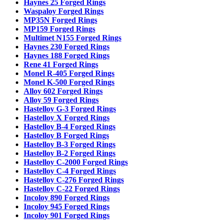
Haynes 25 Forged Rings
Waspaloy Forged Rings
MP35N Forged Rings
MP159 Forged Rings
Multimet N155 Forged Rings
Haynes 230 Forged Rings
Haynes 188 Forged Rings
Rene 41 Forged Rings
Monel R-405 Forged Rings
Monel K-500 Forged Rings
Alloy 602 Forged Rings
Alloy 59 Forged Rings
Hastelloy G-3 Forged Rings
Hastelloy X Forged Rings
Hastelloy B-4 Forged Rings
Hastelloy B Forged Rings
Hastelloy B-3 Forged Rings
Hastelloy B-2 Forged Rings
Hastelloy C-2000 Forged Rings
Hastelloy C-4 Forged Rings
Hastelloy C-276 Forged Rings
Hastelloy C-22 Forged Rings
Incoloy 890 Forged Rings
Incoloy 945 Forged Rings
Incoloy 901 Forged Rings