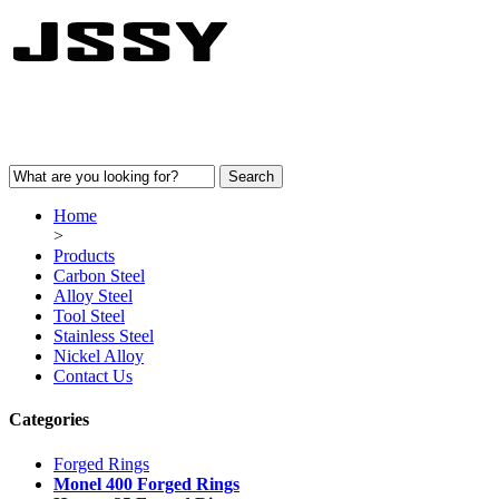
Home
>
Products
Carbon Steel
Alloy Steel
Tool Steel
Stainless Steel
Nickel Alloy
Contact Us
Categories
Forged Rings
Monel 400 Forged Rings