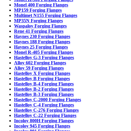
Monel 400 Forging Flanges
MP159 Forging Flanges
Multimet N155 Forging Flanges
MP35N Forging Flanges
Waspaloy Forging Flanges
Rene 41 Forging Flanges
Haynes 230 Forging Flanges
Haynes 188 Forging Flanges
Haynes 25 Forging Flanges
Monel R-405 Forging Flanges
Hastelloy G-3 Forging Flanges
Alloy 602 Forging Flanges
Alloy 59 Forging Flanges
Hastelloy X Forging Flanges
Hastelloy B Forging Flanges
Hastelloy B-4 Forging Flanges
Hastelloy B-2 Forging Flanges
Hastelloy B-3 Forging Flanges
Hastelloy C-2000 Forging Flanges
Hastelloy C-4 Forging Flanges
Hastelloy C-276 Forging Flanges
Hastelloy C-22 Forging Flanges
Incoloy 800H Forging Flanges
Incoloy 945 Forging Flanges