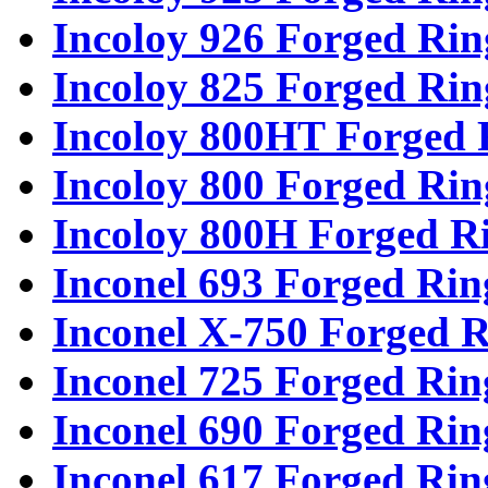
Incoloy 926 Forged Rin
Incoloy 825 Forged Rin
Incoloy 800HT Forged 
Incoloy 800 Forged Rin
Incoloy 800H Forged R
Inconel 693 Forged Rin
Inconel X-750 Forged R
Inconel 725 Forged Rin
Inconel 690 Forged Rin
Inconel 617 Forged Rin