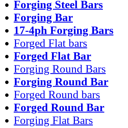
Forging Steel Bars
Forging Bar
17-4ph Forging Bars
Forged Flat bars
Forged Flat Bar
Forging Round Bars
Forging Round Bar
Forged Round bars
Forged Round Bar
Forging Flat Bars