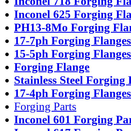
Inconel 718 Forging Fl
Inconel 625 Forging Fl
PH13-8Mo Forging Fla
17-7ph Forging Flanges
15-5ph Forging Flanges
Forging Flange
Stainless Steel Forging
17-4ph Forging Flanges
Forging Parts
Inconel 601 Forging Pa