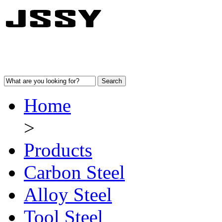
Home
>
Products
Carbon Steel
Alloy Steel
Tool Steel