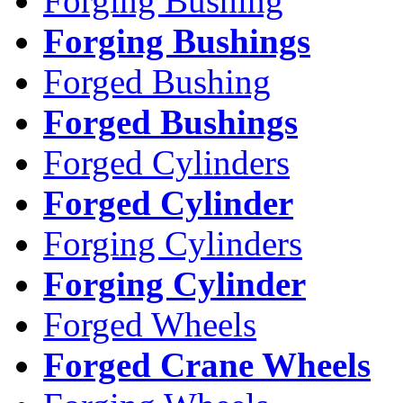
Forging Bushing
Forging Bushings
Forged Bushing
Forged Bushings
Forged Cylinders
Forged Cylinder
Forging Cylinders
Forging Cylinder
Forged Wheels
Forged Crane Wheels