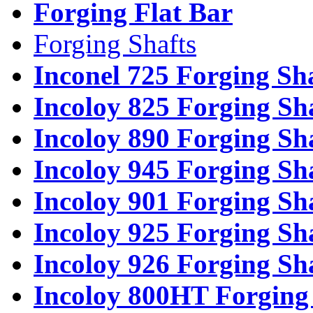
Forging Flat Bar
Forging Shafts
Inconel 725 Forging Sh
Incoloy 825 Forging Sh
Incoloy 890 Forging Sh
Incoloy 945 Forging Sh
Incoloy 901 Forging Sh
Incoloy 925 Forging Sh
Incoloy 926 Forging Sh
Incoloy 800HT Forging 