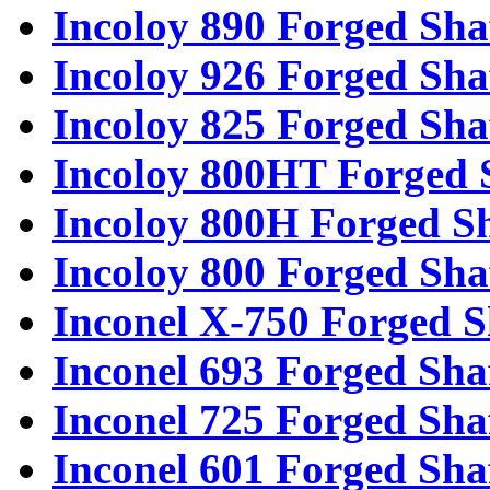
Incoloy 890 Forged Sha
Incoloy 926 Forged Sha
Incoloy 825 Forged Sha
Incoloy 800HT Forged 
Incoloy 800H Forged Sh
Incoloy 800 Forged Sha
Inconel X-750 Forged S
Inconel 693 Forged Sha
Inconel 725 Forged Sha
Inconel 601 Forged Sha