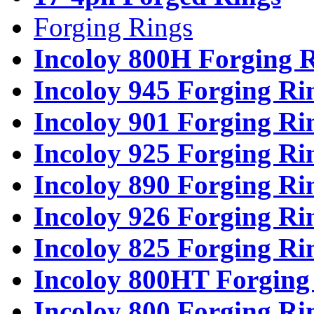
Forging Rings
Incoloy 800H Forging 
Incoloy 945 Forging Ri
Incoloy 901 Forging Ri
Incoloy 925 Forging Ri
Incoloy 890 Forging Ri
Incoloy 926 Forging Ri
Incoloy 825 Forging Ri
Incoloy 800HT Forging
Incoloy 800 Forging Ri