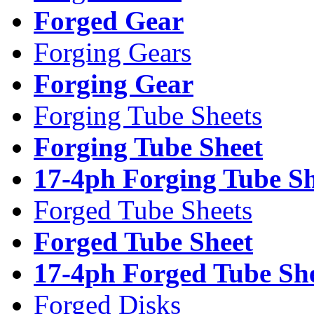
Forged Gear
Forging Gears
Forging Gear
Forging Tube Sheets
Forging Tube Sheet
17-4ph Forging Tube Sh
Forged Tube Sheets
Forged Tube Sheet
17-4ph Forged Tube Sh
Forged Disks