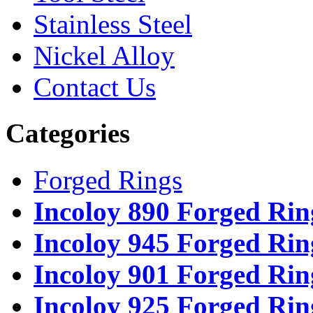
Stainless Steel
Nickel Alloy
Contact Us
Categories
Forged Rings
Incoloy 890 Forged Rin
Incoloy 945 Forged Rin
Incoloy 901 Forged Rin
Incoloy 925 Forged Rin