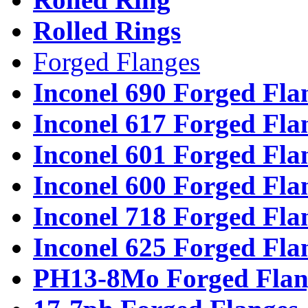
Rolled Rings
Forged Flanges
Inconel 690 Forged Fla
Inconel 617 Forged Fla
Inconel 601 Forged Fla
Inconel 600 Forged Fla
Inconel 718 Forged Fla
Inconel 625 Forged Fla
PH13-8Mo Forged Flan