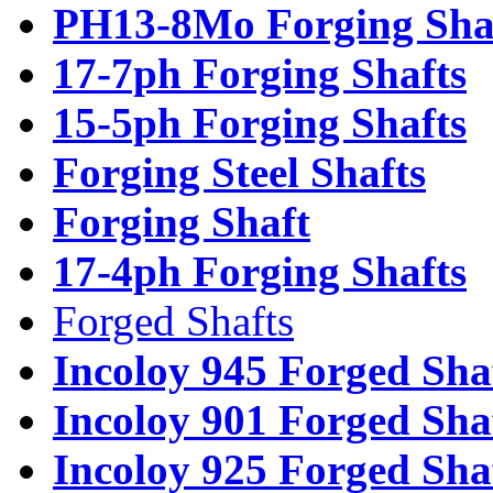
PH13-8Mo Forging Sha
17-7ph Forging Shafts
15-5ph Forging Shafts
Forging Steel Shafts
Forging Shaft
17-4ph Forging Shafts
Forged Shafts
Incoloy 945 Forged Sha
Incoloy 901 Forged Sha
Incoloy 925 Forged Sha