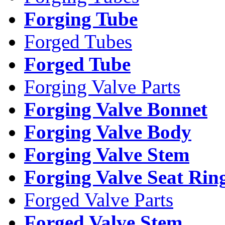
Forging Tube
Forged Tubes
Forged Tube
Forging Valve Parts
Forging Valve Bonnet
Forging Valve Body
Forging Valve Stem
Forging Valve Seat Rin
Forged Valve Parts
Forged Valve Stem