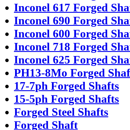
Inconel 617 Forged Sha
Inconel 690 Forged Sha
Inconel 600 Forged Sha
Inconel 718 Forged Sha
Inconel 625 Forged Sha
PH13-8Mo Forged Shaf
17-7ph Forged Shafts
15-5ph Forged Shafts
Forged Steel Shafts
Forged Shaft