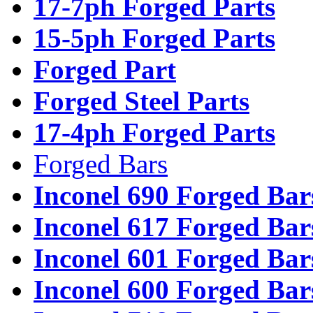
17-7ph Forged Parts
15-5ph Forged Parts
Forged Part
Forged Steel Parts
17-4ph Forged Parts
Forged Bars
Inconel 690 Forged Bar
Inconel 617 Forged Bar
Inconel 601 Forged Bar
Inconel 600 Forged Bar