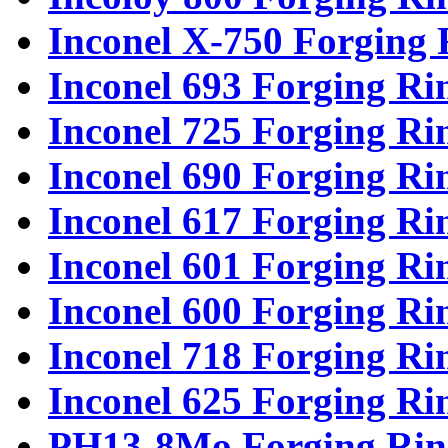
Inconel X-750 Forging 
Inconel 693 Forging Ri
Inconel 725 Forging Ri
Inconel 690 Forging Ri
Inconel 617 Forging Ri
Inconel 601 Forging Ri
Inconel 600 Forging Ri
Inconel 718 Forging Ri
Inconel 625 Forging Ri
PH13-8Mo Forging Rin