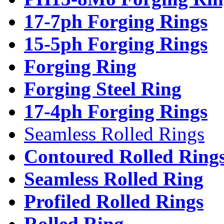
17-7ph Forging Rings
15-5ph Forging Rings
Forging Ring
Forging Steel Ring
17-4ph Forging Rings
Seamless Rolled Rings
Contoured Rolled Ring
Seamless Rolled Ring
Profiled Rolled Rings
Rolled Ring