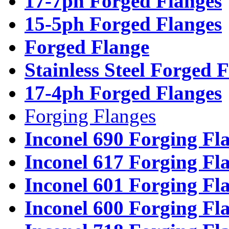
17-7ph Forged Flanges
15-5ph Forged Flanges
Forged Flange
Stainless Steel Forged 
17-4ph Forged Flanges
Forging Flanges
Inconel 690 Forging Fl
Inconel 617 Forging Fl
Inconel 601 Forging Fl
Inconel 600 Forging Fl