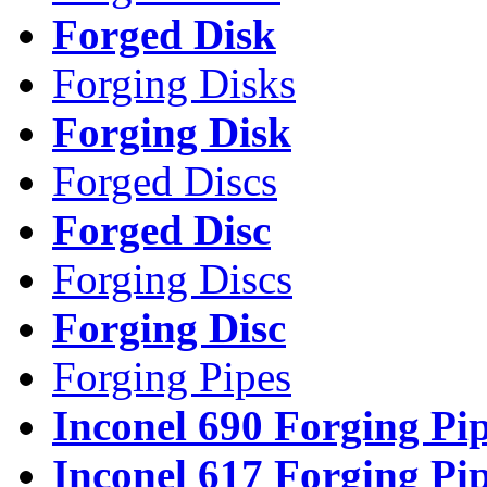
Forged Disk
Forging Disks
Forging Disk
Forged Discs
Forged Disc
Forging Discs
Forging Disc
Forging Pipes
Inconel 690 Forging Pi
Inconel 617 Forging Pi