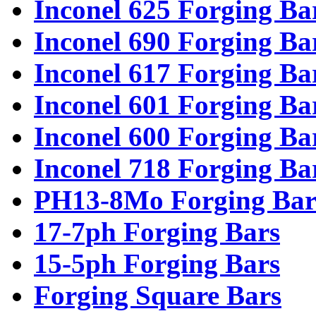
Inconel 625 Forging Ba
Inconel 690 Forging Ba
Inconel 617 Forging Ba
Inconel 601 Forging Ba
Inconel 600 Forging Ba
Inconel 718 Forging Ba
PH13-8Mo Forging Bar
17-7ph Forging Bars
15-5ph Forging Bars
Forging Square Bars