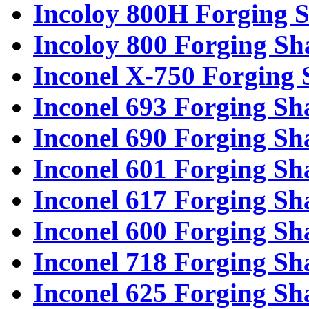
Incoloy 800H Forging S
Incoloy 800 Forging Sh
Inconel X-750 Forging 
Inconel 693 Forging Sh
Inconel 690 Forging Sh
Inconel 601 Forging Sh
Inconel 617 Forging Sh
Inconel 600 Forging Sh
Inconel 718 Forging Sh
Inconel 625 Forging Sh