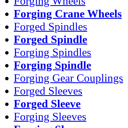
Forging Wheels
Forging Crane Wheels
Forged Spindles
Forged Spindle
Forging Spindles
Forging Spindle
Forging Gear Couplings
Forged Sleeves
Forged Sleeve
Forging Sleeves