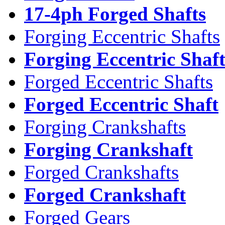
17-4ph Forged Shafts
Forging Eccentric Shafts
Forging Eccentric Shaf
Forged Eccentric Shafts
Forged Eccentric Shaft
Forging Crankshafts
Forging Crankshaft
Forged Crankshafts
Forged Crankshaft
Forged Gears