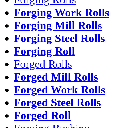
Forging Work Rolls
Forging Mill Rolls
Forging Steel Rolls
Forging Roll
Forged Rolls
Forged Mill Rolls
Forged Work Rolls
Forged Steel Rolls
Forged Roll