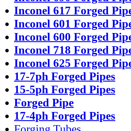
Inconel 617 Forged Pip
Inconel 601 Forged Pip
Inconel 600 Forged Pip
Inconel 718 Forged Pip
Inconel 625 Forged Pip
17-7ph Forged Pipes
15-5ph Forged Pipes
Forged Pipe
17-4ph Forged Pipes
Forging Tubes