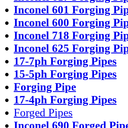
Inconel 601 Forging Pi
Inconel 600 Forging Pi
Inconel 718 Forging Pi
Inconel 625 Forging Pi
17-7ph Forging Pipes
15-5ph Forging Pipes
Forging Pipe
17-4ph Forging Pipes
Forged Pipes
Inconel 690 Forged Pip