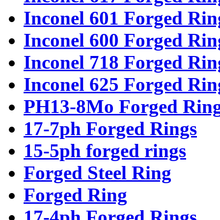
Inconel 601 Forged Rin
Inconel 600 Forged Rin
Inconel 718 Forged Rin
Inconel 625 Forged Rin
PH13-8Mo Forged Ring
17-7ph Forged Rings
15-5ph forged rings
Forged Steel Ring
Forged Ring
17-4ph Forged Rings