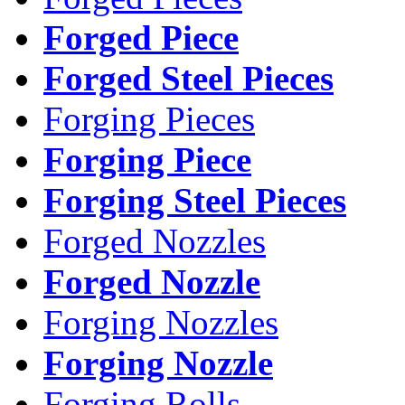
Forged Piece
Forged Steel Pieces
Forging Pieces
Forging Piece
Forging Steel Pieces
Forged Nozzles
Forged Nozzle
Forging Nozzles
Forging Nozzle
Forging Rolls