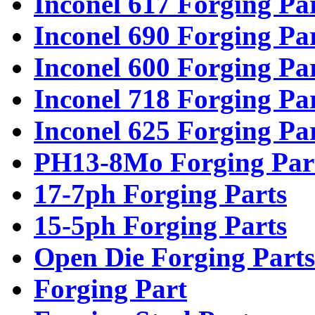
Inconel 617 Forging Pa
Inconel 690 Forging Pa
Inconel 600 Forging Pa
Inconel 718 Forging Pa
Inconel 625 Forging Pa
PH13-8Mo Forging Par
17-7ph Forging Parts
15-5ph Forging Parts
Open Die Forging Parts
Forging Part