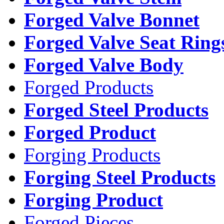
Forged Valve Bonnet
Forged Valve Seat Ring
Forged Valve Body
Forged Products
Forged Steel Products
Forged Product
Forging Products
Forging Steel Products
Forging Product
Forged Pieces