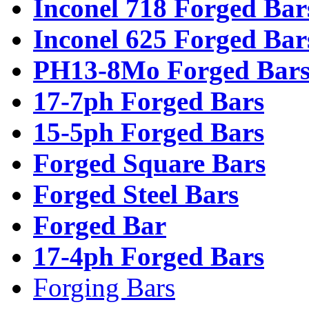
Inconel 718 Forged Bar
Inconel 625 Forged Bar
PH13-8Mo Forged Bar
17-7ph Forged Bars
15-5ph Forged Bars
Forged Square Bars
Forged Steel Bars
Forged Bar
17-4ph Forged Bars
Forging Bars