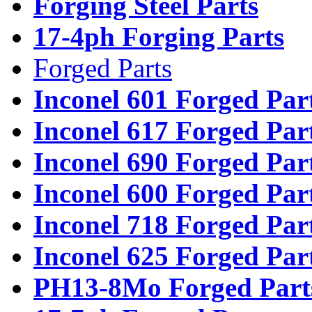
Forging Steel Parts
17-4ph Forging Parts
Forged Parts
Inconel 601 Forged Par
Inconel 617 Forged Par
Inconel 690 Forged Par
Inconel 600 Forged Par
Inconel 718 Forged Par
Inconel 625 Forged Par
PH13-8Mo Forged Part