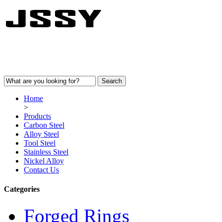
Home
>
Products
Carbon Steel
Alloy Steel
Tool Steel
Stainless Steel
Nickel Alloy
Contact Us
Categories
Forged Rings