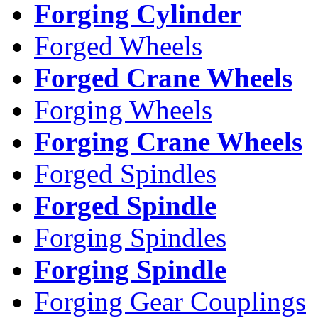
Forging Cylinder
Forged Wheels
Forged Crane Wheels
Forging Wheels
Forging Crane Wheels
Forged Spindles
Forged Spindle
Forging Spindles
Forging Spindle
Forging Gear Couplings