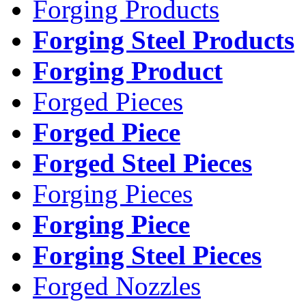
Forging Products
Forging Steel Products
Forging Product
Forged Pieces
Forged Piece
Forged Steel Pieces
Forging Pieces
Forging Piece
Forging Steel Pieces
Forged Nozzles