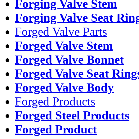
Forging Valve Stem
Forging Valve Seat Rin
Forged Valve Parts
Forged Valve Stem
Forged Valve Bonnet
Forged Valve Seat Ring
Forged Valve Body
Forged Products
Forged Steel Products
Forged Product