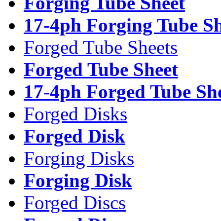
Forging Tube Sheet
17-4ph Forging Tube Sh
Forged Tube Sheets
Forged Tube Sheet
17-4ph Forged Tube Sh
Forged Disks
Forged Disk
Forging Disks
Forging Disk
Forged Discs