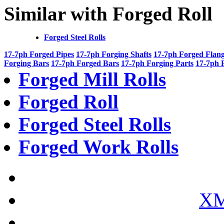
Similar with Forged Roll
Forged Steel Rolls
17-7ph Forged Pipes
17-7ph Forging Shafts
17-7ph Forged Flan
Forging Bars
17-7ph Forged Bars
17-7ph Forging Parts
17-7ph 
Forged Mill Rolls
Forged Roll
Forged Steel Rolls
Forged Work Rolls
XM