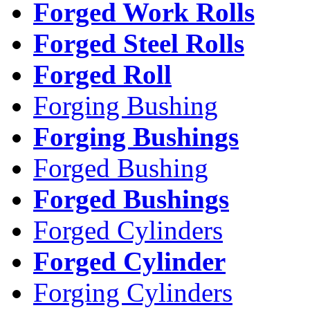
Forged Work Rolls
Forged Steel Rolls
Forged Roll
Forging Bushing
Forging Bushings
Forged Bushing
Forged Bushings
Forged Cylinders
Forged Cylinder
Forging Cylinders