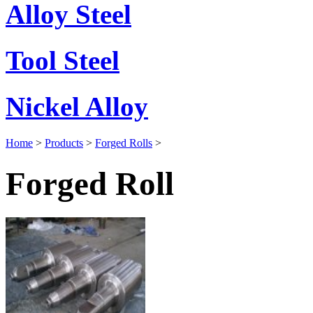
Alloy Steel
Tool Steel
Nickel Alloy
Home
>
Products
>
Forged Rolls
>
Forged Roll