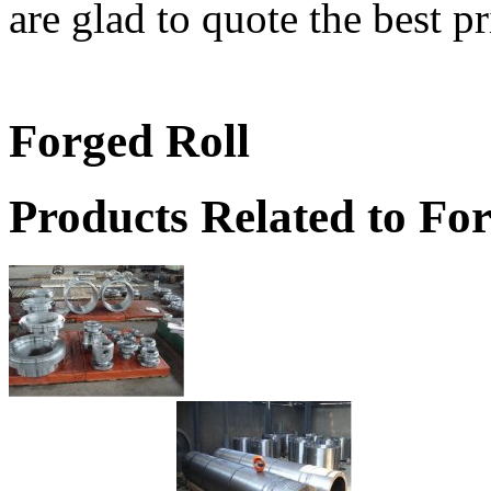
are glad to quote the best pr
Forged Roll
Products Related to Fo