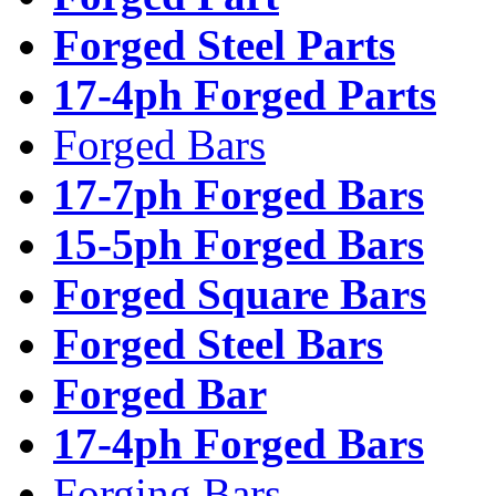
Forged Steel Parts
17-4ph Forged Parts
Forged Bars
17-7ph Forged Bars
15-5ph Forged Bars
Forged Square Bars
Forged Steel Bars
Forged Bar
17-4ph Forged Bars
Forging Bars