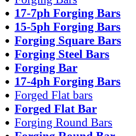
17-7ph Forging Bars
15-5ph Forging Bars
Forging Square Bars
Forging Steel Bars
Forging Bar
17-4ph Forging Bars
Forged Flat bars
Forged Flat Bar
Forging Round Bars
Forging Round Bar