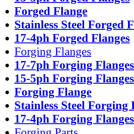
Forged Flange
Stainless Steel Forged 
17-4ph Forged Flanges
Forging Flanges
17-7ph Forging Flanges
15-5ph Forging Flanges
Forging Flange
Stainless Steel Forging
17-4ph Forging Flanges
Forging Parts