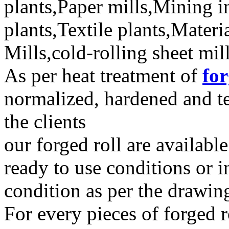
plants,Paper mills,Mining in
plants,Textile plants,Mater
Mills,cold-rolling sheet mil
As per heat treatment of
for
normalized, hardened and t
the clients
our forged roll are availabl
ready to use conditions or i
condition as per the drawing
For every pieces of forged 