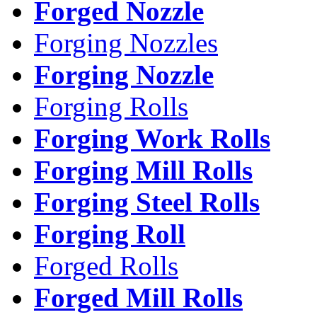
Forged Nozzle
Forging Nozzles
Forging Nozzle
Forging Rolls
Forging Work Rolls
Forging Mill Rolls
Forging Steel Rolls
Forging Roll
Forged Rolls
Forged Mill Rolls