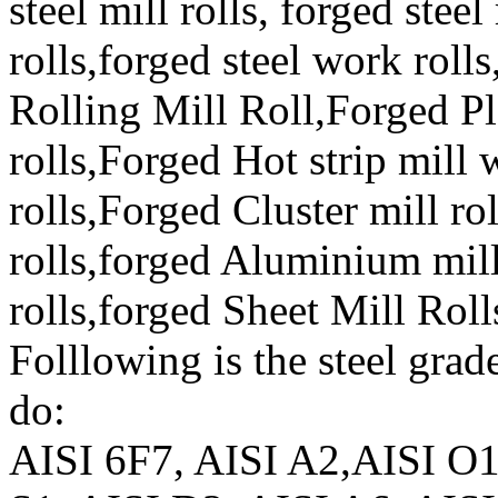
steel mill rolls, forged ste
rolls,forged steel work roll
Rolling Mill Roll,Forged Pl
rolls,Forged Hot strip mill
rolls,Forged Cluster mill ro
rolls,forged Aluminium mill
rolls,forged Sheet Mill Roll
Folllowing is the steel grad
do:
AISI 6F7, AISI A2,AISI O