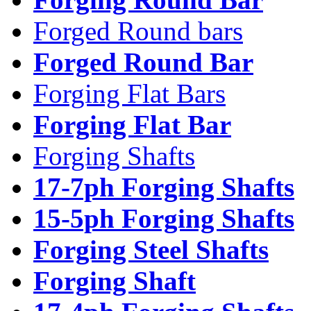
Forged Round bars
Forged Round Bar
Forging Flat Bars
Forging Flat Bar
Forging Shafts
17-7ph Forging Shafts
15-5ph Forging Shafts
Forging Steel Shafts
Forging Shaft