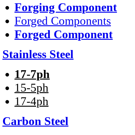
Forging Component
Forged Components
Forged Component
Stainless Steel
17-7ph
15-5ph
17-4ph
Carbon Steel