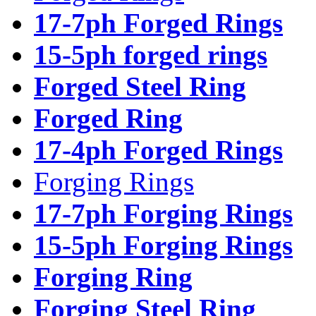
17-7ph Forged Rings
15-5ph forged rings
Forged Steel Ring
Forged Ring
17-4ph Forged Rings
Forging Rings
17-7ph Forging Rings
15-5ph Forging Rings
Forging Ring
Forging Steel Ring