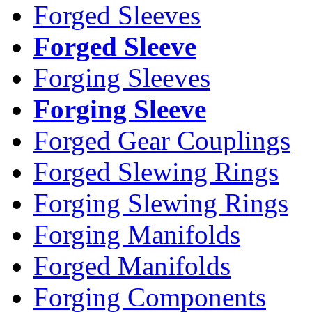
Forged Sleeves
Forged Sleeve
Forging Sleeves
Forging Sleeve
Forged Gear Couplings
Forged Slewing Rings
Forging Slewing Rings
Forging Manifolds
Forged Manifolds
Forging Components