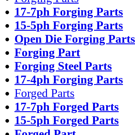
17-7ph Forging Parts
15-5ph Forging Parts
Open Die Forging Parts
Forging Part
Forging Steel Parts
17-4ph Forging Parts
Forged Parts
17-7ph Forged Parts
15-5ph Forged Parts
Forged Part