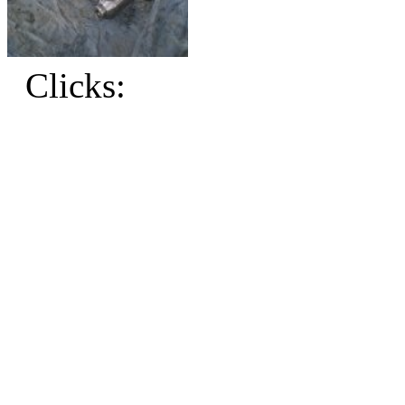
Clicks: