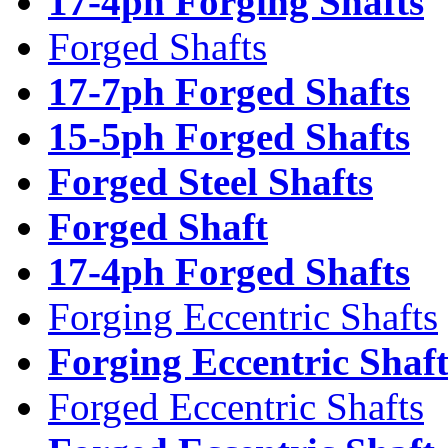
17-4ph Forging Shafts
Forged Shafts
17-7ph Forged Shafts
15-5ph Forged Shafts
Forged Steel Shafts
Forged Shaft
17-4ph Forged Shafts
Forging Eccentric Shafts
Forging Eccentric Shaf
Forged Eccentric Shafts