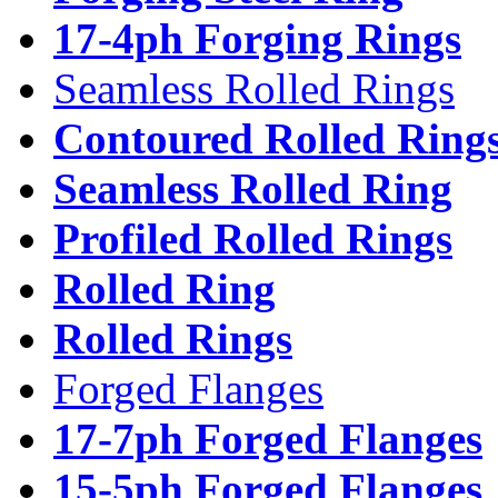
17-4ph Forging Rings
Seamless Rolled Rings
Contoured Rolled Ring
Seamless Rolled Ring
Profiled Rolled Rings
Rolled Ring
Rolled Rings
Forged Flanges
17-7ph Forged Flanges
15-5ph Forged Flanges