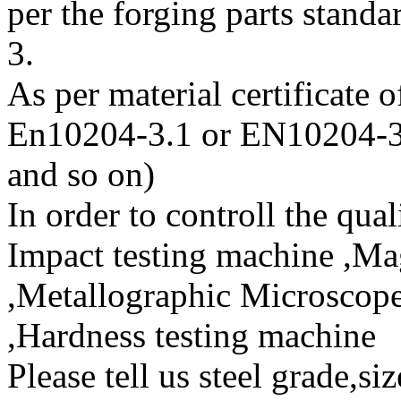
per the forging parts sta
3.
As per material certificate 
En10204-3.1 or EN10204-3
and so on)
In order to controll the qual
Impact testing machine ,Mag
,Metallographic Microscope
,Hardness testing machine
Please tell us steel grade,si