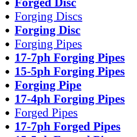
Forged Disc
Forging Discs
Forging Disc
Forging Pipes
17-7ph Forging Pipes
15-5ph Forging Pipes
Forging Pipe
17-4ph Forging Pipes
Forged Pipes
17-7ph Forged Pipes