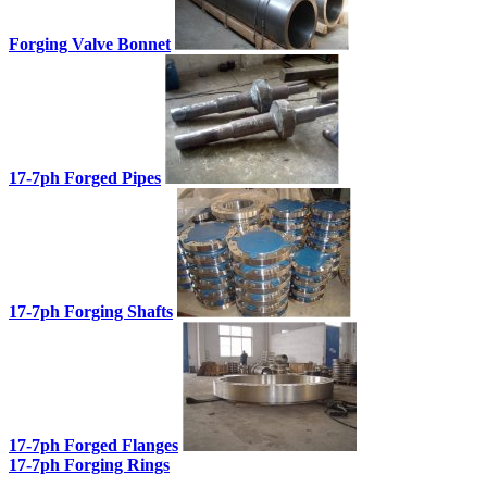
Forging Valve Bonnet
17-7ph Forged Pipes
17-7ph Forging Shafts
17-7ph Forged Flanges
17-7ph Forging Rings