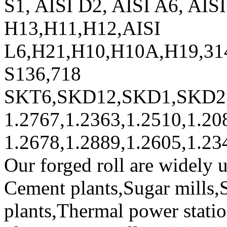
S1, AISI D2, AISI A6, AIS
H13,H11,H12,AISI
L6,H21,H10,H10A,H19,31
S136,718
SKT6,SKD12,SKD1,SKD2
1.2767,1.2363,1.2510,1.20
1.2678,1.2889,1.2605,1.23
Our forged roll are widely 
Cement plants,Sugar mills,S
plants,Thermal power stati