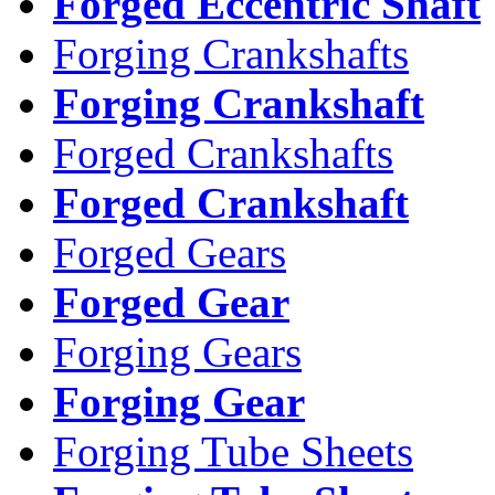
Forged Eccentric Shaft
Forging Crankshafts
Forging Crankshaft
Forged Crankshafts
Forged Crankshaft
Forged Gears
Forged Gear
Forging Gears
Forging Gear
Forging Tube Sheets