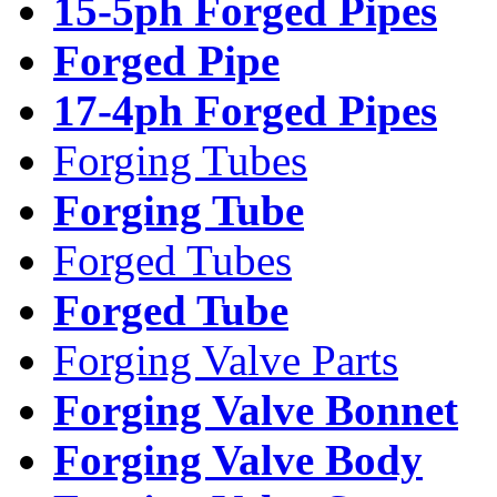
15-5ph Forged Pipes
Forged Pipe
17-4ph Forged Pipes
Forging Tubes
Forging Tube
Forged Tubes
Forged Tube
Forging Valve Parts
Forging Valve Bonnet
Forging Valve Body