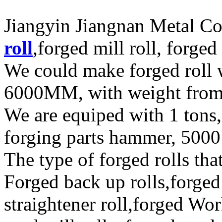
Jiangyin Jiangnan Metal Co
roll
,forged mill roll, forged
We could make forged roll
6000MM, with weight fro
We are equiped with 1 tons,
forging parts hammer, 5000 
The type of forged rolls tha
Forged back up rolls,forged
straightener roll,forged Wor