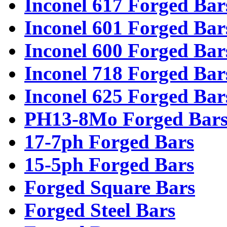
Inconel 617 Forged Bar
Inconel 601 Forged Bar
Inconel 600 Forged Bar
Inconel 718 Forged Bar
Inconel 625 Forged Bar
PH13-8Mo Forged Bar
17-7ph Forged Bars
15-5ph Forged Bars
Forged Square Bars
Forged Steel Bars