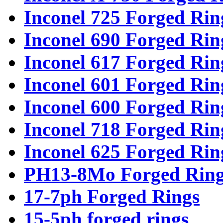
Inconel 725 Forged Rin
Inconel 690 Forged Rin
Inconel 617 Forged Rin
Inconel 601 Forged Rin
Inconel 600 Forged Rin
Inconel 718 Forged Rin
Inconel 625 Forged Rin
PH13-8Mo Forged Ring
17-7ph Forged Rings
15-5ph forged rings