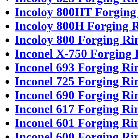
Incoloy 800HT Forging
Incoloy 800H Forging 
Incoloy 800 Forging Ri
Inconel X-750 Forging 
Inconel 693 Forging Ri
Inconel 725 Forging Ri
Inconel 690 Forging Ri
Inconel 617 Forging Ri
Inconel 601 Forging Ri
Inconel 600 Forging Ri