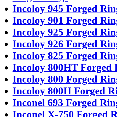
Incoloy 945 Forged Rin
Incoloy 901 Forged Rin
Incoloy 925 Forged Rin
Incoloy 926 Forged Rin
Incoloy 825 Forged Rin
Incoloy 800HT Forged 
Incoloy 800 Forged Rin
Incoloy 800H Forged R
Inconel 693 Forged Rin
Inconel X-750 Forged R