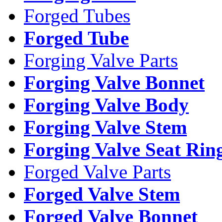
Forged Tubes
Forged Tube
Forging Valve Parts
Forging Valve Bonnet
Forging Valve Body
Forging Valve Stem
Forging Valve Seat Rin
Forged Valve Parts
Forged Valve Stem
Forged Valve Bonnet