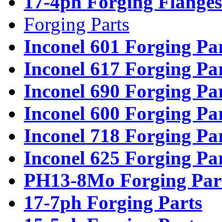
17-4ph Forging Flanges
Forging Parts
Inconel 601 Forging Pa
Inconel 617 Forging Pa
Inconel 690 Forging Pa
Inconel 600 Forging Pa
Inconel 718 Forging Pa
Inconel 625 Forging Pa
PH13-8Mo Forging Par
17-7ph Forging Parts