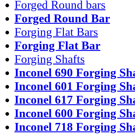
Forged Round bars
Forged Round Bar
Forging Flat Bars
Forging Flat Bar
Forging Shafts
Inconel 690 Forging Sh
Inconel 601 Forging Sh
Inconel 617 Forging Sh
Inconel 600 Forging Sh
Inconel 718 Forging Sh