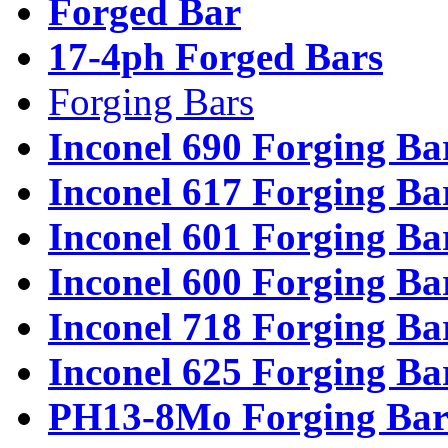
Forged Bar
17-4ph Forged Bars
Forging Bars
Inconel 690 Forging Ba
Inconel 617 Forging Ba
Inconel 601 Forging Ba
Inconel 600 Forging Ba
Inconel 718 Forging Ba
Inconel 625 Forging Ba
PH13-8Mo Forging Bar