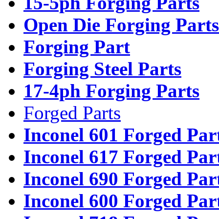
15-5ph Forging Parts
Open Die Forging Parts
Forging Part
Forging Steel Parts
17-4ph Forging Parts
Forged Parts
Inconel 601 Forged Par
Inconel 617 Forged Par
Inconel 690 Forged Par
Inconel 600 Forged Par