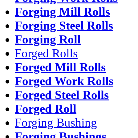
Forging Mill Rolls
Forging Steel Rolls
Forging Roll
Forged Rolls
Forged Mill Rolls
Forged Work Rolls
Forged Steel Rolls
Forged Roll
Forging Bushing
Forging Bushings