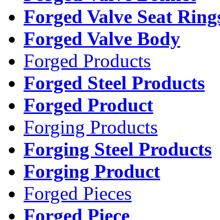
Forged Valve Seat Ring
Forged Valve Body
Forged Products
Forged Steel Products
Forged Product
Forging Products
Forging Steel Products
Forging Product
Forged Pieces
Forged Piece