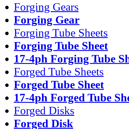
Forging Gears
Forging Gear
Forging Tube Sheets
Forging Tube Sheet
17-4ph Forging Tube Sh
Forged Tube Sheets
Forged Tube Sheet
17-4ph Forged Tube Sh
Forged Disks
Forged Disk