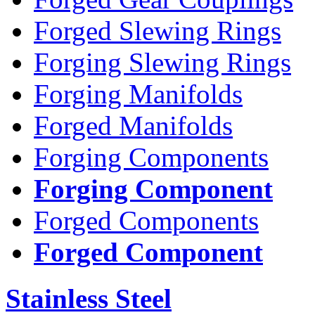
Forged Slewing Rings
Forging Slewing Rings
Forging Manifolds
Forged Manifolds
Forging Components
Forging Component
Forged Components
Forged Component
Stainless Steel