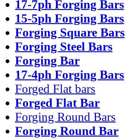
17-7ph Forging Bars
15-5ph Forging Bars
Forging Square Bars
Forging Steel Bars
Forging Bar
17-4ph Forging Bars
Forged Flat bars
Forged Flat Bar
Forging Round Bars
Forging Round Bar