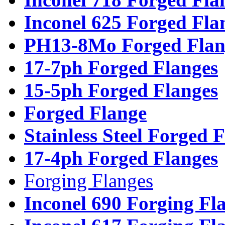
Inconel 625 Forged Fla
PH13-8Mo Forged Flan
17-7ph Forged Flanges
15-5ph Forged Flanges
Forged Flange
Stainless Steel Forged 
17-4ph Forged Flanges
Forging Flanges
Inconel 690 Forging Fl