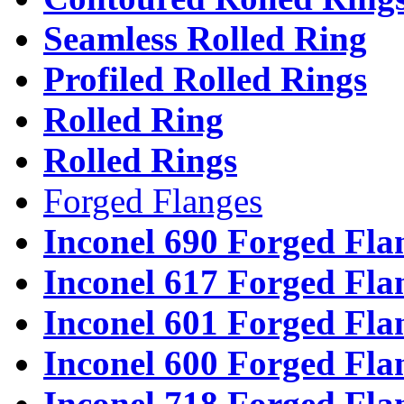
Seamless Rolled Ring
Profiled Rolled Rings
Rolled Ring
Rolled Rings
Forged Flanges
Inconel 690 Forged Fla
Inconel 617 Forged Fla
Inconel 601 Forged Fla
Inconel 600 Forged Fla
Inconel 718 Forged Fla