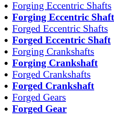
Forging Eccentric Shafts
Forging Eccentric Shaf
Forged Eccentric Shafts
Forged Eccentric Shaft
Forging Crankshafts
Forging Crankshaft
Forged Crankshafts
Forged Crankshaft
Forged Gears
Forged Gear