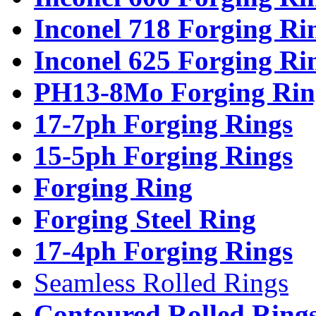
Inconel 718 Forging Ri
Inconel 625 Forging Ri
PH13-8Mo Forging Rin
17-7ph Forging Rings
15-5ph Forging Rings
Forging Ring
Forging Steel Ring
17-4ph Forging Rings
Seamless Rolled Rings
Contoured Rolled Ring