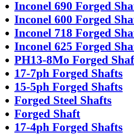
Inconel 690 Forged Sha
Inconel 600 Forged Sha
Inconel 718 Forged Sha
Inconel 625 Forged Sha
PH13-8Mo Forged Shaf
17-7ph Forged Shafts
15-5ph Forged Shafts
Forged Steel Shafts
Forged Shaft
17-4ph Forged Shafts