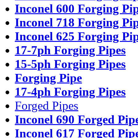
Inconel 600 Forging Pi
Inconel 718 Forging Pi
Inconel 625 Forging Pi
17-7ph Forging Pipes
15-5ph Forging Pipes
Forging Pipe
17-4ph Forging Pipes
Forged Pipes
Inconel 690 Forged Pip
Inconel 617 Forged Pip