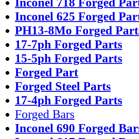
Inconel 718 Forged Par
Inconel 625 Forged Par
PH13-8Mo Forged Part
17-7ph Forged Parts
15-5ph Forged Parts
Forged Part
Forged Steel Parts
17-4ph Forged Parts
Forged Bars
Inconel 690 Forged Bar