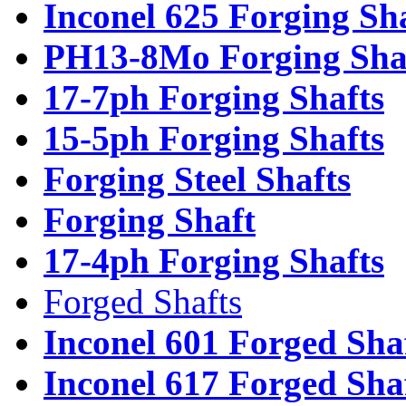
Inconel 625 Forging Sh
PH13-8Mo Forging Sha
17-7ph Forging Shafts
15-5ph Forging Shafts
Forging Steel Shafts
Forging Shaft
17-4ph Forging Shafts
Forged Shafts
Inconel 601 Forged Sha
Inconel 617 Forged Sha