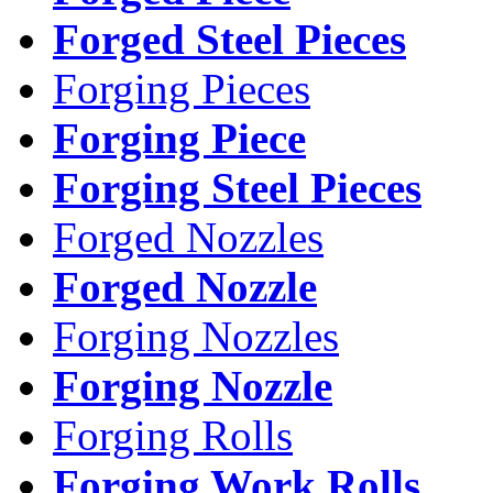
Forged Steel Pieces
Forging Pieces
Forging Piece
Forging Steel Pieces
Forged Nozzles
Forged Nozzle
Forging Nozzles
Forging Nozzle
Forging Rolls
Forging Work Rolls