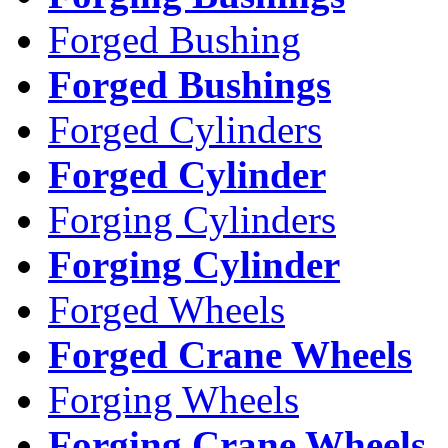
Forged Bushing
Forged Bushings
Forged Cylinders
Forged Cylinder
Forging Cylinders
Forging Cylinder
Forged Wheels
Forged Crane Wheels
Forging Wheels
Forging Crane Wheels