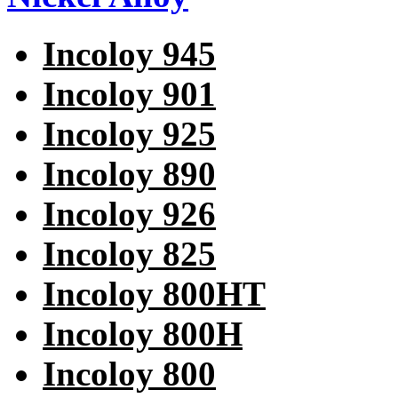
Incoloy 945
Incoloy 901
Incoloy 925
Incoloy 890
Incoloy 926
Incoloy 825
Incoloy 800HT
Incoloy 800H
Incoloy 800