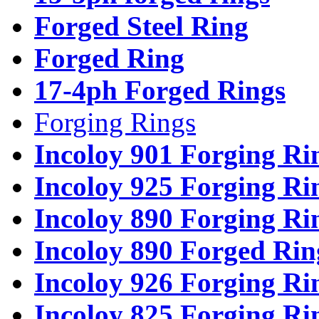
Forged Steel Ring
Forged Ring
17-4ph Forged Rings
Forging Rings
Incoloy 901 Forging Ri
Incoloy 925 Forging Ri
Incoloy 890 Forging Ri
Incoloy 890 Forged Rin
Incoloy 926 Forging Ri
Incoloy 825 Forging Ri