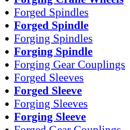
Forged Spindles
Forged Spindle
Forging Spindles
Forging Spindle
Forging Gear Couplings
Forged Sleeves
Forged Sleeve
Forging Sleeves
Forging Sleeve
Forged Gear Couplings