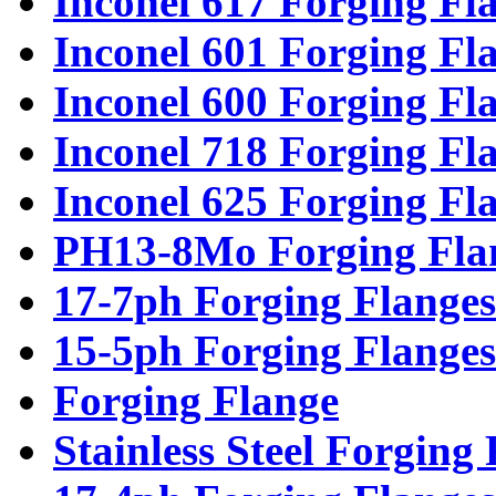
Inconel 617 Forging Fl
Inconel 601 Forging Fl
Inconel 600 Forging Fl
Inconel 718 Forging Fl
Inconel 625 Forging Fl
PH13-8Mo Forging Fla
17-7ph Forging Flanges
15-5ph Forging Flanges
Forging Flange
Stainless Steel Forging