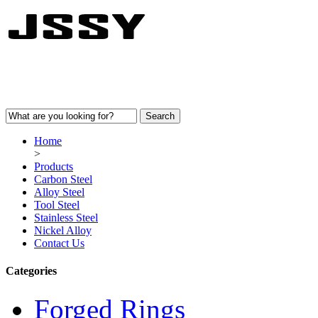
Home
>
Products
Carbon Steel
Alloy Steel
Tool Steel
Stainless Steel
Nickel Alloy
Contact Us
Categories
Forged Rings