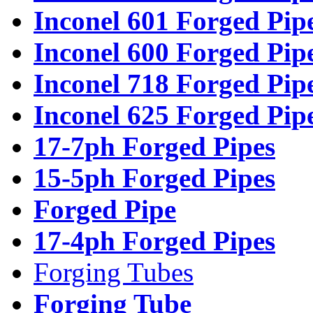
Inconel 601 Forged Pip
Inconel 600 Forged Pip
Inconel 718 Forged Pip
Inconel 625 Forged Pip
17-7ph Forged Pipes
15-5ph Forged Pipes
Forged Pipe
17-4ph Forged Pipes
Forging Tubes
Forging Tube