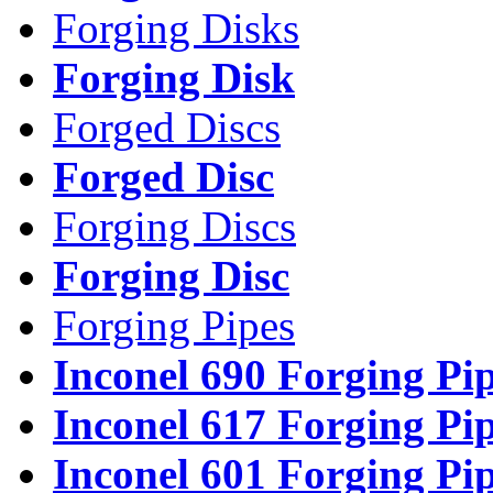
Forging Disks
Forging Disk
Forged Discs
Forged Disc
Forging Discs
Forging Disc
Forging Pipes
Inconel 690 Forging Pi
Inconel 617 Forging Pi
Inconel 601 Forging Pi