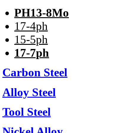
PH13-8Mo
17-4ph
15-5ph
17-7ph
Carbon Steel
Alloy Steel
Tool Steel
Nickel Alloy