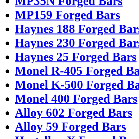
MP35N Forged Bars
MP159 Forged Bars
Haynes 188 Forged Bar
Haynes 230 Forged Bar
Haynes 25 Forged Bars
Monel R-405 Forged Ba
Monel K-500 Forged Ba
Monel 400 Forged Bars
Alloy 602 Forged Bars
Alloy 59 Forged Bars