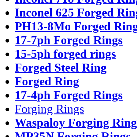
Inconel 625 Forged Rin
PH13-8Mo Forged Ring
17-7ph Forged Rings
15-5ph forged rings
Forged Steel Ring
Forged Ring
17-4ph Forged Rings
Forging Rings
Waspaloy Forging Ring
MP35N Forging Rings