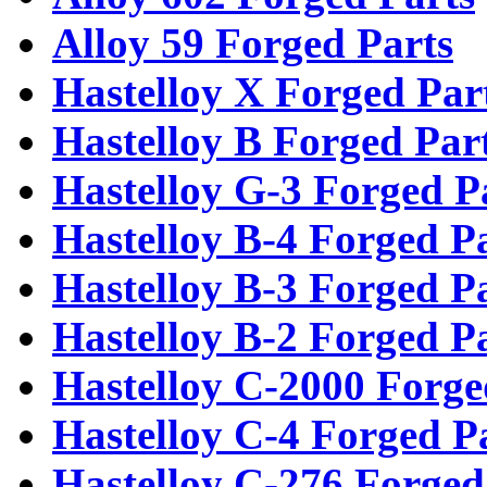
Alloy 59 Forged Parts
Hastelloy X Forged Par
Hastelloy B Forged Par
Hastelloy G-3 Forged P
Hastelloy B-4 Forged P
Hastelloy B-3 Forged P
Hastelloy B-2 Forged P
Hastelloy C-2000 Forge
Hastelloy C-4 Forged P
Hastelloy C-276 Forged