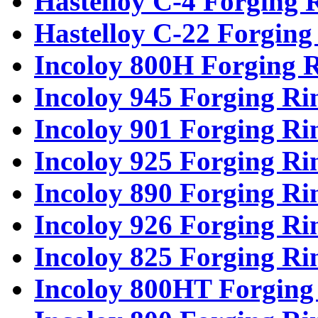
Hastelloy C-4 Forging 
Hastelloy C-22 Forging
Incoloy 800H Forging 
Incoloy 945 Forging Ri
Incoloy 901 Forging Ri
Incoloy 925 Forging Ri
Incoloy 890 Forging Ri
Incoloy 926 Forging Ri
Incoloy 825 Forging Ri
Incoloy 800HT Forging