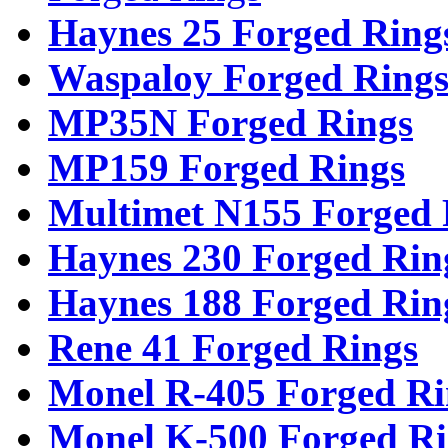
Haynes 25 Forged Ring
Waspaloy Forged Ring
MP35N Forged Rings
MP159 Forged Rings
Multimet N155 Forged 
Haynes 230 Forged Rin
Haynes 188 Forged Rin
Rene 41 Forged Rings
Monel R-405 Forged Ri
Monel K-500 Forged Ri