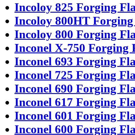
Incoloy 825 Forging Fl
Incoloy 800HT Forging
Incoloy 800 Forging Fl
Inconel X-750 Forging 
Inconel 693 Forging Fl
Inconel 725 Forging Fl
Inconel 690 Forging Fl
Inconel 617 Forging Fl
Inconel 601 Forging Fl
Inconel 600 Forging Fl