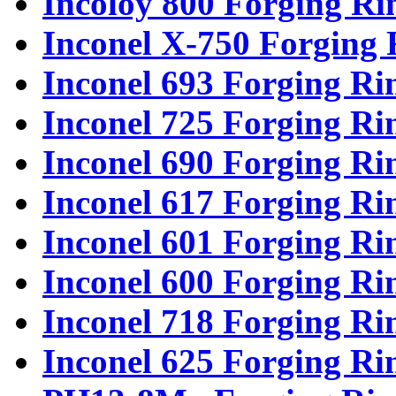
Incoloy 800 Forging Ri
Inconel X-750 Forging 
Inconel 693 Forging Ri
Inconel 725 Forging Ri
Inconel 690 Forging Ri
Inconel 617 Forging Ri
Inconel 601 Forging Ri
Inconel 600 Forging Ri
Inconel 718 Forging Ri
Inconel 625 Forging Ri