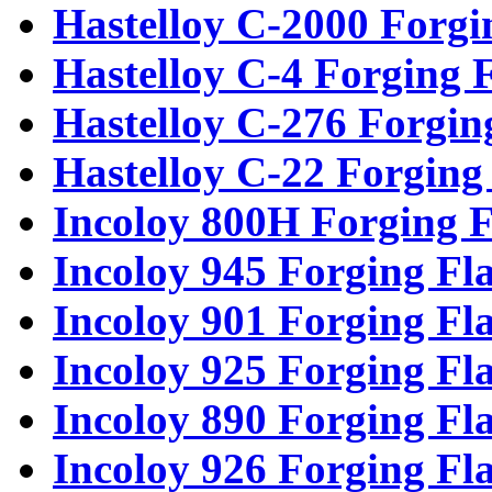
Hastelloy C-2000 Forgi
Hastelloy C-4 Forging 
Hastelloy C-276 Forgin
Hastelloy C-22 Forging
Incoloy 800H Forging F
Incoloy 945 Forging Fl
Incoloy 901 Forging Fl
Incoloy 925 Forging Fl
Incoloy 890 Forging Fl
Incoloy 926 Forging Fl