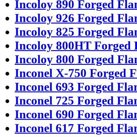
Incoloy 890 Forged Fla
Incoloy 926 Forged Fla
Incoloy 825 Forged Fla
Incoloy 800HT Forged 
Incoloy 800 Forged Fla
Inconel X-750 Forged F
Inconel 693 Forged Fla
Inconel 725 Forged Fla
Inconel 690 Forged Fla
Inconel 617 Forged Fla