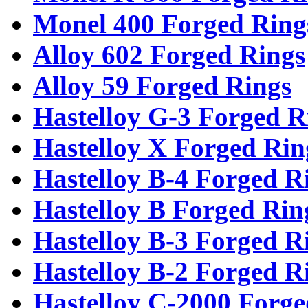
Monel 400 Forged Ring
Alloy 602 Forged Rings
Alloy 59 Forged Rings
Hastelloy G-3 Forged R
Hastelloy X Forged Rin
Hastelloy B-4 Forged R
Hastelloy B Forged Rin
Hastelloy B-3 Forged R
Hastelloy B-2 Forged R
Hastelloy C-2000 Forge