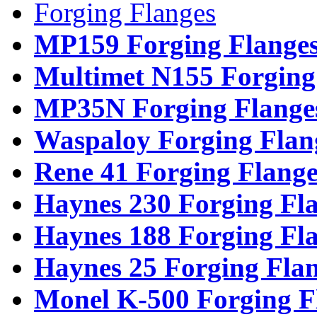
Forging Flanges
MP159 Forging Flange
Multimet N155 Forging
MP35N Forging Flange
Waspaloy Forging Flan
Rene 41 Forging Flange
Haynes 230 Forging Fl
Haynes 188 Forging Fl
Haynes 25 Forging Fla
Monel K-500 Forging F