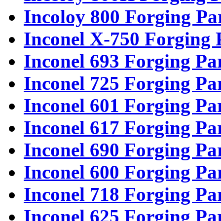
Incoloy 800 Forging Pa
Inconel X-750 Forging 
Inconel 693 Forging Pa
Inconel 725 Forging Pa
Inconel 601 Forging Pa
Inconel 617 Forging Pa
Inconel 690 Forging Pa
Inconel 600 Forging Pa
Inconel 718 Forging Pa
Inconel 625 Forging Pa