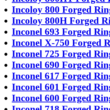
Incoloy 800 Forged Rin
Incoloy 800H Forged R
Inconel 693 Forged Rin
Inconel X-750 Forged R
Inconel 725 Forged Rin
Inconel 690 Forged Rin
Inconel 617 Forged Rin
Inconel 601 Forged Rin
Inconel 600 Forged Rin
Inconel 718 Forged Rin