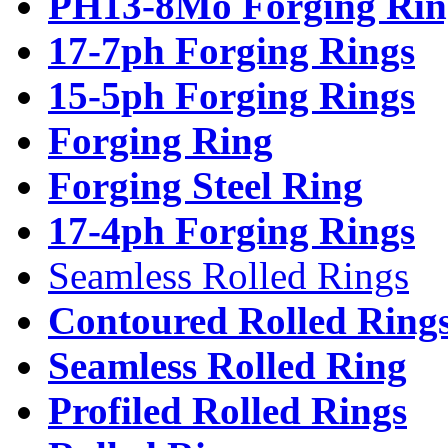
PH13-8Mo Forging Rin
17-7ph Forging Rings
15-5ph Forging Rings
Forging Ring
Forging Steel Ring
17-4ph Forging Rings
Seamless Rolled Rings
Contoured Rolled Ring
Seamless Rolled Ring
Profiled Rolled Rings