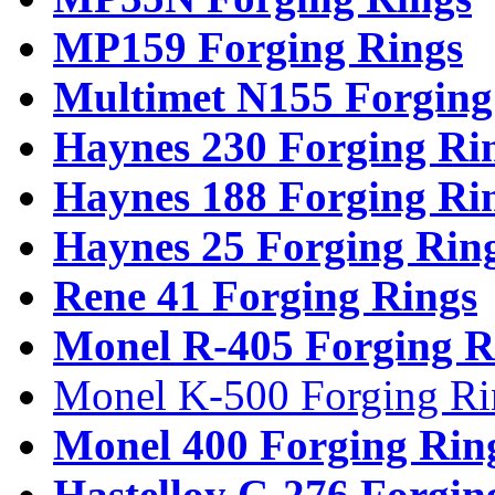
MP159 Forging Rings
Multimet N155 Forging
Haynes 230 Forging Ri
Haynes 188 Forging Ri
Haynes 25 Forging Rin
Rene 41 Forging Rings
Monel R-405 Forging R
Monel K-500 Forging Ri
Monel 400 Forging Rin
Hastelloy C-276 Forgin