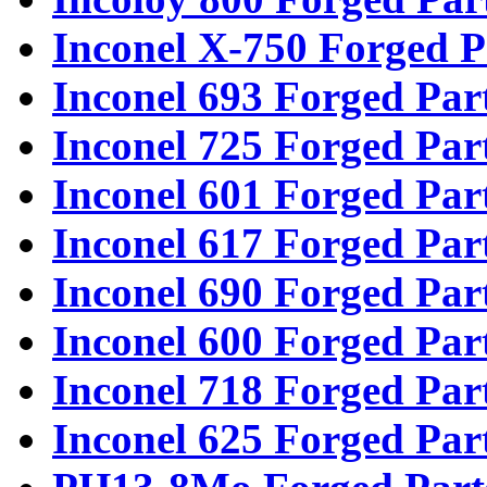
Inconel X-750 Forged P
Inconel 693 Forged Par
Inconel 725 Forged Par
Inconel 601 Forged Par
Inconel 617 Forged Par
Inconel 690 Forged Par
Inconel 600 Forged Par
Inconel 718 Forged Par
Inconel 625 Forged Par