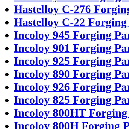
Hastelloy C-276 Forgin
Hastelloy C-22 Forging
Incoloy 945 Forging Pa
Incoloy 901 Forging Pa
Incoloy 925 Forging Pa
Incoloy 890 Forging Pa
Incoloy 926 Forging Pa
Incoloy 825 Forging Pa
Incoloy 800HT Forging
Incoloy 800H Forging P