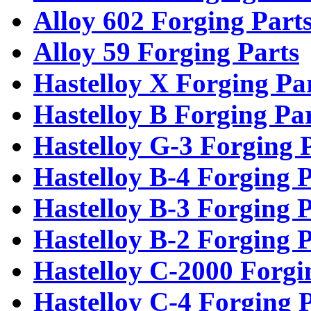
Alloy 602 Forging Part
Alloy 59 Forging Parts
Hastelloy X Forging Pa
Hastelloy B Forging Pa
Hastelloy G-3 Forging 
Hastelloy B-4 Forging P
Hastelloy B-3 Forging P
Hastelloy B-2 Forging P
Hastelloy C-2000 Forgi
Hastelloy C-4 Forging 