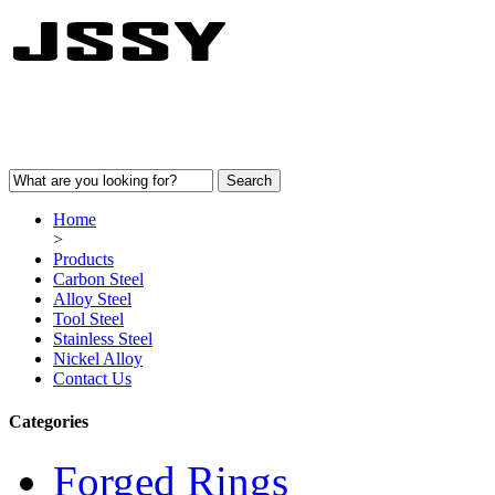
Home
>
Products
Carbon Steel
Alloy Steel
Tool Steel
Stainless Steel
Nickel Alloy
Contact Us
Categories
Forged Rings