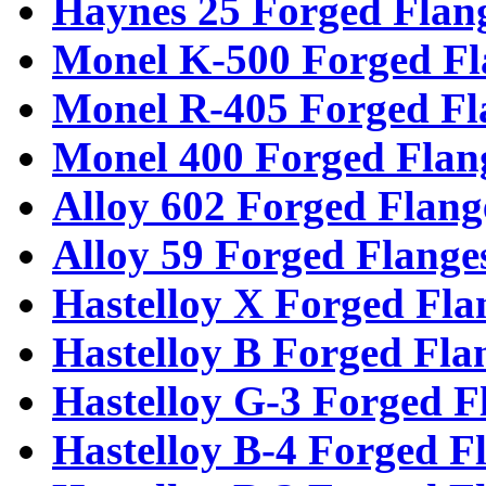
Haynes 25 Forged Flan
Monel K-500 Forged Fl
Monel R-405 Forged Fl
Monel 400 Forged Flan
Alloy 602 Forged Flang
Alloy 59 Forged Flange
Hastelloy X Forged Fla
Hastelloy B Forged Fla
Hastelloy G-3 Forged F
Hastelloy B-4 Forged F