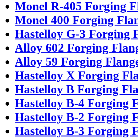
Monel R-405 Forging F
Monel 400 Forging Fla
Hastelloy G-3 Forging 
Alloy 602 Forging Flan
Alloy 59 Forging Flang
Hastelloy X Forging Fl
Hastelloy B Forging Fl
Hastelloy B-4 Forging 
Hastelloy B-2 Forging 
Hastelloy B-3 Forging 