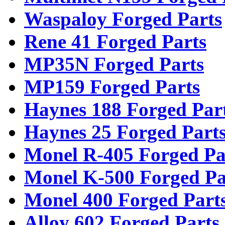
Waspaloy Forged Parts
Rene 41 Forged Parts
MP35N Forged Parts
MP159 Forged Parts
Haynes 188 Forged Par
Haynes 25 Forged Part
Monel R-405 Forged Pa
Monel K-500 Forged Pa
Monel 400 Forged Part
Alloy 602 Forged Parts