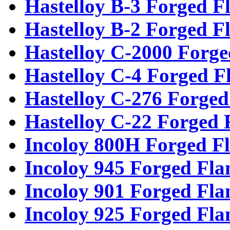
Hastelloy B-3 Forged F
Hastelloy B-2 Forged F
Hastelloy C-2000 Forge
Hastelloy C-4 Forged F
Hastelloy C-276 Forged
Hastelloy C-22 Forged 
Incoloy 800H Forged F
Incoloy 945 Forged Fla
Incoloy 901 Forged Fla
Incoloy 925 Forged Fla