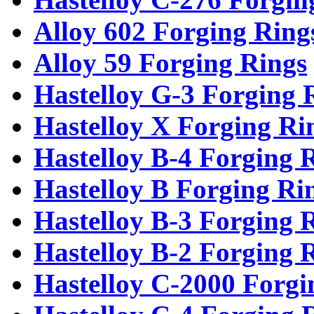
Alloy 602 Forging Ring
Alloy 59 Forging Rings
Hastelloy G-3 Forging 
Hastelloy X Forging Ri
Hastelloy B-4 Forging 
Hastelloy B Forging Ri
Hastelloy B-3 Forging 
Hastelloy B-2 Forging 
Hastelloy C-2000 Forgi