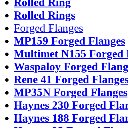
Rolled Ring
Rolled Rings
Forged Flanges
MP159 Forged Flanges
Multimet N155 Forged 
Waspaloy Forged Flang
Rene 41 Forged Flange
MP35N Forged Flanges
Haynes 230 Forged Fla
Haynes 188 Forged Fla