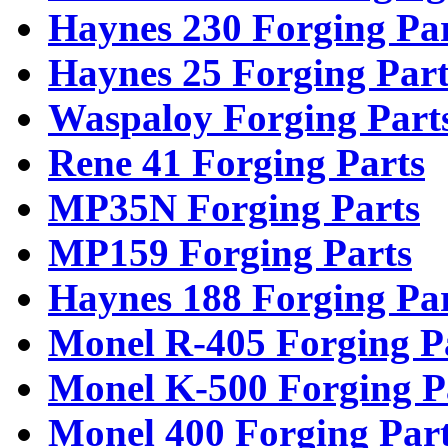
Haynes 230 Forging Pa
Haynes 25 Forging Part
Waspaloy Forging Part
Rene 41 Forging Parts
MP35N Forging Parts
MP159 Forging Parts
Haynes 188 Forging Pa
Monel R-405 Forging P
Monel K-500 Forging P
Monel 400 Forging Par