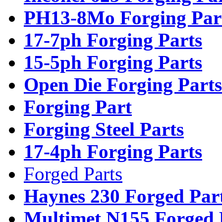
PH13-8Mo Forging Par
17-7ph Forging Parts
15-5ph Forging Parts
Open Die Forging Parts
Forging Part
Forging Steel Parts
17-4ph Forging Parts
Forged Parts
Haynes 230 Forged Par
Multimet N155 Forged 