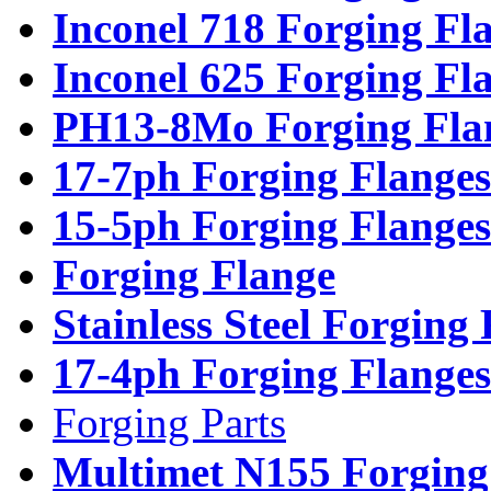
Inconel 718 Forging Fl
Inconel 625 Forging Fl
PH13-8Mo Forging Fla
17-7ph Forging Flanges
15-5ph Forging Flanges
Forging Flange
Stainless Steel Forging
17-4ph Forging Flanges
Forging Parts
Multimet N155 Forging