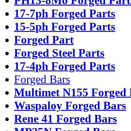
PH13-8Mo Forged Part
17-7ph Forged Parts
15-5ph Forged Parts
Forged Part
Forged Steel Parts
17-4ph Forged Parts
Forged Bars
Multimet N155 Forged 
Waspaloy Forged Bars
Rene 41 Forged Bars