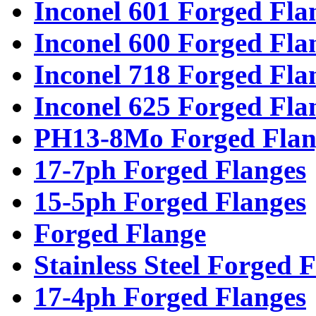
Inconel 601 Forged Fla
Inconel 600 Forged Fla
Inconel 718 Forged Fla
Inconel 625 Forged Fla
PH13-8Mo Forged Flan
17-7ph Forged Flanges
15-5ph Forged Flanges
Forged Flange
Stainless Steel Forged 
17-4ph Forged Flanges