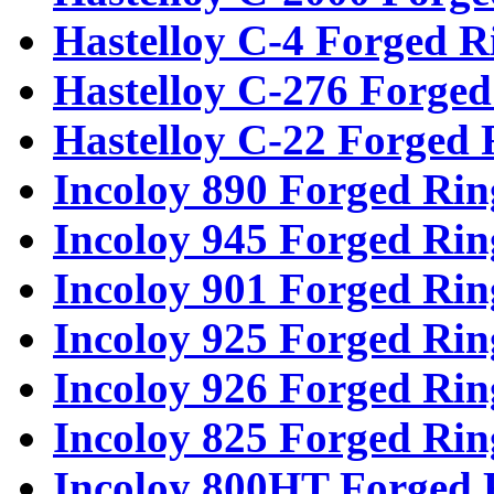
Hastelloy C-4 Forged R
Hastelloy C-276 Forged
Hastelloy C-22 Forged 
Incoloy 890 Forged Rin
Incoloy 945 Forged Rin
Incoloy 901 Forged Rin
Incoloy 925 Forged Rin
Incoloy 926 Forged Rin
Incoloy 825 Forged Rin
Incoloy 800HT Forged 