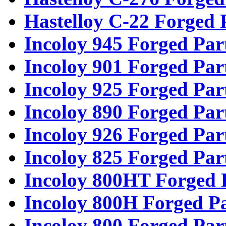
Hastelloy C-22 Forged 
Incoloy 945 Forged Par
Incoloy 901 Forged Par
Incoloy 925 Forged Par
Incoloy 890 Forged Par
Incoloy 926 Forged Par
Incoloy 825 Forged Par
Incoloy 800HT Forged 
Incoloy 800H Forged Pa
Incoloy 800 Forged Par