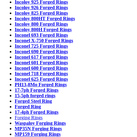
Incoloy 925 Forged Rings
Incoloy 926 Forged Rings
Incoloy 825 Forged Rings
Incoloy 800HT Forged Rings
Incoloy 800 Forged Rings
Incoloy 800H Forged Rings
Inconel 693 Forged Rings
Inconel X-750 Forged Rings
Inconel 725 Forged Rings
Inconel 690 Forged Rings
Inconel 617 Forged Rings
Inconel 601 Forged Rings
Inconel 600 Forged Rings
Inconel 718 Forged Rings
Inconel 625 Forged Rings
PH13-8Mo Forged Rings
17-7ph Forged Rings
15-5ph forged rings
Forged Steel Ring
Forged Ring
17-4ph Forged Rings
Forging Rings
Waspaloy Forging Rings
MP35N Forging Rings
MP159 Forging Rings