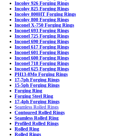
Incoloy 926 Forging Rings
Incoloy 825 Forging Rings
Incoloy 800HT Forging Rings
Incoloy 800 Forging Rings
Inconel X-750 Forging Rings
Inconel 693 Forging Rings
Inconel 725 Forging Rings
Inconel 690 Forging Rings
Inconel 617 Forging Rings
Inconel 601 Forging Rings
Inconel 600 Forging Rings
Inconel 718 Forging Rings
Inconel 625 Forging Rings
PH13-8Mo Forging Rings
17-7ph Forging Rings
15-5ph Forging Rings
Forging Ring
Forging Steel Ring
17-4ph Forging Rings
Seamless Rolled Rings
Contoured Rolled Rings
Seamless Rolled Ring
Profiled Rolled Rings
Rolled Ring
Rolled Rings