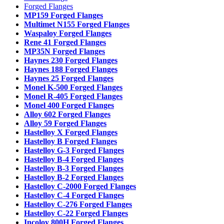
Forged Flanges
MP159 Forged Flanges
Multimet N155 Forged Flanges
Waspaloy Forged Flanges
Rene 41 Forged Flanges
MP35N Forged Flanges
Haynes 230 Forged Flanges
Haynes 188 Forged Flanges
Haynes 25 Forged Flanges
Monel K-500 Forged Flanges
Monel R-405 Forged Flanges
Monel 400 Forged Flanges
Alloy 602 Forged Flanges
Alloy 59 Forged Flanges
Hastelloy X Forged Flanges
Hastelloy B Forged Flanges
Hastelloy G-3 Forged Flanges
Hastelloy B-4 Forged Flanges
Hastelloy B-3 Forged Flanges
Hastelloy B-2 Forged Flanges
Hastelloy C-2000 Forged Flanges
Hastelloy C-4 Forged Flanges
Hastelloy C-276 Forged Flanges
Hastelloy C-22 Forged Flanges
Incoloy 800H Forged Flanges