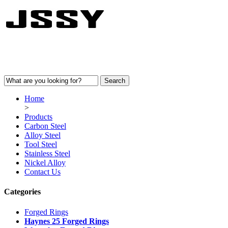
Home
>
Products
Carbon Steel
Alloy Steel
Tool Steel
Stainless Steel
Nickel Alloy
Contact Us
Categories
Forged Rings
Haynes 25 Forged Rings