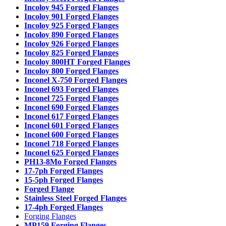
Incoloy 945 Forged Flanges
Incoloy 901 Forged Flanges
Incoloy 925 Forged Flanges
Incoloy 890 Forged Flanges
Incoloy 926 Forged Flanges
Incoloy 825 Forged Flanges
Incoloy 800HT Forged Flanges
Incoloy 800 Forged Flanges
Inconel X-750 Forged Flanges
Inconel 693 Forged Flanges
Inconel 725 Forged Flanges
Inconel 690 Forged Flanges
Inconel 617 Forged Flanges
Inconel 601 Forged Flanges
Inconel 600 Forged Flanges
Inconel 718 Forged Flanges
Inconel 625 Forged Flanges
PH13-8Mo Forged Flanges
17-7ph Forged Flanges
15-5ph Forged Flanges
Forged Flange
Stainless Steel Forged Flanges
17-4ph Forged Flanges
Forging Flanges
MP159 Forging Flanges