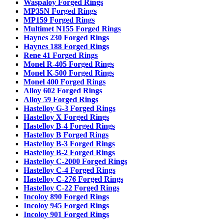
Waspaloy Forged Rings
MP35N Forged Rings
MP159 Forged Rings
Multimet N155 Forged Rings
Haynes 230 Forged Rings
Haynes 188 Forged Rings
Rene 41 Forged Rings
Monel R-405 Forged Rings
Monel K-500 Forged Rings
Monel 400 Forged Rings
Alloy 602 Forged Rings
Alloy 59 Forged Rings
Hastelloy G-3 Forged Rings
Hastelloy X Forged Rings
Hastelloy B-4 Forged Rings
Hastelloy B Forged Rings
Hastelloy B-3 Forged Rings
Hastelloy B-2 Forged Rings
Hastelloy C-2000 Forged Rings
Hastelloy C-4 Forged Rings
Hastelloy C-276 Forged Rings
Hastelloy C-22 Forged Rings
Incoloy 890 Forged Rings
Incoloy 945 Forged Rings
Incoloy 901 Forged Rings