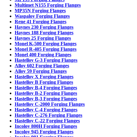
Multimet N155 Forging Flanges
MP35N Forging Flanges
Waspaloy Forging Flanges
Rene 41 Forging Flanges
Haynes 230 Forging Flanges
Haynes 188 Forging Flanges
Haynes 25 Forging Flanges
Monel K-500 Forging Flanges
Monel R-405 Forging Flanges
Monel 400 Forging Flanges
Hastelloy G-3 Forging Flanges
Alloy 602 Forging Flanges
Alloy 59 Forging Flanges
Hastelloy X Forging Flanges
Hastelloy B Forging Flanges
Hastelloy B-4 Forging Flanges
Hastelloy B-2 Forging Flanges
Hastelloy B-3 Forging Flanges
Hastelloy C-2000 Forging Flanges
Hastelloy C-4 Forging Flanges
Hastelloy C-276 Forging Flanges
Hastelloy C-22 Forging Flanges
Incoloy 800H Forging Flanges
Incoloy 945 Forging Flanges