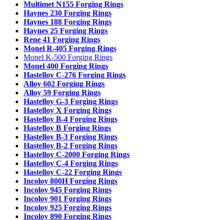
Multimet N155 Forging Rings
Haynes 230 Forging Rings
Haynes 188 Forging Rings
Haynes 25 Forging Rings
Rene 41 Forging Rings
Monel R-405 Forging Rings
Monel K-500 Forging Rings
Monel 400 Forging Rings
Hastelloy C-276 Forging Rings
Alloy 602 Forging Rings
Alloy 59 Forging Rings
Hastelloy G-3 Forging Rings
Hastelloy X Forging Rings
Hastelloy B-4 Forging Rings
Hastelloy B Forging Rings
Hastelloy B-3 Forging Rings
Hastelloy B-2 Forging Rings
Hastelloy C-2000 Forging Rings
Hastelloy C-4 Forging Rings
Hastelloy C-22 Forging Rings
Incoloy 800H Forging Rings
Incoloy 945 Forging Rings
Incoloy 901 Forging Rings
Incoloy 925 Forging Rings
Incoloy 890 Forging Rings