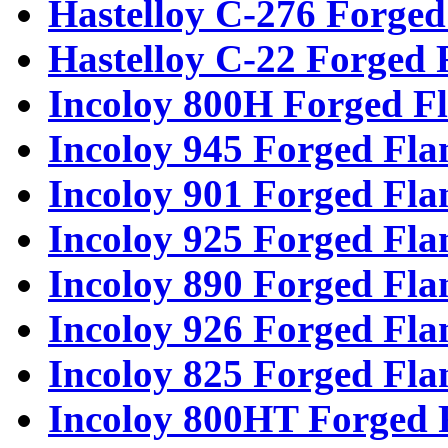
Hastelloy C-276 Forged
Hastelloy C-22 Forged 
Incoloy 800H Forged F
Incoloy 945 Forged Fla
Incoloy 901 Forged Fla
Incoloy 925 Forged Fla
Incoloy 890 Forged Fla
Incoloy 926 Forged Fla
Incoloy 825 Forged Fla
Incoloy 800HT Forged 