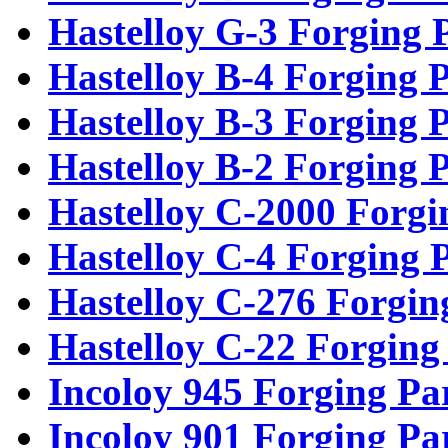
Hastelloy G-3 Forging 
Hastelloy B-4 Forging P
Hastelloy B-3 Forging P
Hastelloy B-2 Forging P
Hastelloy C-2000 Forgi
Hastelloy C-4 Forging 
Hastelloy C-276 Forgin
Hastelloy C-22 Forging
Incoloy 945 Forging Pa
Incoloy 901 Forging Pa