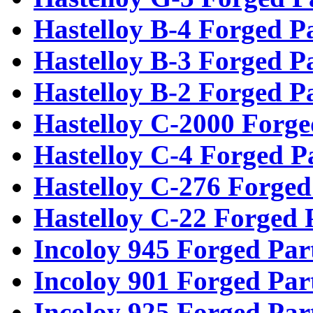
Hastelloy B-4 Forged P
Hastelloy B-3 Forged P
Hastelloy B-2 Forged P
Hastelloy C-2000 Forge
Hastelloy C-4 Forged P
Hastelloy C-276 Forged
Hastelloy C-22 Forged 
Incoloy 945 Forged Par
Incoloy 901 Forged Par
Incoloy 925 Forged Par