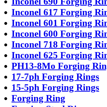
Inconel 690 Forging Ri
Inconel 617 Forging Ri
Inconel 601 Forging Ri
Inconel 600 Forging Ri
Inconel 718 Forging Ri
Inconel 625 Forging Ri
PH13-8Mo Forging Rin
17-7ph Forging Rings
15-5ph Forging Rings
Forging Ring