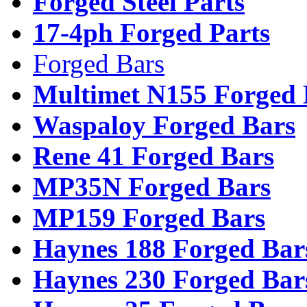
Forged Steel Parts
17-4ph Forged Parts
Forged Bars
Multimet N155 Forged 
Waspaloy Forged Bars
Rene 41 Forged Bars
MP35N Forged Bars
MP159 Forged Bars
Haynes 188 Forged Bar
Haynes 230 Forged Bar