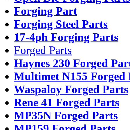
Forging Part
Forging Steel Parts
17-4ph Forging Parts
Forged Parts
Haynes 230 Forged Par
Multimet N155 Forged 
Waspaloy Forged Parts
Rene 41 Forged Parts
MP35N Forged Parts
MP159 Forged Parts