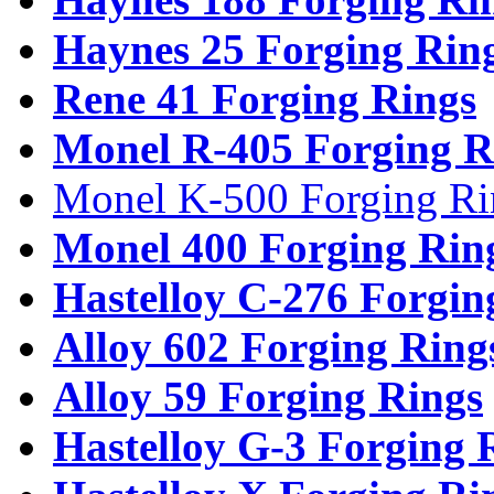
Haynes 25 Forging Rin
Rene 41 Forging Rings
Monel R-405 Forging R
Monel K-500 Forging Ri
Monel 400 Forging Rin
Hastelloy C-276 Forgin
Alloy 602 Forging Ring
Alloy 59 Forging Rings
Hastelloy G-3 Forging 