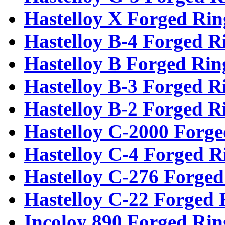
Hastelloy X Forged Rin
Hastelloy B-4 Forged R
Hastelloy B Forged Rin
Hastelloy B-3 Forged R
Hastelloy B-2 Forged R
Hastelloy C-2000 Forge
Hastelloy C-4 Forged R
Hastelloy C-276 Forged
Hastelloy C-22 Forged 
Incoloy 890 Forged Rin