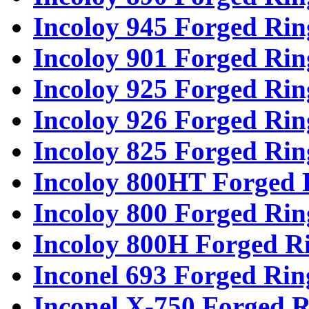
Incoloy 945 Forged Rin
Incoloy 901 Forged Rin
Incoloy 925 Forged Rin
Incoloy 926 Forged Rin
Incoloy 825 Forged Rin
Incoloy 800HT Forged 
Incoloy 800 Forged Rin
Incoloy 800H Forged R
Inconel 693 Forged Rin
Inconel X-750 Forged R