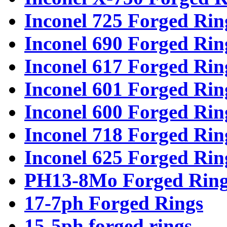
Inconel 725 Forged Rin
Inconel 690 Forged Rin
Inconel 617 Forged Rin
Inconel 601 Forged Rin
Inconel 600 Forged Rin
Inconel 718 Forged Rin
Inconel 625 Forged Rin
PH13-8Mo Forged Ring
17-7ph Forged Rings
15-5ph forged rings