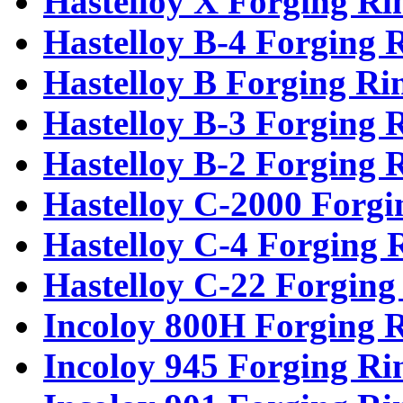
Hastelloy X Forging Ri
Hastelloy B-4 Forging 
Hastelloy B Forging Ri
Hastelloy B-3 Forging 
Hastelloy B-2 Forging 
Hastelloy C-2000 Forgi
Hastelloy C-4 Forging 
Hastelloy C-22 Forging
Incoloy 800H Forging 
Incoloy 945 Forging Ri