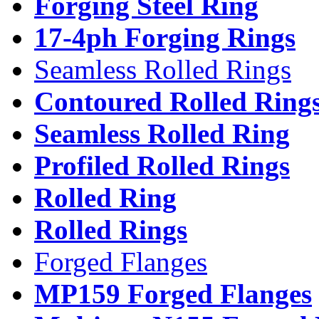
Forging Steel Ring
17-4ph Forging Rings
Seamless Rolled Rings
Contoured Rolled Ring
Seamless Rolled Ring
Profiled Rolled Rings
Rolled Ring
Rolled Rings
Forged Flanges
MP159 Forged Flanges