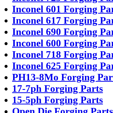
Inconel 601 Forging Pa
Inconel 617 Forging Pa
Inconel 690 Forging Pa
Inconel 600 Forging Pa
Inconel 718 Forging Pa
Inconel 625 Forging Pa
PH13-8Mo Forging Par
17-7ph Forging Parts
15-5ph Forging Parts
Open Die Forging Parts