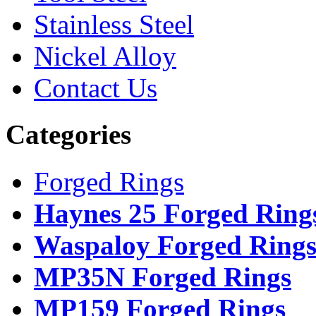
Stainless Steel
Nickel Alloy
Contact Us
Categories
Forged Rings
Haynes 25 Forged Ring
Waspaloy Forged Ring
MP35N Forged Rings
MP159 Forged Rings