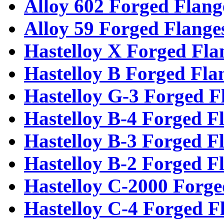
Alloy 602 Forged Flang
Alloy 59 Forged Flange
Hastelloy X Forged Fla
Hastelloy B Forged Fla
Hastelloy G-3 Forged F
Hastelloy B-4 Forged F
Hastelloy B-3 Forged F
Hastelloy B-2 Forged F
Hastelloy C-2000 Forge
Hastelloy C-4 Forged F