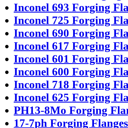
Inconel 693 Forging Fl
Inconel 725 Forging Fl
Inconel 690 Forging Fl
Inconel 617 Forging Fl
Inconel 601 Forging Fl
Inconel 600 Forging Fl
Inconel 718 Forging Fl
Inconel 625 Forging Fl
PH13-8Mo Forging Fla
17-7ph Forging Flanges