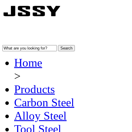
Home
>
Products
Carbon Steel
Alloy Steel
Tool Steel