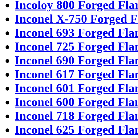
Incoloy 800 Forged Fla
Inconel X-750 Forged F
Inconel 693 Forged Fla
Inconel 725 Forged Fla
Inconel 690 Forged Fla
Inconel 617 Forged Fla
Inconel 601 Forged Fla
Inconel 600 Forged Fla
Inconel 718 Forged Fla
Inconel 625 Forged Fla