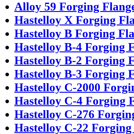
Alloy 59 Forging Flang
Hastelloy X Forging Fl
Hastelloy B Forging Fl
Hastelloy B-4 Forging 
Hastelloy B-2 Forging 
Hastelloy B-3 Forging 
Hastelloy C-2000 Forgi
Hastelloy C-4 Forging 
Hastelloy C-276 Forgin
Hastelloy C-22 Forging