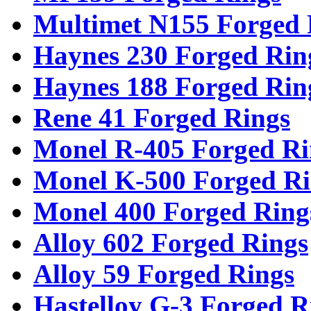
Multimet N155 Forged 
Haynes 230 Forged Rin
Haynes 188 Forged Rin
Rene 41 Forged Rings
Monel R-405 Forged Ri
Monel K-500 Forged Ri
Monel 400 Forged Ring
Alloy 602 Forged Rings
Alloy 59 Forged Rings
Hastelloy G-3 Forged R