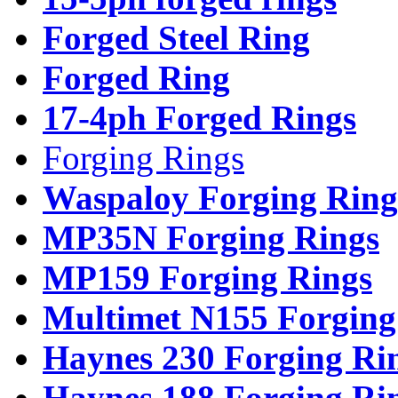
Forged Steel Ring
Forged Ring
17-4ph Forged Rings
Forging Rings
Waspaloy Forging Ring
MP35N Forging Rings
MP159 Forging Rings
Multimet N155 Forging
Haynes 230 Forging Ri
Haynes 188 Forging Ri