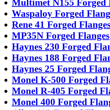
Multimet N155 Forged 
Waspaloy Forged Flang
Rene 41 Forged Flange
MP35N Forged Flanges
Haynes 230 Forged Fla
Haynes 188 Forged Fla
Haynes 25 Forged Flan
Monel K-500 Forged Fl
Monel R-405 Forged Fl
Monel 400 Forged Flan