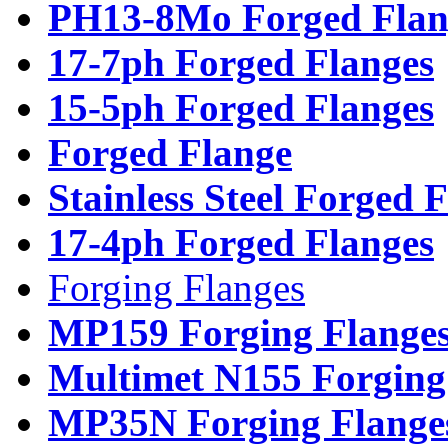
PH13-8Mo Forged Flan
17-7ph Forged Flanges
15-5ph Forged Flanges
Forged Flange
Stainless Steel Forged 
17-4ph Forged Flanges
Forging Flanges
MP159 Forging Flange
Multimet N155 Forging
MP35N Forging Flange