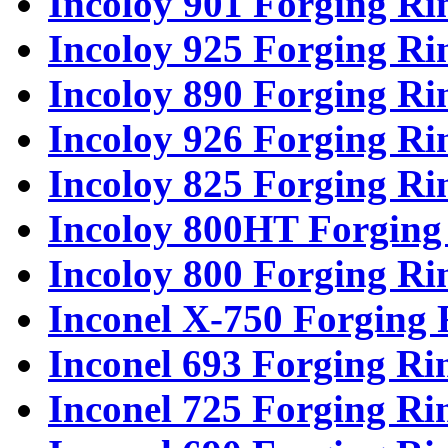
Incoloy 901 Forging Ri
Incoloy 925 Forging Ri
Incoloy 890 Forging Ri
Incoloy 926 Forging Ri
Incoloy 825 Forging Ri
Incoloy 800HT Forging
Incoloy 800 Forging Ri
Inconel X-750 Forging 
Inconel 693 Forging Ri
Inconel 725 Forging Ri