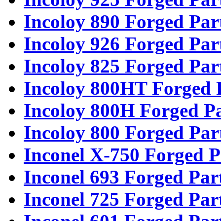
Incoloy 890 Forged Par
Incoloy 926 Forged Par
Incoloy 825 Forged Par
Incoloy 800HT Forged 
Incoloy 800H Forged Pa
Incoloy 800 Forged Par
Inconel X-750 Forged P
Inconel 693 Forged Par
Inconel 725 Forged Par