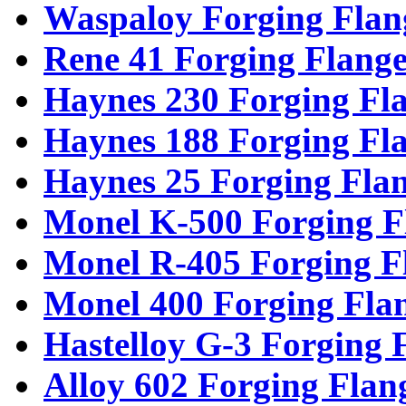
Waspaloy Forging Flan
Rene 41 Forging Flange
Haynes 230 Forging Fl
Haynes 188 Forging Fl
Haynes 25 Forging Fla
Monel K-500 Forging F
Monel R-405 Forging F
Monel 400 Forging Fla
Hastelloy G-3 Forging 
Alloy 602 Forging Flan