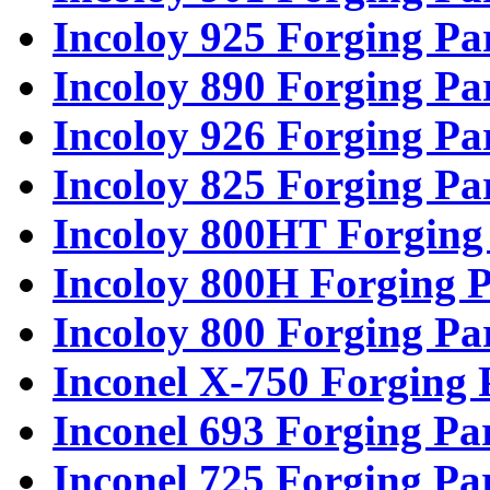
Incoloy 925 Forging Pa
Incoloy 890 Forging Pa
Incoloy 926 Forging Pa
Incoloy 825 Forging Pa
Incoloy 800HT Forging
Incoloy 800H Forging P
Incoloy 800 Forging Pa
Inconel X-750 Forging 
Inconel 693 Forging Pa
Inconel 725 Forging Pa