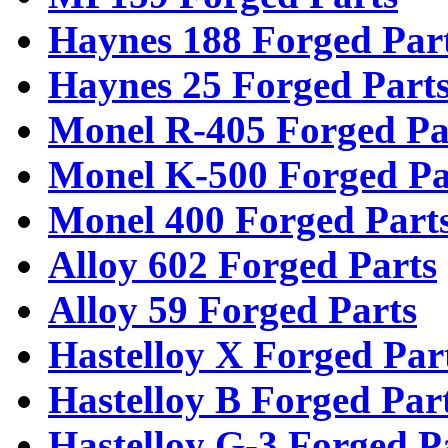
Haynes 188 Forged Par
Haynes 25 Forged Part
Monel R-405 Forged Pa
Monel K-500 Forged Pa
Monel 400 Forged Part
Alloy 602 Forged Parts
Alloy 59 Forged Parts
Hastelloy X Forged Par
Hastelloy B Forged Par
Hastelloy G-3 Forged P