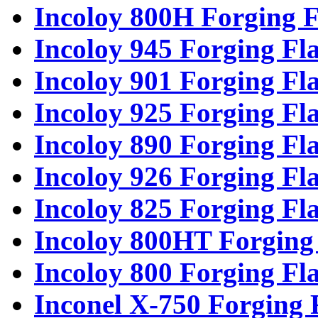
Incoloy 800H Forging F
Incoloy 945 Forging Fl
Incoloy 901 Forging Fl
Incoloy 925 Forging Fl
Incoloy 890 Forging Fl
Incoloy 926 Forging Fl
Incoloy 825 Forging Fl
Incoloy 800HT Forging
Incoloy 800 Forging Fl
Inconel X-750 Forging 