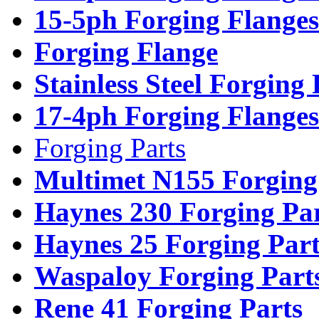
15-5ph Forging Flanges
Forging Flange
Stainless Steel Forging
17-4ph Forging Flanges
Forging Parts
Multimet N155 Forging
Haynes 230 Forging Pa
Haynes 25 Forging Part
Waspaloy Forging Part
Rene 41 Forging Parts