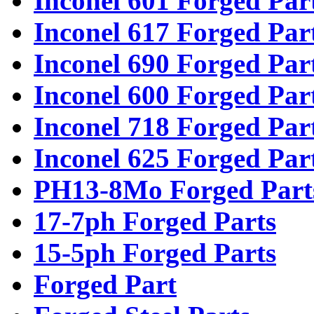
Inconel 601 Forged Par
Inconel 617 Forged Par
Inconel 690 Forged Par
Inconel 600 Forged Par
Inconel 718 Forged Par
Inconel 625 Forged Par
PH13-8Mo Forged Part
17-7ph Forged Parts
15-5ph Forged Parts
Forged Part