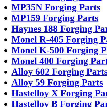
MP35N Forging Parts
MP159 Forging Parts
Haynes 188 Forging Pa
Monel R-405 Forging P
Monel K-500 Forging P
Monel 400 Forging Par
Alloy 602 Forging Part
Alloy 59 Forging Parts
Hastelloy X Forging Pa
Hastelloy B Forging Pa