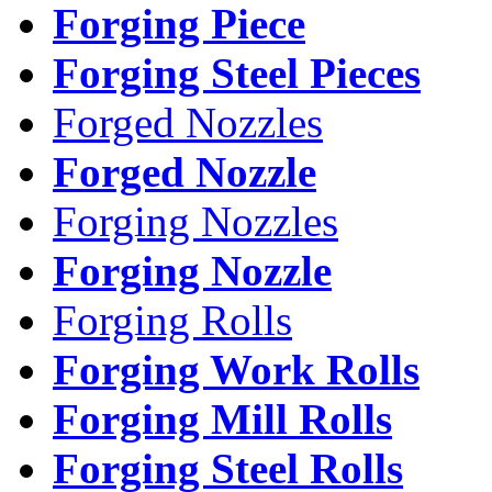
Forging Piece
Forging Steel Pieces
Forged Nozzles
Forged Nozzle
Forging Nozzles
Forging Nozzle
Forging Rolls
Forging Work Rolls
Forging Mill Rolls
Forging Steel Rolls