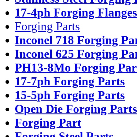
17-4ph Forging Flanges
Forging Parts
Inconel 718 Forging Pa
Inconel 625 Forging Pa
PH13-8Mo Forging Par
17-7ph Forging Parts
15-5ph Forging Parts
Open Die Forging Parts
Forging Part
Forging Steel Parts