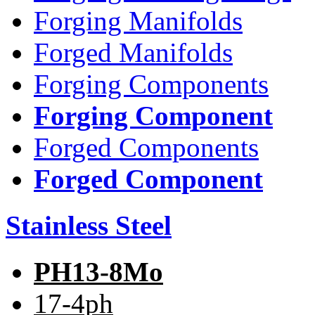
Forging Manifolds
Forged Manifolds
Forging Components
Forging Component
Forged Components
Forged Component
Stainless Steel
PH13-8Mo
17-4ph