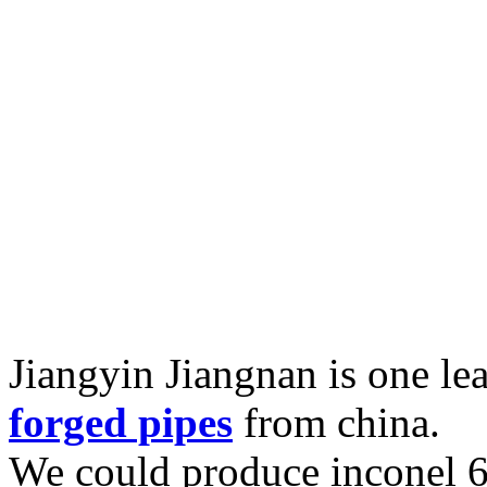
Jiangyin Jiangnan is one le
forged pipes
from china.
We could produce inconel 6