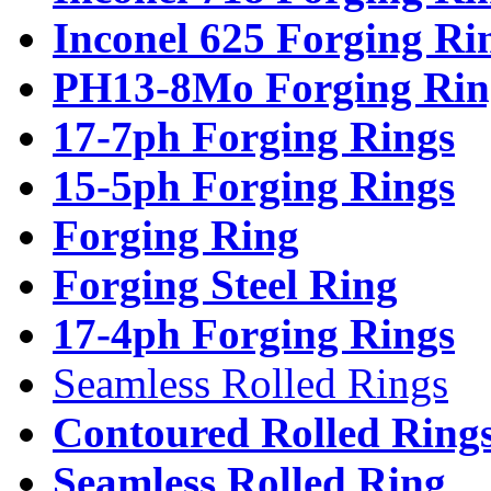
Inconel 625 Forging Ri
PH13-8Mo Forging Rin
17-7ph Forging Rings
15-5ph Forging Rings
Forging Ring
Forging Steel Ring
17-4ph Forging Rings
Seamless Rolled Rings
Contoured Rolled Ring
Seamless Rolled Ring