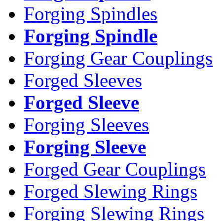
Forging Spindles
Forging Spindle
Forging Gear Couplings
Forged Sleeves
Forged Sleeve
Forging Sleeves
Forging Sleeve
Forged Gear Couplings
Forged Slewing Rings
Forging Slewing Rings