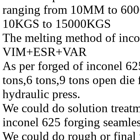
ranging from 10MM to 600
10KGS to 15000KGS
The melting method of inc
VIM+ESR+VAR
As per forged of inconel 62
tons,6 tons,9 tons open di
hydraulic press.
We could do solution treatm
inconel 625 forging seamless
We could do rough or final