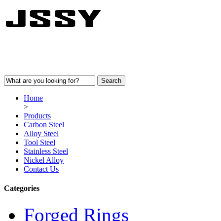
Home
>
Products
Carbon Steel
Alloy Steel
Tool Steel
Stainless Steel
Nickel Alloy
Contact Us
Categories
Forged Rings