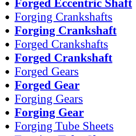
Forged Eccentric Shaft
Forging Crankshafts
Forging Crankshaft
Forged Crankshafts
Forged Crankshaft
Forged Gears
Forged Gear
Forging Gears
Forging Gear
Forging Tube Sheets