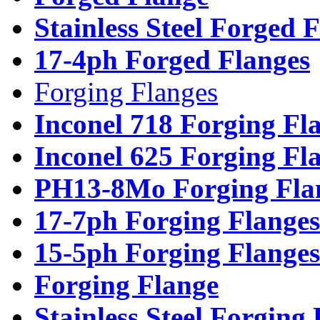
Stainless Steel Forged 
17-4ph Forged Flanges
Forging Flanges
Inconel 718 Forging Fl
Inconel 625 Forging Fl
PH13-8Mo Forging Fla
17-7ph Forging Flanges
15-5ph Forging Flanges
Forging Flange
Stainless Steel Forging