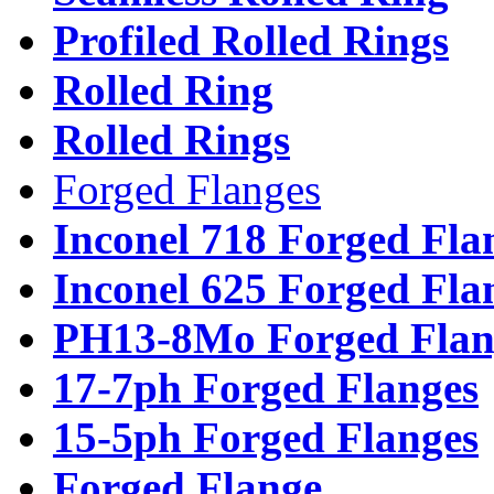
Profiled Rolled Rings
Rolled Ring
Rolled Rings
Forged Flanges
Inconel 718 Forged Fla
Inconel 625 Forged Fla
PH13-8Mo Forged Flan
17-7ph Forged Flanges
15-5ph Forged Flanges
Forged Flange