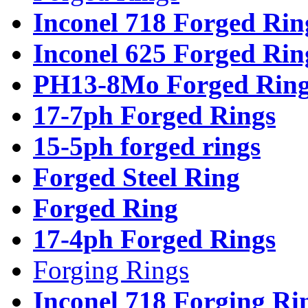
Inconel 718 Forged Rin
Inconel 625 Forged Rin
PH13-8Mo Forged Ring
17-7ph Forged Rings
15-5ph forged rings
Forged Steel Ring
Forged Ring
17-4ph Forged Rings
Forging Rings
Inconel 718 Forging Ri