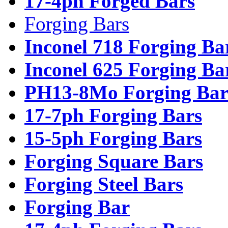
17-4ph Forged Bars
Forging Bars
Inconel 718 Forging Ba
Inconel 625 Forging Ba
PH13-8Mo Forging Bar
17-7ph Forging Bars
15-5ph Forging Bars
Forging Square Bars
Forging Steel Bars
Forging Bar