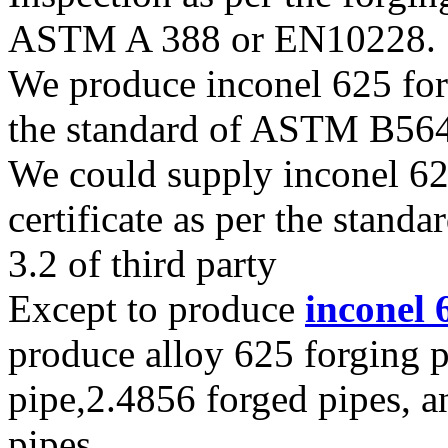
ASTM A 388 or EN10228.
We produce inconel 625 forg
the standard of ASTM B56
We could supply inconel 625
certificate as per the stan
3.2 of third party
Except to produce
inconel 
produce alloy 625 forging
pipe,2.4856 forged pipes, a
pipes