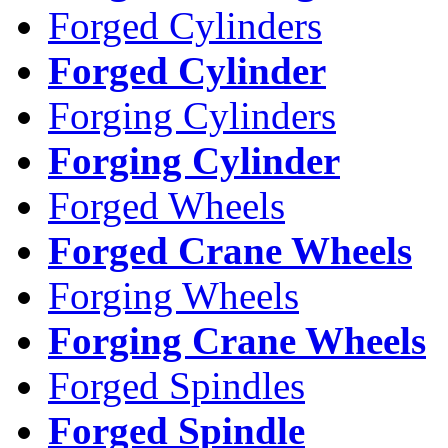
Forged Cylinders
Forged Cylinder
Forging Cylinders
Forging Cylinder
Forged Wheels
Forged Crane Wheels
Forging Wheels
Forging Crane Wheels
Forged Spindles
Forged Spindle