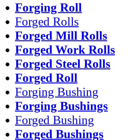
Forging Roll
Forged Rolls
Forged Mill Rolls
Forged Work Rolls
Forged Steel Rolls
Forged Roll
Forging Bushing
Forging Bushings
Forged Bushing
Forged Bushings