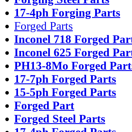
17-4ph Forging Parts
Forged Parts
Inconel 718 Forged Par
Inconel 625 Forged Par
PH13-8Mo Forged Part
17-7ph Forged Parts
15-5ph Forged Parts
Forged Part
Forged Steel Parts
17-4ph Forged Parts