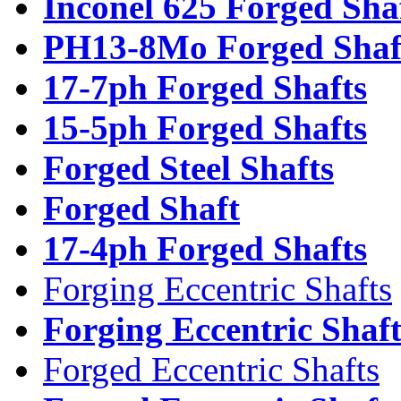
Inconel 625 Forged Sha
PH13-8Mo Forged Shaf
17-7ph Forged Shafts
15-5ph Forged Shafts
Forged Steel Shafts
Forged Shaft
17-4ph Forged Shafts
Forging Eccentric Shafts
Forging Eccentric Shaf
Forged Eccentric Shafts