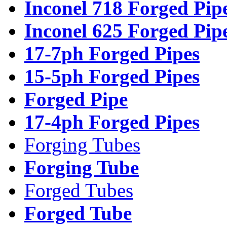
Inconel 718 Forged Pip
Inconel 625 Forged Pip
17-7ph Forged Pipes
15-5ph Forged Pipes
Forged Pipe
17-4ph Forged Pipes
Forging Tubes
Forging Tube
Forged Tubes
Forged Tube