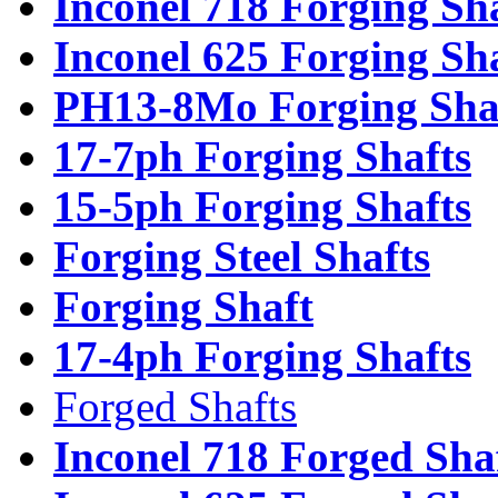
Inconel 718 Forging Sh
Inconel 625 Forging Sh
PH13-8Mo Forging Sha
17-7ph Forging Shafts
15-5ph Forging Shafts
Forging Steel Shafts
Forging Shaft
17-4ph Forging Shafts
Forged Shafts
Inconel 718 Forged Sha