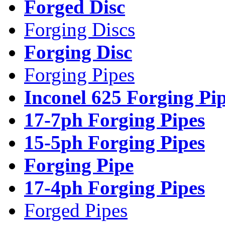
Forged Disc
Forging Discs
Forging Disc
Forging Pipes
Inconel 625 Forging Pi
17-7ph Forging Pipes
15-5ph Forging Pipes
Forging Pipe
17-4ph Forging Pipes
Forged Pipes