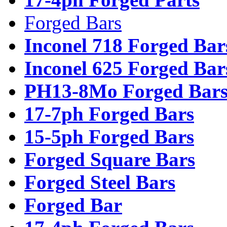
Forged Bars
Inconel 718 Forged Bar
Inconel 625 Forged Bar
PH13-8Mo Forged Bar
17-7ph Forged Bars
15-5ph Forged Bars
Forged Square Bars
Forged Steel Bars
Forged Bar