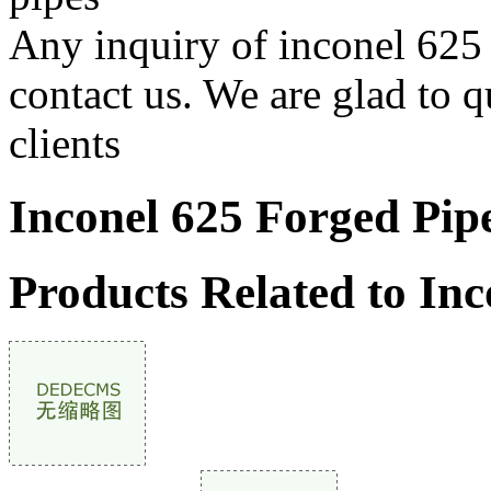
Any inquiry of inconel 625 f
contact us. We are glad to q
clients
Inconel 625 Forged Pip
Products Related to Inc