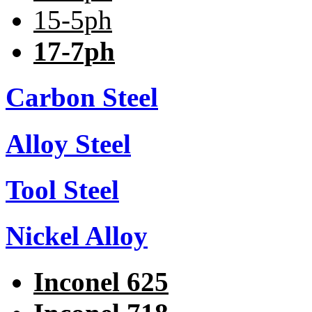
15-5ph
17-7ph
Carbon Steel
Alloy Steel
Tool Steel
Nickel Alloy
Inconel 625