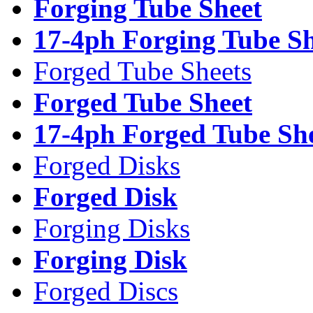
Forging Tube Sheet
17-4ph Forging Tube Sh
Forged Tube Sheets
Forged Tube Sheet
17-4ph Forged Tube Sh
Forged Disks
Forged Disk
Forging Disks
Forging Disk
Forged Discs