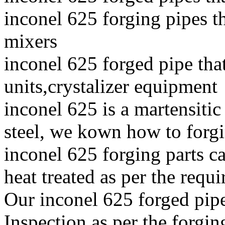
inconel 625 forging pipes th
mixers
inconel 625 forged pipe tha
units,crystalizer equipment
inconel 625 is a martensitic
steel, we kown how to forgin
inconel 625 forging parts ca
heat treated as per the requi
Our inconel 625 forged pip
Inspection as per the forgin