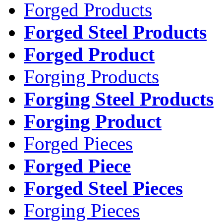
Forged Products
Forged Steel Products
Forged Product
Forging Products
Forging Steel Products
Forging Product
Forged Pieces
Forged Piece
Forged Steel Pieces
Forging Pieces