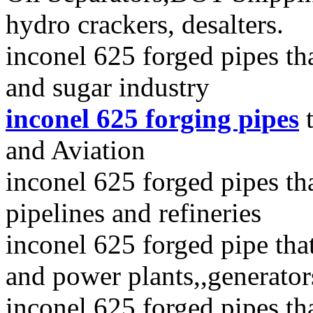
hydro crackers, desalters.
inconel 625 forged pipes th
and sugar industry
inconel 625 forging pipes
t
and Aviation
inconel 625 forged pipes that
pipelines and refineries
inconel 625 forged pipe tha
and power plants,,generator
inconel 625 forged pipes tha