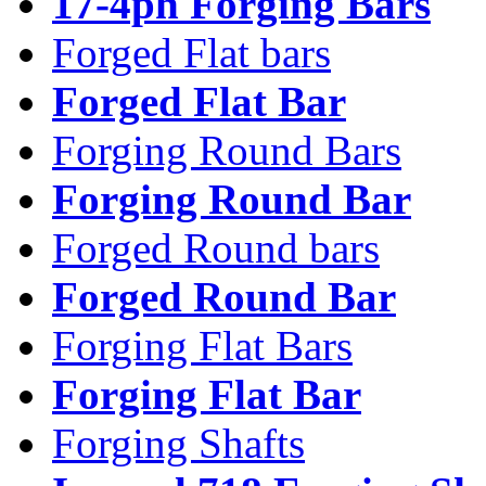
17-4ph Forging Bars
Forged Flat bars
Forged Flat Bar
Forging Round Bars
Forging Round Bar
Forged Round bars
Forged Round Bar
Forging Flat Bars
Forging Flat Bar
Forging Shafts