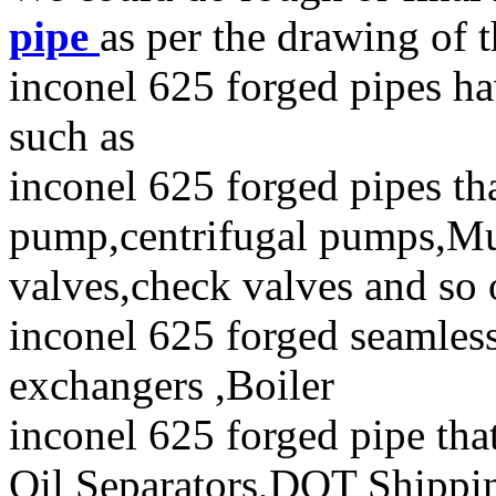
pipe
as per the drawing of t
inconel 625 forged pipes ha
such as
inconel 625 forged pipes th
pump,centrifugal pumps,Mu
valves,check valves and so
inconel 625 forged seamless 
exchangers ,Boiler
inconel 625 forged pipe tha
Oil Separators,DOT Shipping