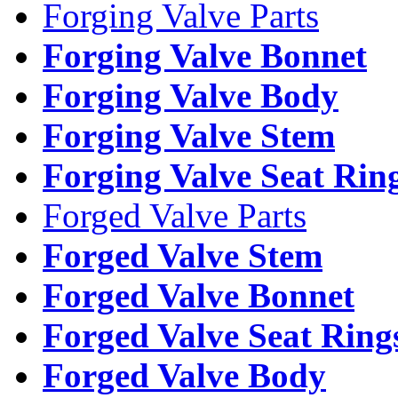
Forging Valve Parts
Forging Valve Bonnet
Forging Valve Body
Forging Valve Stem
Forging Valve Seat Rin
Forged Valve Parts
Forged Valve Stem
Forged Valve Bonnet
Forged Valve Seat Ring
Forged Valve Body