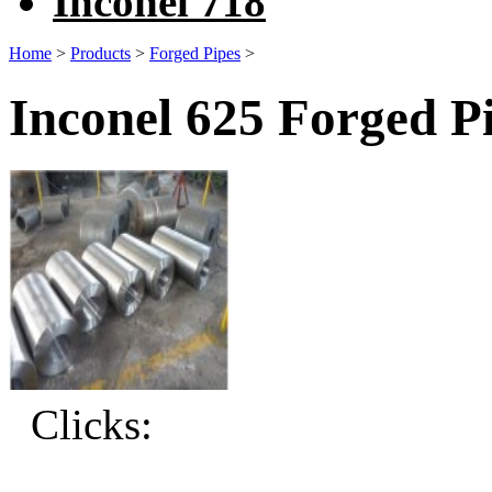
Inconel 718
Home
>
Products
>
Forged Pipes
>
Inconel 625 Forged P
Clicks: