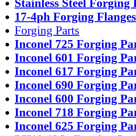
Stainless Steel Forging
17-4ph Forging Flanges
Forging Parts
Inconel 725 Forging Pa
Inconel 601 Forging Pa
Inconel 617 Forging Pa
Inconel 690 Forging Pa
Inconel 600 Forging Pa
Inconel 718 Forging Pa
Inconel 625 Forging Pa