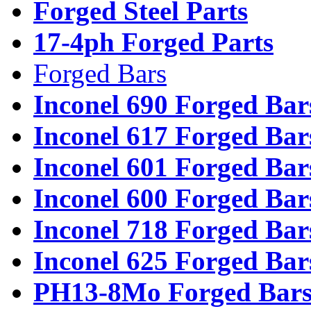
Forged Steel Parts
17-4ph Forged Parts
Forged Bars
Inconel 690 Forged Bar
Inconel 617 Forged Bar
Inconel 601 Forged Bar
Inconel 600 Forged Bar
Inconel 718 Forged Bar
Inconel 625 Forged Bar
PH13-8Mo Forged Bar