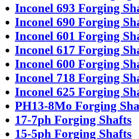
Inconel 693 Forging Sh
Inconel 690 Forging Sh
Inconel 601 Forging Sh
Inconel 617 Forging Sh
Inconel 600 Forging Sh
Inconel 718 Forging Sh
Inconel 625 Forging Sh
PH13-8Mo Forging Sha
17-7ph Forging Shafts
15-5ph Forging Shafts