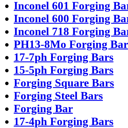
Inconel 601 Forging Ba
Inconel 600 Forging Ba
Inconel 718 Forging Ba
PH13-8Mo Forging Bar
17-7ph Forging Bars
15-5ph Forging Bars
Forging Square Bars
Forging Steel Bars
Forging Bar
17-4ph Forging Bars