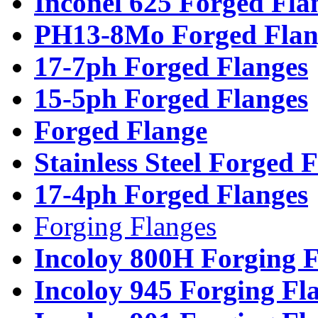
Inconel 625 Forged Fla
PH13-8Mo Forged Flan
17-7ph Forged Flanges
15-5ph Forged Flanges
Forged Flange
Stainless Steel Forged 
17-4ph Forged Flanges
Forging Flanges
Incoloy 800H Forging F
Incoloy 945 Forging Fl