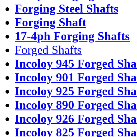
Forging Steel Shafts
Forging Shaft
17-4ph Forging Shafts
Forged Shafts
Incoloy 945 Forged Sha
Incoloy 901 Forged Sha
Incoloy 925 Forged Sha
Incoloy 890 Forged Sha
Incoloy 926 Forged Sha
Incoloy 825 Forged Sha