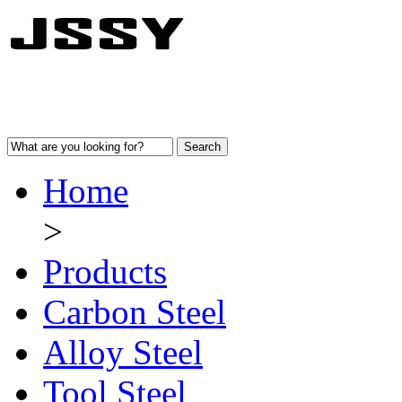
Home
>
Products
Carbon Steel
Alloy Steel
Tool Steel