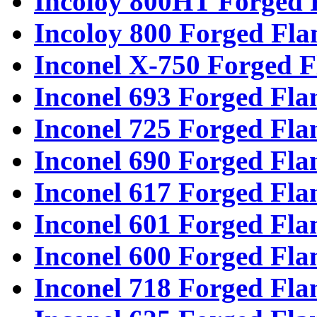
Incoloy 800HT Forged 
Incoloy 800 Forged Fla
Inconel X-750 Forged F
Inconel 693 Forged Fla
Inconel 725 Forged Fla
Inconel 690 Forged Fla
Inconel 617 Forged Fla
Inconel 601 Forged Fla
Inconel 600 Forged Fla
Inconel 718 Forged Fla