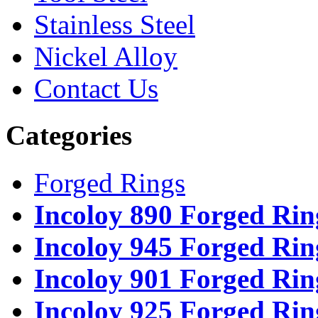
Stainless Steel
Nickel Alloy
Contact Us
Categories
Forged Rings
Incoloy 890 Forged Rin
Incoloy 945 Forged Rin
Incoloy 901 Forged Rin
Incoloy 925 Forged Rin