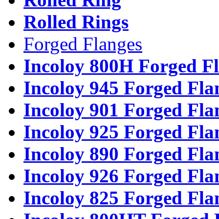
Rolled Rings
Forged Flanges
Incoloy 800H Forged F
Incoloy 945 Forged Fla
Incoloy 901 Forged Fla
Incoloy 925 Forged Fla
Incoloy 890 Forged Fla
Incoloy 926 Forged Fla
Incoloy 825 Forged Fla