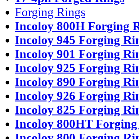
Forging Rings
Incoloy 800H Forging 
Incoloy 945 Forging Ri
Incoloy 901 Forging Ri
Incoloy 925 Forging Ri
Incoloy 890 Forging Ri
Incoloy 926 Forging Ri
Incoloy 825 Forging Ri
Incoloy 800HT Forging
Incoloy 800 Forging Ri