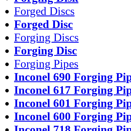
Forged Discs
Forged Disc
Forging Discs
Forging Disc
Forging Pipes
Inconel 690 Forging Pi
Inconel 617 Forging Pi
Inconel 601 Forging Pi
Inconel 600 Forging Pi
Inconel 718 Forging Pi