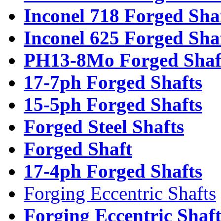
Inconel 718 Forged Sha
Inconel 625 Forged Sha
PH13-8Mo Forged Shaf
17-7ph Forged Shafts
15-5ph Forged Shafts
Forged Steel Shafts
Forged Shaft
17-4ph Forged Shafts
Forging Eccentric Shafts
Forging Eccentric Shaf