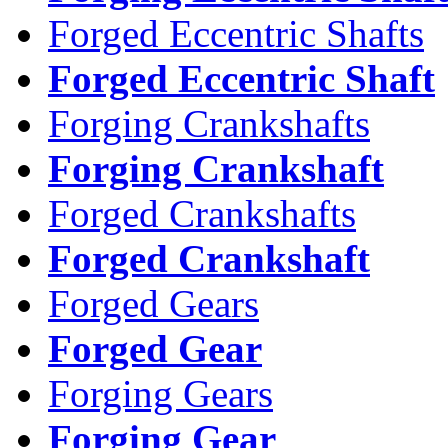
Forged Eccentric Shafts
Forged Eccentric Shaft
Forging Crankshafts
Forging Crankshaft
Forged Crankshafts
Forged Crankshaft
Forged Gears
Forged Gear
Forging Gears
Forging Gear