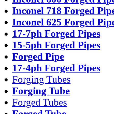
Inconel 718 Forged Pip
Inconel 625 Forged Pip
17-7ph Forged Pipes
15-5ph Forged Pipes
Forged Pipe
17-4ph Forged Pipes
Forging Tubes
Forging Tube
Forged Tubes
Forged Tube