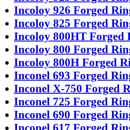
Incoloy 926 Forged Rin
Incoloy 825 Forged Rin
Incoloy 800HT Forged 
Incoloy 800 Forged Rin
Incoloy 800H Forged R
Inconel 693 Forged Rin
Inconel X-750 Forged R
Inconel 725 Forged Rin
Inconel 690 Forged Rin
Inconel 617 Forged Rin