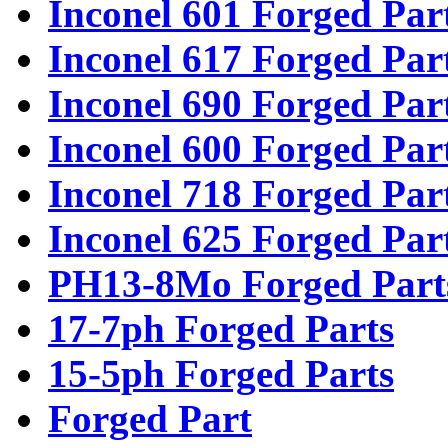
Inconel 601 Forged Par
Inconel 617 Forged Par
Inconel 690 Forged Par
Inconel 600 Forged Par
Inconel 718 Forged Par
Inconel 625 Forged Par
PH13-8Mo Forged Part
17-7ph Forged Parts
15-5ph Forged Parts
Forged Part