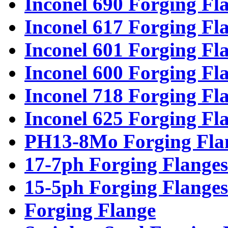
Inconel 690 Forging Fl
Inconel 617 Forging Fl
Inconel 601 Forging Fl
Inconel 600 Forging Fl
Inconel 718 Forging Fl
Inconel 625 Forging Fl
PH13-8Mo Forging Fla
17-7ph Forging Flanges
15-5ph Forging Flanges
Forging Flange