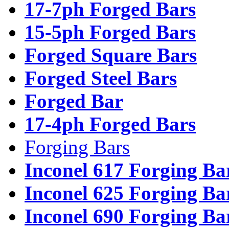
17-7ph Forged Bars
15-5ph Forged Bars
Forged Square Bars
Forged Steel Bars
Forged Bar
17-4ph Forged Bars
Forging Bars
Inconel 617 Forging Ba
Inconel 625 Forging Ba
Inconel 690 Forging Ba