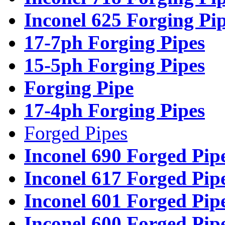
Inconel 625 Forging Pi
17-7ph Forging Pipes
15-5ph Forging Pipes
Forging Pipe
17-4ph Forging Pipes
Forged Pipes
Inconel 690 Forged Pip
Inconel 617 Forged Pip
Inconel 601 Forged Pip
Inconel 600 Forged Pip