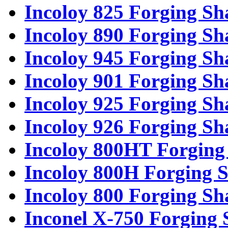
Incoloy 825 Forging Sh
Incoloy 890 Forging Sh
Incoloy 945 Forging Sh
Incoloy 901 Forging Sh
Incoloy 925 Forging Sh
Incoloy 926 Forging Sh
Incoloy 800HT Forging 
Incoloy 800H Forging S
Incoloy 800 Forging Sh
Inconel X-750 Forging 