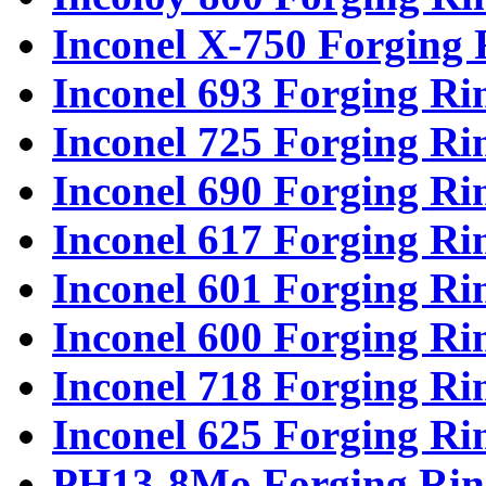
Inconel X-750 Forging 
Inconel 693 Forging Ri
Inconel 725 Forging Ri
Inconel 690 Forging Ri
Inconel 617 Forging Ri
Inconel 601 Forging Ri
Inconel 600 Forging Ri
Inconel 718 Forging Ri
Inconel 625 Forging Ri
PH13-8Mo Forging Rin