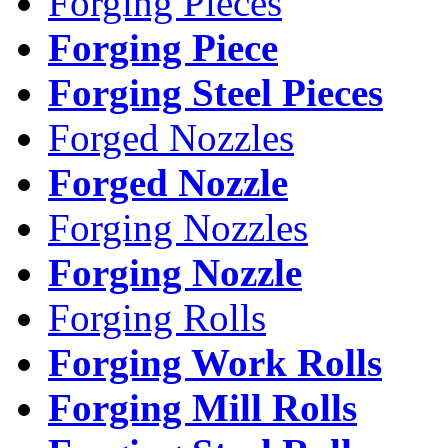
Forging Pieces
Forging Piece
Forging Steel Pieces
Forged Nozzles
Forged Nozzle
Forging Nozzles
Forging Nozzle
Forging Rolls
Forging Work Rolls
Forging Mill Rolls