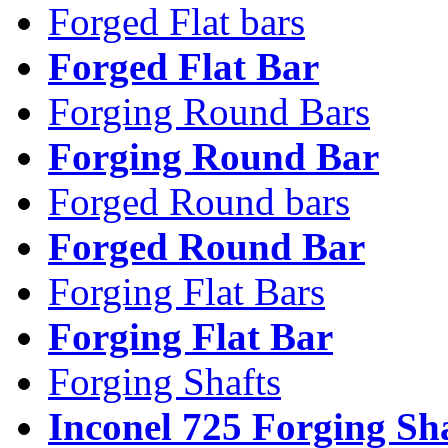
Forged Flat bars
Forged Flat Bar
Forging Round Bars
Forging Round Bar
Forged Round bars
Forged Round Bar
Forging Flat Bars
Forging Flat Bar
Forging Shafts
Inconel 725 Forging Sh