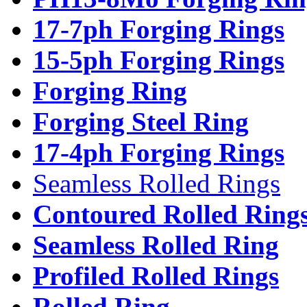
17-7ph Forging Rings
15-5ph Forging Rings
Forging Ring
Forging Steel Ring
17-4ph Forging Rings
Seamless Rolled Rings
Contoured Rolled Ring
Seamless Rolled Ring
Profiled Rolled Rings
Rolled Ring