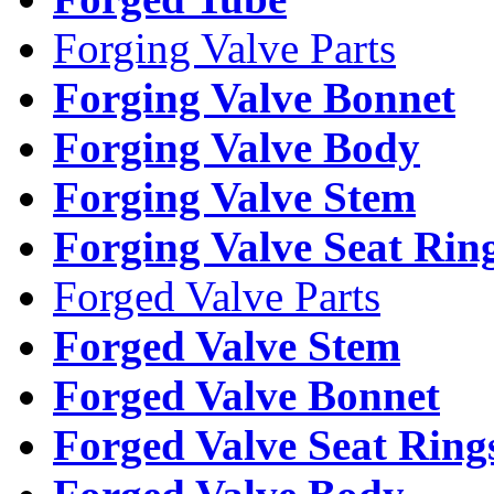
Forging Valve Parts
Forging Valve Bonnet
Forging Valve Body
Forging Valve Stem
Forging Valve Seat Rin
Forged Valve Parts
Forged Valve Stem
Forged Valve Bonnet
Forged Valve Seat Ring