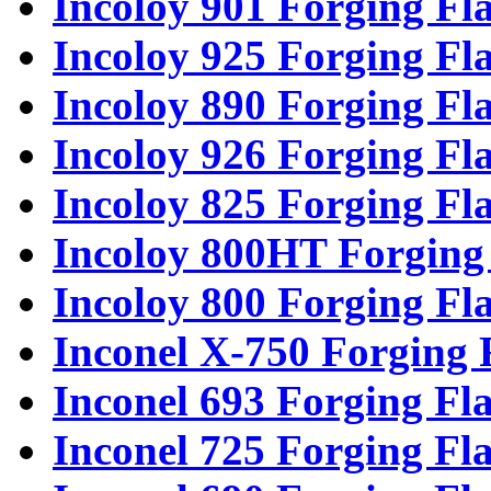
Incoloy 901 Forging Fl
Incoloy 925 Forging Fl
Incoloy 890 Forging Fl
Incoloy 926 Forging Fl
Incoloy 825 Forging Fl
Incoloy 800HT Forging
Incoloy 800 Forging Fl
Inconel X-750 Forging 
Inconel 693 Forging Fl
Inconel 725 Forging Fl