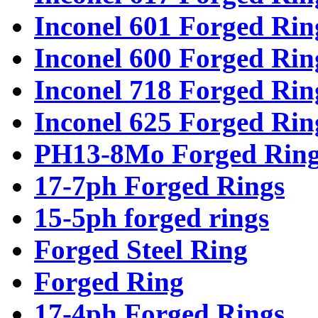
Inconel 601 Forged Rin
Inconel 600 Forged Rin
Inconel 718 Forged Rin
Inconel 625 Forged Rin
PH13-8Mo Forged Ring
17-7ph Forged Rings
15-5ph forged rings
Forged Steel Ring
Forged Ring
17-4ph Forged Rings