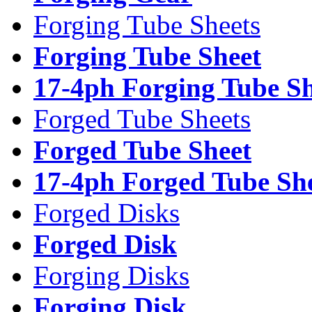
Forging Tube Sheets
Forging Tube Sheet
17-4ph Forging Tube Sh
Forged Tube Sheets
Forged Tube Sheet
17-4ph Forged Tube Sh
Forged Disks
Forged Disk
Forging Disks
Forging Disk