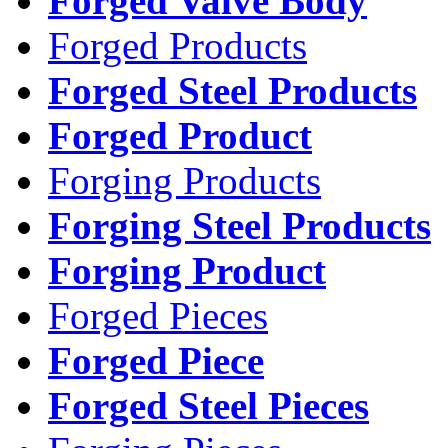
Forged Valve Body
Forged Products
Forged Steel Products
Forged Product
Forging Products
Forging Steel Products
Forging Product
Forged Pieces
Forged Piece
Forged Steel Pieces