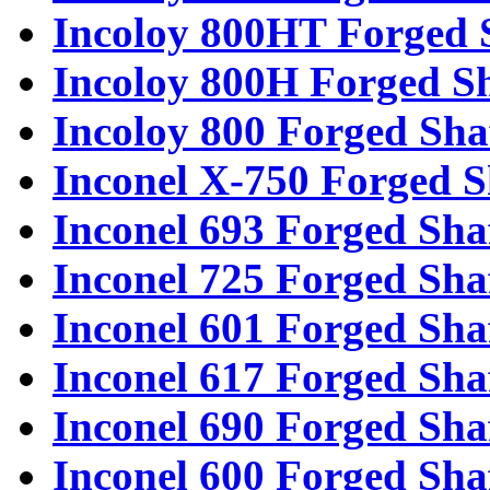
Incoloy 800HT Forged 
Incoloy 800H Forged Sh
Incoloy 800 Forged Sha
Inconel X-750 Forged S
Inconel 693 Forged Sha
Inconel 725 Forged Sha
Inconel 601 Forged Sha
Inconel 617 Forged Sha
Inconel 690 Forged Sha
Inconel 600 Forged Sha