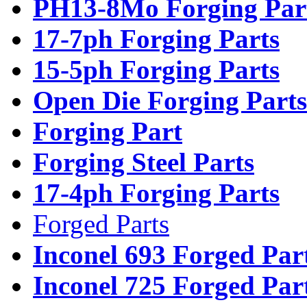
PH13-8Mo Forging Par
17-7ph Forging Parts
15-5ph Forging Parts
Open Die Forging Parts
Forging Part
Forging Steel Parts
17-4ph Forging Parts
Forged Parts
Inconel 693 Forged Par
Inconel 725 Forged Par