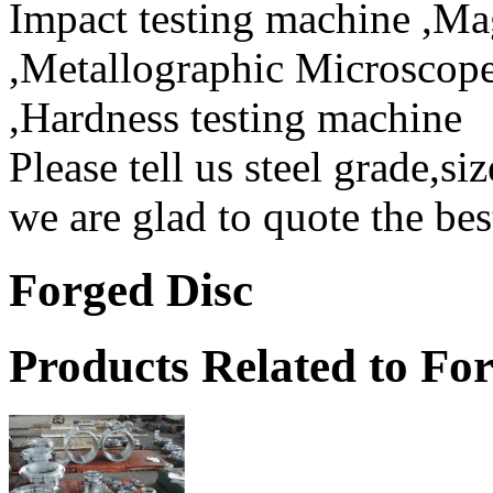
Impact testing machine ,Mag
,Metallographic Microscope
,Hardness testing machine
Please tell us steel grade,si
we are glad to quote the bes
Forged Disc
Products Related to Fo