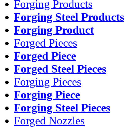
Forging Products
Forging Steel Products
Forging Product
Forged Pieces
Forged Piece
Forged Steel Pieces
Forging Pieces
Forging Piece
Forging Steel Pieces
Forged Nozzles