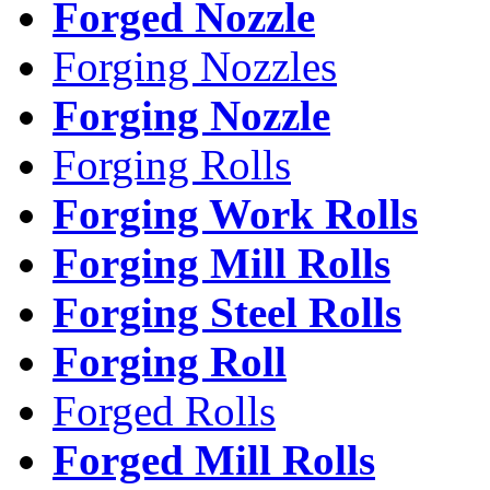
Forged Nozzle
Forging Nozzles
Forging Nozzle
Forging Rolls
Forging Work Rolls
Forging Mill Rolls
Forging Steel Rolls
Forging Roll
Forged Rolls
Forged Mill Rolls