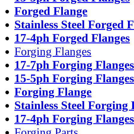
Forged Flange
Stainless Steel Forged 
17-4ph Forged Flanges
Forging Flanges
17-7ph Forging Flanges
15-5ph Forging Flanges
Forging Flange
Stainless Steel Forging
17-4ph Forging Flanges
Forging Parts