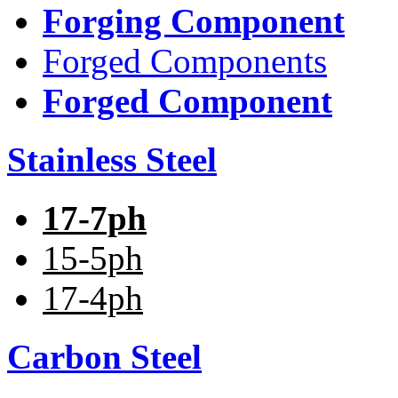
Forging Component
Forged Components
Forged Component
Stainless Steel
17-7ph
15-5ph
17-4ph
Carbon Steel