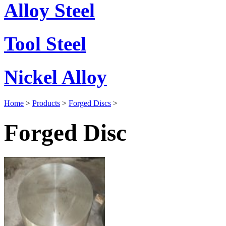
Alloy Steel
Tool Steel
Nickel Alloy
Home
>
Products
>
Forged Discs
>
Forged Disc