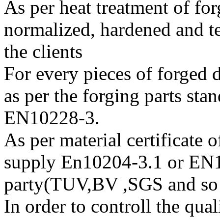
As per heat treatment of fo
normalized, hardened and t
the clients
For every pieces of forged 
as per the forging parts s
EN10228-3.
As per material certificate 
supply En10204-3.1 or EN1
party(TUV,BV ,SGS and so
In order to controll the qua