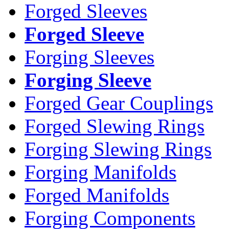
Forged Sleeves
Forged Sleeve
Forging Sleeves
Forging Sleeve
Forged Gear Couplings
Forged Slewing Rings
Forging Slewing Rings
Forging Manifolds
Forged Manifolds
Forging Components