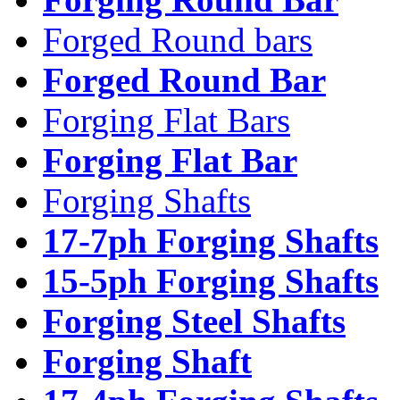
Forged Round bars
Forged Round Bar
Forging Flat Bars
Forging Flat Bar
Forging Shafts
17-7ph Forging Shafts
15-5ph Forging Shafts
Forging Steel Shafts
Forging Shaft