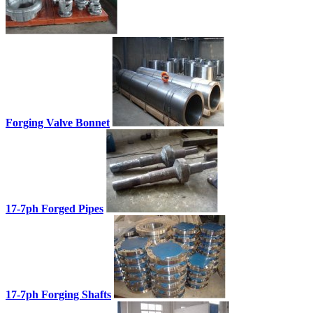
Forging Valve Bonnet
17-7ph Forged Pipes
17-7ph Forging Shafts