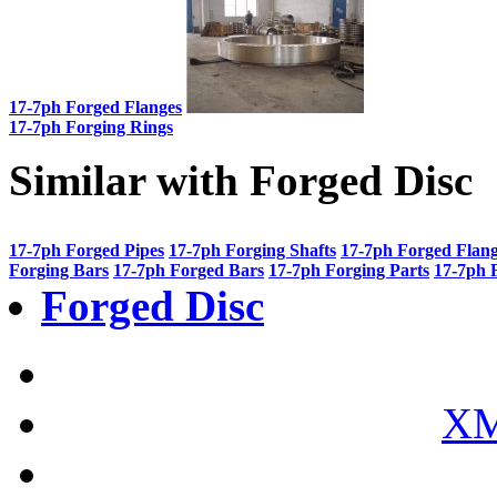
17-7ph Forged Flanges
17-7ph Forging Rings
Similar with Forged Disc
17-7ph Forged Pipes
17-7ph Forging Shafts
17-7ph Forged Flan
Forging Bars
17-7ph Forged Bars
17-7ph Forging Parts
17-7ph 
Forged Disc
XM