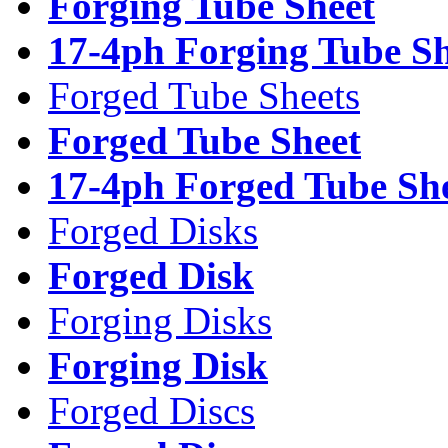
Forging Tube Sheet
17-4ph Forging Tube Sh
Forged Tube Sheets
Forged Tube Sheet
17-4ph Forged Tube Sh
Forged Disks
Forged Disk
Forging Disks
Forging Disk
Forged Discs