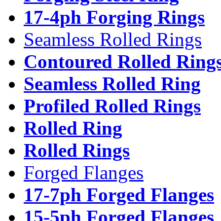
17-4ph Forging Rings
Seamless Rolled Rings
Contoured Rolled Ring
Seamless Rolled Ring
Profiled Rolled Rings
Rolled Ring
Rolled Rings
Forged Flanges
17-7ph Forged Flanges
15-5ph Forged Flanges