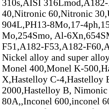
310s,AISI 316Lmod,A182-F3
40,Nitronic 60,Nitronic 3
904L,PH13-8Mo,17-4ph,15
Mo,254Smo, Al-6Xn,654S
F51,A182-F53,A182-F60,
Nickel alloy and super alloy
Monel 400,Monel K-500,Has
X,Hastelloy C-4,Hastelloy 
2000,Hastelloy B, Nimonic
80A,,Inconel 600,inconel 6