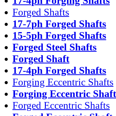
17-4ph Forging Shafts
Forged Shafts
17-7ph Forged Shafts
15-5ph Forged Shafts
Forged Steel Shafts
Forged Shaft
17-4ph Forged Shafts
Forging Eccentric Shafts
Forging Eccentric Shaf
Forged Eccentric Shafts