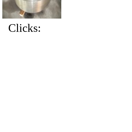
Clicks: