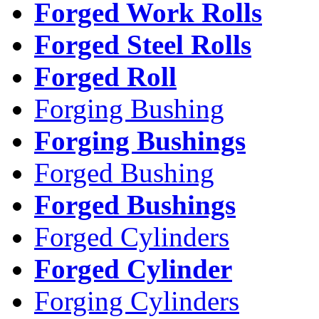
Forged Work Rolls
Forged Steel Rolls
Forged Roll
Forging Bushing
Forging Bushings
Forged Bushing
Forged Bushings
Forged Cylinders
Forged Cylinder
Forging Cylinders