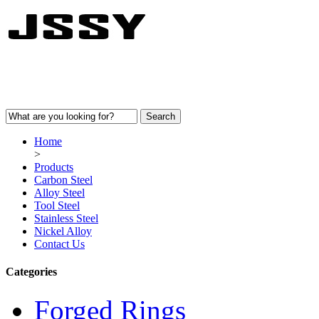
Home
>
Products
Carbon Steel
Alloy Steel
Tool Steel
Stainless Steel
Nickel Alloy
Contact Us
Categories
Forged Rings