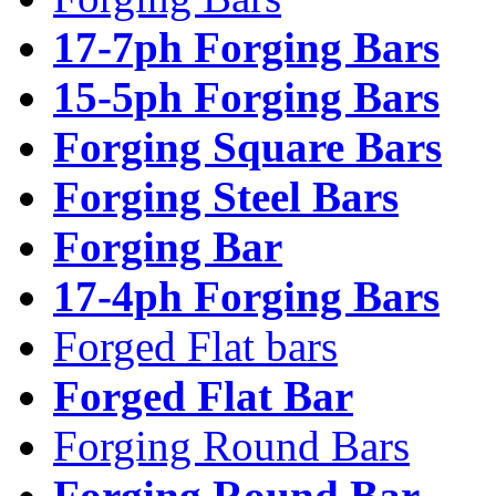
17-7ph Forging Bars
15-5ph Forging Bars
Forging Square Bars
Forging Steel Bars
Forging Bar
17-4ph Forging Bars
Forged Flat bars
Forged Flat Bar
Forging Round Bars
Forging Round Bar