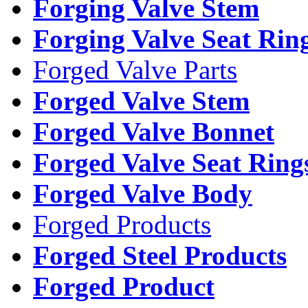
Forging Valve Stem
Forging Valve Seat Rin
Forged Valve Parts
Forged Valve Stem
Forged Valve Bonnet
Forged Valve Seat Ring
Forged Valve Body
Forged Products
Forged Steel Products
Forged Product