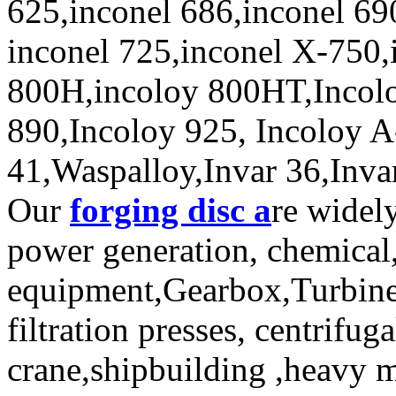
625,inconel 686,inconel 69
inconel 725,inconel X-750,
800H,incoloy 800HT,Incolo
890,Incoloy 925, Incoloy 
41,Waspalloy,Invar 36,Invar
Our
forging disc a
re widel
power generation, chemical,
equipment,Gearbox,Turbine,
filtration presses, centrifu
crane,shipbuilding ,heavy 