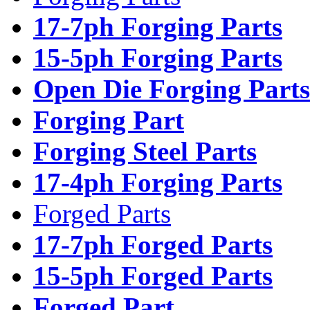
17-7ph Forging Parts
15-5ph Forging Parts
Open Die Forging Parts
Forging Part
Forging Steel Parts
17-4ph Forging Parts
Forged Parts
17-7ph Forged Parts
15-5ph Forged Parts
Forged Part