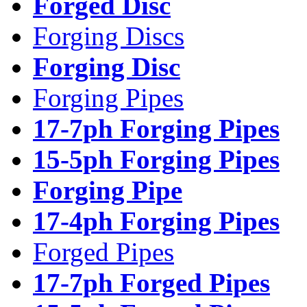
Forged Disc
Forging Discs
Forging Disc
Forging Pipes
17-7ph Forging Pipes
15-5ph Forging Pipes
Forging Pipe
17-4ph Forging Pipes
Forged Pipes
17-7ph Forged Pipes