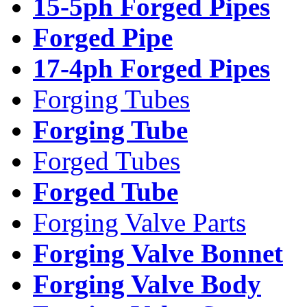
15-5ph Forged Pipes
Forged Pipe
17-4ph Forged Pipes
Forging Tubes
Forging Tube
Forged Tubes
Forged Tube
Forging Valve Parts
Forging Valve Bonnet
Forging Valve Body