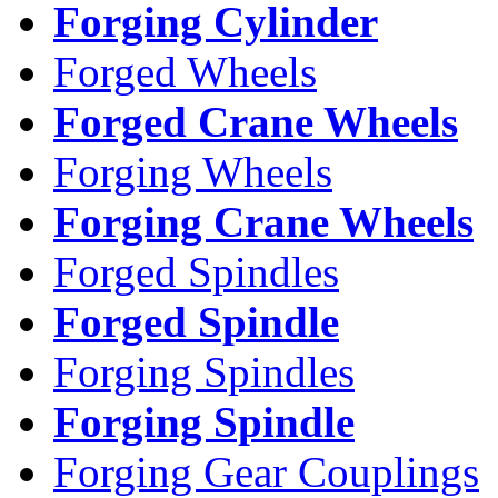
Forging Cylinder
Forged Wheels
Forged Crane Wheels
Forging Wheels
Forging Crane Wheels
Forged Spindles
Forged Spindle
Forging Spindles
Forging Spindle
Forging Gear Couplings