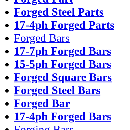
Forged Steel Parts
17-4ph Forged Parts
Forged Bars
17-7ph Forged Bars
15-5ph Forged Bars
Forged Square Bars
Forged Steel Bars
Forged Bar
17-4ph Forged Bars
Forging Bars