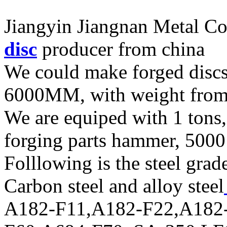
Jiangyin Jiangnan Metal Co.
disc
producer from china
We could make forged disc
6000MM, with weight fro
We are equiped with 1 tons,
forging parts hammer, 5000 
Folllowing is the steel grad
Carbon steel and alloy steel
A182-F11,A182-F22,A182-