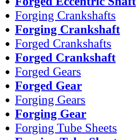
Forged Eccentric Shaft
Forging Crankshafts
Forging Crankshaft
Forged Crankshafts
Forged Crankshaft
Forged Gears
Forged Gear
Forging Gears
Forging Gear
Forging Tube Sheets