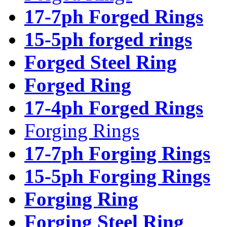
17-7ph Forged Rings
15-5ph forged rings
Forged Steel Ring
Forged Ring
17-4ph Forged Rings
Forging Rings
17-7ph Forging Rings
15-5ph Forging Rings
Forging Ring
Forging Steel Ring