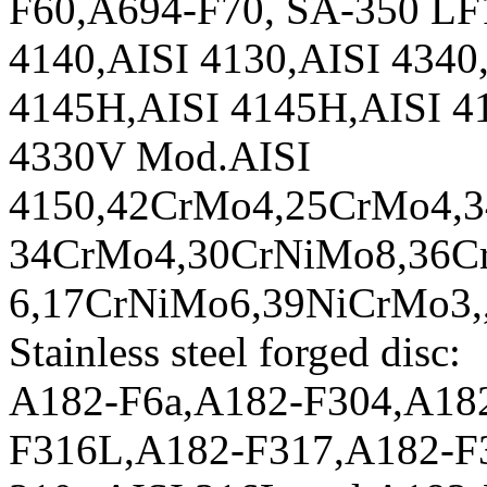
F60,A694-F70, SA-350 LF1
4140,AISI 4130,AISI 4340,
4145H,AISI 4145H,AISI 4
4330V Mod.AISI
4150,42CrMo4,25CrMo4,
34CrMo4,30CrNiMo8,36C
6,17CrNiMo6,39NiCrMo3,
Stainless steel forged disc:
A182-F6a,A182-F304,A18
F316L,A182-F317,A182-F3