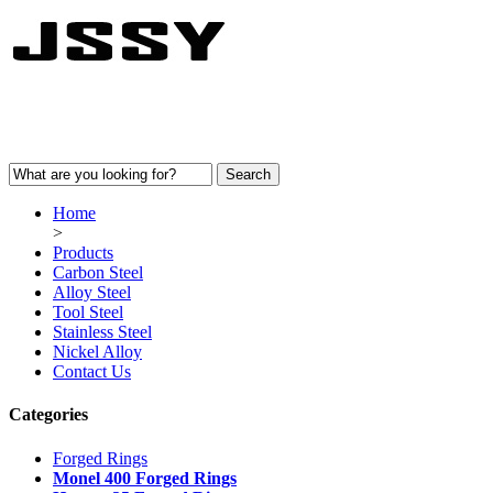
Home
>
Products
Carbon Steel
Alloy Steel
Tool Steel
Stainless Steel
Nickel Alloy
Contact Us
Categories
Forged Rings
Monel 400 Forged Rings