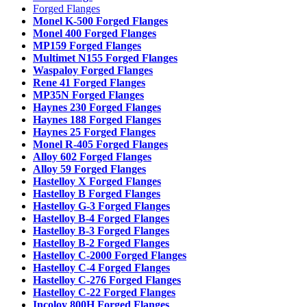
Forged Flanges
Monel K-500 Forged Flanges
Monel 400 Forged Flanges
MP159 Forged Flanges
Multimet N155 Forged Flanges
Waspaloy Forged Flanges
Rene 41 Forged Flanges
MP35N Forged Flanges
Haynes 230 Forged Flanges
Haynes 188 Forged Flanges
Haynes 25 Forged Flanges
Monel R-405 Forged Flanges
Alloy 602 Forged Flanges
Alloy 59 Forged Flanges
Hastelloy X Forged Flanges
Hastelloy B Forged Flanges
Hastelloy G-3 Forged Flanges
Hastelloy B-4 Forged Flanges
Hastelloy B-3 Forged Flanges
Hastelloy B-2 Forged Flanges
Hastelloy C-2000 Forged Flanges
Hastelloy C-4 Forged Flanges
Hastelloy C-276 Forged Flanges
Hastelloy C-22 Forged Flanges
Incoloy 800H Forged Flanges