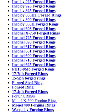
Incoloy 925 Forged Rings
Incoloy 926 Forged Rings
Incoloy 825 Forged Rings
Incoloy 800HT Forged Rings
Incoloy 800 Forged Rings
Incoloy 800H Forged Rings
Inconel 693 Forged Rings
Inconel X-750 Forged Rings
Inconel 725 Forged Rings
Inconel 690 Forged Rings
Inconel 617 Forged Rings
Inconel 601 Forged Rings
Inconel 600 Forged Rings
Inconel 718 Forged Rings
Inconel 625 Forged Rings
PH13-8Mo Forged Rings
17-7ph Forged Rings
15-5ph forged rings
Forged Steel Ring
Forged Ring
17-4ph Forged Rings
Forging Rings
Monel K-500 Forging Rings
Monel 400 Forging Rings
Waspaloy Forging Rings