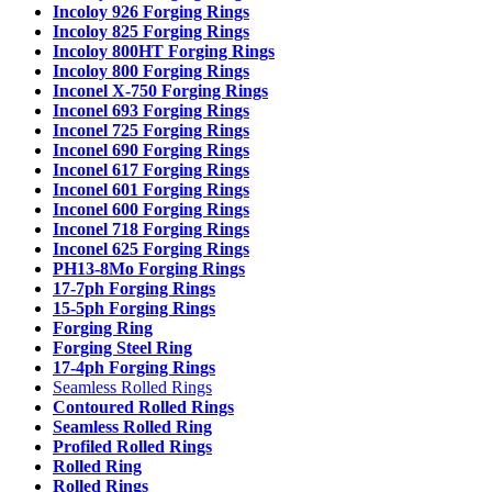
Incoloy 926 Forging Rings
Incoloy 825 Forging Rings
Incoloy 800HT Forging Rings
Incoloy 800 Forging Rings
Inconel X-750 Forging Rings
Inconel 693 Forging Rings
Inconel 725 Forging Rings
Inconel 690 Forging Rings
Inconel 617 Forging Rings
Inconel 601 Forging Rings
Inconel 600 Forging Rings
Inconel 718 Forging Rings
Inconel 625 Forging Rings
PH13-8Mo Forging Rings
17-7ph Forging Rings
15-5ph Forging Rings
Forging Ring
Forging Steel Ring
17-4ph Forging Rings
Seamless Rolled Rings
Contoured Rolled Rings
Seamless Rolled Ring
Profiled Rolled Rings
Rolled Ring
Rolled Rings