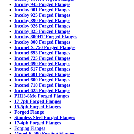
Incoloy 945 Forged Flanges
Incoloy 901 Forged Flanges
Incoloy 925 Forged Flanges
Incoloy 890 Forged Flanges
Incoloy 926 Forged Flanges
Incoloy 825 Forged Flanges
Incoloy 800HT Forged Flanges
Incoloy 800 Forged Flanges
Inconel X-750 Forged Flanges
Inconel 693 Forged Flanges
Inconel 725 Forged Flanges
Inconel 690 Forged Flanges
Inconel 617 Forged Flanges
Inconel 601 Forged Flanges
Inconel 600 Forged Flanges
Inconel 718 Forged Flanges
Inconel 625 Forged Flanges
PH13-8Mo Forged Flanges
17-7ph Forged Flanges
15-5ph Forged Flanges
Forged Flange
Stainless Steel Forged Flanges
17-4ph Forged Flanges
Forging Flanges
Monel K-500 Forging Flanges