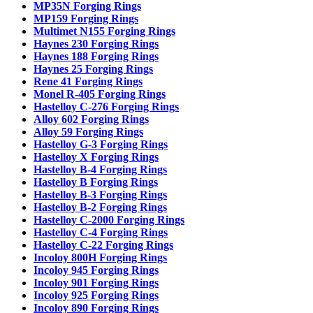
MP35N Forging Rings
MP159 Forging Rings
Multimet N155 Forging Rings
Haynes 230 Forging Rings
Haynes 188 Forging Rings
Haynes 25 Forging Rings
Rene 41 Forging Rings
Monel R-405 Forging Rings
Hastelloy C-276 Forging Rings
Alloy 602 Forging Rings
Alloy 59 Forging Rings
Hastelloy G-3 Forging Rings
Hastelloy X Forging Rings
Hastelloy B-4 Forging Rings
Hastelloy B Forging Rings
Hastelloy B-3 Forging Rings
Hastelloy B-2 Forging Rings
Hastelloy C-2000 Forging Rings
Hastelloy C-4 Forging Rings
Hastelloy C-22 Forging Rings
Incoloy 800H Forging Rings
Incoloy 945 Forging Rings
Incoloy 901 Forging Rings
Incoloy 925 Forging Rings
Incoloy 890 Forging Rings