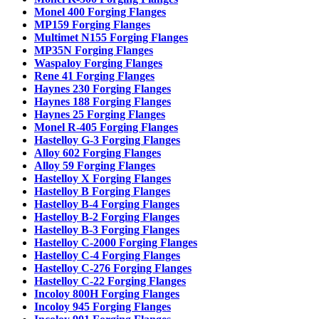
Monel 400 Forging Flanges
MP159 Forging Flanges
Multimet N155 Forging Flanges
MP35N Forging Flanges
Waspaloy Forging Flanges
Rene 41 Forging Flanges
Haynes 230 Forging Flanges
Haynes 188 Forging Flanges
Haynes 25 Forging Flanges
Monel R-405 Forging Flanges
Hastelloy G-3 Forging Flanges
Alloy 602 Forging Flanges
Alloy 59 Forging Flanges
Hastelloy X Forging Flanges
Hastelloy B Forging Flanges
Hastelloy B-4 Forging Flanges
Hastelloy B-2 Forging Flanges
Hastelloy B-3 Forging Flanges
Hastelloy C-2000 Forging Flanges
Hastelloy C-4 Forging Flanges
Hastelloy C-276 Forging Flanges
Hastelloy C-22 Forging Flanges
Incoloy 800H Forging Flanges
Incoloy 945 Forging Flanges