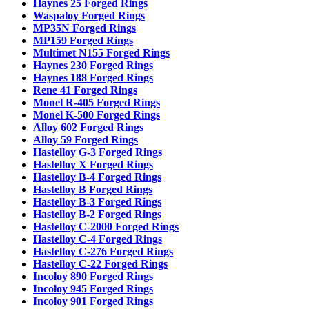
Haynes 25 Forged Rings
Waspaloy Forged Rings
MP35N Forged Rings
MP159 Forged Rings
Multimet N155 Forged Rings
Haynes 230 Forged Rings
Haynes 188 Forged Rings
Rene 41 Forged Rings
Monel R-405 Forged Rings
Monel K-500 Forged Rings
Alloy 602 Forged Rings
Alloy 59 Forged Rings
Hastelloy G-3 Forged Rings
Hastelloy X Forged Rings
Hastelloy B-4 Forged Rings
Hastelloy B Forged Rings
Hastelloy B-3 Forged Rings
Hastelloy B-2 Forged Rings
Hastelloy C-2000 Forged Rings
Hastelloy C-4 Forged Rings
Hastelloy C-276 Forged Rings
Hastelloy C-22 Forged Rings
Incoloy 890 Forged Rings
Incoloy 945 Forged Rings
Incoloy 901 Forged Rings