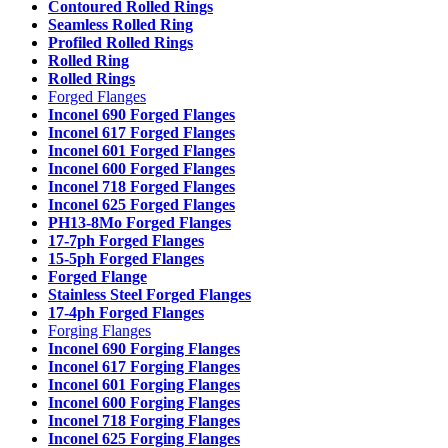
Contoured Rolled Rings
Seamless Rolled Ring
Profiled Rolled Rings
Rolled Ring
Rolled Rings
Forged Flanges
Inconel 690 Forged Flanges
Inconel 617 Forged Flanges
Inconel 601 Forged Flanges
Inconel 600 Forged Flanges
Inconel 718 Forged Flanges
Inconel 625 Forged Flanges
PH13-8Mo Forged Flanges
17-7ph Forged Flanges
15-5ph Forged Flanges
Forged Flange
Stainless Steel Forged Flanges
17-4ph Forged Flanges
Forging Flanges
Inconel 690 Forging Flanges
Inconel 617 Forging Flanges
Inconel 601 Forging Flanges
Inconel 600 Forging Flanges
Inconel 718 Forging Flanges
Inconel 625 Forging Flanges