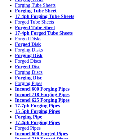
Forging Tube Sheets
Forging Tube Sheet
17-4ph Forging Tube Sheets
Forged Tube Sheets
Forged Tube Sheet
17-4ph Forged Tube Sheets
Forged Disks
Forged Disk
Forging Disks
Forging Disk
Forged Discs
Forged Disc
Forging Discs
Forging Disc
Forging Pipes
Inconel 600 Forging Pipes
Inconel 718 Forging Pipes
Inconel 625 Forging Pipes
17-7ph Forging Pipes
15-5ph Forging Pipes
Forging Pipe
17-4ph Forging Pipes
Forged Pipes
Inconel 600 Forged Pipes