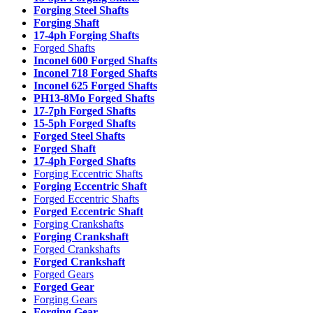
Forging Steel Shafts
Forging Shaft
17-4ph Forging Shafts
Forged Shafts
Inconel 600 Forged Shafts
Inconel 718 Forged Shafts
Inconel 625 Forged Shafts
PH13-8Mo Forged Shafts
17-7ph Forged Shafts
15-5ph Forged Shafts
Forged Steel Shafts
Forged Shaft
17-4ph Forged Shafts
Forging Eccentric Shafts
Forging Eccentric Shaft
Forged Eccentric Shafts
Forged Eccentric Shaft
Forging Crankshafts
Forging Crankshaft
Forged Crankshafts
Forged Crankshaft
Forged Gears
Forged Gear
Forging Gears
Forging Gear