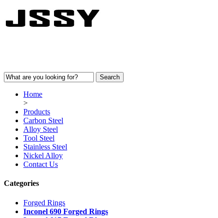
Home
>
Products
Carbon Steel
Alloy Steel
Tool Steel
Stainless Steel
Nickel Alloy
Contact Us
Categories
Forged Rings
Inconel 690 Forged Rings