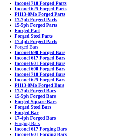
Inconel 718 Forged Parts
Inconel 625 Forged Parts
PH13-8Mo Forged Parts
17-7ph Forged Parts
15-5ph Forged Parts
Forged Part
Forged Steel Parts
17-4ph Forged Parts
Forged Bars
Inconel 690 Forged Bars
Inconel 617 Forged Bars
Inconel 601 Forged Bars
Inconel 600 Forged Bars
Inconel 718 Forged Bars
Inconel 625 Forged Bars
PH13-8Mo Forged Bars
17-7ph Forged Bars
15-5ph Forged Bars
Forged Square Bars
Forged Steel Bars
Forged Bar
17-4ph Forged Bars
Forging Bars
Inconel 617 Forging Bars
Inconel 601 Forging Bars