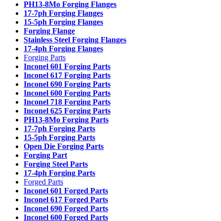
PH13-8Mo Forging Flanges
17-7ph Forging Flanges
15-5ph Forging Flanges
Forging Flange
Stainless Steel Forging Flanges
17-4ph Forging Flanges
Forging Parts
Inconel 601 Forging Parts
Inconel 617 Forging Parts
Inconel 690 Forging Parts
Inconel 600 Forging Parts
Inconel 718 Forging Parts
Inconel 625 Forging Parts
PH13-8Mo Forging Parts
17-7ph Forging Parts
15-5ph Forging Parts
Open Die Forging Parts
Forging Part
Forging Steel Parts
17-4ph Forging Parts
Forged Parts
Inconel 601 Forged Parts
Inconel 617 Forged Parts
Inconel 690 Forged Parts
Inconel 600 Forged Parts