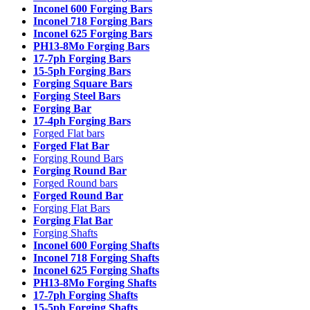
Inconel 600 Forging Bars
Inconel 718 Forging Bars
Inconel 625 Forging Bars
PH13-8Mo Forging Bars
17-7ph Forging Bars
15-5ph Forging Bars
Forging Square Bars
Forging Steel Bars
Forging Bar
17-4ph Forging Bars
Forged Flat bars
Forged Flat Bar
Forging Round Bars
Forging Round Bar
Forged Round bars
Forged Round Bar
Forging Flat Bars
Forging Flat Bar
Forging Shafts
Inconel 600 Forging Shafts
Inconel 718 Forging Shafts
Inconel 625 Forging Shafts
PH13-8Mo Forging Shafts
17-7ph Forging Shafts
15-5ph Forging Shafts