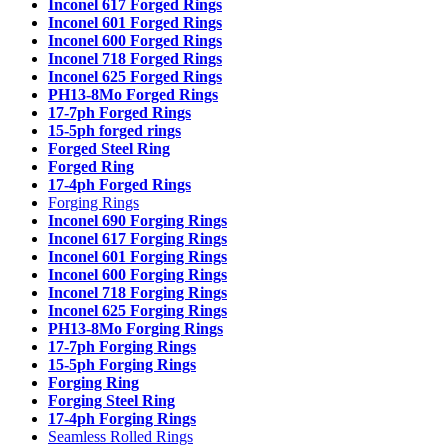
Inconel 617 Forged Rings
Inconel 601 Forged Rings
Inconel 600 Forged Rings
Inconel 718 Forged Rings
Inconel 625 Forged Rings
PH13-8Mo Forged Rings
17-7ph Forged Rings
15-5ph forged rings
Forged Steel Ring
Forged Ring
17-4ph Forged Rings
Forging Rings
Inconel 690 Forging Rings
Inconel 617 Forging Rings
Inconel 601 Forging Rings
Inconel 600 Forging Rings
Inconel 718 Forging Rings
Inconel 625 Forging Rings
PH13-8Mo Forging Rings
17-7ph Forging Rings
15-5ph Forging Rings
Forging Ring
Forging Steel Ring
17-4ph Forging Rings
Seamless Rolled Rings