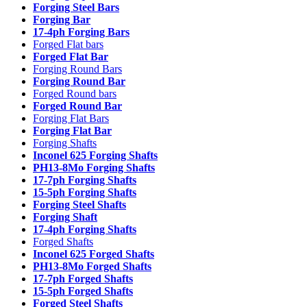
Forging Steel Bars
Forging Bar
17-4ph Forging Bars
Forged Flat bars
Forged Flat Bar
Forging Round Bars
Forging Round Bar
Forged Round bars
Forged Round Bar
Forging Flat Bars
Forging Flat Bar
Forging Shafts
Inconel 625 Forging Shafts
PH13-8Mo Forging Shafts
17-7ph Forging Shafts
15-5ph Forging Shafts
Forging Steel Shafts
Forging Shaft
17-4ph Forging Shafts
Forged Shafts
Inconel 625 Forged Shafts
PH13-8Mo Forged Shafts
17-7ph Forged Shafts
15-5ph Forged Shafts
Forged Steel Shafts