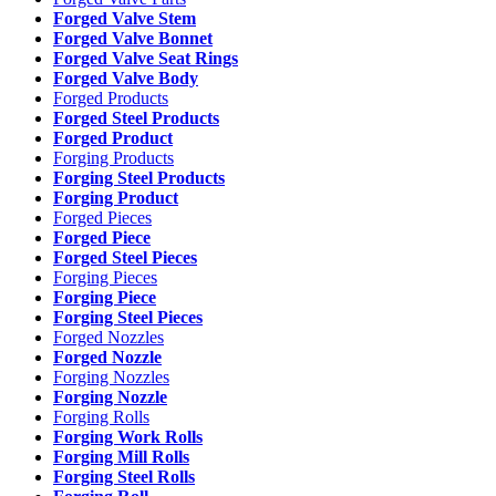
Forged Valve Stem
Forged Valve Bonnet
Forged Valve Seat Rings
Forged Valve Body
Forged Products
Forged Steel Products
Forged Product
Forging Products
Forging Steel Products
Forging Product
Forged Pieces
Forged Piece
Forged Steel Pieces
Forging Pieces
Forging Piece
Forging Steel Pieces
Forged Nozzles
Forged Nozzle
Forging Nozzles
Forging Nozzle
Forging Rolls
Forging Work Rolls
Forging Mill Rolls
Forging Steel Rolls