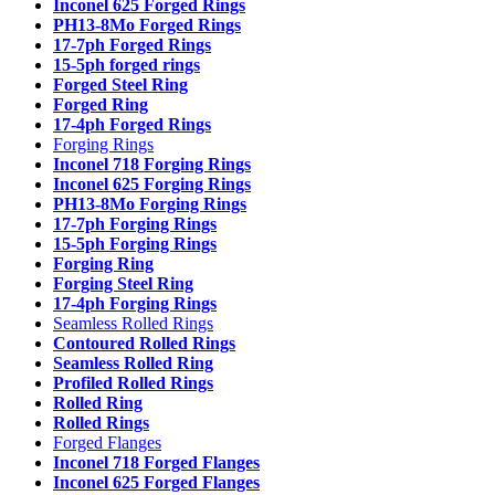
Inconel 625 Forged Rings
PH13-8Mo Forged Rings
17-7ph Forged Rings
15-5ph forged rings
Forged Steel Ring
Forged Ring
17-4ph Forged Rings
Forging Rings
Inconel 718 Forging Rings
Inconel 625 Forging Rings
PH13-8Mo Forging Rings
17-7ph Forging Rings
15-5ph Forging Rings
Forging Ring
Forging Steel Ring
17-4ph Forging Rings
Seamless Rolled Rings
Contoured Rolled Rings
Seamless Rolled Ring
Profiled Rolled Rings
Rolled Ring
Rolled Rings
Forged Flanges
Inconel 718 Forged Flanges
Inconel 625 Forged Flanges