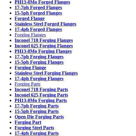
PH13-8Mo Forged Flanges
17-7ph Forged Flanges
15-5ph Forged Flanges
Forged Flange
Stainless Steel Forged Flanges
17-4ph Forged Flanges
Forging Flanges
Inconel 718 Forging Flanges
Inconel 625 Forging Flanges
PH13-8Mo Forging Flanges
17-7ph Forging Flanges
15-5ph Forging Flanges
Forging Flange
Stainless Steel Forging Flanges
17-4ph Forging Flanges
Forging Parts
Inconel 718 Forging Parts
Inconel 625 Forging Parts
PH13-8Mo Forging Parts
17-7ph Forging Parts
15-5ph Forging Parts
Open Die Forging Parts
Forging Part
Forging Steel Parts
17-4ph Forging Parts