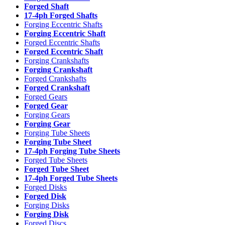
Forged Shaft
17-4ph Forged Shafts
Forging Eccentric Shafts
Forging Eccentric Shaft
Forged Eccentric Shafts
Forged Eccentric Shaft
Forging Crankshafts
Forging Crankshaft
Forged Crankshafts
Forged Crankshaft
Forged Gears
Forged Gear
Forging Gears
Forging Gear
Forging Tube Sheets
Forging Tube Sheet
17-4ph Forging Tube Sheets
Forged Tube Sheets
Forged Tube Sheet
17-4ph Forged Tube Sheets
Forged Disks
Forged Disk
Forging Disks
Forging Disk
Forged Discs