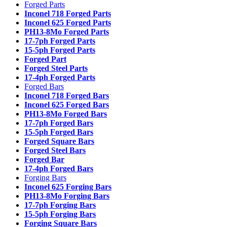
Forged Parts
Inconel 718 Forged Parts
Inconel 625 Forged Parts
PH13-8Mo Forged Parts
17-7ph Forged Parts
15-5ph Forged Parts
Forged Part
Forged Steel Parts
17-4ph Forged Parts
Forged Bars
Inconel 718 Forged Bars
Inconel 625 Forged Bars
PH13-8Mo Forged Bars
17-7ph Forged Bars
15-5ph Forged Bars
Forged Square Bars
Forged Steel Bars
Forged Bar
17-4ph Forged Bars
Forging Bars
Inconel 625 Forging Bars
PH13-8Mo Forging Bars
17-7ph Forging Bars
15-5ph Forging Bars
Forging Square Bars