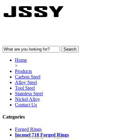
Home
>
Products
Carbon Steel
Alloy Steel
Tool Steel
Stainless Steel
Nickel Alloy
Contact Us
Categories
Forged Rings
Inconel 718 Forged Rings