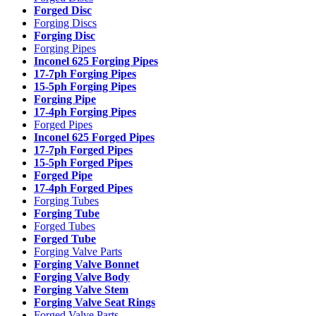
Forged Disc
Forging Discs
Forging Disc
Forging Pipes
Inconel 625 Forging Pipes
17-7ph Forging Pipes
15-5ph Forging Pipes
Forging Pipe
17-4ph Forging Pipes
Forged Pipes
Inconel 625 Forged Pipes
17-7ph Forged Pipes
15-5ph Forged Pipes
Forged Pipe
17-4ph Forged Pipes
Forging Tubes
Forging Tube
Forged Tubes
Forged Tube
Forging Valve Parts
Forging Valve Bonnet
Forging Valve Body
Forging Valve Stem
Forging Valve Seat Rings
Forged Valve Parts