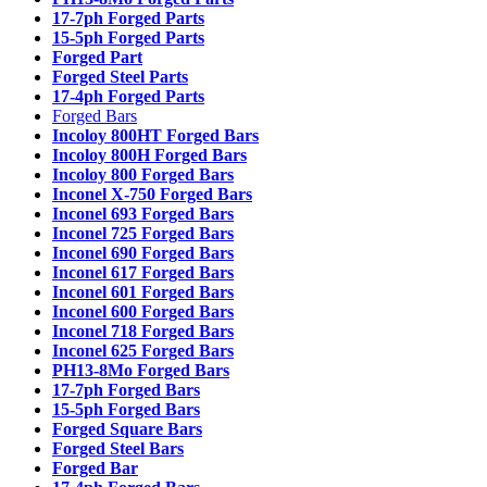
17-7ph Forged Parts
15-5ph Forged Parts
Forged Part
Forged Steel Parts
17-4ph Forged Parts
Forged Bars
Incoloy 800HT Forged Bars
Incoloy 800H Forged Bars
Incoloy 800 Forged Bars
Inconel X-750 Forged Bars
Inconel 693 Forged Bars
Inconel 725 Forged Bars
Inconel 690 Forged Bars
Inconel 617 Forged Bars
Inconel 601 Forged Bars
Inconel 600 Forged Bars
Inconel 718 Forged Bars
Inconel 625 Forged Bars
PH13-8Mo Forged Bars
17-7ph Forged Bars
15-5ph Forged Bars
Forged Square Bars
Forged Steel Bars
Forged Bar