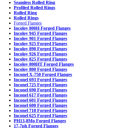
Seamless Rolled Ring
Profiled Rolled Rings
Rolled Ring
Rolled Rings
Forged Flanges
Incoloy 800H Forged Flanges
Incoloy 945 Forged Flanges
Incoloy 901 Forged Flanges
Incoloy 925 Forged Flanges
Incoloy 890 Forged Flanges
Incoloy 926 Forged Flanges
Incoloy 825 Forged Flanges
Incoloy 800HT Forged Flanges
Incoloy 800 Forged Flanges
Inconel X-750 Forged Flanges
Inconel 693 Forged Flanges
Inconel 725 Forged Flanges
Inconel 690 Forged Flanges
Inconel 617 Forged Flanges
Inconel 601 Forged Flanges
Inconel 600 Forged Flanges
Inconel 718 Forged Flanges
Inconel 625 Forged Flanges
PH13-8Mo Forged Flanges
17-7ph Forged Flanges