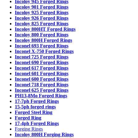
Incoloy 945 Forged Rings
Incoloy 901 Forged Rings
Incoloy 925 Forged Rings
Incoloy 926 Forged Rings
Incoloy 825 Forged Rings
Incoloy 800HT Forged Rings
Incoloy 800 Forged Rings
Incoloy 800H Forged Rings
Inconel 693 Forged Rings
Inconel X-750 Forged Rings
Inconel 725 Forged Rings
Inconel 690 Forged Rings
Inconel 617 Forged Rings
Inconel 601 Forged Rings
Inconel 600 Forged Rings
Inconel 718 Forged Rings
Inconel 625 Forged Rings
PH13-8Mo Forged Rings
17-7ph Forged Rings
15-5ph forged rings
Forged Steel Ring
Forged Ring
17-4ph Forged Rings
Forging Rings
Incoloy 800H Forging Rings