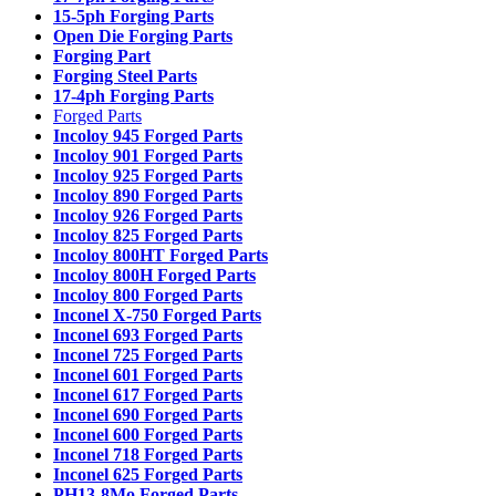
15-5ph Forging Parts
Open Die Forging Parts
Forging Part
Forging Steel Parts
17-4ph Forging Parts
Forged Parts
Incoloy 945 Forged Parts
Incoloy 901 Forged Parts
Incoloy 925 Forged Parts
Incoloy 890 Forged Parts
Incoloy 926 Forged Parts
Incoloy 825 Forged Parts
Incoloy 800HT Forged Parts
Incoloy 800H Forged Parts
Incoloy 800 Forged Parts
Inconel X-750 Forged Parts
Inconel 693 Forged Parts
Inconel 725 Forged Parts
Inconel 601 Forged Parts
Inconel 617 Forged Parts
Inconel 690 Forged Parts
Inconel 600 Forged Parts
Inconel 718 Forged Parts
Inconel 625 Forged Parts
PH13-8Mo Forged Parts