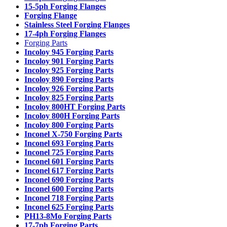
15-5ph Forging Flanges
Forging Flange
Stainless Steel Forging Flanges
17-4ph Forging Flanges
Forging Parts
Incoloy 945 Forging Parts
Incoloy 901 Forging Parts
Incoloy 925 Forging Parts
Incoloy 890 Forging Parts
Incoloy 926 Forging Parts
Incoloy 825 Forging Parts
Incoloy 800HT Forging Parts
Incoloy 800H Forging Parts
Incoloy 800 Forging Parts
Inconel X-750 Forging Parts
Inconel 693 Forging Parts
Inconel 725 Forging Parts
Inconel 601 Forging Parts
Inconel 617 Forging Parts
Inconel 690 Forging Parts
Inconel 600 Forging Parts
Inconel 718 Forging Parts
Inconel 625 Forging Parts
PH13-8Mo Forging Parts
17-7ph Forging Parts