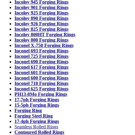
Incoloy 945 Forging Rings
Incoloy 901 Forging Rings
Incoloy 925 Forging Rings
Incoloy 890 Forging Rings
Incoloy 926 Forging Rings
Incoloy 825 Forging Rings
Incoloy 800HT Forging Rings
Incoloy 800 Forging Rings
Inconel X-750 Forging Rings
Inconel 693 Forging Rings
Inconel 725 Forging Rings
Inconel 690 Forging Rings
Inconel 617 Forging Rings
Inconel 601 Forging Rings
Inconel 600 Forging Rings
Inconel 718 Forging Rings
Inconel 625 Forging Rings
PH13-8Mo Forging Rings
17-7ph Forging Rings
15-5ph Forging Rings
Forging Ring
Forging Steel Ring
17-4ph Forging Rings
Seamless Rolled Rings
Contoured Rolled Rings