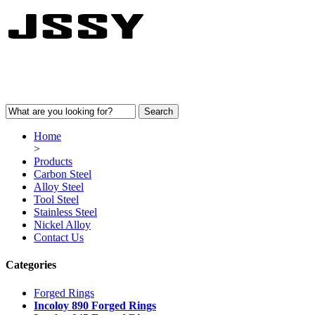
Home
>
Products
Carbon Steel
Alloy Steel
Tool Steel
Stainless Steel
Nickel Alloy
Contact Us
Categories
Forged Rings
Incoloy 890 Forged Rings