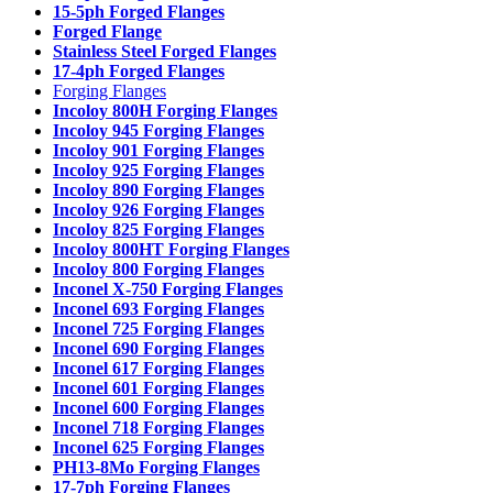
15-5ph Forged Flanges
Forged Flange
Stainless Steel Forged Flanges
17-4ph Forged Flanges
Forging Flanges
Incoloy 800H Forging Flanges
Incoloy 945 Forging Flanges
Incoloy 901 Forging Flanges
Incoloy 925 Forging Flanges
Incoloy 890 Forging Flanges
Incoloy 926 Forging Flanges
Incoloy 825 Forging Flanges
Incoloy 800HT Forging Flanges
Incoloy 800 Forging Flanges
Inconel X-750 Forging Flanges
Inconel 693 Forging Flanges
Inconel 725 Forging Flanges
Inconel 690 Forging Flanges
Inconel 617 Forging Flanges
Inconel 601 Forging Flanges
Inconel 600 Forging Flanges
Inconel 718 Forging Flanges
Inconel 625 Forging Flanges
PH13-8Mo Forging Flanges
17-7ph Forging Flanges